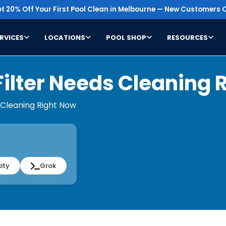
t 20% Off Your First Pool Clean in Melbourne — New Customers O
RVICES
LOCATIONS
POOL SHOP
RESOURCES
Filter Needs Cleaning 
s Cleaning Right Now
ity
Grok