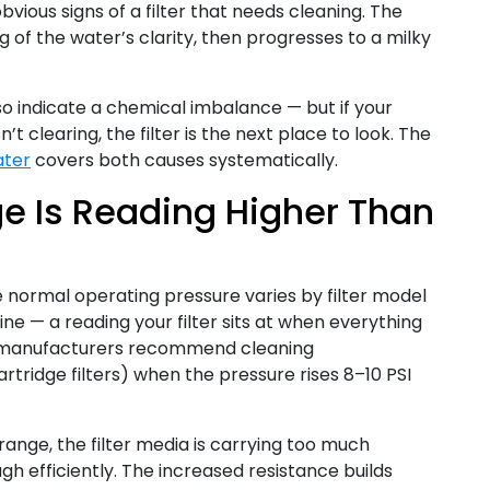
bvious signs of a filter that needs cleaning. The
ing of the water’s clarity, then progresses to a milky
so indicate a chemical imbalance — but if your
’t clearing, the filter is the next place to look. The
ater
covers both causes systematically.
e Is Reading Higher Than
e normal operating pressure varies by filter model
ine — a reading your filter sits at when everything
ter manufacturers recommend cleaning
artridge filters) when the pressure rises 8–10 PSI
range, the filter media is carrying too much
h efficiently. The increased resistance builds