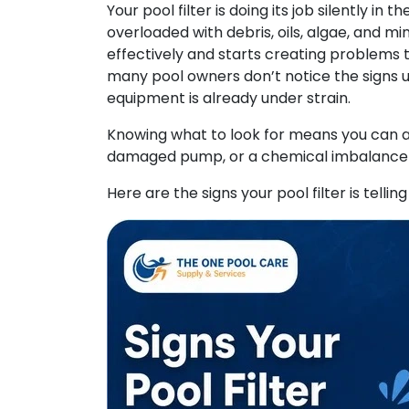
Your pool filter is doing its job silently in
overloaded with debris, oils, algae, and mi
effectively and starts creating problems t
many pool owners don’t notice the signs u
equipment is already under strain.
Knowing what to look for means you can ac
damaged pump, or a chemical imbalance t
Here are the signs your pool filter is tellin