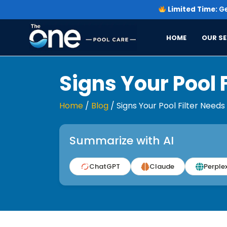
Limited Time:
Ge
HOME
OUR SE
Signs Your Pool 
Home
/
Blog
/
Signs Your Pool Filter Need
Summarize with AI
ChatGPT
Claude
Perplex