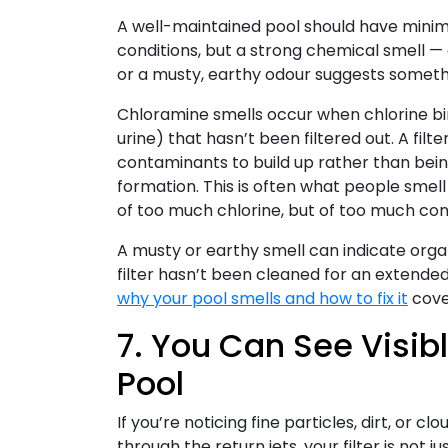
A well-maintained pool should have minimal
conditions, but a strong chemical smell —
or a musty, earthy odour suggests someth
Chloramine smells occur when chlorine bin
urine) that hasn’t been filtered out. A fil
contaminants to build up rather than bei
formation. This is often what people smell 
of too much chlorine, but of too much cont
A musty or earthy smell can indicate organic 
filter hasn’t been cleaned for an extended 
why your pool smells and how to fix it
cover
7. You Can See Visibl
Pool
If you’re noticing fine particles, dirt, or 
through the return jets, your filter is not