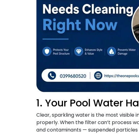
1. Your Pool Water H
Clear, sparkling water is the most visible i
properly. When the filter can’t process wa
and contaminants — suspended particles r