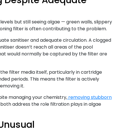
levels but still seeing algae — green walls, slippery
ning filter is often contributing to the problem.
ate sanitiser and adequate circulation. A clogged
anitiser doesn’t reach all areas of the pool
hat would normally be captured by the filter are
the filter media itself, particularly in cartridge
ded periods. This means the filter is actively
emoving it.
spite managing your chemistry,
removing stubborn
both address the role filtration plays in algae
 Unusual