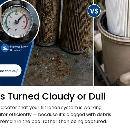
as Turned Cloudy or Dull
ndicator that your filtration system is working
ter efficiently — because it’s clogged with debris
emain in the pool rather than being captured.