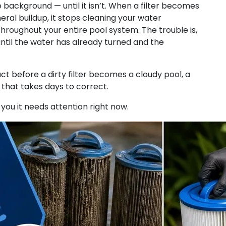
 the background — until it isn’t. When a filter becomes
neral buildup, it stops cleaning your water
hroughout your entire pool system. The trouble is,
ntil the water has already turned and the
t before a dirty filter becomes a cloudy pool, a
hat takes days to correct.
g you it needs attention right now.