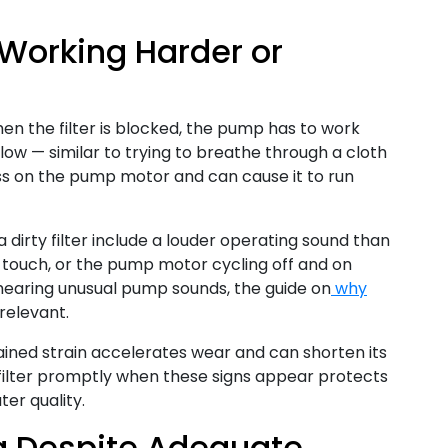
 Working Harder or
en the filter is blocked, the pump has to work
low — similar to trying to breathe through a cloth
ss on the pump motor and can cause it to run
 dirty filter include a louder operating sound than
e touch, or the pump motor cycling off and on
 hearing unusual pump sounds, the guide on
why
 relevant.
ained strain accelerates wear and can shorten its
he filter promptly when these signs appear protects
er quality.
ng Despite Adequate