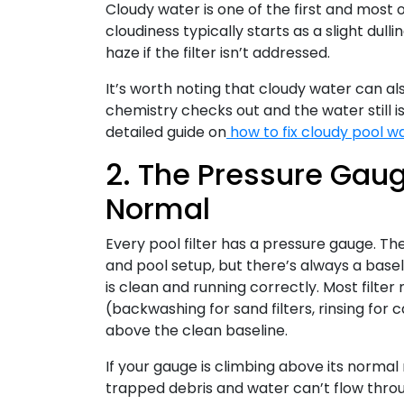
Cloudy water is one of the first and most o
cloudiness typically starts as a slight dull
haze if the filter isn’t addressed.
It’s worth noting that cloudy water can al
chemistry checks out and the water still isn
detailed guide on
how to fix cloudy pool w
2. The Pressure Gaug
Normal
Every pool filter has a pressure gauge. Th
and pool setup, but there’s always a basel
is clean and running correctly. Most fil
(backwashing for sand filters, rinsing for c
above the clean baseline.
If your gauge is climbing above its normal 
trapped debris and water can’t flow throug