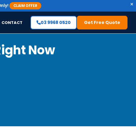
×
nly!
CLAIM OFFER
03 9968 0520
Get Free Quote
CONTACT
Right Now