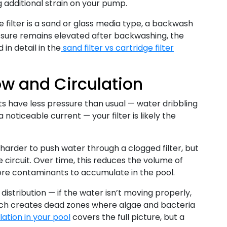
ng additional strain on your pump.
e filter is a sand or glass media type, a backwash
ressure remains elevated after backwashing, the
in detail in the
sand filter vs cartridge filter
ow and Circulation
ets have less pressure than usual — water dribbling
noticeable current — your filter is likely the
arder to push water through a clogged filter, but
e circuit. Over time, this reduces the volume of
ore contaminants to accumulate in the pool.
distribution — if the water isn’t moving properly,
which creates dead zones where algae and bacteria
ation in your pool
covers the full picture, but a