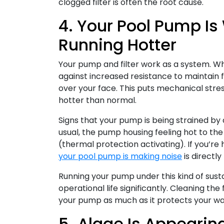
clogged filter is often the root cause.
4. Your Pool Pump Is
Running Hotter
Your pump and filter work as a system. Wh
against increased resistance to maintain f
over your face. This puts mechanical stre
hotter than normal.
Signs that your pump is being strained by a
usual, the pump housing feeling hot to th
(thermal protection activating). If you’re
your pool pump is making noise
is directly
Running your pump under this kind of sust
operational life significantly. Cleaning t
your pump as much as it protects your wat
5. Algae Is Appeari