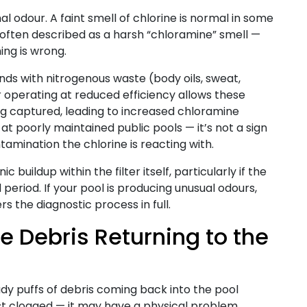
 odour. A faint smell of chlorine is normal in some
 often described as a harsh “chloramine” smell —
ing is wrong.
ds with nitrogenous waste (body oils, sweat,
ter operating at reduced efficiency allows these
ng captured, leading to increased chloramine
at poorly maintained public pools — it’s not a sign
amination the chlorine is reacting with.
buildup within the filter itself, particularly if the
period. If your pool is producing unusual odours,
s the diagnostic process in full.
e Debris Returning to the
cloudy puffs of debris coming back into the pool
 just clogged — it may have a physical problem.