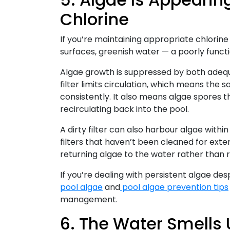
Chlorine
If you’re maintaining appropriate chlorine 
surfaces, greenish water — a poorly functio
Algae growth is suppressed by both adequ
filter limits circulation, which means the s
consistently. It also means algae spores t
recirculating back into the pool.
A dirty filter can also harbour algae within 
filters that haven’t been cleaned for exten
returning algae to the water rather than r
If you’re dealing with persistent algae de
pool algae
and
pool algae prevention tips
management.
6. The Water Smells