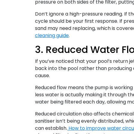
pressure on both sides of the filter, putti
Don’t ignore a high-pressure reading. If th
cycle should be your first response. If p
sand may need replacing, which is covered 
cleaning guide
.
3. Reduced Water Fl
If you’ve noticed that your pool’s return j
back into the pool rather than producing a 
cause.
Reduced flow means the pump is working h
less water is actually making it through th
water being filtered each day, allowing m
Reduced circulation also affects chemical 
sanitiser isn’t being evenly distributed, 
can establish.
How to improve water circul