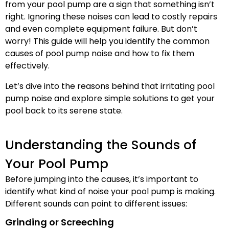
from your pool pump are a sign that something isn’t
right. Ignoring these noises can lead to costly repairs
and even complete equipment failure. But don’t
worry! This guide will help you identify the common
causes of pool pump noise and how to fix them
effectively.
Let’s dive into the reasons behind that irritating pool
pump noise and explore simple solutions to get your
pool back to its serene state.
Understanding the Sounds of
Your Pool Pump
Before jumping into the causes, it’s important to
identify what kind of noise your pool pump is making.
Different sounds can point to different issues:
Grinding or Screeching