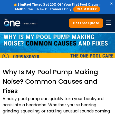
×
Limited Time:
Get 20% Off Your First Pool Clean in
Melbourne — New Customers Only!
CLAIM OFFER
Get Free Quote
Why Is My Pool Pump Making
Noise? Common Causes and
Fixes
A noisy pool pump can quickly turn your backyard
oasis into a headache. Whether you’re hearing
grinding, squealing, or rattling, unusual sounds coming