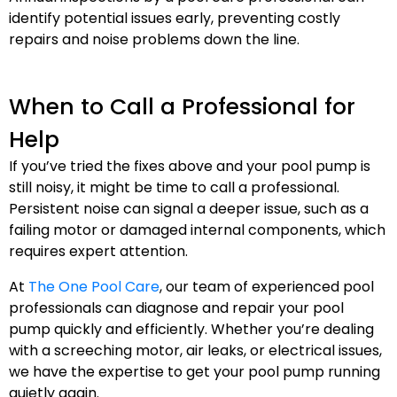
identify potential issues early, preventing costly
repairs and noise problems down the line.
When to Call a Professional for
Help
If you’ve tried the fixes above and your pool pump is
still noisy, it might be time to call a professional.
Persistent noise can signal a deeper issue, such as a
failing motor or damaged internal components, which
requires expert attention.
At
The One Pool Care
, our team of experienced pool
professionals can diagnose and repair your pool
pump quickly and efficiently. Whether you’re dealing
with a screeching motor, air leaks, or electrical issues,
we have the expertise to get your pool pump running
quietly again.