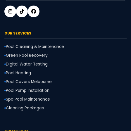
OUR SERVICES
Pool Cleaning & Maintenance
Green Pool Recovery
Digital Water Testing
Pool Heating
Pool Covers Melbourne
Pool Pump Installation
Spa Pool Maintenance
Cleaning Packages