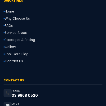
QUICK LINKS
Home
Why Choose Us
FAQs
Service Areas
Packages & Pricing
Gallery
Pool Care Blog
Contact Us
CONTACT US
Phone
03 9968 0520
Email