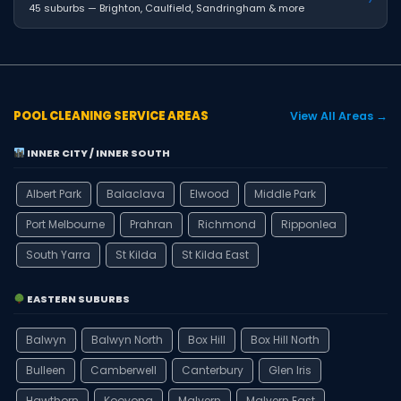
45 suburbs — Brighton, Caulfield, Sandringham & more
POOL CLEANING SERVICE AREAS
View All Areas →
INNER CITY / INNER SOUTH
Albert Park
Balaclava
Elwood
Middle Park
Port Melbourne
Prahran
Richmond
Ripponlea
South Yarra
St Kilda
St Kilda East
EASTERN SUBURBS
Balwyn
Balwyn North
Box Hill
Box Hill North
Bulleen
Camberwell
Canterbury
Glen Iris
Hawthorn
Kooyong
Malvern
Malvern East