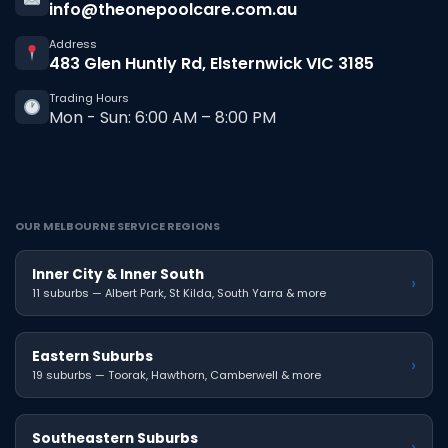
info@theonepoolcare.com.au
Address
483 Glen Huntly Rd, Elsternwick VIC 3185
Trading Hours
Mon - Sun: 6:00 AM – 8:00 PM
OUR MELBOURNE SERVICE REGIONS
Inner City & Inner South
›
11 suburbs — Albert Park, St Kilda, South Yarra & more
Eastern Suburbs
›
19 suburbs — Toorak, Hawthorn, Camberwell & more
Southeastern Suburbs
›