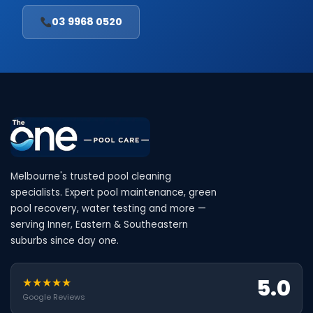
03 9968 0520
Melbourne's trusted pool cleaning
specialists. Expert pool maintenance, green
pool recovery, water testing and more —
serving Inner, Eastern & Southeastern
suburbs since day one.
5.0
★★★★★
Google Reviews