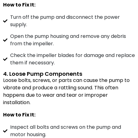
How to Fix It:
Turn off the pump and disconnect the power
supply.
Open the pump housing and remove any debris
from the impeller.
Check the impeller blades for damage and replace
them if necessary.
4. Loose Pump Components
Loose bolts, screws, or parts can cause the pump to
vibrate and produce a rattling sound. This often
happens due to wear and tear or improper
installation.
How to Fix It:
Inspect all bolts and screws on the pump and
motor housing.