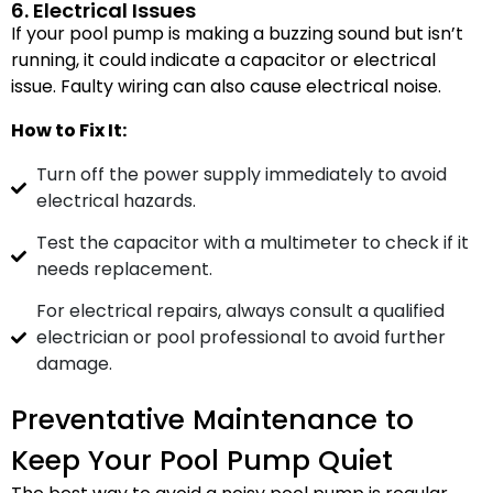
6. Electrical Issues
If your pool pump is making a buzzing sound but isn’t
running, it could indicate a capacitor or electrical
issue. Faulty wiring can also cause electrical noise.
How to Fix It:
Turn off the power supply immediately to avoid
electrical hazards.
Test the capacitor with a multimeter to check if it
needs replacement.
For electrical repairs, always consult a qualified
electrician or pool professional to avoid further
damage.
Preventative Maintenance to
Keep Your Pool Pump Quiet