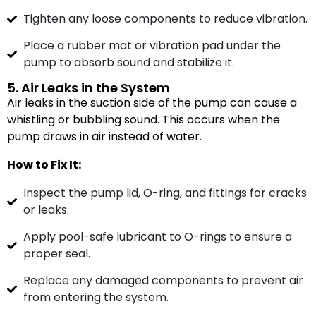
Tighten any loose components to reduce vibration.
Place a rubber mat or vibration pad under the
pump to absorb sound and stabilize it.
5. Air Leaks in the System
Air leaks in the suction side of the pump can cause a
whistling or bubbling sound. This occurs when the
pump draws in air instead of water.
How to Fix It:
Inspect the pump lid, O-ring, and fittings for cracks
or leaks.
Apply pool-safe lubricant to O-rings to ensure a
proper seal.
Replace any damaged components to prevent air
from entering the system.