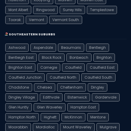
Mont Albert
Ringwood
Surrey Hills
Templestowe
Toorak
Vermont
Vermont South
SOUTHEASTERN SUBURBS
Ashwood
Aspendale
Beaumaris
Bentleigh
Bentleigh East
Black Rock
Bonbeach
Brighton
Brighton East
Carnegie
Caulfield
Caulfield East
Caulfield Junction
Caulfield North
Caulfield South
Chadstone
Chelsea
Cheltenham
Dingley
Dingley Village
Edithvale
Elsternwick
Gardenvale
Glen Huntly
Glen Waverley
Hampton East
Hampton North
Highett
McKinnon
Mentone
Moorabbin
Mordialloc
Mount Waverley
Mulgrave