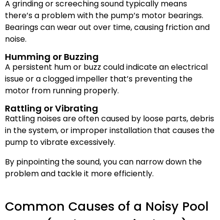
A grinding or screeching sound typically means
there’s a problem with the pump’s motor bearings.
Bearings can wear out over time, causing friction and
noise.
Humming or Buzzing
A persistent hum or buzz could indicate an electrical
issue or a clogged impeller that’s preventing the
motor from running properly.
Rattling or Vibrating
Rattling noises are often caused by loose parts, debris
in the system, or improper installation that causes the
pump to vibrate excessively.
By pinpointing the sound, you can narrow down the
problem and tackle it more efficiently.
Common Causes of a Noisy Pool