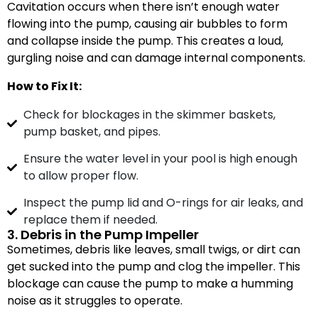
Cavitation occurs when there isn’t enough water
flowing into the pump, causing air bubbles to form
and collapse inside the pump. This creates a loud,
gurgling noise and can damage internal components.
How to Fix It:
Check for blockages in the skimmer baskets,
pump basket, and pipes.
Ensure the water level in your pool is high enough
to allow proper flow.
Inspect the pump lid and O-rings for air leaks, and
replace them if needed.
3. Debris in the Pump Impeller
Sometimes, debris like leaves, small twigs, or dirt can
get sucked into the pump and clog the impeller. This
blockage can cause the pump to make a humming
noise as it struggles to operate.