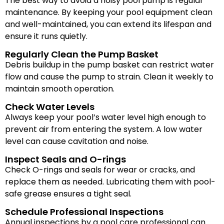
The best way to avoid a noisy pool pump is regular
maintenance. By keeping your pool equipment clean
and well-maintained, you can extend its lifespan and
ensure it runs quietly.
Regularly Clean the Pump Basket
Debris buildup in the pump basket can restrict water
flow and cause the pump to strain. Clean it weekly to
maintain smooth operation.
Check Water Levels
Always keep your pool’s water level high enough to
prevent air from entering the system. A low water
level can cause cavitation and noise.
Inspect Seals and O-rings
Check O-rings and seals for wear or cracks, and
replace them as needed. Lubricating them with pool-
safe grease ensures a tight seal.
Schedule Professional Inspections
Annual inspections by a pool care professional can