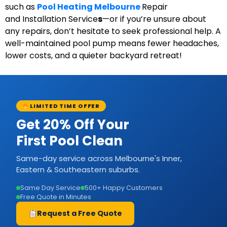
such as
Pool Heating
Melbourne
Repair
and
Installation
Service
s
—or if you’re unsure about
any repairs, don’t hesitate to seek professional help. A
well-maintained pool pump means fewer headaches,
lower costs, and a quieter backyard retreat!
LIMITED TIME OFFER
Get 20% Off Your
First Pool Clean
Same-day service across Melbourne's Inner,
Eastern & Southeastern suburbs.
Same Day Service
500+ Happy Customers
Free Quote in Minutes
Request a Free Quote