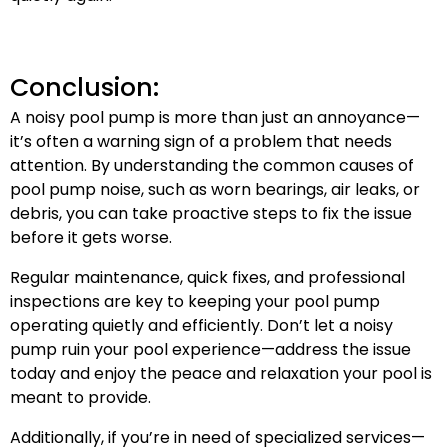
Conclusion:
A noisy pool pump is more than just an annoyance—
it’s often a warning sign of a problem that needs
attention. By understanding the common causes of
pool pump noise, such as worn bearings, air leaks, or
debris, you can take proactive steps to fix the issue
before it gets worse.
Regular maintenance, quick fixes, and professional
inspections are key to keeping your pool pump
operating quietly and efficiently. Don’t let a noisy
pump ruin your pool experience—address the issue
today and enjoy the peace and relaxation your pool is
meant to provide.
Additionally, if you’re in need of specialized services—