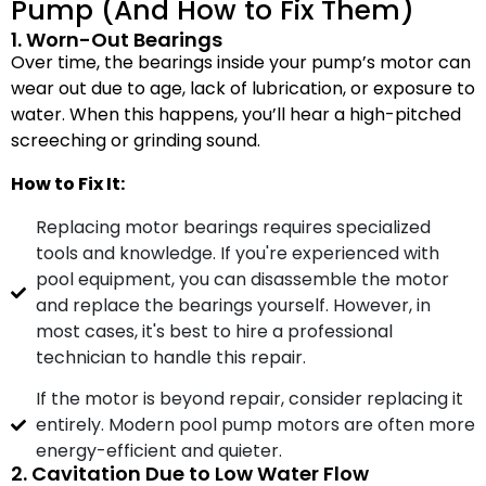
Pump (And How to Fix Them)
1. Worn-Out Bearings
Over time, the bearings inside your pump’s motor can
wear out due to age, lack of lubrication, or exposure to
water. When this happens, you’ll hear a high-pitched
screeching or grinding sound.
How to Fix It:
Replacing motor bearings requires specialized
tools and knowledge. If you're experienced with
pool equipment, you can disassemble the motor
and replace the bearings yourself. However, in
most cases, it's best to hire a professional
technician to handle this repair.
If the motor is beyond repair, consider replacing it
entirely. Modern pool pump motors are often more
energy-efficient and quieter.
2. Cavitation Due to Low Water Flow