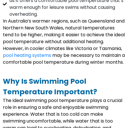
as it offers a comfortable pool temperature that’s
warm enough for leisure swims without causing
overheating.
In Australia’s warmer regions, such as Queensland and
Northern New South Wales, natural temperatures
tend to be higher, making it easier to achieve the ideal
pool temperature without additional heating.
However, in cooler climates like Victoria or Tasmania,
pool heating systems
may be necessary to maintain a
comfortable pool temperature during winter months.
Why Is Swimming Pool
Temperature Important?
The ideal swimming pool temperature plays a crucial
role in ensuring a safe and enjoyable swimming
experience. Water that is too cold can make
swimming uncomfortable, while water that is too
warm can lead to overheating, dehydration, and