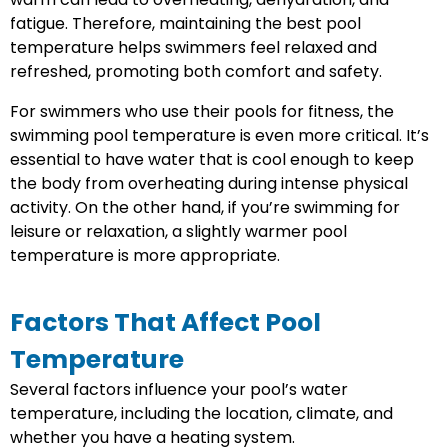
fatigue. Therefore, maintaining the best pool
temperature helps swimmers feel relaxed and
refreshed, promoting both comfort and safety.
For swimmers who use their pools for fitness, the
swimming pool temperature is even more critical. It’s
essential to have water that is cool enough to keep
the body from overheating during intense physical
activity. On the other hand, if you’re swimming for
leisure or relaxation, a slightly warmer pool
temperature is more appropriate.
Factors That Affect Pool
Temperature
Several factors influence your pool’s water
temperature, including the location, climate, and
whether you have a heating system.