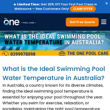
×
🔥
Limited Time:
Get 20% Off Your First Pool Clean in
Melbourne — New Customers Only!
CLAIM OFFER
Get Free Quote
What is the Ideal Swimming Pool
Water Temperature in Australia?
In Australia, a country known for its diverse climates,
finding the ideal swimming pool temperature is
essential for enjoying your pool throughout the year.
Whether you swim for exercise, relaxation, or
socialising, maintaining the right pool temperature