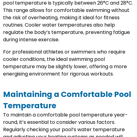
pool temperature is typically between 26°C and 28°C.
This range allows for comfortable swimming without
the risk of overheating, making it ideal for fitness
routines. Cooler water temperatures also help
regulate the body’s temperature, preventing fatigue
during intense exercise.
For professional athletes or swimmers who require
cooler conditions, the ideal swimming pool
temperature may be slightly lower, offering a more
energising environment for rigorous workouts.
Maintaining a Comfortable Pool
Temperature
To maintain a comfortable pool temperature year-
round, it’s essential to consider various factors.
Regularly checking your pool’s water temperature
and adjusting your heating systems as needed will