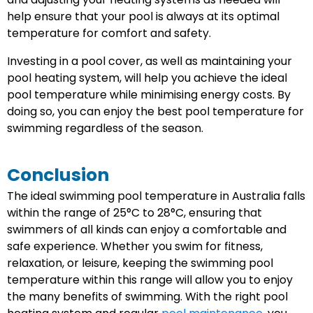
help ensure that your pool is always at its optimal
temperature for comfort and safety.
Investing in a pool cover, as well as maintaining your
pool heating system, will help you achieve the ideal
pool temperature while minimising energy costs. By
doing so, you can enjoy the best pool temperature for
swimming regardless of the season.
Conclusion
The ideal swimming pool temperature in Australia falls
within the range of 25°C to 28°C, ensuring that
swimmers of all kinds can enjoy a comfortable and
safe experience. Whether you swim for fitness,
relaxation, or leisure, keeping the swimming pool
temperature within this range will allow you to enjoy
the many benefits of swimming. With the right pool