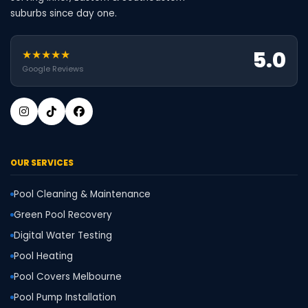
suburbs since day one.
5.0
★★★★★
Google Reviews
OUR SERVICES
Pool Cleaning & Maintenance
Green Pool Recovery
Digital Water Testing
Pool Heating
Pool Covers Melbourne
Pool Pump Installation