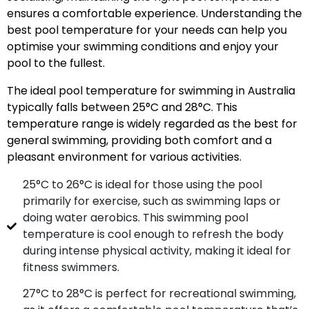
ensures a comfortable experience. Understanding the
best pool temperature for your needs can help you
optimise your swimming conditions and enjoy your
pool to the fullest.
The ideal pool temperature for swimming in Australia
typically falls between 25°C and 28°C. This
temperature range is widely regarded as the best for
general swimming, providing both comfort and a
pleasant environment for various activities.
25°C to 26°C is ideal for those using the pool
primarily for exercise, such as swimming laps or
doing water aerobics. This swimming pool
temperature is cool enough to refresh the body
during intense physical activity, making it ideal for
fitness swimmers.
27°C to 28°C is perfect for recreational swimming,