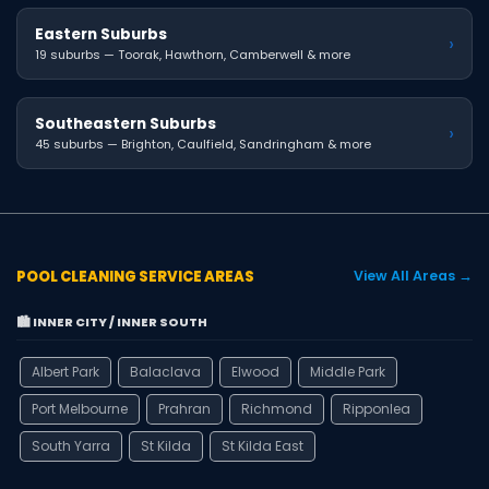
Eastern Suburbs
›
19 suburbs — Toorak, Hawthorn, Camberwell & more
Southeastern Suburbs
›
45 suburbs — Brighton, Caulfield, Sandringham & more
POOL CLEANING SERVICE AREAS
View All Areas →
🏙️ INNER CITY / INNER SOUTH
Albert Park
Balaclava
Elwood
Middle Park
Port Melbourne
Prahran
Richmond
Ripponlea
South Yarra
St Kilda
St Kilda East