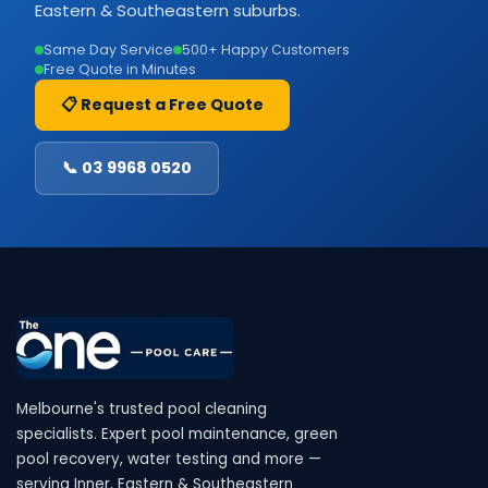
Eastern & Southeastern suburbs.
Same Day Service
500+ Happy Customers
Free Quote in Minutes
📋 Request a Free Quote
📞 03 9968 0520
Melbourne's trusted pool cleaning
specialists. Expert pool maintenance, green
pool recovery, water testing and more —
serving Inner, Eastern & Southeastern