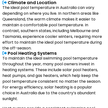
Climate and Location
The ideal pool temperature in Australia can vary
depending on where you live. In northern areas like
Queensland, the warm climate makes it easier to
maintain a comfortable pool temperature. In
contrast, southern states, including Melbourne and
Tasmania, experience cooler winters, requiring more
effort to maintain the ideal pool temperature during
the off-season.
Pool Heating Systems
To maintain the ideal swimming pool temperature
throughout the year, many pool owners invest in
heating systems. These include solar pool heaters,
heat pumps, and gas heaters, which help keep the
pool temperature consistent no matter the season.
For energy efficiency, solar heating is a popular
choice in Australia due to the country’s abundant
sunlight.