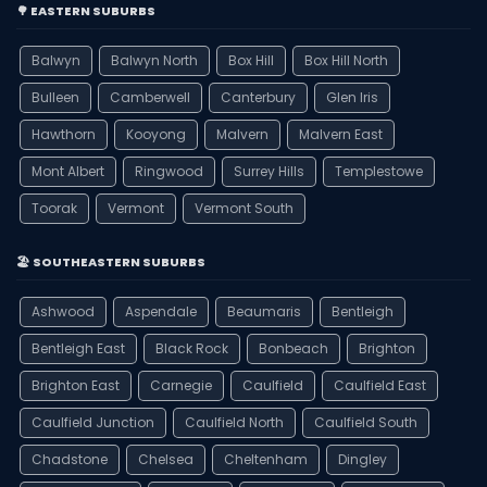
🌳 EASTERN SUBURBS
Balwyn
Balwyn North
Box Hill
Box Hill North
Bulleen
Camberwell
Canterbury
Glen Iris
Hawthorn
Kooyong
Malvern
Malvern East
Mont Albert
Ringwood
Surrey Hills
Templestowe
Toorak
Vermont
Vermont South
🏖️ SOUTHEASTERN SUBURBS
Ashwood
Aspendale
Beaumaris
Bentleigh
Bentleigh East
Black Rock
Bonbeach
Brighton
Brighton East
Carnegie
Caulfield
Caulfield East
Caulfield Junction
Caulfield North
Caulfield South
Chadstone
Chelsea
Cheltenham
Dingley