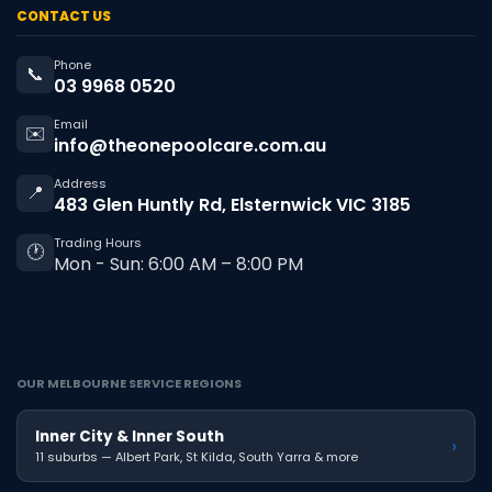
CONTACT US
Phone
📞
03 9968 0520
Email
✉️
info@theonepoolcare.com.au
Address
📍
483 Glen Huntly Rd, Elsternwick VIC 3185
Trading Hours
🕐
Mon - Sun: 6:00 AM – 8:00 PM
OUR MELBOURNE SERVICE REGIONS
Inner City & Inner South
›
11 suburbs — Albert Park, St Kilda, South Yarra & more