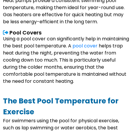
Heat pumps provide a consistent swimming pool
temperature, making them ideal for year-round use.
Gas heaters are effective for quick heating but may
be less energy-efficient in the long term.
Pool Covers
Using a pool cover can significantly help in maintaining
the best pool temperature. A
pool cover
helps trap
heat during the night, preventing the water from
cooling down too much. This is particularly useful
during the colder months, ensuring that the
comfortable pool temperature is maintained without
the need for constant heating.
The Best Pool Temperature for
Exercise
For swimmers using the pool for physical exercise,
such as lap swimming or water aerobics, the best