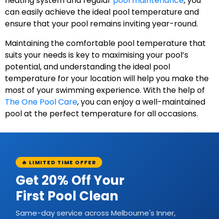
heating system and regular
pool maintenance
, you
can easily achieve the ideal pool temperature and
ensure that your pool remains inviting year-round.
Maintaining the comfortable pool temperature that
suits your needs is key to maximising your pool’s
potential, and understanding the ideal pool
temperature for your location will help you make the
most of your swimming experience. With the help of
The One Pool Care
, you can enjoy a well-maintained
pool at the perfect temperature for all occasions.
🔥 LIMITED TIME OFFER
Get 20% Off Your
First Pool Clean
Same-day service across Melbourne's Inner,