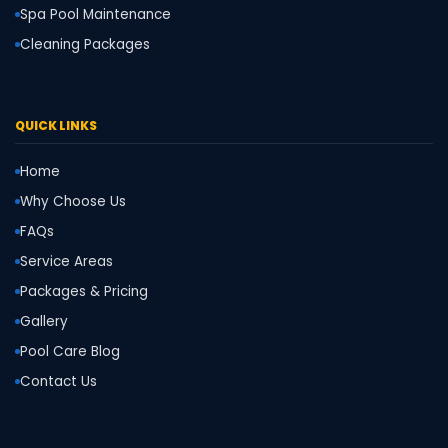
Spa Pool Maintenance
Cleaning Packages
QUICK LINKS
Home
Why Choose Us
FAQs
Service Areas
Packages & Pricing
Gallery
Pool Care Blog
Contact Us