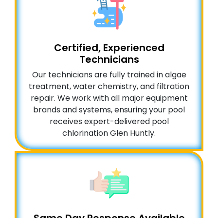
Certified, Experienced
Technicians
Our technicians are fully trained in algae
treatment, water chemistry, and filtration
repair. We work with all major equipment
brands and systems, ensuring your pool
receives expert-delivered pool
chlorination Glen Huntly.