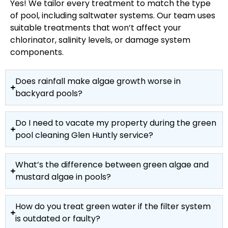
Yes! We tailor every treatment to match the type
of pool, including saltwater systems. Our team uses
suitable treatments that won’t affect your
chlorinator, salinity levels, or damage system
components.
Does rainfall make algae growth worse in
backyard pools?
Do I need to vacate my property during the green
pool cleaning Glen Huntly service?
What’s the difference between green algae and
mustard algae in pools?
How do you treat green water if the filter system
is outdated or faulty?