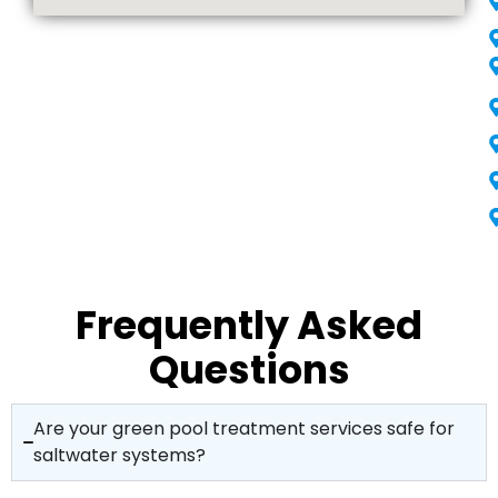
Frequently Asked
Questions
Are your green pool treatment services safe for
saltwater systems?