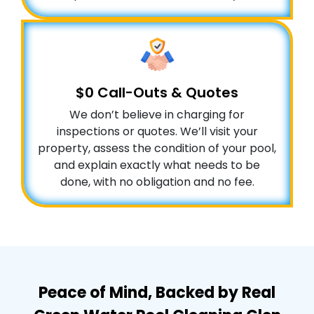
$0 Call-Outs & Quotes
We don’t believe in charging for
inspections or quotes. We’ll visit your
property, assess the condition of your pool,
and explain exactly what needs to be
done, with no obligation and no fee.
Peace of Mind, Backed by Real