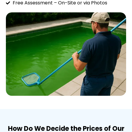
Free Assessment – On-Site or via Photos
How Do We Decide the Prices of Our