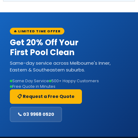
🔥 LIMITED TIME OFFER
Get 20% Off Your
First Pool Clean
Same-day service across Melbourne's Inner,
Eastern & Southeastern suburbs.
Same Day Service
500+ Happy Customers
Free Quote in Minutes
📋 Request a Free Quote
📞 03 9968 0520