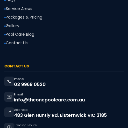
FAQs
Service Areas
Packages & Pricing
Gallery
Pool Care Blog
Contact Us
CONTACT US
Phone
📞
03 9968 0520
Email
✉️
info@theonepoolcare.com.au
Address
📍
483 Glen Huntly Rd, Elsternwick VIC 3185
Trading Hours
🕐