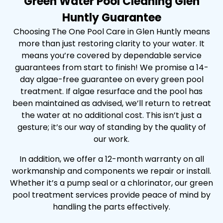
Green Water Pool Cleaning Glen
Huntly Guarantee
Choosing The One Pool Care in Glen Huntly means
more than just restoring clarity to your water. It
means you’re covered by dependable service
guarantees from start to finish! We promise a 14-
day algae-free guarantee on every green pool
treatment. If algae resurface and the pool has
been maintained as advised, we’ll return to retreat
the water at no additional cost. This isn’t just a
gesture; it’s our way of standing by the quality of
our work.
In addition, we offer a 12-month warranty on all
workmanship and components we repair or install.
Whether it’s a pump seal or a chlorinator, our green
pool treatment services provide peace of mind by
handling the parts effectively.