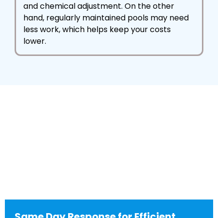
and chemical adjustment. On the other
hand, regularly maintained pools may need
less work, which helps keep your costs
lower.
Same Day Response for Efficient