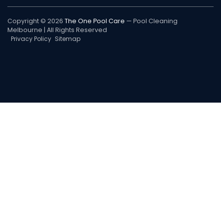
Copyright © 2026
The One Pool Care
— Pool Cleaning
Melbourne | All Rights Reserved
Privacy Policy
Sitemap