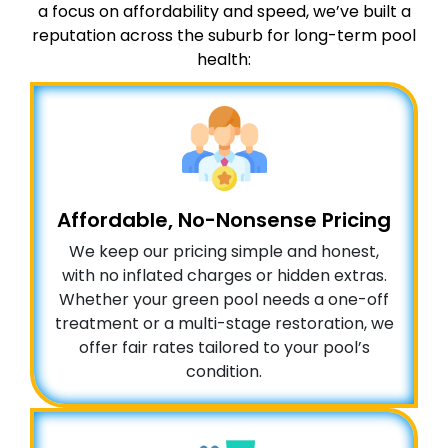
a focus on affordability and speed, we’ve built a
reputation across the suburb for long-term pool
health:
Affordable, No-Nonsense Pricing
We keep our pricing simple and honest,
with no inflated charges or hidden extras.
Whether your green pool needs a one-off
treatment or a multi-stage restoration, we
offer fair rates tailored to your pool’s
condition.