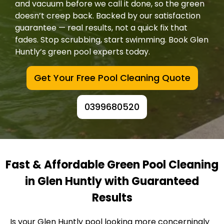
and vacuum before we call it done, so the green
doesn’t creep back. Backed by our satisfaction
guarantee — real results, not a quick fix that
fades. Stop scrubbing, start swimming. Book Glen
Huntly’s green pool experts today.
Get Your Free Pool Cleaning Quote
0399680520
Fast & Affordable Green Pool Cleaning
in Glen Huntly with Guaranteed
Results
Is your Glen Huntly pool looking more concerningly