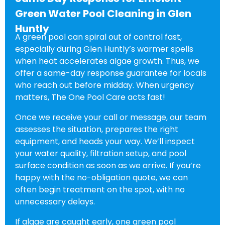
Green Water Pool Cleaning in Glen
Huntly
A green pool can spiral out of control fast,
especially during Glen Huntly’s warmer spells
when heat accelerates algae growth. Thus, we
offer a same-day response guarantee for locals
who reach out before midday. When urgency
matters, The One Pool Care acts fast!
Once we receive your call or message, our team
assesses the situation, prepares the right
equipment, and heads your way. We’ll inspect
your water quality, filtration setup, and pool
surface condition as soon as we arrive. If you’re
happy with the no-obligation quote, we can
often begin treatment on the spot, with no
unnecessary delays.
If algae are caught early, one green pool