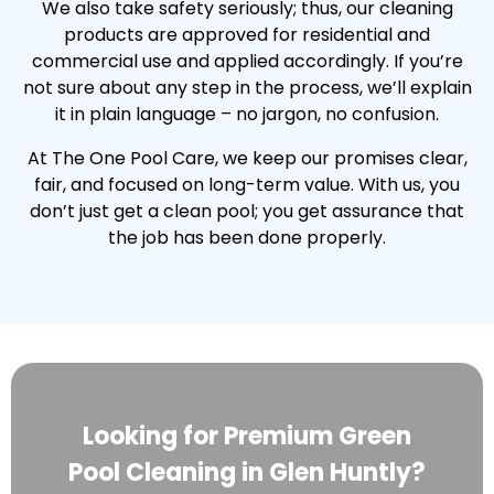
We also take safety seriously; thus, our cleaning
products are approved for residential and
commercial use and applied accordingly. If you’re
not sure about any step in the process, we’ll explain
it in plain language – no jargon, no confusion.
At The One Pool Care, we keep our promises clear,
fair, and focused on long-term value. With us, you
don’t just get a clean pool; you get assurance that
the job has been done properly.
Looking for Premium Green
Pool Cleaning in Glen Huntly?