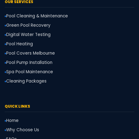
OUR SERVICES
Pool Cleaning & Maintenance
Green Pool Recovery
Digital Water Testing
Pool Heating
Pool Covers Melbourne
Pool Pump Installation
Spa Pool Maintenance
Cleaning Packages
QUICK LINKS
Home
Why Choose Us