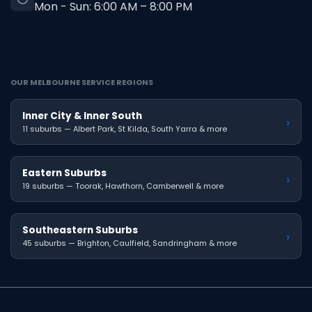
Mon - Sun: 6:00 AM – 8:00 PM
OUR MELBOURNE SERVICE REGIONS
Inner City & Inner South
›
11 suburbs — Albert Park, St Kilda, South Yarra & more
Eastern Suburbs
›
19 suburbs — Toorak, Hawthorn, Camberwell & more
Southeastern Suburbs
›
45 suburbs — Brighton, Caulfield, Sandringham & more