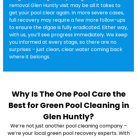
removal Glen Huntly visit may be all it takes to
get your pool clear again. In more severe cases,
full recovery may require a few more follow-ups
to ensure the algae is fully eradicated. Either way,
with us, you’ll see progress immediately. We keep
you informed at every stage, so there are no
surprises – just clean, clear water coming back
where it belongs.
Why Is The One Pool Care the
Best for Green Pool Cleaning in
Glen Huntly?
We’re not just another pool cleaning company –
we’re your local green pool recovery experts. With