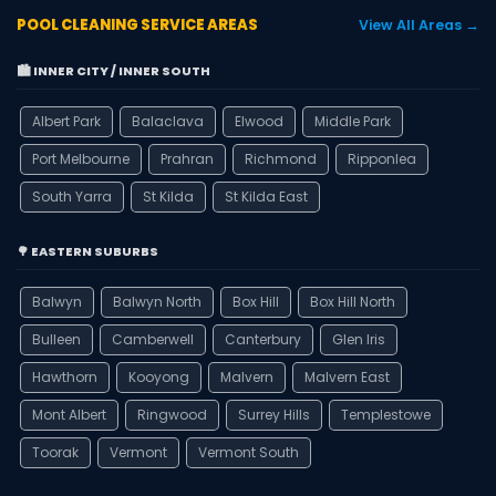
POOL CLEANING SERVICE AREAS
View All Areas →
🏙️ INNER CITY / INNER SOUTH
Albert Park
Balaclava
Elwood
Middle Park
Port Melbourne
Prahran
Richmond
Ripponlea
South Yarra
St Kilda
St Kilda East
🌳 EASTERN SUBURBS
Balwyn
Balwyn North
Box Hill
Box Hill North
Bulleen
Camberwell
Canterbury
Glen Iris
Hawthorn
Kooyong
Malvern
Malvern East
Mont Albert
Ringwood
Surrey Hills
Templestowe
Toorak
Vermont
Vermont South