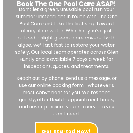
Book The One Pool Care ASAP!
Don’t let a green, unusable pool ruin your
summer! Instead, get in touch with The One
Pool Care and take the first step toward
clean, clear water. Whether you’ve just
noticed a slight green or are covered with
algae, we’ll act fast to restore your water
safely. Our local team operates across Glen
Huntly and is available 7 days a week for
inspections, quotes, and treatments.
Reach out by phone, send us a message, or
use our online booking form—whatever’s
most convenient for you. We respond
quickly, offer flexible appointment times,
and never pressure you into services you
don’t need.
Get Started Now!