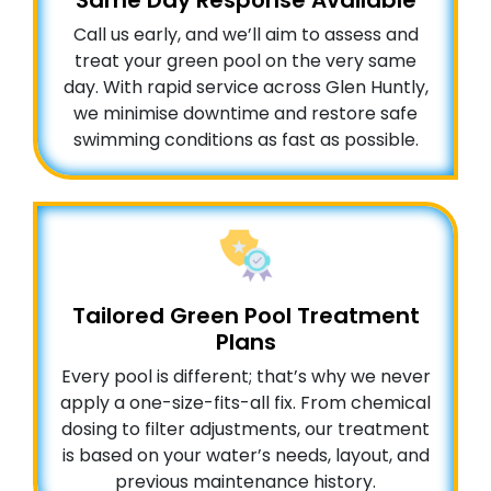
Same Day Response Available
Call us early, and we’ll aim to assess and
treat your green pool on the very same
day. With rapid service across Glen Huntly,
we minimise downtime and restore safe
swimming conditions as fast as possible.
Tailored Green Pool Treatment
Plans
Every pool is different; that’s why we never
apply a one-size-fits-all fix. From chemical
dosing to filter adjustments, our treatment
is based on your water’s needs, layout, and
previous maintenance history.