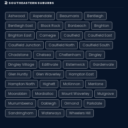
🏖️ SOUTHEASTERN SUBURBS
Ashwood
Aspendale
Beaumaris
Bentleigh
Bentleigh East
Black Rock
Bonbeach
Brighton
Brighton East
Carnegie
Caulfield
Caulfield East
Caulfield Junction
Caulfield North
Caulfield South
Chadstone
Chelsea
Cheltenham
Dingley
Dingley Village
Edithvale
Elsternwick
Gardenvale
Glen Huntly
Glen Waverley
Hampton East
Hampton North
Highett
McKinnon
Mentone
Moorabbin
Mordialloc
Mount Waverley
Mulgrave
Murrumbeena
Oakleigh
Ormond
Parkdale
Sandringham
Waterways
Wheelers Hill