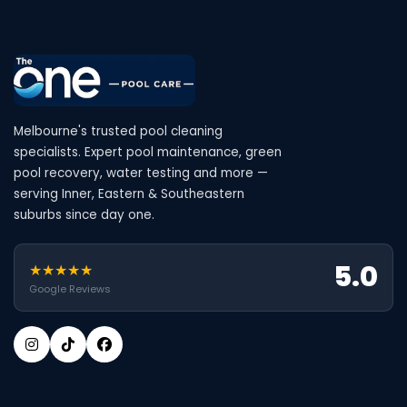
Melbourne's trusted pool cleaning
specialists. Expert pool maintenance, green
pool recovery, water testing and more —
serving Inner, Eastern & Southeastern
suburbs since day one.
5.0
★★★★★
Google Reviews