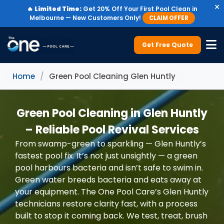
×
🔥
Limited Time:
Get 20% Off Your First Pool Clean in
Melbourne — New Customers Only!
CLAIM OFFER
Get Free Quote
Home
/
Green Pool Cleaning Glen Huntly
Green Pool Cleaning in Glen Huntly
– Reliable Pool Revival Services
From swamp-green to sparkling — Glen Huntly’s
fastest pool fix. It’s not just unsightly — a green
pool harbours bacteria and isn’t safe to swim in.
Green water breeds bacteria and eats away at
your equipment. The One Pool Care’s Glen Huntly
technicians restore clarity fast, with a process
built to stop it coming back. We test, treat, brush