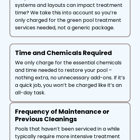
systems and layouts can impact treatment
time? We take this into account so you’re
only charged for the green pool treatment
services needed, not a generic package.
Time and Chemicals Required
We only charge for the essential chemicals
and time needed to restore your pool –
nothing extra, no unnecessary add-ons. If it’s
a quick job, you won’t be charged like it’s an
all-day task.
Frequency of Maintenance or
Previous Cleanings
Pools that haven’t been serviced in a while
typically require more intensive treatment