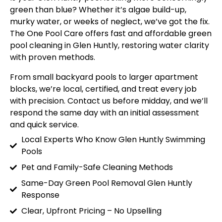
green than blue? Whether it’s algae build-up,
murky water, or weeks of neglect, we’ve got the fix.
The One Pool Care offers fast and affordable green
pool cleaning in Glen Huntly, restoring water clarity
with proven methods.
From small backyard pools to larger apartment
blocks, we’re local, certified, and treat every job
with precision. Contact us before midday, and we’ll
respond the same day with an initial assessment
and quick service.
Local Experts Who Know Glen Huntly Swimming
Pools
Pet and Family-Safe Cleaning Methods
Same-Day Green Pool Removal Glen Huntly
Response
Clear, Upfront Pricing – No Upselling