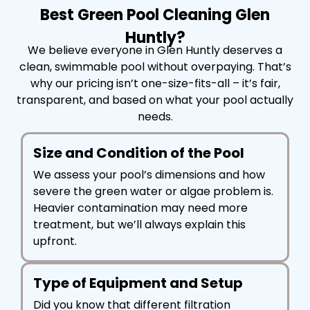
Best Green Pool Cleaning Glen
Huntly?
We believe everyone in Glen Huntly deserves a
clean, swimmable pool without overpaying. That’s
why our pricing isn’t one-size-fits-all – it’s fair,
transparent, and based on what your pool actually
needs.
Size and Condition of the Pool
We assess your pool’s dimensions and how
severe the green water or algae problem is.
Heavier contamination may need more
treatment, but we’ll always explain this
upfront.
Type of Equipment and Setup
Did you know that different filtration