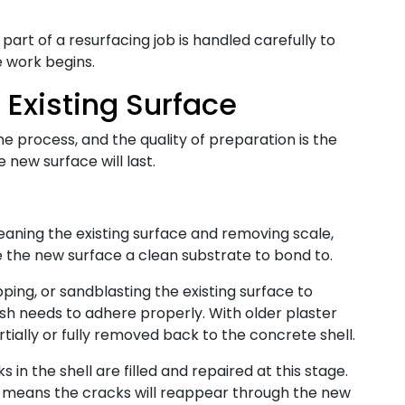
part of a resurfacing job is handled carefully to
e work begins.
 Existing Surface
he process, and the quality of preparation is the
 new surface will last.
eaning the existing surface and removing scale,
e the new surface a clean substrate to bond to.
pping, or sandblasting the existing surface to
ish needs to adhere properly. With older plaster
rtially or fully removed back to the concrete shell.
 in the shell are filled and repaired at this stage.
y means the cracks will reappear through the new