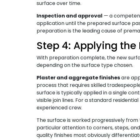
surface over time.
Inspection and approval
— a competent 
application until the prepared surface pa
preparation is the leading cause of premat
Step 4: Applying the
With preparation complete, the new surfa
depending on the surface type chosen.
Plaster and aggregate finishes
are appl
process that requires skilled tradespeople
surface is typically applied in a single co
visible join lines. For a standard residentia
experienced crew.
The surface is worked progressively from t
particular attention to corners, steps, an
quality finishes most obviously differenti