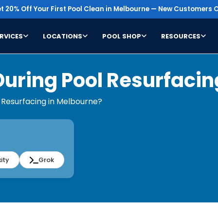
t 20% Off Your First Pool Clean in Melbourne — New Customers O
RVICES
LOCATIONS
POOL SHOP
RESOURCES
During Pool Resurfacin
 Resurfacing in Melbourne?
ity
Grok