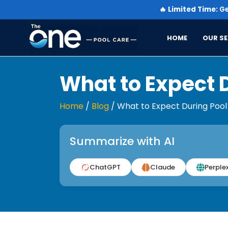
🔥
Limited Time:
Ge
HOME
OUR SE
What to Expect 
Home
/
Blog
/
What to Expect During Pool
Summarize with AI
ChatGPT
Claude
Perplex