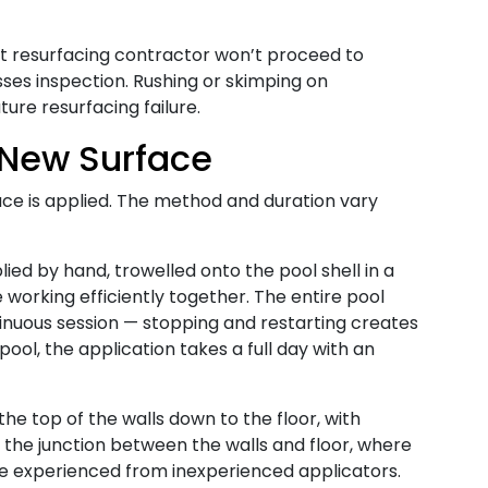
resurfacing contractor won’t proceed to
sses inspection. Rushing or skimping on
ure resurfacing failure.
 New Surface
ce is applied. The method and duration vary
ied by hand, trowelled onto the pool shell in a
 working efficiently together. The entire pool
ntinuous session — stopping and restarting creates
l pool, the application takes a full day with an
he top of the walls down to the floor, with
d the junction between the walls and floor, where
ate experienced from inexperienced applicators.