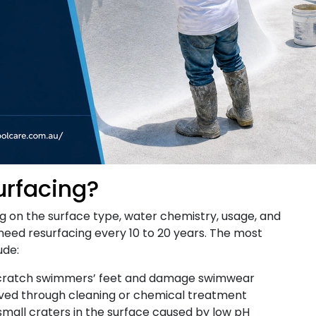
urfacing?
ng on the surface type, water chemistry, usage, and
need resurfacing every 10 to 20 years. The most
ude:
cratch swimmers’ feet and damage swimwear
ved through cleaning or chemical treatment
mall craters in the surface caused by low pH