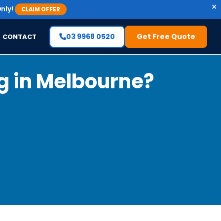
×
nly!
CLAIM OFFER
03 9968 0520
Get Free Quote
CONTACT
g in Melbourne?