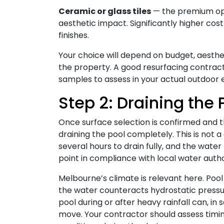
Ceramic or glass tiles
— the premium opti
aesthetic impact. Significantly higher cos
finishes.
Your choice will depend on budget, aesthe
the property. A good resurfacing contract
samples to assess in your actual outdoor
Step 2: Draining the 
Once surface selection is confirmed and the
draining the pool completely. This is not 
several hours to drain fully, and the wate
point in compliance with local water auth
Melbourne’s climate is relevant here. Pool
the water counteracts hydrostatic pressu
pool during or after heavy rainfall can, in s
move. Your contractor should assess timi