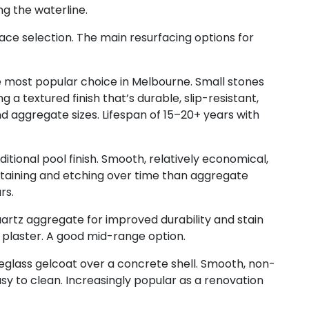
g the waterline.
face selection. The main resurfacing options for
 most popular choice in Melbourne. Small stones
g a textured finish that’s durable, slip-resistant,
nd aggregate sizes. Lifespan of 15–20+ years with
itional pool finish. Smooth, relatively economical,
taining and etching over time than aggregate
rs.
artz aggregate for improved durability and stain
plaster. A good mid-range option.
eglass gelcoat over a concrete shell. Smooth, non-
asy to clean. Increasingly popular as a renovation