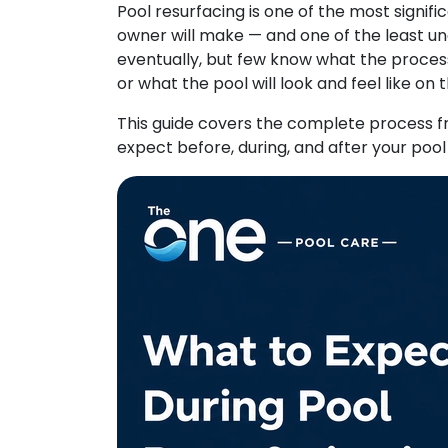
Pool resurfacing is one of the most sign
owner will make — and one of the least un
eventually, but few know what the process a
or what the pool will look and feel like on 
This guide covers the complete process fr
expect before, during, and after your pool 