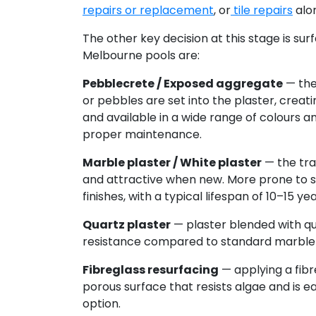
repairs or replacement
, or
tile repairs
alon
The other key decision at this stage is sur
Melbourne pools are:
Pebblecrete / Exposed aggregate
— the
or pebbles are set into the plaster, creatin
and available in a wide range of colours a
proper maintenance.
Marble plaster / White plaster
— the trad
and attractive when new. More prone to s
finishes, with a typical lifespan of 10–15 yea
Quartz plaster
— plaster blended with qu
resistance compared to standard marble 
Fibreglass resurfacing
— applying a fibr
porous surface that resists algae and is e
option.