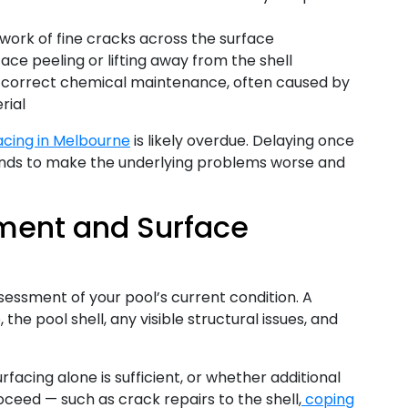
work of fine cracks across the surface
ace peeling or lifting away from the shell
 correct chemical maintenance, often caused by
rial
acing in Melbourne
is likely overdue. Delaying once
ends to make the underlying problems worse and
ssment and Surface
sessment of your pool’s current condition. A
 the pool shell, any visible structural issues, and
acing alone is sufficient, or whether additional
ceed — such as crack repairs to the shell,
coping