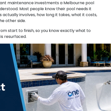
ificant maintenance investments a Melbourne pool
derstood. Most people know their pool needs it
ctually involves, how long it takes, what it costs,
the other side.
om start to finish, so you know exactly what to
is resurfaced.