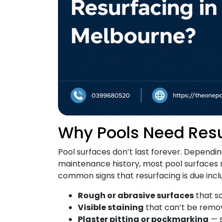
Why Pools Need Res
Pool surfaces don’t last forever. Dependi
maintenance history, most pool surfaces 
common signs that resurfacing is due incl
Rough or abrasive surfaces
that s
Visible staining
that can’t be remo
Plaster pitting or pockmarking
— s