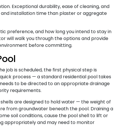
on. Exceptional durability, ease of cleaning, and
t and installation time than plaster or aggregate
tic preference, and how long you intend to stay in
or will walk you through the options and provide
 environment before committing.
Pool
 job is scheduled, the first physical step is
a quick process — a standard residential pool takes
r needs to be directed to an appropriate drainage
ority requirements.
 shells are designed to hold water — the weight of
re from groundwater beneath the pool. Draining a
ome soil conditions, cause the pool shell to lift or
ng appropriately and may need to monitor