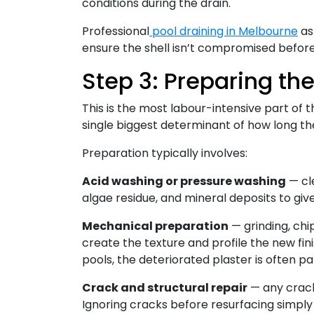
conditions during the drain.
Professional
pool draining in Melbourne
as 
ensure the shell isn’t compromised befor
Step 3: Preparing the
This is the most labour-intensive part of t
single biggest determinant of how long the
Preparation typically involves:
Acid washing or pressure washing
— cl
algae residue, and mineral deposits to giv
Mechanical preparation
— grinding, chi
create the texture and profile the new fin
pools, the deteriorated plaster is often pa
Crack and structural repair
— any cracks
Ignoring cracks before resurfacing simpl