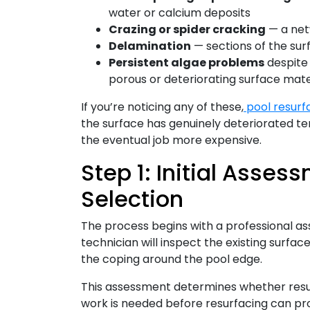
water or calcium deposits
Crazing or spider cracking
— a net
Delamination
— sections of the surf
Persistent algae problems
despite
porous or deteriorating surface mate
If you’re noticing any of these,
pool resurf
the surface has genuinely deteriorated t
the eventual job more expensive.
Step 1: Initial Asse
Selection
The process begins with a professional as
technician will inspect the existing surface,
the coping around the pool edge.
This assessment determines whether resurf
work is needed before resurfacing can pro