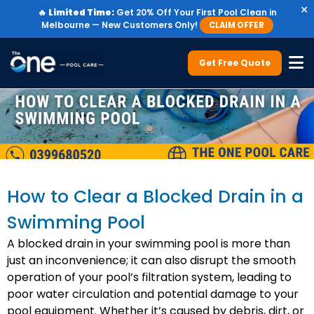
×
🔥
Limited Time:
Get 20% Off Your First Pool Clean in
Melbourne — New Customers Only!
CLAIM OFFER
Get Free Quote
How to Clear a Blocked Drain in a
Swimming Pool
A blocked drain in your swimming pool is more than
just an inconvenience; it can also disrupt the smooth
operation of your pool’s filtration system, leading to
poor water circulation and potential damage to your
pool equipment. Whether it’s caused by debris, dirt, or