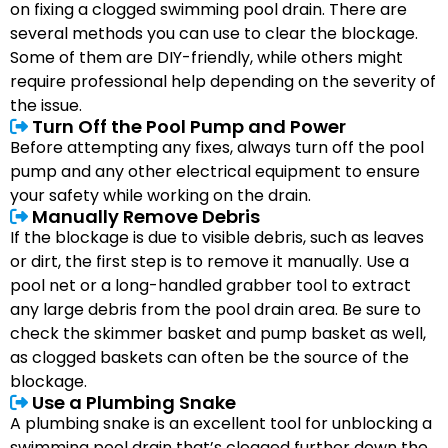
on fixing a clogged swimming pool drain. There are
several methods you can use to clear the blockage.
Some of them are DIY-friendly, while others might
require professional help depending on the severity of
the issue.
Turn Off the Pool Pump and Power
Before attempting any fixes, always turn off the pool
pump and any other electrical equipment to ensure
your safety while working on the drain.
Manually Remove Debris
If the blockage is due to visible debris, such as leaves
or dirt, the first step is to remove it manually. Use a
pool net or a long-handled grabber tool to extract
any large debris from the pool drain area. Be sure to
check the skimmer basket and pump basket as well,
as clogged baskets can often be the source of the
blockage.
Use a Plumbing Snake
A plumbing snake is an excellent tool for unblocking a
swimming pool drain that’s clogged further down the