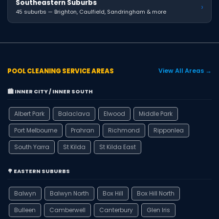
Southeastern Suburbs
›
45 suburbs — Brighton, Caulfield, Sandringham & more
POOL CLEANING SERVICE AREAS
View All Areas →
🏙️ INNER CITY / INNER SOUTH
Albert Park
Balaclava
Elwood
Middle Park
Port Melbourne
Prahran
Richmond
Ripponlea
South Yarra
St Kilda
St Kilda East
🌳 EASTERN SUBURBS
Balwyn
Balwyn North
Box Hill
Box Hill North
Bulleen
Camberwell
Canterbury
Glen Iris