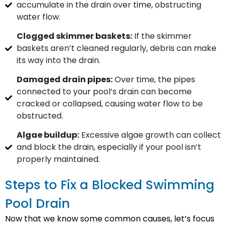
accumulate in the drain over time, obstructing
water flow.
Clogged skimmer baskets:
If the skimmer
baskets aren’t cleaned regularly, debris can make
its way into the drain.
Damaged drain pipes:
Over time, the pipes
connected to your pool’s drain can become
cracked or collapsed, causing water flow to be
obstructed.
Algae buildup:
Excessive algae growth can collect
and block the drain, especially if your pool isn’t
properly maintained.
Steps to Fix a Blocked Swimming
Pool Drain
Now that we know some common causes, let’s focus