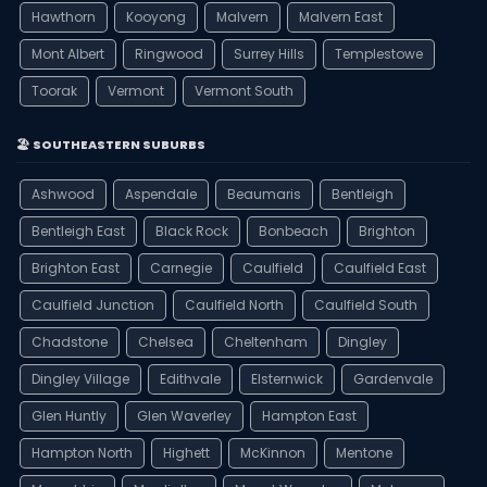
Hawthorn
Kooyong
Malvern
Malvern East
Mont Albert
Ringwood
Surrey Hills
Templestowe
Toorak
Vermont
Vermont South
🏖️ SOUTHEASTERN SUBURBS
Ashwood
Aspendale
Beaumaris
Bentleigh
Bentleigh East
Black Rock
Bonbeach
Brighton
Brighton East
Carnegie
Caulfield
Caulfield East
Caulfield Junction
Caulfield North
Caulfield South
Chadstone
Chelsea
Cheltenham
Dingley
Dingley Village
Edithvale
Elsternwick
Gardenvale
Glen Huntly
Glen Waverley
Hampton East
Hampton North
Highett
McKinnon
Mentone