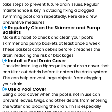
take steps to prevent future drain issues. Regular
maintenance is key in avoiding fixing a clogged
swimming pool drain repeatedly. Here are a few
preventive measures:
Regularly Clean the Skimmer and Pump
Baskets
Make it a habit to check and clean your pool’s
skimmer and pump baskets at least once a week.
These baskets catch debris before it reaches the
drain, reducing the risk of blockages.
Install a Pool Drain Cover
Consider installing a high-quality pool drain cover that
can filter out debris before it enters the drain system.
This can help prevent large objects from clogging
your drain.
Use a Pool Cover
Using a pool cover when the pool is not in use can
prevent leaves, twigs, and other debris from entering
the water and blocking the drain. This is especially