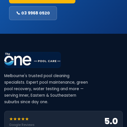
📞 03 9968 0520
Melbourne's trusted pool cleaning
specialists. Expert pool maintenance, green
pool recovery, water testing and more —
serving Inner, Eastern & Southeastern
suburbs since day one.
5.0
★★★★★
Google Reviews