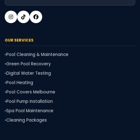
OUR SERVICES
Pool Cleaning & Maintenance
Green Pool Recovery
Digital Water Testing
Pool Heating
Pool Covers Melbourne
Pool Pump Installation
Spa Pool Maintenance
Cleaning Packages