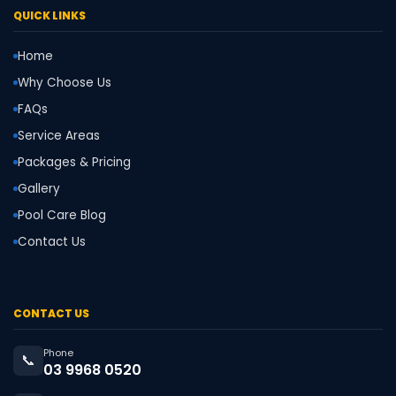
QUICK LINKS
Home
Why Choose Us
FAQs
Service Areas
Packages & Pricing
Gallery
Pool Care Blog
Contact Us
CONTACT US
Phone
📞
03 9968 0520