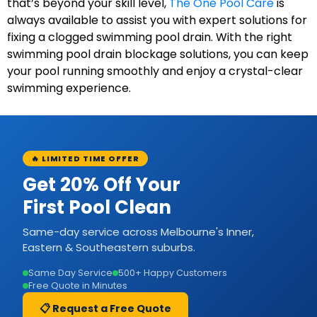
that’s beyond your skill level,
The One Pool Care
is
always available to assist you with expert solutions for
fixing a clogged swimming pool drain. With the right
swimming pool drain blockage solutions, you can keep
your pool running smoothly and enjoy a crystal-clear
swimming experience.
🔥 LIMITED TIME OFFER
Get 20% Off Your
First Pool Clean
Same-day service across Melbourne's Inner,
Eastern & Southeastern suburbs.
Same Day Service
500+ Happy Customers
Free Quote in Minutes
📋 Request a Free Quote