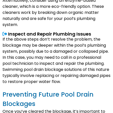
Alternatively, consider using an enzyme-based
cleaner, which is a more eco-friendly option. These
cleaners work by breaking down organic matter
naturally and are safe for your pool’s plumbing
system.
Inspect and Repair Plumbing Issues
If the above steps don’t resolve the problem, the
blockage may be deeper within the pool’s plumbing
system, possibly due to a damaged or collapsed pipe.
In this case, you may need to call in a professional
pool technician to inspect and repair the plumbing.
Swimming pool drain blockage solutions of this nature
typically involve replacing or repairing damaged pipes
to restore proper water flow.
Preventing Future Pool Drain
Blockages
Once you’ve cleared the blockage, it’s important to