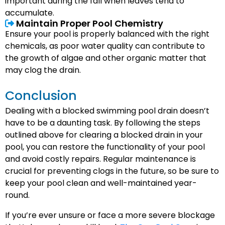
important during the fall when leaves tend to
accumulate.
Maintain Proper Pool Chemistry
Ensure your pool is properly balanced with the right
chemicals, as poor water quality can contribute to
the growth of algae and other organic matter that
may clog the drain.
Conclusion
Dealing with a blocked swimming pool drain doesn’t
have to be a daunting task. By following the steps
outlined above for clearing a blocked drain in your
pool, you can restore the functionality of your pool
and avoid costly repairs. Regular maintenance is
crucial for preventing clogs in the future, so be sure to
keep your pool clean and well-maintained year-
round.
If you’re ever unsure or face a more severe blockage