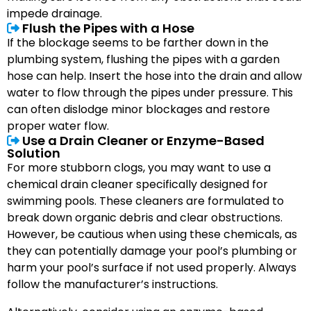
impede drainage.
Flush the Pipes with a Hose
If the blockage seems to be farther down in the
plumbing system, flushing the pipes with a garden
hose can help. Insert the hose into the drain and allow
water to flow through the pipes under pressure. This
can often dislodge minor blockages and restore
proper water flow.
Use a Drain Cleaner or Enzyme-Based
Solution
For more stubborn clogs, you may want to use a
chemical drain cleaner specifically designed for
swimming pools. These cleaners are formulated to
break down organic debris and clear obstructions.
However, be cautious when using these chemicals, as
they can potentially damage your pool’s plumbing or
harm your pool’s surface if not used properly. Always
follow the manufacturer’s instructions.