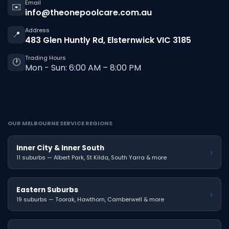
Email
✉️
info@theonepoolcare.com.au
Address
📍
483 Glen Huntly Rd, Elsternwick VIC 3185
Trading Hours
🕐
Mon - Sun: 6:00 AM – 8:00 PM
OUR MELBOURNE SERVICE REGIONS
Inner City & Inner South
›
11 suburbs — Albert Park, St Kilda, South Yarra & more
Eastern Suburbs
›
19 suburbs — Toorak, Hawthorn, Camberwell & more