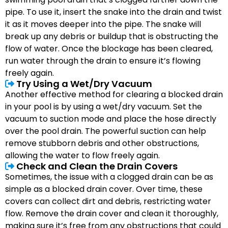
pipe. To use it, insert the snake into the drain and twist
it as it moves deeper into the pipe. The snake will
break up any debris or buildup that is obstructing the
flow of water. Once the blockage has been cleared,
run water through the drain to ensure it’s flowing
freely again.
Try Using a Wet/Dry Vacuum
Another effective method for clearing a blocked drain
in your pool is by using a wet/dry vacuum. Set the
vacuum to suction mode and place the hose directly
over the pool drain. The powerful suction can help
remove stubborn debris and other obstructions,
allowing the water to flow freely again.
Check and Clean the Drain Covers
Sometimes, the issue with a clogged drain can be as
simple as a blocked drain cover. Over time, these
covers can collect dirt and debris, restricting water
flow. Remove the drain cover and clean it thoroughly,
making sure it’s free from any obstructions that could