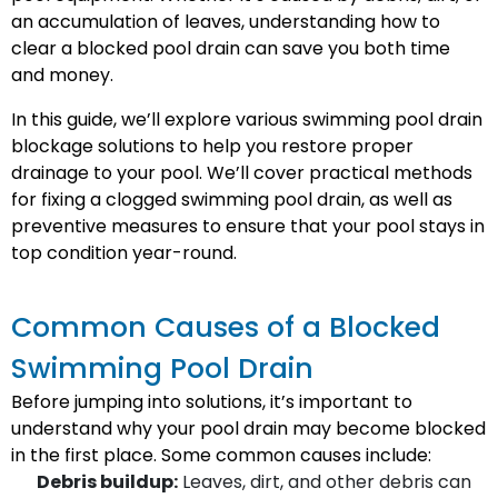
an accumulation of leaves, understanding how to
clear a blocked pool drain can save you both time
and money.
In this guide, we’ll explore various swimming pool drain
blockage solutions to help you restore proper
drainage to your pool. We’ll cover practical methods
for fixing a clogged swimming pool drain, as well as
preventive measures to ensure that your pool stays in
top condition year-round.
Common Causes of a Blocked
Swimming Pool Drain
Before jumping into solutions, it’s important to
understand why your pool drain may become blocked
in the first place. Some common causes include:
Debris buildup:
Leaves, dirt, and other debris can