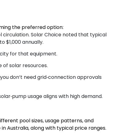
ming the preferred option:
l circulation. Solar Choice noted that typical
o $1,000 annually.
city for that equipment.
 of solar resources.
, you don’t need grid‑connection approvals
solar‐pump usage aligns with high demand.
fferent pool sizes, usage patterns, and
 Australia, along with typical price ranges.