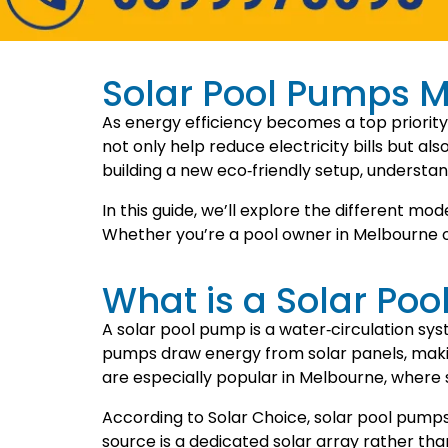
Solar Pool Pumps M
As energy efficiency becomes a top priority
not only help reduce electricity bills but a
building a new eco‑friendly setup, understan
In this guide, we’ll explore the different mo
Whether you’re a pool owner in Melbourne or e
What is a Solar Po
A solar pool pump is a water‑circulation sys
pumps draw energy from solar panels, makin
are especially popular in Melbourne, where 
According to Solar Choice, solar pool pump
source is a dedicated solar array rather t