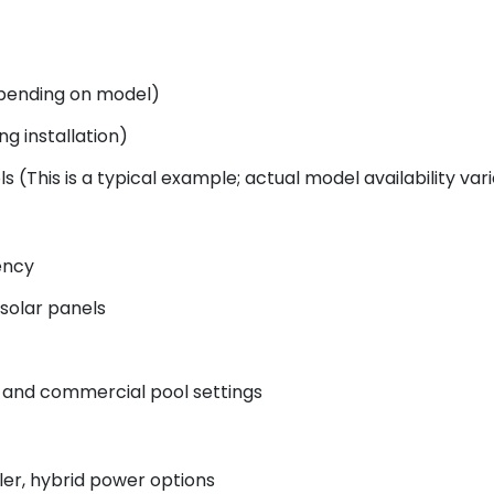
epending on model)
g installation)
s (This is a typical example; actual model availability vari
ency
 solar panels
 and commercial pool settings
ler, hybrid power options