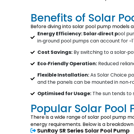
Benefits of Solar P
Before diving into solar pool pump models a
Energy Efficiency: Solar‐direct p
ool pum
in‑ground pool pumps can account for ~17%
Cost Savings:
By switching to a solar‐p
Eco‑Friendly Operation:
Reduced relianc
Flexible Installation:
As Solar Choice poi
and the panels can be mounted in non‑ro
Optimised for Usage:
The sun tends to 
Popular Solar Pool
There is a wide range of solar pool pump mod
energy requirements. Below is a breakdown of
SunRay SR Series Solar Pool Pump