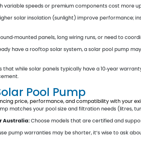
h variable speeds or premium components cost more upf
igher solar insolation (sunlight) improve performance; in
ound‑mounted panels, long wiring runs, or need to coordi
ready have a rooftop solar system, a solar pool pump may
 that while solar panels typically have a 10‑year warran
acement.
Solar Pool Pump
ncing price, performance, and compatibility with your exis
 matches your pool size and filtration needs (litres, tur
r Australia:
Choose models that are certified and suppor
e pump warranties may be shorter, it’s wise to ask about 