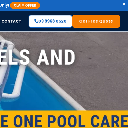
×
Only!
CLAIM OFFER
03 9968 0520
Get Free Quote
CONTACT