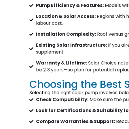
Pump Efficiency & Features:
Models wit
Location & Solar Access:
Regions with h
labour cost.
Installation Complexity:
Roof versus gr
Existing Solar Infrastructure:
If you al
supplement.
Warranty & Lifetime:
Solar Choice notes
be 2‑3 years—so plan for potential repl
Choosing the Best 
Selecting the right solar pump involves bala
Check Compatibility:
Make sure the pump
Look for Certifications & Suitability fo
Compare Warranties & Support:
Becaus