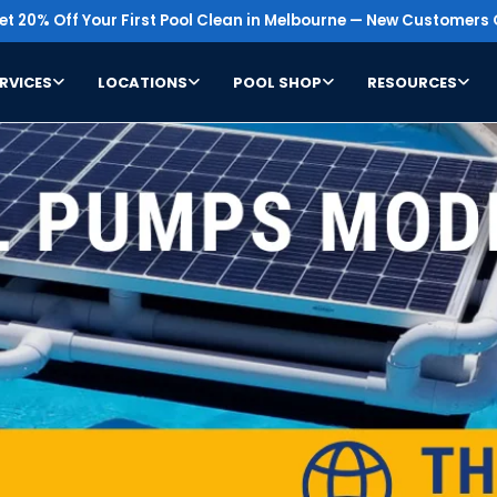
t 20% Off Your First Pool Clean in Melbourne — New Customers 
RVICES
LOCATIONS
POOL SHOP
RESOURCES