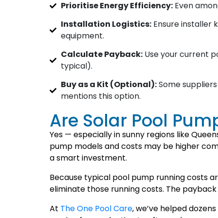
Prioritise Energy Efficiency:
Even among 
Installation Logistics:
Ensure installer 
equipment.
Calculate Payback:
Use your current po
typical).
Buy as a Kit (Optional):
Some suppliers 
mentions this option.
Are Solar Pool Pum
Yes — especially in sunny regions like Queen
pump models and costs may be higher compa
a smart investment.
Because typical pool pump running costs ar
eliminate those running costs. The payback 
At
The One Pool Care
, we’ve helped dozens 