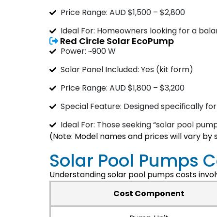
Price Range: AUD $1,500 – $2,800
Ideal For: Homeowners looking for a ba
Red Circle Solar EcoPump
Power: ~900 W
Solar Panel Included: Yes (kit form)
Price Range: AUD $1,800 – $3,200
Special Feature: Designed specifically for
Ideal For: Those seeking “solar pool pumps
(Note: Model names and prices will vary by 
Solar Pool Pumps 
Understanding solar pool pumps costs involv
Cost Component