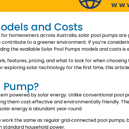
odels and Costs
 for homeowners across Australia, solar pool pumps are g
lso contribute to a greener environment. If you’re conside
ding the available Solar Pool Pumps models and costs is e
dels, features, pricing, and what to look for when choosin
xploring solar‑technology for the first time, this article
ol Pump?
tem powered by solar energy. Unlike conventional pool pum
g them cost‑effective and environmentally friendly. The
solar energy is abundant year‑round.
s work the same as regular grid‑connected pool pumps, bu
han standard household power.