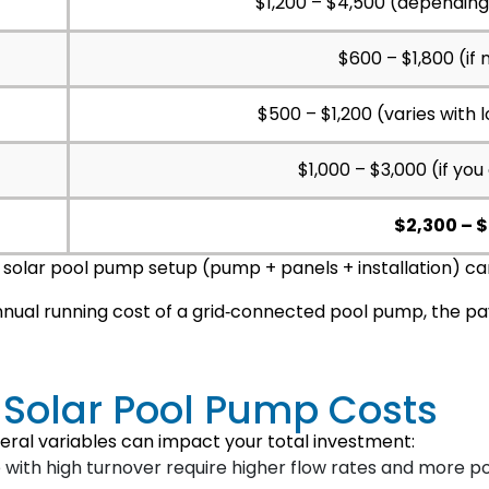
$1,200 – $4,500 (dependin
$600 – $1,800 (if 
$500 – $1,200 (varies with 
$1,000 – $3,000 (if you
$2,300 – 
d solar pool pump setup (pump + panels + installation) ca
nual running cost of a grid‑connected pool pump, the pa
g Solar Pool Pump Costs
eral variables can impact your total investment:
 with high turnover require higher flow rates and more 