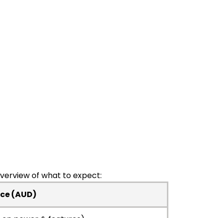
overview of what to expect:
ice (AUD)