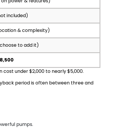
g on power & features)
not included)
location & complexity)
 choose to add it)
$8,500
n cost under $2,000 to nearly $5,000.
yback period is often between three and
powerful pumps.