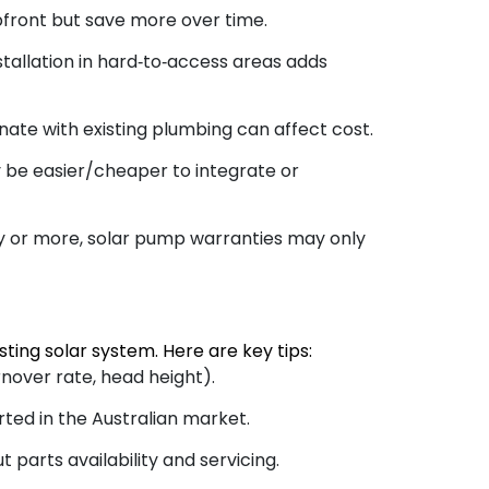
ront but save more over time.
stallation in hard‑to‑access areas adds
nate with existing plumbing can affect cost.
 be easier/cheaper to integrate or
ty or more, solar pump warranties may only
ting solar system. Here are key tips:
nover rate, head height).
ted in the Australian market.
parts availability and servicing.