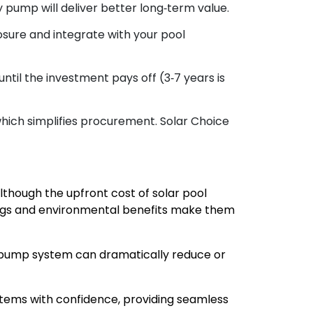
 pump will deliver better long‑term value.
sure and integrate with your pool
til the investment pays off (3‑7 years is
which simplifies procurement. Solar Choice
lthough the upfront cost of solar pool
ings and environmental benefits make them
r pump system can dramatically reduce or
stems with confidence, providing seamless