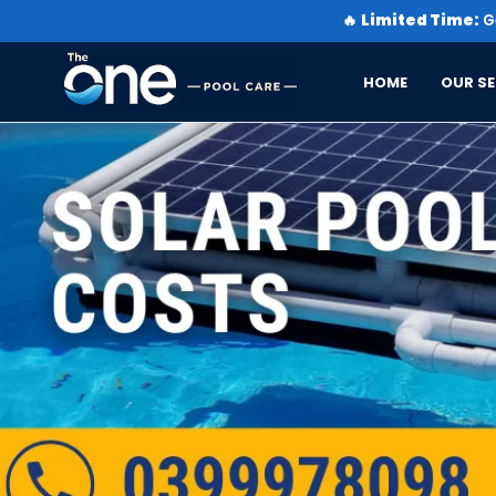
🔥
Limited Time:
Ge
HOME
OUR SE