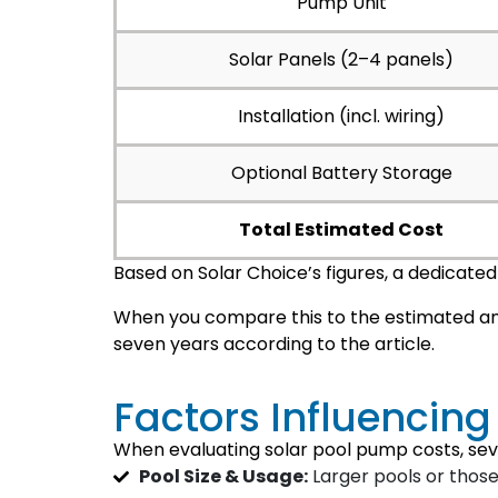
Pump Unit
Solar Panels (2–4 panels)
Installation (incl. wiring)
Optional Battery Storage
Total Estimated Cost
Based on Solar Choice’s figures, a dedicate
When you compare this to the estimated an
seven years according to the article.
Factors Influencin
When evaluating solar pool pump costs, sev
Pool Size & Usage:
Larger pools or those