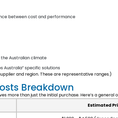
lance between cost and performance
 the Australian climate
 Australia” specific solutions
supplier and region. These are representative ranges.)
Costs Breakdown
es more than just the initial purchase. Here’s a general 
Estimated Pr