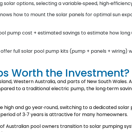
solar options, selecting a variable‑speed, high‑efficiency
knows how to mount the solar panels for optimal sun expo
ol pump cost + estimated savings to estimate how long un
offer full solar pool pump kits (pump + panels + wiring) 
ps Worth the Investment?
sland, Western Australia, and parts of New South Wales. A
red to a traditional electric pump, the long‑term sav
e high and go year‑round, switching to a dedicated sola
period of 3‑7 years is attractive for many homeowners.
of Australian pool owners transition to solar pumping sy