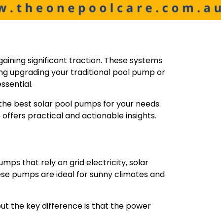
aining significant traction. These systems
ring upgrading your traditional pool pump or
ssential.
g the best solar pool pumps for your needs.
 offers practical and actionable insights.
ps that rely on grid electricity, solar
se pumps are ideal for sunny climates and
t the key difference is that the power