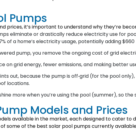
ool Pumps
nd prices, it’s important to understand why they’re beco
ps eliminate or drastically reduce electricity use for poo
 of a home’s electricity usage, potentially adding $660 t
owered pump, you remove the ongoing cost of grid electri
e on grid energy, fewer emissions, and making better use
nts out, because the pump is off‑grid (for the pool only)
of locations.
shine more when you’re using the pool (summer), so the 
 Pump Models and Prices
els available in the market, each designed to cater to di
 some of the best solar pool pumps currently available in