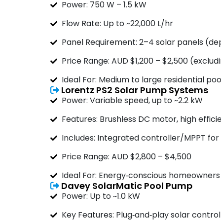
Power: 750 W – 1.5 kW
Flow Rate: Up to ~22,000 L/hr
Panel Requirement: 2–4 solar panels (d
Price Range: AUD $1,200 – $2,500 (excludin
Ideal For: Medium to large residential pool
Lorentz PS2 Solar Pump Systems
Power: Variable speed, up to ~2.2 kW
Features: Brushless DC motor, high effici
Includes: Integrated controller/MPPT for
Price Range: AUD $2,800 – $4,500
Ideal For: Energy‑conscious homeowners
Davey SolarMatic Pool Pump
Power: Up to ~1.0 kW
Key Features: Plug‑and‑play solar control