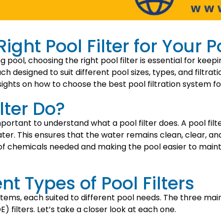
ght Pool Filter for Your P
ool, choosing the right pool filter is essential for keepi
ach designed to suit different pool sizes, types, and filtrat
nsights on how to choose the best pool filtration system fo
lter Do?
 important to understand what a pool filter does. A pool fil
ter. This ensures that the water remains clean, clear, a
of chemicals needed and making the pool easier to maintai
nt Types of Pool Filters
stems, each suited to different pool needs. The three main t
) filters. Let’s take a closer look at each one.