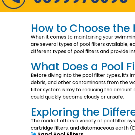
How to Choose the Ri
When it comes to maintaining your swimming p
are several types of pool filters available, e
different types of pool filters and provide i
What Does a Pool Fi
Before diving into the pool filter types, it’s
debris, and other contaminants from the wa
filter system is key to reducing the amount 
could quickly become cloudy or unsafe.
Exploring the Differe
The market offers a variety of pool filter sy
cartridge filters, and diatomaceous earth (DE
Sand Pool Filters