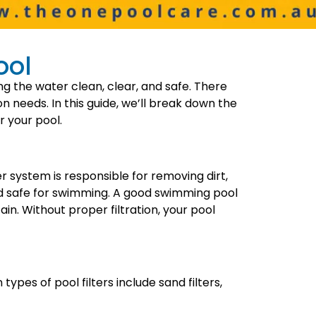
ool
ng the water clean, clear, and safe. There
ion needs. In this guide, we’ll break down the
r your pool.
ter system is responsible for removing dirt,
nd safe for swimming. A good swimming pool
n. Without proper filtration, your pool
ypes of pool filters include sand filters,