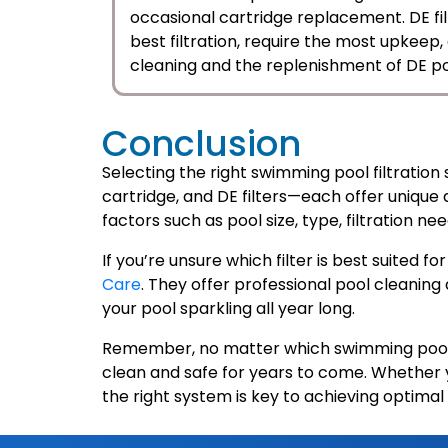
occasional cartridge replacement. DE filt
best filtration, require the most upkeep
cleaning and the replenishment of DE p
Conclusion
Selecting the right swimming pool filtration 
cartridge, and DE filters—each offer unique
factors such as pool size, type, filtration 
If you’re unsure which filter is best suited 
Care
. They offer professional pool cleaning
your pool sparkling all year long.
Remember, no matter which swimming pool f
clean and safe for years to come. Whether you
the right system is key to achieving optimal 