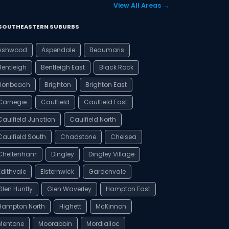
View All Areas →
️ SOUTHEASTERN SUBURBS
Ashwood
Aspendale
Beaumaris
Bentleigh
Bentleigh East
Black Rock
Bonbeach
Brighton
Brighton East
Carnegie
Caulfield
Caulfield East
Caulfield Junction
Caulfield North
Caulfield South
Chadstone
Chelsea
Cheltenham
Dingley
Dingley Village
Edithvale
Elsternwick
Gardenvale
Glen Huntly
Glen Waverley
Hampton East
Hampton North
Highett
McKinnon
Mentone
Moorabbin
Mordialloc