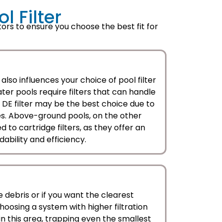
 Filter
ors to ensure you choose the best fit for
also influences your choice of pool filter
ter pools require filters that can handle
a DE filter may be the best choice due to
ities. Above-ground pools, on the other
 to cartridge filters, as they offer an
ability and efficiency.
ne debris or if you want the clearest
hoosing a system with higher filtration
l in this area, trapping even the smallest