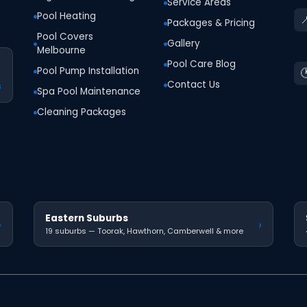
Service Areas
Pool Heating

Packages & Pricing
Pool Covers
Gallery
Melbourne
Pool Care Blog
Pool Pump Installation

Contact Us
s
Spa Pool Maintenance
Cleaning Packages
Eastern Suburbs
›
›
19 suburbs — Toorak, Hawthorn, Camberwell & more