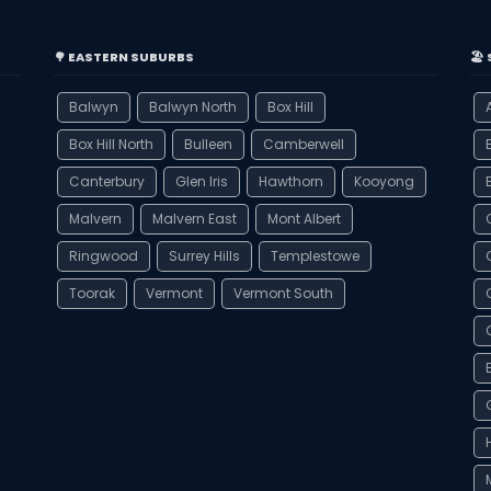
🌳 EASTERN SUBURBS
🏖
Balwyn
Balwyn North
Box Hill
Box Hill North
Bulleen
Camberwell
Canterbury
Glen Iris
Hawthorn
Kooyong
Malvern
Malvern East
Mont Albert
Ringwood
Surrey Hills
Templestowe
Toorak
Vermont
Vermont South