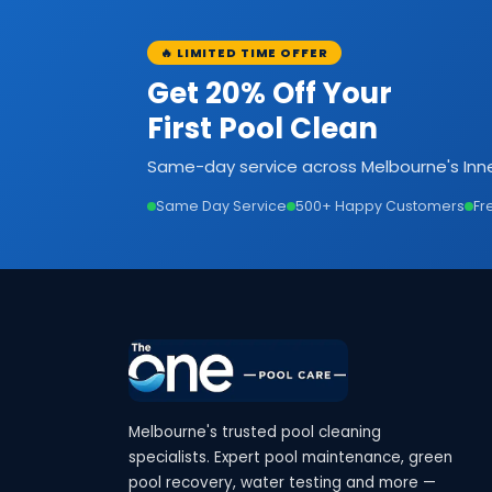
🔥 LIMITED TIME OFFER
Get 20% Off Your
First Pool Clean
Same-day service across Melbourne's Inne
Same Day Service
500+ Happy Customers
Fr
Melbourne's trusted pool cleaning
specialists. Expert pool maintenance, green
pool recovery, water testing and more —