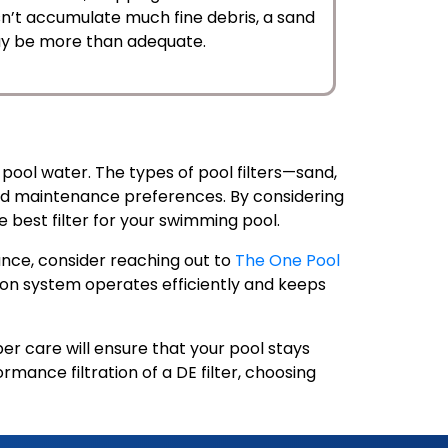
esn’t accumulate much fine debris, a sand
 may be more than adequate.
y pool water. The types of pool filters—sand,
 and maintenance preferences. By considering
e best filter for your swimming pool.
nance, consider reaching out to
The One Pool
tion system operates efficiently and keeps
 care will ensure that your pool stays
rmance filtration of a DE filter, choosing