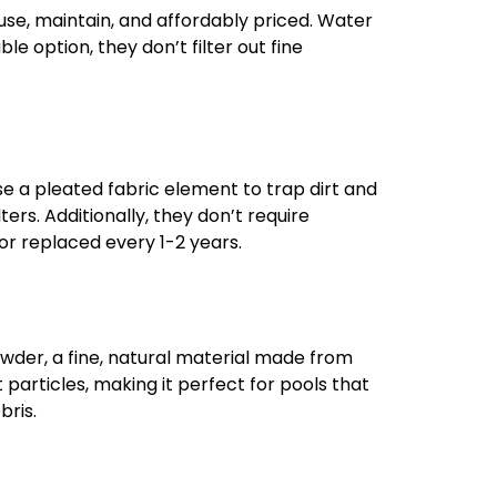
use, maintain, and affordably priced. Water
le option, they don’t filter out fine
use a pleated fabric element to trap dirt and
ters. Additionally, they don’t require
r replaced every 1-2 years.
powder, a fine, natural material made from
t particles, making it perfect for pools that
bris.