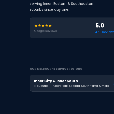
serving Inner, Eastern & Southeastern
suburbs since day one.
5.0
★★★★★
Google Reviews
47+ Review
OUR MELBOURNE SERVICE REGIONS
Inner City & Inner South
11 suburbs — Albert Park, St Kilda, South Yarra & more