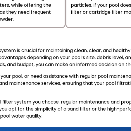
ers, while offering the
particles. If your pool do
, as they need frequent
filter or cartridge filter
owder.
system is crucial for maintaining clean, clear, and health
 advantages depending on your pool’s size, debris level,
needs, and budget, you can make an informed decision on th
for your pool, or need assistance with regular pool mainte
 and maintenance services, ensuring that your pool filtra
ilter system you choose, regular maintenance and proper
 opt for the simplicity of a sand filter or the high-perfo
pool water quality.