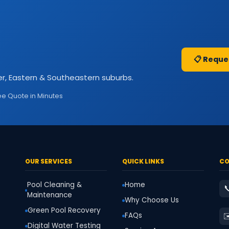
📋 Reque
r, Eastern & Southeastern suburbs.
ee Quote in Minutes
OUR SERVICES
QUICK LINKS
CO
Pool Cleaning &
Home

Maintenance
Why Choose Us
Green Pool Recovery
✉
FAQs
Digital Water Testing