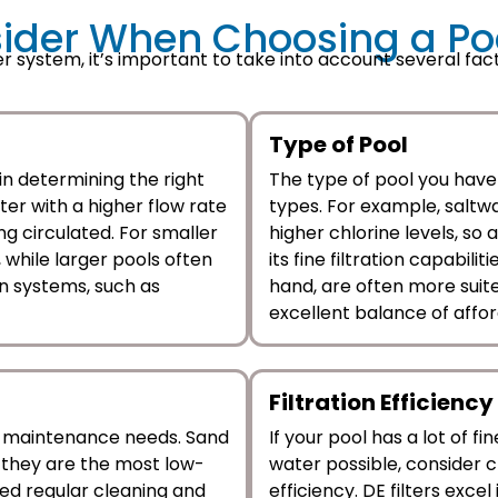
ider When Choosing a Pool
r system, it’s important to take into account several fact
Type of Pool
 in determining the right
The type of pool you have 
lter with a higher flow rate
types. For example, saltwa
g circulated. For smaller
higher chlorine levels, so 
 while larger pools often
its fine filtration capabil
on systems, such as
hand, are often more suited
excellent balance of afford
Filtration Efficiency
t maintenance needs. Sand
If your pool has a lot of fi
t they are the most low-
water possible, consider c
eed regular cleaning and
efficiency. DE filters exce