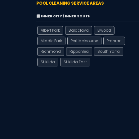
POOL CLEANING SERVICE AREAS
🏙️ INNER CITY / INNER SOUTH
Albert Park
Balaclava
Elwood
Middle Park
Port Melbourne
Prahran
Richmond
Ripponlea
South Yarra
St Kilda
St Kilda East