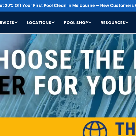
t 20% Off Your First Pool Clean in Melbourne — New Customers 
RVICES
LOCATIONS
POOL SHOP
RESOURCES