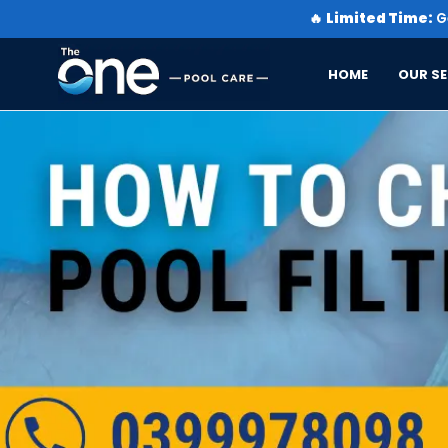
🔥
Limited Time:
Ge
HOME
OUR SE