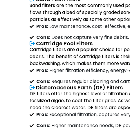
Sand filters are the most commonly used poo
flows through a bed of specially graded sand, 
particles as effectively as some other optio
Pros:
Low maintenance, cost-effective, e
Cons:
Does not capture very fine debris
Cartridge Pool Filters
Cartridge filters are a popular choice for po
debris. The benefit of cartridge filters is th
backwashing, which makes them more water-e
Pros:
Higher filtration efficiency, energy
Cons:
Requires regular cleaning and car
Diatomaceous Earth (DE) Filters
DE filters offer the highest level of filtra
fossilized algae, to coat the filter grids. A
need the clearest water. DE filters are espec
Pros:
Exceptional filtration, captures very 
Cons:
Higher maintenance needs, DE pow