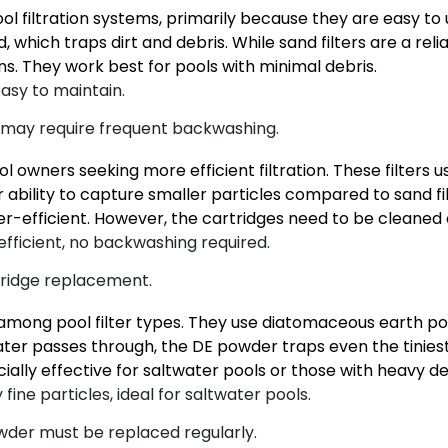
l filtration systems, primarily because they are easy to 
which traps dirt and debris. While sand filters are a reliab
ns. They work best for pools with minimal debris.
asy to maintain.
, may require frequent backwashing.
ol owners seeking more efficient filtration. These filters 
eir ability to capture smaller particles compared to sand fil
fficient. However, the cartridges need to be cleaned o
-efficient, no backwashing required.
tridge replacement.
tion among pool filter types. They use diatomaceous earth 
s water passes through, the DE powder traps even the tinies
ially effective for saltwater pools or those with heavy de
fine particles, ideal for saltwater pools.
der must be replaced regularly.