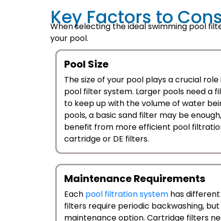
Key Factors to Cons
When selecting the ideal swimming pool filte
your pool.
Pool Size
The size of your pool plays a crucial role
pool filter system. Larger pools need a fi
to keep up with the volume of water bein
pools, a basic sand filter may be enough,
benefit from more efficient pool filtrati
cartridge or DE filters.
Maintenance Requirements
Each
pool filtration system
has differen
filters require periodic backwashing, bu
maintenance option. Cartridge filters n