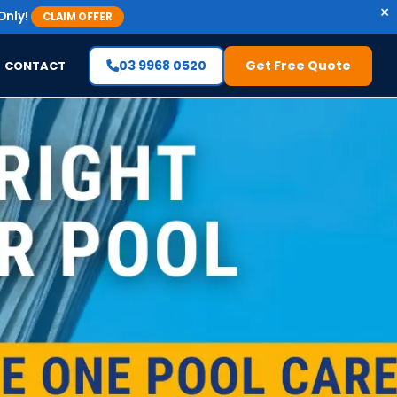
×
Only!
CLAIM OFFER
03 9968 0520
Get Free Quote
CONTACT