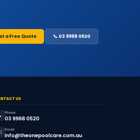
st a Free Quote
📞 03 9968 0520
NTACT US
Phone

03 9968 0520
Email
️
info@theonepoolcare.com.au