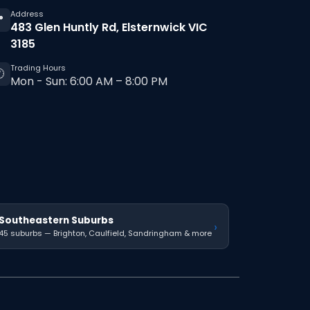
Address

483 Glen Huntly Rd, Elsternwick VIC
3185
Trading Hours

Mon - Sun: 6:00 AM – 8:00 PM
Southeastern Suburbs
›
45 suburbs — Brighton, Caulfield, Sandringham & more