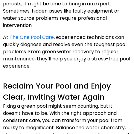
persists, it might be time to bring in an expert.
Sometimes, hidden issues like faulty equipment or
water source problems require professional
intervention.
At
The One Pool Care
, experienced technicians can
quickly diagnose and resolve even the toughest pool
problems. From green water recovery to regular
maintenance, they’ll help you enjoy a stress-free pool
experience.
Reclaim Your Pool and Enjoy
Clear, Inviting Water Again
Fixing a green pool might seem daunting, but it
doesn’t have to be. With the right approach and
consistent care, you can transform your pool from
murky to magnificent. Balance the water chemistry,