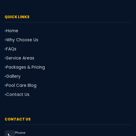
QUICK LINKS
Home
Why Choose Us
FAQs
Service Areas
Packages & Pricing
Gallery
Pool Care Blog
Contact Us
CONTACT US
Phone
📞