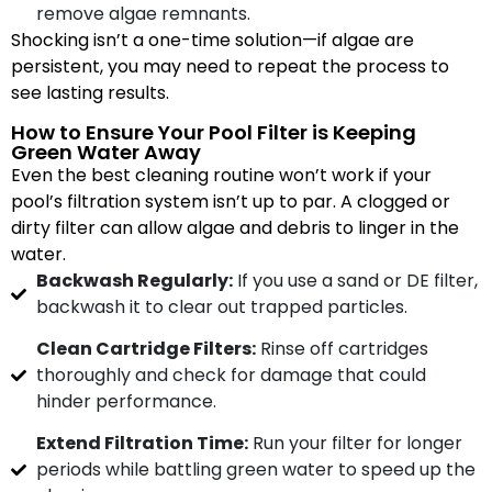
remove algae remnants.
Shocking isn’t a one-time solution—if algae are
persistent, you may need to repeat the process to
see lasting results.
How to Ensure Your Pool Filter is Keeping
Green Water Away
Even the best cleaning routine won’t work if your
pool’s filtration system isn’t up to par. A clogged or
dirty filter can allow algae and debris to linger in the
water.
Backwash Regularly:
If you use a sand or DE filter,
backwash it to clear out trapped particles.
Clean Cartridge Filters:
Rinse off cartridges
thoroughly and check for damage that could
hinder performance.
Extend Filtration Time:
Run your filter for longer
periods while battling green water to speed up the