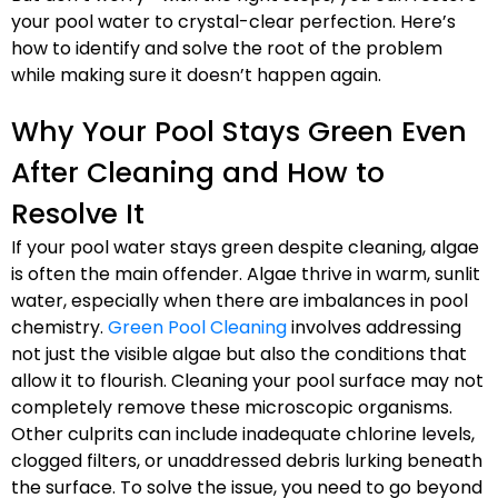
your pool water to crystal-clear perfection. Here’s
how to identify and solve the root of the problem
while making sure it doesn’t happen again.
Why Your Pool Stays Green Even
After Cleaning and How to
Resolve It
If your pool water stays green despite cleaning, algae
is often the main offender. Algae thrive in warm, sunlit
water, especially when there are imbalances in pool
chemistry.
Green Pool Cleaning
involves addressing
not just the visible algae but also the conditions that
allow it to flourish. Cleaning your pool surface may not
completely remove these microscopic organisms.
Other culprits can include inadequate chlorine levels,
clogged filters, or unaddressed debris lurking beneath
the surface. To solve the issue, you need to go beyond