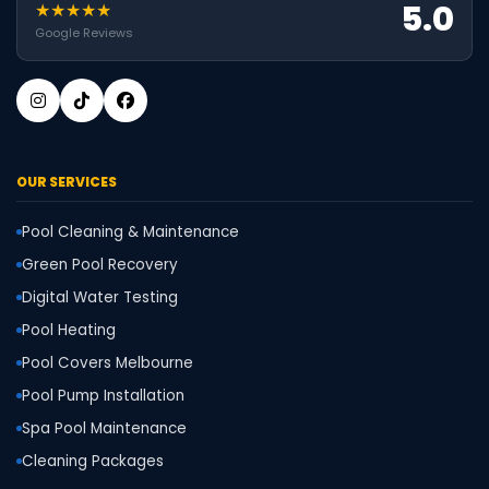
5.0
★★★★★
Google Reviews
OUR SERVICES
Pool Cleaning & Maintenance
Green Pool Recovery
Digital Water Testing
Pool Heating
Pool Covers Melbourne
Pool Pump Installation
Spa Pool Maintenance
Cleaning Packages