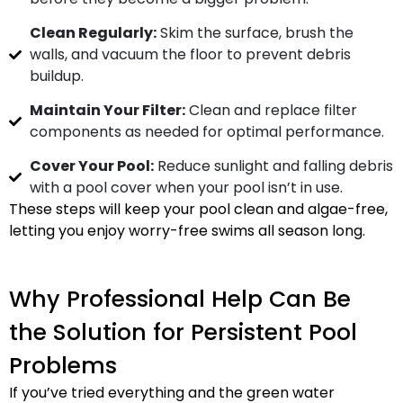
Clean Regularly:
Skim the surface, brush the
walls, and vacuum the floor to prevent debris
buildup.
Maintain Your Filter:
Clean and replace filter
components as needed for optimal performance.
Cover Your Pool:
Reduce sunlight and falling debris
with a pool cover when your pool isn’t in use.
These steps will keep your pool clean and algae-free,
letting you enjoy worry-free swims all season long.
Why Professional Help Can Be
the Solution for Persistent Pool
Problems
If you’ve tried everything and the green water