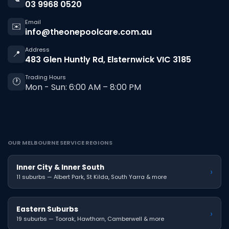
03 9968 0520
Email
✉️
info@theonepoolcare.com.au
Address
📍
483 Glen Huntly Rd, Elsternwick VIC 3185
Trading Hours
🕐
Mon - Sun: 6:00 AM – 8:00 PM
OUR MELBOURNE SERVICE REGIONS
Inner City & Inner South
›
11 suburbs — Albert Park, St Kilda, South Yarra & more
Eastern Suburbs
›
19 suburbs — Toorak, Hawthorn, Camberwell & more