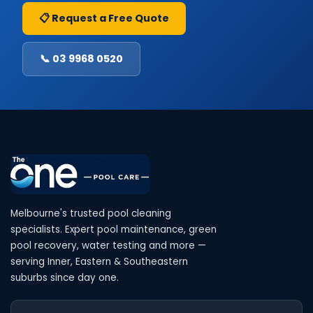
📋 Request a Free Quote
📞 03 9968 0520
Melbourne's trusted pool cleaning
specialists. Expert pool maintenance, green
pool recovery, water testing and more —
serving Inner, Eastern & Southeastern
suburbs since day one.