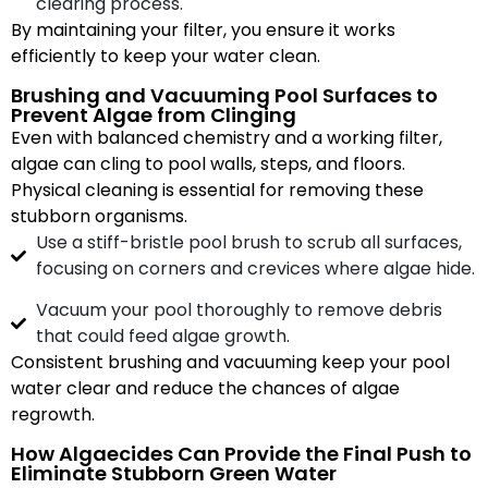
clearing process.
By maintaining your filter, you ensure it works
efficiently to keep your water clean.
Brushing and Vacuuming Pool Surfaces to
Prevent Algae from Clinging
Even with balanced chemistry and a working filter,
algae can cling to pool walls, steps, and floors.
Physical cleaning is essential for removing these
stubborn organisms.
Use a stiff-bristle pool brush to scrub all surfaces,
focusing on corners and crevices where algae hide.
Vacuum your pool thoroughly to remove debris
that could feed algae growth.
Consistent brushing and vacuuming keep your pool
water clear and reduce the chances of algae
regrowth.
How Algaecides Can Provide the Final Push to
Eliminate Stubborn Green Water