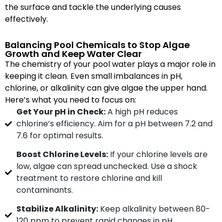
the surface and tackle the underlying causes
effectively.
Balancing Pool Chemicals to Stop Algae
Growth and Keep Water Clear
The chemistry of your pool water plays a major role in
keeping it clean. Even small imbalances in pH,
chlorine, or alkalinity can give algae the upper hand.
Here’s what you need to focus on:
Get Your pH in Check:
A high pH reduces
chlorine’s efficiency. Aim for a pH between 7.2 and
7.6 for optimal results.
Boost Chlorine Levels:
If your chlorine levels are
low, algae can spread unchecked. Use a shock
treatment to restore chlorine and kill
contaminants.
Stabilize Alkalinity:
Keep alkalinity between 80-
120 ppm to prevent rapid changes in pH.