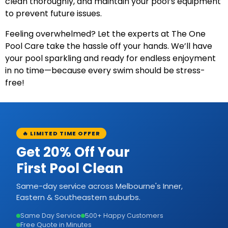
clean thoroughly, and maintain your pool’s equipment
to prevent future issues.
Feeling overwhelmed? Let the experts at The One
Pool Care take the hassle off your hands. We’ll have
your pool sparkling and ready for endless enjoyment
in no time—because every swim should be stress-
free!
🔥 LIMITED TIME OFFER
Get 20% Off Your
First Pool Clean
Same-day service across Melbourne's Inner,
Eastern & Southeastern suburbs.
Same Day Service
500+ Happy Customers
Free Quote in Minutes