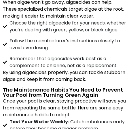
When algae won’t go away, algaecides can help.
These specialized chemicals target algae at the root,
making it easier to maintain clear water.
Choose the right algaecide for your needs, whether
you’re dealing with green, yellow, or black algae.
Follow the manufacturer’s instructions closely to
avoid overdosing.
Remember that algaecides work best as a
complement to chlorine, not as a replacement.
By using algaecides properly, you can tackle stubborn
algae and keep it from coming back.
The Maintenance Habits You Need to Prevent
Your Pool from Turning Green Again
Once your pool is clear, staying proactive will save you
from repeating the same battle. Here are some easy
maintenance habits to adopt:
Test Your Water Weekly:
Catch imbalances early
before they become a bigger problem.