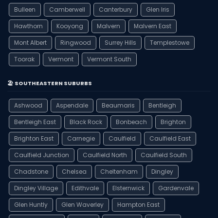
Bulleen
Camberwell
Canterbury
Glen Iris
Hawthorn
Kooyong
Malvern
Malvern East
Mont Albert
Ringwood
Surrey Hills
Templestowe
Toorak
Vermont
Vermont South
🏖️ SOUTHEASTERN SUBURBS
Ashwood
Aspendale
Beaumaris
Bentleigh
Bentleigh East
Black Rock
Bonbeach
Brighton
Brighton East
Carnegie
Caulfield
Caulfield East
Caulfield Junction
Caulfield North
Caulfield South
Chadstone
Chelsea
Cheltenham
Dingley
Dingley Village
Edithvale
Elsternwick
Gardenvale
Glen Huntly
Glen Waverley
Hampton East