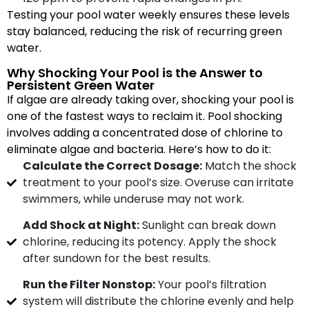
Testing your pool water weekly ensures these levels
stay balanced, reducing the risk of recurring green
water.
Why Shocking Your Pool is the Answer to
Persistent Green Water
If algae are already taking over, shocking your pool is
one of the fastest ways to reclaim it. Pool shocking
involves adding a concentrated dose of chlorine to
eliminate algae and bacteria. Here’s how to do it:
Calculate the Correct Dosage:
Match the shock
treatment to your pool’s size. Overuse can irritate
swimmers, while underuse may not work.
Add Shock at Night:
Sunlight can break down
chlorine, reducing its potency. Apply the shock
after sundown for the best results.
Run the Filter Nonstop:
Your pool’s filtration
system will distribute the chlorine evenly and help