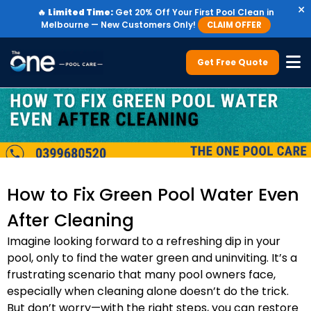
×
🔥
Limited Time:
Get 20% Off Your First Pool Clean in
Melbourne — New Customers Only!
CLAIM OFFER
Get Free Quote
How to Fix Green Pool Water Even
After Cleaning
Imagine looking forward to a refreshing dip in your
pool, only to find the water green and uninviting. It’s a
frustrating scenario that many pool owners face,
especially when cleaning alone doesn’t do the trick.
But don’t worry—with the right steps, you can restore