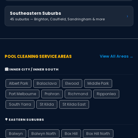
Southeastern Suburbs
›
45 suburbs — Brighton, Caulfield, Sandringham & more
POOL CLEANING SERVICE AREAS
View All Areas →
🏙️ INNER CITY / INNER SOUTH
Albert Park
Balaclava
Elwood
Middle Park
Port Melbourne
Prahran
Richmond
Ripponlea
South Yarra
St Kilda
St Kilda East
🌳 EASTERN SUBURBS
Balwyn
Balwyn North
Box Hill
Box Hill North