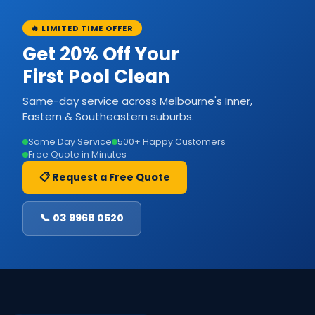
🔥 LIMITED TIME OFFER
Get 20% Off Your
First Pool Clean
Same-day service across Melbourne's Inner,
Eastern & Southeastern suburbs.
Same Day Service
500+ Happy Customers
Free Quote in Minutes
📋 Request a Free Quote
📞 03 9968 0520