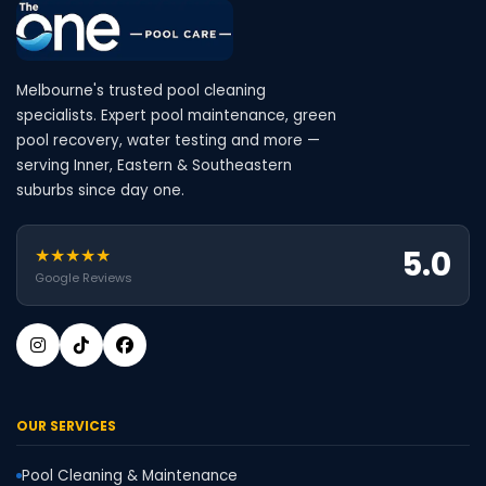
Melbourne's trusted pool cleaning
specialists. Expert pool maintenance, green
pool recovery, water testing and more —
serving Inner, Eastern & Southeastern
suburbs since day one.
5.0
★★★★★
Google Reviews
OUR SERVICES
Pool Cleaning & Maintenance