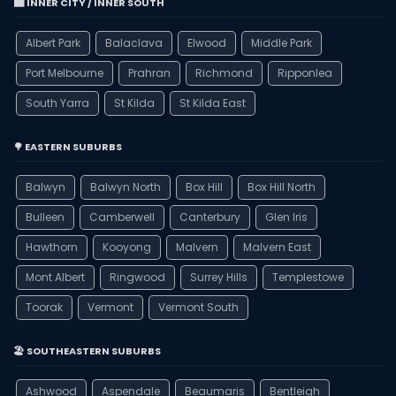
🏙️ INNER CITY / INNER SOUTH
Albert Park
Balaclava
Elwood
Middle Park
Port Melbourne
Prahran
Richmond
Ripponlea
South Yarra
St Kilda
St Kilda East
🌳 EASTERN SUBURBS
Balwyn
Balwyn North
Box Hill
Box Hill North
Bulleen
Camberwell
Canterbury
Glen Iris
Hawthorn
Kooyong
Malvern
Malvern East
Mont Albert
Ringwood
Surrey Hills
Templestowe
Toorak
Vermont
Vermont South
🏖️ SOUTHEASTERN SUBURBS
Ashwood
Aspendale
Beaumaris
Bentleigh