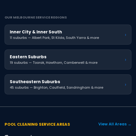
OUR MELBOURNE SERVICE REGIONS
Inner City & Inner South
›
11 suburbs — Albert Park, St Kilda, South Yarra & more
Eastern Suburbs
›
19 suburbs — Toorak, Hawthorn, Camberwell & more
Southeastern Suburbs
›
45 suburbs — Brighton, Caulfield, Sandringham & more
POOL CLEANING SERVICE AREAS
View All Areas →