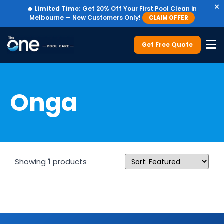
×
🔥
Limited Time:
Get 20% Off Your First Pool Clean in
Melbourne — New Customers Only!
CLAIM OFFER
Get Free Quote
Onga
Showing
1
products