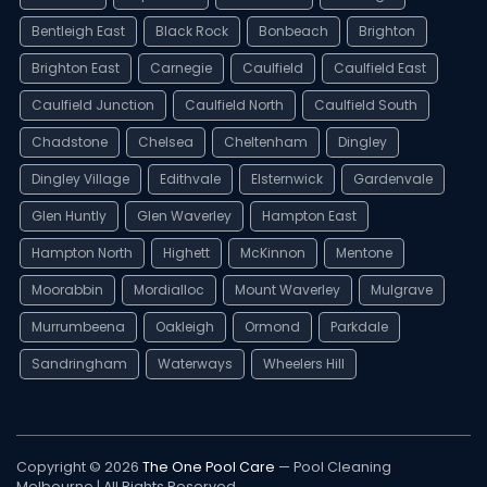
Bentleigh East
Black Rock
Bonbeach
Brighton
Brighton East
Carnegie
Caulfield
Caulfield East
Caulfield Junction
Caulfield North
Caulfield South
Chadstone
Chelsea
Cheltenham
Dingley
Dingley Village
Edithvale
Elsternwick
Gardenvale
Glen Huntly
Glen Waverley
Hampton East
Hampton North
Highett
McKinnon
Mentone
Moorabbin
Mordialloc
Mount Waverley
Mulgrave
Murrumbeena
Oakleigh
Ormond
Parkdale
Sandringham
Waterways
Wheelers Hill
Copyright © 2026
The One Pool Care
— Pool Cleaning
Melbourne | All Rights Reserved