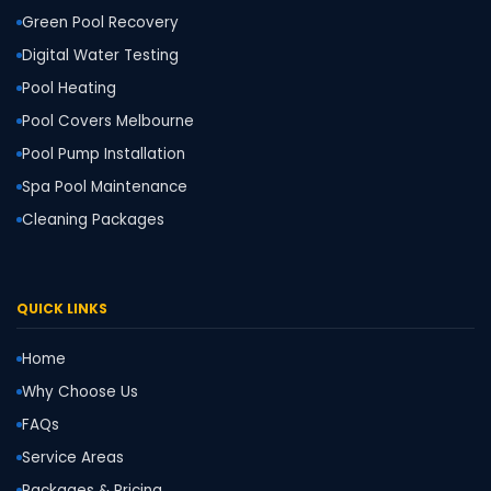
Green Pool Recovery
Digital Water Testing
Pool Heating
Pool Covers Melbourne
Pool Pump Installation
Spa Pool Maintenance
Cleaning Packages
QUICK LINKS
Home
Why Choose Us
FAQs
Service Areas
Packages & Pricing