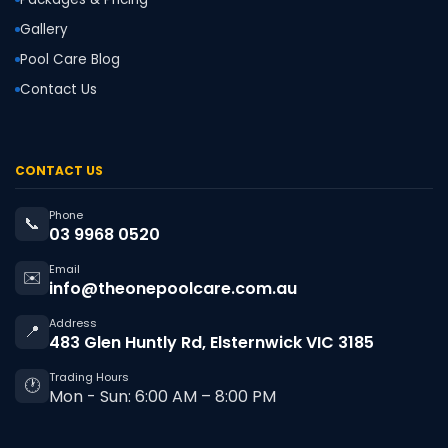
Gallery
Pool Care Blog
Contact Us
CONTACT US
Phone
📞
03 9968 0520
Email
✉️
info@theonepoolcare.com.au
Address
📍
483 Glen Huntly Rd, Elsternwick VIC 3185
Trading Hours
🕐
Mon - Sun: 6:00 AM – 8:00 PM