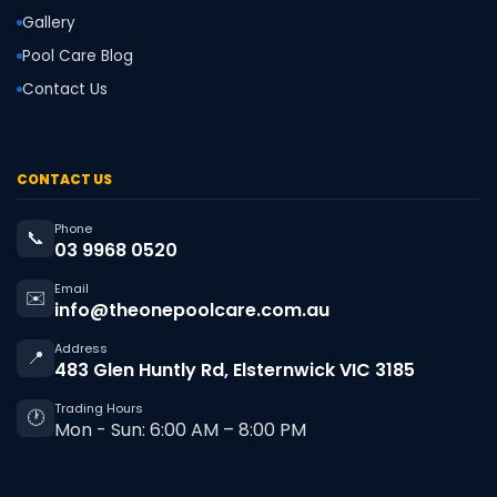
Gallery
Pool Care Blog
Contact Us
CONTACT US
Phone
📞
03 9968 0520
Email
✉️
info@theonepoolcare.com.au
Address
📍
483 Glen Huntly Rd, Elsternwick VIC 3185
Trading Hours
🕐
Mon - Sun: 6:00 AM – 8:00 PM