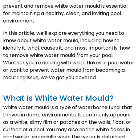
prevent and remove white water mould is essential
for maintaining a healthy, clean, and inviting pool
environment.
In this article, we’ll explore everything you need to
know about white water mould, including how to
identify it, what causes it, and most importantly, how
to remove white water mould from your pool.
Whether you’re dealing with white flakes in pool water
or want to prevent water mould from becoming a
recurring issue, we’ve got you covered.
What Is White Water Mould?
White water mould is a type of waterborne fungi that
thrives in damp environments. It commonly appears
as a white, slimy film or patches on the walls, floor, or
surface of a pool. You may also notice white flakes in
pool water, especially when the water is disturbed.