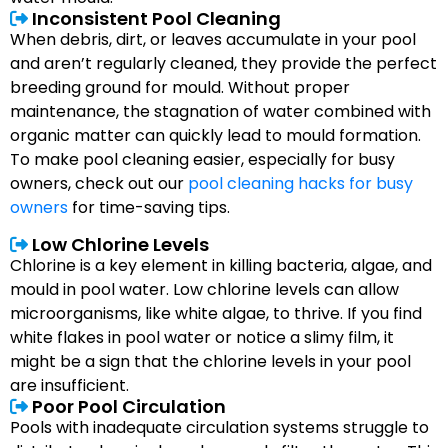
Inconsistent Pool Cleaning
When debris, dirt, or leaves accumulate in your pool
and aren’t regularly cleaned, they provide the perfect
breeding ground for mould. Without proper
maintenance, the stagnation of water combined with
organic matter can quickly lead to mould formation.
To make pool cleaning easier, especially for busy
owners, check out our
pool cleaning hacks for busy
owners
for time-saving tips.
Low Chlorine Levels
Chlorine is a key element in killing bacteria, algae, and
mould in pool water. Low chlorine levels can allow
microorganisms, like white algae, to thrive. If you find
white flakes in pool water or notice a slimy film, it
might be a sign that the chlorine levels in your pool
are insufficient.
Poor Pool Circulation
Pools with inadequate circulation systems struggle to