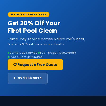
🔥 LIMITED TIME OFFER
Get 20% Off Your
First Pool Clean
Same-day service across Melbourne's Inner,
Eastern & Southeastern suburbs.
Same Day Service
500+ Happy Customers
Free Quote in Minutes
📋 Request a Free Quote
📞 03 9968 0520