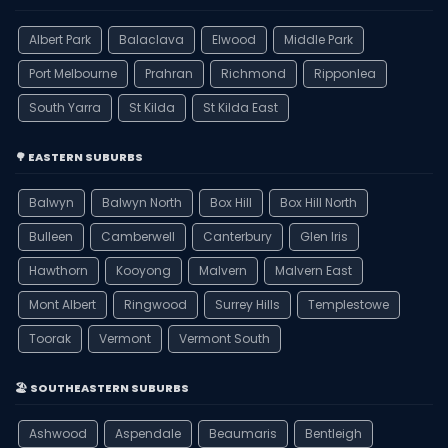
Albert Park
Balaclava
Elwood
Middle Park
Port Melbourne
Prahran
Richmond
Ripponlea
South Yarra
St Kilda
St Kilda East
🌳 EASTERN SUBURBS
Balwyn
Balwyn North
Box Hill
Box Hill North
Bulleen
Camberwell
Canterbury
Glen Iris
Hawthorn
Kooyong
Malvern
Malvern East
Mont Albert
Ringwood
Surrey Hills
Templestowe
Toorak
Vermont
Vermont South
🏖️ SOUTHEASTERN SUBURBS
Ashwood
Aspendale
Beaumaris
Bentleigh