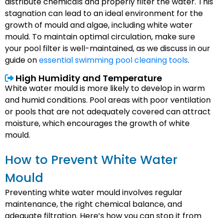
distribute chemicals and properly filter the water. This
stagnation can lead to an ideal environment for the
growth of mould and algae, including white water
mould. To maintain optimal circulation, make sure
your pool filter is well-maintained, as we discuss in our
guide on
essential swimming pool cleaning tools
.
High Humidity and Temperature
White water mould is more likely to develop in warm
and humid conditions. Pool areas with poor ventilation
or pools that are not adequately covered can attract
moisture, which encourages the growth of white
mould.
How to Prevent White Water
Mould
Preventing white water mould involves regular
maintenance, the right chemical balance, and
adequate filtration. Here’s how you can stop it from