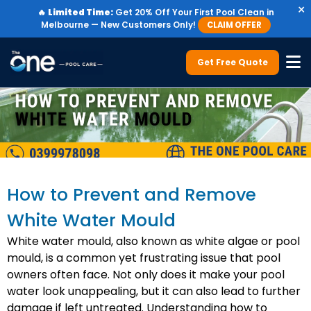
×
🔥
Limited Time:
Get 20% Off Your First Pool Clean in
Melbourne — New Customers Only!
CLAIM OFFER
Get Free Quote
How to Prevent and Remove
White Water Mould
White water mould, also known as white algae or pool
mould, is a common yet frustrating issue that pool
owners often face. Not only does it make your pool
water look unappealing, but it can also lead to further
damage if left untreated. Understanding how to