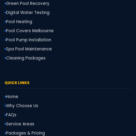
Green Pool Recovery
Digital Water Testing
Pool Heating
Pool Covers Melbourne
Pool Pump Installation
Spa Pool Maintenance
Cleaning Packages
QUICK LINKS
Home
Why Choose Us
FAQs
Service Areas
Packages & Pricing