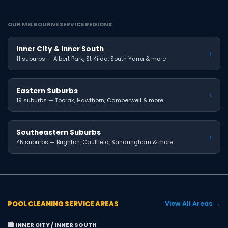
OUR MELBOURNE SERVICE REGIONS
Inner City & Inner South
›
11 suburbs — Albert Park, St Kilda, South Yarra & more
Eastern Suburbs
›
19 suburbs — Toorak, Hawthorn, Camberwell & more
Southeastern Suburbs
›
45 suburbs — Brighton, Caulfield, Sandringham & more
POOL CLEANING SERVICE AREAS
View All Areas →
🏙️ INNER CITY / INNER SOUTH