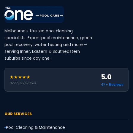
Melbourne's trusted pool cleaning
specialists. Expert pool maintenance, green
pool recovery, water testing and more —
serving Inner, Eastern & Southeastern
suburbs since day one.
5.0
★★★★★
Google Reviews
47+ Reviews
OUR SERVICES
Pool Cleaning & Maintenance