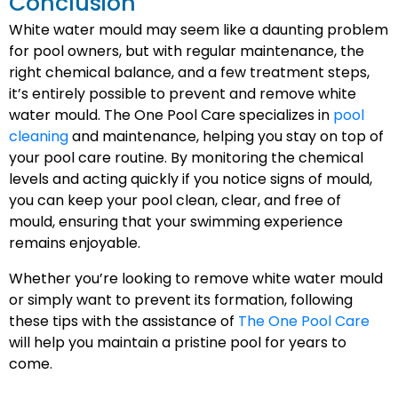
Conclusion
White water mould may seem like a daunting problem
for pool owners, but with regular maintenance, the
right chemical balance, and a few treatment steps,
it’s entirely possible to prevent and remove white
water mould. The One Pool Care specializes in
pool
cleaning
and maintenance, helping you stay on top of
your pool care routine. By monitoring the chemical
levels and acting quickly if you notice signs of mould,
you can keep your pool clean, clear, and free of
mould, ensuring that your swimming experience
remains enjoyable.
Whether you’re looking to remove white water mould
or simply want to prevent its formation, following
these tips with the assistance of
The One Pool Care
will help you maintain a pristine pool for years to
come.