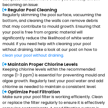
becoming an issue:
Regular Pool Cleaning
Regularly skimming the pool surface, vacuuming the
bottom, and cleaning the walls can remove debris
that may contribute to mould growth. Ensuring that
your pool is free from organic material will
significantly reduce the likelihood of white water
mould. If you need help with cleaning your pool
without draining, take a look at our post on how to
clean your pool without draining.
Maintain Proper Chlorine Levels
Keeping chlorine levels within the recommended
range (1-3 ppm) is essential for preventing mould and
algae growth. Regularly test your pool water and add
chlorine as needed to maintain a consistent level.
Optimize Pool Filtration
Make sure your pool filter is working efficiently. Clean
or replace the filter regularly to ensure it is effectively