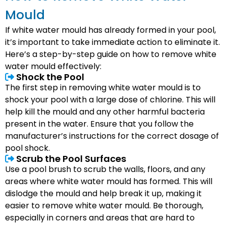
Mould
If white water mould has already formed in your pool,
it’s important to take immediate action to eliminate it.
Here’s a step-by-step guide on how to remove white
water mould effectively:
Shock the Pool
The first step in removing white water mould is to
shock your pool with a large dose of chlorine. This will
help kill the mould and any other harmful bacteria
present in the water. Ensure that you follow the
manufacturer’s instructions for the correct dosage of
pool shock.
Scrub the Pool Surfaces
Use a pool brush to scrub the walls, floors, and any
areas where white water mould has formed. This will
dislodge the mould and help break it up, making it
easier to remove white water mould. Be thorough,
especially in corners and areas that are hard to