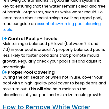
removing contaminants. A good filtration system is
key to ensuring that the water remains clear and free
of harmful organisms, such as white water mould. To
learn more about maintaining a well-equipped pool,
read our guide on
essential swimming pool cleaning
tools.
Control Pool pH Levels
Maintaining a balanced pH level (between 7.4 and
7.6) in your pool is crucial. A properly balanced pool is
less likely to foster conditions that promote mould
growth. Regularly check your pool’s pH and adjust it
accordingly.
Proper Pool Covering
During the off-season or when not in use, cover your
pool with a high-quality pool cover to keep debris and
moisture out. This will also help maintain the
cleanliness of your pool and minimize mould growth.
How to Remove White Water