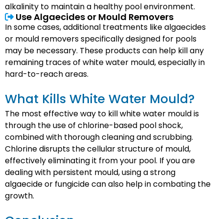
alkalinity to maintain a healthy pool environment.
Use Algaecides or Mould Removers
In some cases, additional treatments like algaecides
or mould removers specifically designed for pools
may be necessary. These products can help kill any
remaining traces of white water mould, especially in
hard-to-reach areas.
What Kills White Water Mould?
The most effective way to kill white water mould is
through the use of chlorine-based pool shock,
combined with thorough cleaning and scrubbing.
Chlorine disrupts the cellular structure of mould,
effectively eliminating it from your pool. If you are
dealing with persistent mould, using a strong
algaecide or fungicide can also help in combating the
growth.