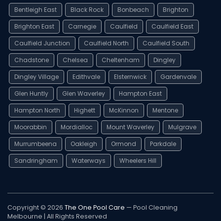
Bentleigh East
Black Rock
Bonbeach
Brighton
Brighton East
Carnegie
Caulfield
Caulfield East
Caulfield Junction
Caulfield North
Caulfield South
Chadstone
Chelsea
Cheltenham
Dingley
Dingley Village
Edithvale
Elsternwick
Gardenvale
Glen Huntly
Glen Waverley
Hampton East
Hampton North
Highett
McKinnon
Mentone
Moorabbin
Mordialloc
Mount Waverley
Mulgrave
Murrumbeena
Oakleigh
Ormond
Parkdale
Sandringham
Waterways
Wheelers Hill
Copyright © 2026
The One Pool Care
— Pool Cleaning
Melbourne | All Rights Reserved