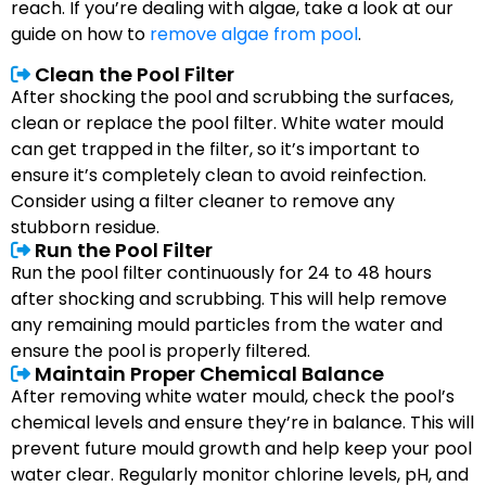
reach. If you’re dealing with algae, take a look at our
guide on how to
remove algae from pool
.
Clean the Pool Filter
After shocking the pool and scrubbing the surfaces,
clean or replace the pool filter. White water mould
can get trapped in the filter, so it’s important to
ensure it’s completely clean to avoid reinfection.
Consider using a filter cleaner to remove any
stubborn residue.
Run the Pool Filter
Run the pool filter continuously for 24 to 48 hours
after shocking and scrubbing. This will help remove
any remaining mould particles from the water and
ensure the pool is properly filtered.
Maintain Proper Chemical Balance
After removing white water mould, check the pool’s
chemical levels and ensure they’re in balance. This will
prevent future mould growth and help keep your pool
water clear. Regularly monitor chlorine levels, pH, and