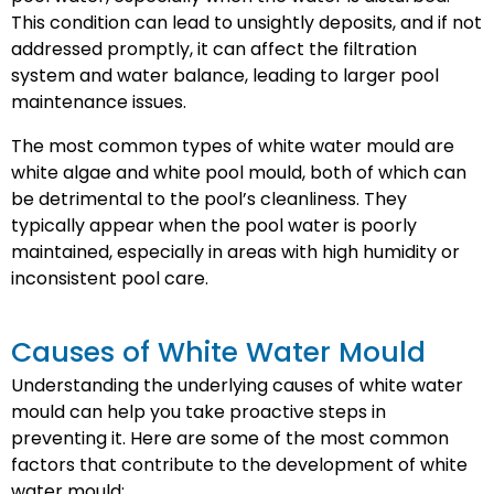
This condition can lead to unsightly deposits, and if not
addressed promptly, it can affect the filtration
system and water balance, leading to larger pool
maintenance issues.
The most common types of white water mould are
white algae and white pool mould, both of which can
be detrimental to the pool’s cleanliness. They
typically appear when the pool water is poorly
maintained, especially in areas with high humidity or
inconsistent pool care.
Causes of White Water Mould
Understanding the underlying causes of white water
mould can help you take proactive steps in
preventing it. Here are some of the most common
factors that contribute to the development of white
water mould: