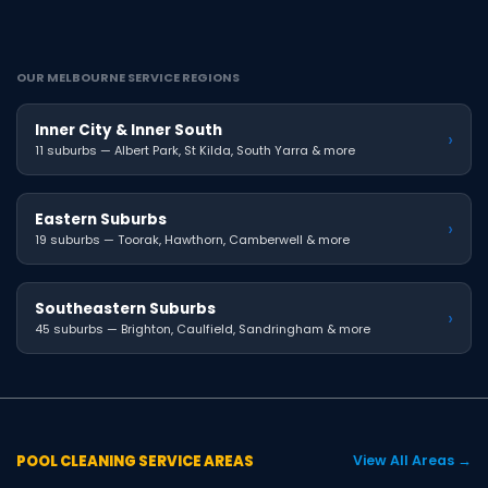
OUR MELBOURNE SERVICE REGIONS
Inner City & Inner South
›
11 suburbs — Albert Park, St Kilda, South Yarra & more
Eastern Suburbs
›
19 suburbs — Toorak, Hawthorn, Camberwell & more
Southeastern Suburbs
›
45 suburbs — Brighton, Caulfield, Sandringham & more
POOL CLEANING SERVICE AREAS
View All Areas →