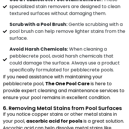
specialized stain removers are designed to clean
textured surfaces without damaging them.
Scrub with a Pool Brush:
Gentle scrubbing with a
pool brush can help remove lighter stains from the
surface.
Avoid Harsh Chemicals:
When cleaning a
pebblecrete pool, avoid harsh chemicals that
could damage the surface. Always use a product
specifically formulated for pebblecrete pools.
If you need assistance with maintaining your
pebblecrete pool,
The One Pool Care
is here to
provide expert cleaning and maintenance services to
ensure your pool remains in excellent condition.
6. Removing Metal Stains from Pool Surfaces
If you notice copper stains or other metal stains in
your pool,
ascorbic acid for pools
is a great solution.
Ascorbic acid can help dissolve metal stains like