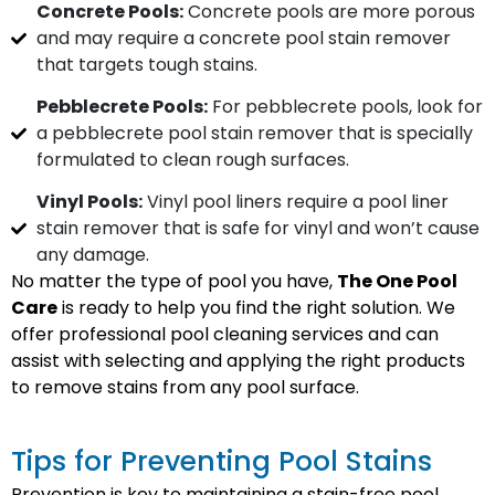
Concrete Pools:
Concrete pools are more porous
and may require a concrete pool stain remover
that targets tough stains.
Pebblecrete Pools:
For pebblecrete pools, look for
a pebblecrete pool stain remover that is specially
formulated to clean rough surfaces.
Vinyl Pools:
Vinyl pool liners require a pool liner
stain remover that is safe for vinyl and won’t cause
any damage.
No matter the type of pool you have,
The One Pool
Care
is ready to help you find the right solution. We
offer professional pool cleaning services and can
assist with selecting and applying the right products
to remove stains from any pool surface.
Tips for Preventing Pool Stains
Prevention is key to maintaining a stain-free pool.