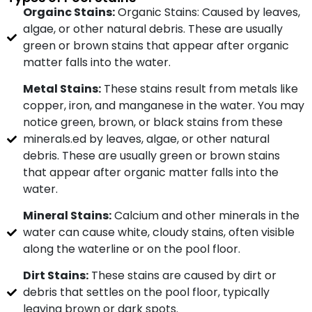
Orgainc Stains:
Organic Stains: Caused by leaves,
algae, or other natural debris. These are usually
green or brown stains that appear after organic
matter falls into the water.
Metal Stains:
These stains result from metals like
copper, iron, and manganese in the water. You may
notice green, brown, or black stains from these
minerals.ed by leaves, algae, or other natural
debris. These are usually green or brown stains
that appear after organic matter falls into the
water.
Mineral Stains:
Calcium and other minerals in the
water can cause white, cloudy stains, often visible
along the waterline or on the pool floor.
Dirt Stains:
These stains are caused by dirt or
debris that settles on the pool floor, typically
leaving brown or dark spots.