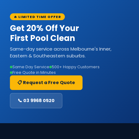
🔥 LIMITED TIME OFFER
Get 20% Off Your
First Pool Clean
Same-day service across Melbourne's Inner,
Eastern & Southeastern suburbs.
Same Day Service
500+ Happy Customers
Free Quote in Minutes
📋 Request a Free Quote
📞 03 9968 0520