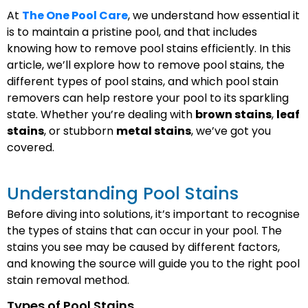
At
The One Pool Care
, we understand how essential it
is to maintain a pristine pool, and that includes
knowing how to remove pool stains efficiently. In this
article, we’ll explore how to remove pool stains, the
different types of pool stains, and which pool stain
removers can help restore your pool to its sparkling
state. Whether you’re dealing with
brown stains
,
leaf
stains
, or stubborn
metal stains
, we’ve got you
covered.
Understanding Pool Stains
Before diving into solutions, it’s important to recognise
the types of stains that can occur in your pool. The
stains you see may be caused by different factors,
and knowing the source will guide you to the right pool
stain removal method.
Types of Pool Stains