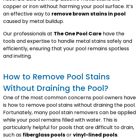
copper or iron without harming your pool surface. It’s
an effective way to
remove brown stains in pool
caused by metal buildup.
Our professionals at
The One Pool Care
have the
tools and expertise to handle metal stains safely and
efficiently, ensuring that your pool remains spotless
and inviting.
How to Remove Pool Stains
Without Draining the Pool?
One of the most common concerns pool owners have
is how to remove pool stains without draining the pool.
Fortunately, many pool stain removers can be applied
while your pool remains filled with water. This is
particularly helpful for pools that are difficult to drain,
such as
fiberglass pools
or
vinyl-lined pools
.