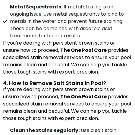
Metal Sequestrants:
If metal staining is an
ongoing issue, use metal sequestrants to bind to
metals in the water and prevent future staining.
These can be combined with ascorbic acid
treatments for better results.
If you’re dealing with persistent brown stains or
unsure how to proceed,
The One Pool Care
provides
specialized stain removal services to ensure your pool
remains clean and beautiful. We can help you tackle
those tough stains with expert precision.
4. How to Remove Salt Stains in Pool?
If you’re dealing with persistent brown stains or
unsure how to proceed,
The One Pool Care
provides
specialized stain removal services to ensure your pool
remains clean and beautiful. We can help you tackle
those tough stains with expert precision.
Clean the Stains Regularly:
Use a salt stain