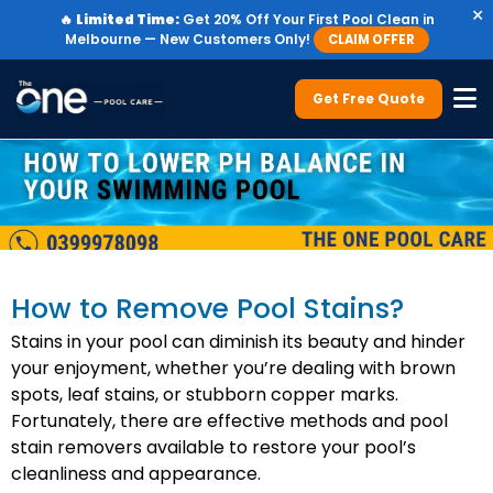
×
🔥
Limited Time:
Get 20% Off Your First Pool Clean in
Melbourne — New Customers Only!
CLAIM OFFER
Get Free Quote
How to Remove Pool Stains?
Stains in your pool can diminish its beauty and hinder
your enjoyment, whether you’re dealing with brown
spots, leaf stains, or stubborn copper marks.
Fortunately, there are effective methods and pool
stain removers available to restore your pool’s
cleanliness and appearance.