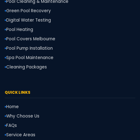
Pool Cleaning & Maintenance
Green Pool Recovery
Digital Water Testing
Pool Heating
Pool Covers Melbourne
Pool Pump Installation
Spa Pool Maintenance
Cleaning Packages
QUICK LINKS
Home
Why Choose Us
FAQs
Service Areas