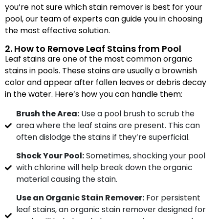
you’re not sure which stain remover is best for your
pool, our team of experts can guide you in choosing
the most effective solution.
2. How to Remove Leaf Stains from Pool
Leaf stains are one of the most common organic
stains in pools. These stains are usually a brownish
color and appear after fallen leaves or debris decay
in the water. Here’s how you can handle them:
Brush the Area:
Use a pool brush to scrub the
area where the leaf stains are present. This can
often dislodge the stains if they’re superficial.
Shock Your Pool:
Sometimes, shocking your pool
with chlorine will help break down the organic
material causing the stain.
Use an Organic Stain Remover:
For persistent
leaf stains, an organic stain remover designed for