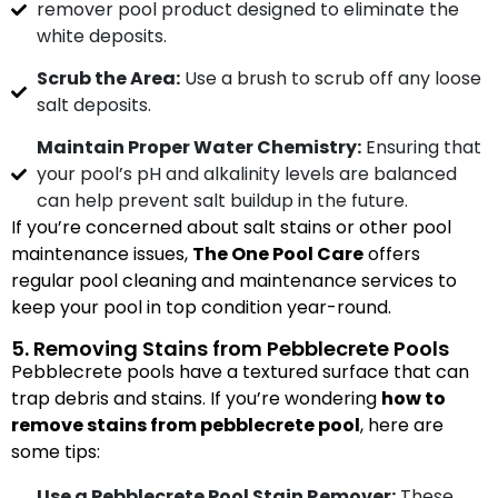
remover pool product designed to eliminate the
white deposits.
Scrub the Area:
Use a brush to scrub off any loose
salt deposits.
Maintain Proper Water Chemistry:
Ensuring that
your pool’s pH and alkalinity levels are balanced
can help prevent salt buildup in the future.
If you’re concerned about salt stains or other pool
maintenance issues,
The One Pool Care
offers
regular pool cleaning and maintenance services to
keep your pool in top condition year-round.
5. Removing Stains from Pebblecrete Pools
Pebblecrete pools have a textured surface that can
trap debris and stains. If you’re wondering
how to
remove stains from pebblecrete pool
, here are
some tips:
Use a Pebblecrete Pool Stain Remover:
These