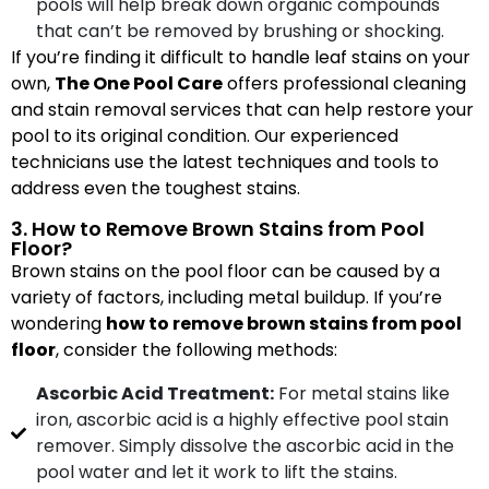
pools will help break down organic compounds
that can’t be removed by brushing or shocking.
If you’re finding it difficult to handle leaf stains on your
own,
The One Pool Care
offers professional cleaning
and stain removal services that can help restore your
pool to its original condition. Our experienced
technicians use the latest techniques and tools to
address even the toughest stains.
3. How to Remove Brown Stains from Pool
Floor?
Brown stains on the pool floor can be caused by a
variety of factors, including metal buildup. If you’re
wondering
how to remove brown stains from pool
floor
, consider the following methods:
Ascorbic Acid Treatment:
For metal stains like
iron, ascorbic acid is a highly effective pool stain
remover. Simply dissolve the ascorbic acid in the
pool water and let it work to lift the stains.