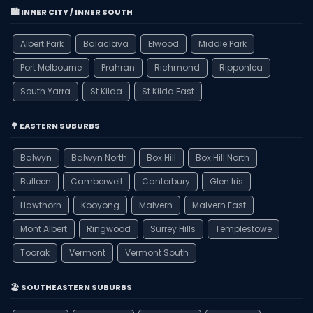
🏙️ INNER CITY / INNER SOUTH
Albert Park
Balaclava
Elwood
Middle Park
Port Melbourne
Prahran
Richmond
Ripponlea
South Yarra
St Kilda
St Kilda East
🌳 EASTERN SUBURBS
Balwyn
Balwyn North
Box Hill
Box Hill North
Bulleen
Camberwell
Canterbury
Glen Iris
Hawthorn
Kooyong
Malvern
Malvern East
Mont Albert
Ringwood
Surrey Hills
Templestowe
Toorak
Vermont
Vermont South
🏖️ SOUTHEASTERN SUBURBS