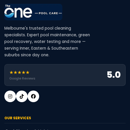
Melbourne's trusted pool cleaning
specialists. Expert pool maintenance, green
pool recovery, water testing and more —
serving Inner, Eastern & Southeastern
suburbs since day one.
5.0
★★★★★
Google Reviews
OUR SERVICES