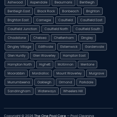
Ashwood
Aspendale
Beaumaris
Bentleigh
Bentleigh East
Black Rock
Bonbeach
Brighton
Brighton East
Carnegie
Caulfield
Caulfield East
Caulfield Junction
Caulfield North
Caulfield South
Chadstone
Chelsea
Cheltenham
Dingley
Dingley Village
Edithvale
Elsternwick
Gardenvale
Glen Huntly
Glen Waverley
Hampton East
Hampton North
Highett
McKinnon
Mentone
Moorabbin
Mordialloc
Mount Waverley
Mulgrave
Murrumbeena
Oakleigh
Ormond
Parkdale
Sandringham
Waterways
Wheelers Hill
Copyright © 2026
The One Pool Care
— Pool Cleaning