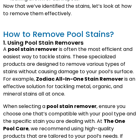
Now that we’ve identified the stains, let’s look at how
to remove them effectively.
How to Remove Pool Stains?
1. Using Pool Stain Removers
A
pool stain remover
is often the most efficient and
easiest way to tackle stains. These specialized
products are designed to remove various types of
stains without causing damage to your pool’s surface.
For example,
Zodiac All-In-One Stain Remover
is an
effective solution for tackling metal, organic, and
mineral stains all at once.
When selecting a
pool stain remover
, ensure you
choose one that’s compatible with your pool type and
the specific stain you are dealing with. At
The One
Pool Care
, we recommend using high-quality
products that are tailored to your pool’s needs. If