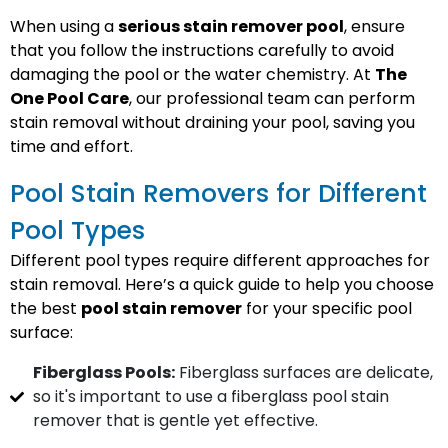
When using a
serious stain remover pool
, ensure
that you follow the instructions carefully to avoid
damaging the pool or the water chemistry. At
The
One Pool Care
, our professional team can perform
stain removal without draining your pool, saving you
time and effort.
Pool Stain Removers for Different
Pool Types
Different pool types require different approaches for
stain removal. Here’s a quick guide to help you choose
the best
pool stain remover
for your specific pool
surface:
Fiberglass Pools:
Fiberglass surfaces are delicate,
so it's important to use a fiberglass pool stain
remover that is gentle yet effective.