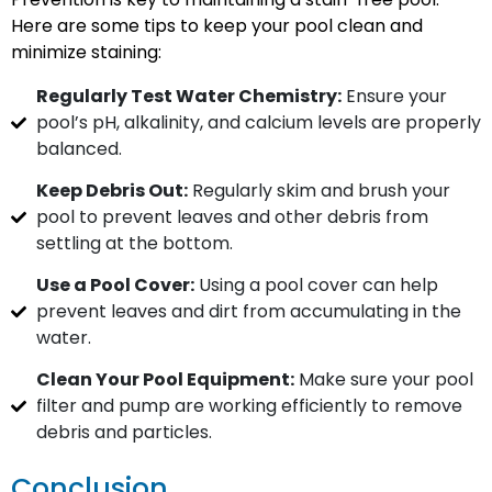
Here are some tips to keep your pool clean and
minimize staining:
Regularly Test Water Chemistry:
Ensure your
pool’s pH, alkalinity, and calcium levels are properly
balanced.
Keep Debris Out:
Regularly skim and brush your
pool to prevent leaves and other debris from
settling at the bottom.
Use a Pool Cover:
Using a pool cover can help
prevent leaves and dirt from accumulating in the
water.
Clean Your Pool Equipment:
Make sure your pool
filter and pump are working efficiently to remove
debris and particles.
Conclusion