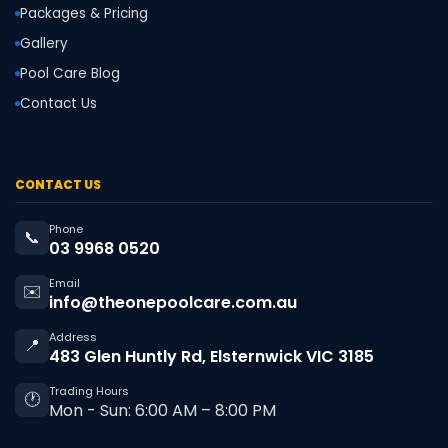
Packages & Pricing
Gallery
Pool Care Blog
Contact Us
CONTACT US
Phone
📞
03 9968 0520
Email
✉️
info@theonepoolcare.com.au
Address
📍
483 Glen Huntly Rd, Elsternwick VIC 3185
Trading Hours
🕐
Mon - Sun: 6:00 AM – 8:00 PM