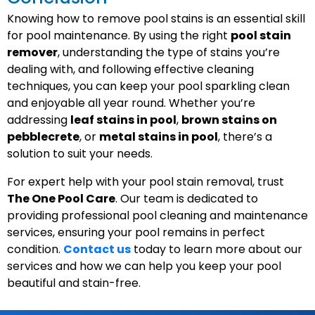
Knowing how to remove pool stains is an essential skill
for pool maintenance. By using the right
pool stain
remover
, understanding the type of stains you’re
dealing with, and following effective cleaning
techniques, you can keep your pool sparkling clean
and enjoyable all year round. Whether you’re
addressing
leaf stains in pool
,
brown stains on
pebblecrete
, or
metal stains in pool
, there’s a
solution to suit your needs.
For expert help with your pool stain removal, trust
The One Pool Care
. Our team is dedicated to
providing professional pool cleaning and maintenance
services, ensuring your pool remains in perfect
condition.
Contact us
today to learn more about our
services and how we can help you keep your pool
beautiful and stain-free.