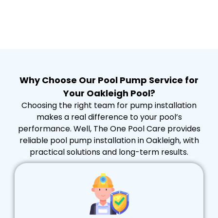
Why Choose Our Pool Pump Service for
Your Oakleigh Pool?
Choosing the right team for pump installation
makes a real difference to your pool’s
performance. Well, The One Pool Care provides
reliable pool pump installation in Oakleigh, with
practical solutions and long-term results.