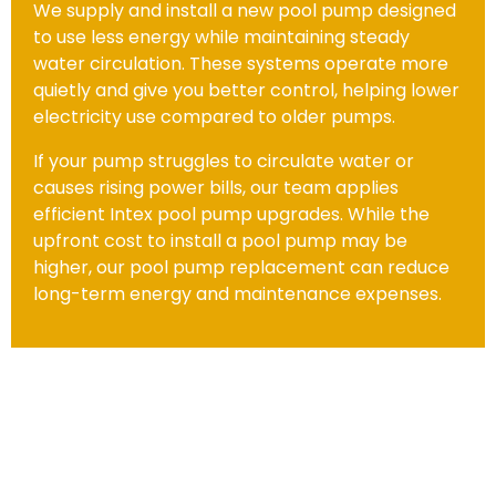
We supply and install a new pool pump designed
to use less energy while maintaining steady
water circulation. These systems operate more
quietly and give you better control, helping lower
electricity use compared to older pumps.
If your pump struggles to circulate water or
causes rising power bills, our team applies
efficient Intex pool pump upgrades. While the
upfront cost to install a pool pump may be
higher, our pool pump replacement can reduce
long-term energy and maintenance expenses.