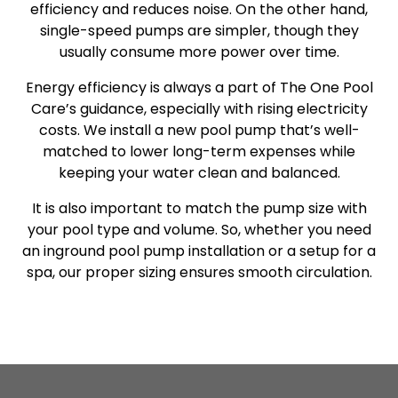
efficiency and reduces noise. On the other hand,
single-speed pumps are simpler, though they
usually consume more power over time.
Energy efficiency is always a part of The One Pool
Care’s guidance, especially with rising electricity
costs. We install a new pool pump that’s well-
matched to lower long-term expenses while
keeping your water clean and balanced.
It is also important to match the pump size with
your pool type and volume. So, whether you need
an inground pool pump installation or a setup for a
spa, our proper sizing ensures smooth circulation.