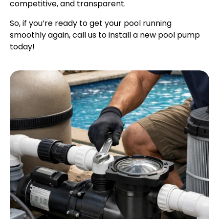
competitive, and transparent.
So, if you’re ready to get your pool running
smoothly again, call us to install a new pool pump
today!