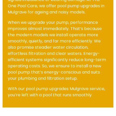
One Pool Care, we offer pool pump upgrades in
Mulgrave for ageing and noisy models.
When we upgrade your pump, performance
improves almost immediately. That’s because
the modern models we install operate more
smoothly, quietly, and far more efficiently. We
also promise steadier water circulation,
effortless filtration and clear waters. Energy-
efficient systems significantly reduce long-term
operating costs. So, we ensure to install a new
pool pump that’s energy-conscious and suits
your plumbing and filtration setup.
With our pool pump upgrades Mulgrave service,
you’re left with a pool that runs smoothly.