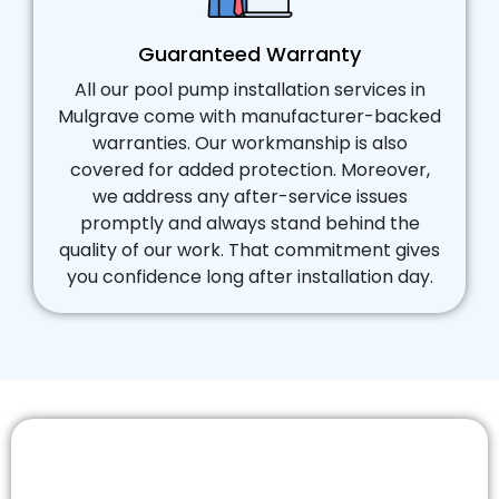
Guaranteed Warranty
All our pool pump installation services in
Mulgrave come with manufacturer-backed
warranties. Our workmanship is also
covered for added protection. Moreover,
we address any after-service issues
promptly and always stand behind the
quality of our work. That commitment gives
you confidence long after installation day.
Need a New Pool Pump Replacement
You Can Trust?