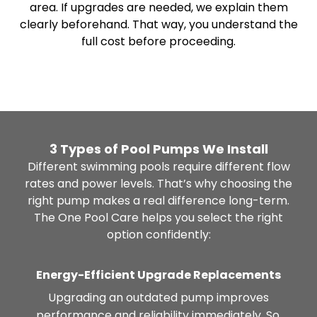
area. If upgrades are needed, we explain them
clearly beforehand. That way, you understand the
full cost before proceeding.
3 Types of Pool Pumps We Install
Different swimming pools require different flow
rates and power levels. That’s why choosing the
right pump makes a real difference long-term.
The One Pool Care helps you select the right
option confidently:
Energy-Efficient Upgrade Replacements
Upgrading an outdated pump improves
performance and reliability immediately. So,