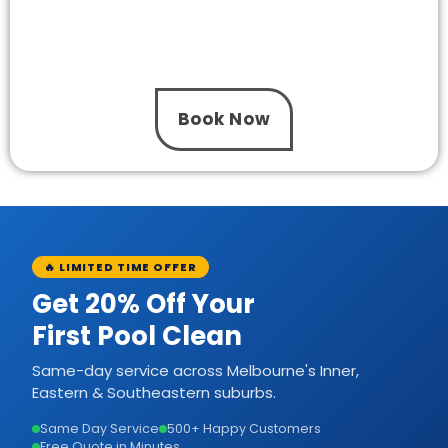
Your pool deserves efficient circulation and
dependable performance. So, speak with The
One Pool Care to receive professional pool
pump installation Mulgrave today.
Book Now
🔥 LIMITED TIME OFFER
Get 20% Off Your
First Pool Clean
Same-day service across Melbourne's Inner,
Eastern & Southeastern suburbs.
Same Day Service
500+ Happy Customers
Free Quote in Minutes