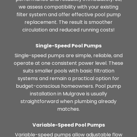
we assess compatibility with your existing
filter system and offer effective pool pump
replacement. The result is smoother
circulation and reduced running costs!
Single-Speed Pool Pumps
Single-speed pumps are simple, reliable, and
operate at one consistent power level. These
suits smaller pools with basic filtration
systems and remain a practical option for
budget-conscious homeowners. Pool pump
installation in Mulgrave is usually
straightforward when plumbing already
matches.
Variable-Speed Pool Pumps
Variable-speed pumps allow adjustable flow