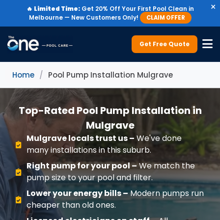
×
🔥
Limited Time:
Get 20% Off Your First Pool Clean in
Melbourne — New Customers Only!
CLAIM OFFER
Get Free Quote
Home
/
Pool Pump Installation Mulgrave
Top-Rated Pool Pump Installation in
Mulgrave
Mulgrave locals trust us –
We've done
many installations in this suburb.
Right pump for your pool –
We match the
pump size to your pool and filter.
Lower your energy bills –
Modern pumps run
cheaper than old ones.