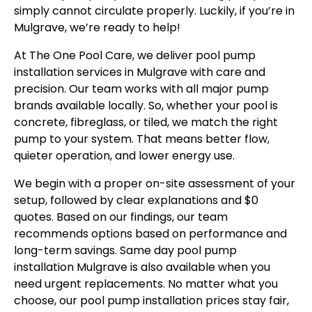
simply cannot circulate properly. Luckily, if you’re in
Mulgrave, we’re ready to help!
At The One Pool Care, we deliver pool pump
installation services in Mulgrave with care and
precision. Our team works with all major pump
brands available locally. So, whether your pool is
concrete, fibreglass, or tiled, we match the right
pump to your system. That means better flow,
quieter operation, and lower energy use.
We begin with a proper on-site assessment of your
setup, followed by clear explanations and $0
quotes. Based on our findings, our team
recommends options based on performance and
long-term savings. Same day pool pump
installation Mulgrave is also available when you
need urgent replacements. No matter what you
choose, our pool pump installation prices stay fair,