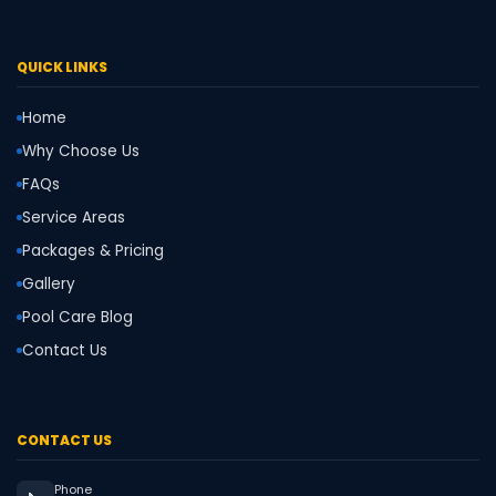
QUICK LINKS
Home
Why Choose Us
FAQs
Service Areas
Packages & Pricing
Gallery
Pool Care Blog
Contact Us
CONTACT US
Phone