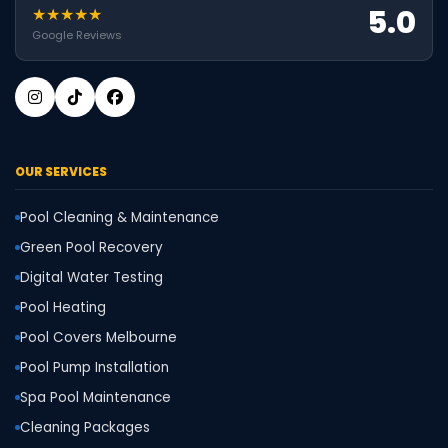
5.0
★★★★★
Google Reviews
OUR SERVICES
Pool Cleaning & Maintenance
Green Pool Recovery
Digital Water Testing
Pool Heating
Pool Covers Melbourne
Pool Pump Installation
Spa Pool Maintenance
Cleaning Packages