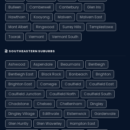
Bulleen
Camberwell
Canterbury
Glen Iris
Hawthorn
Kooyong
Malvern
Malvern East
Mont Albert
Ringwood
Surrey Hills
Templestowe
Toorak
Vermont
Vermont South
🏖️ SOUTHEASTERN SUBURBS
Ashwood
Aspendale
Beaumaris
Bentleigh
Bentleigh East
Black Rock
Bonbeach
Brighton
Brighton East
Carnegie
Caulfield
Caulfield East
Caulfield Junction
Caulfield North
Caulfield South
Chadstone
Chelsea
Cheltenham
Dingley
Dingley Village
Edithvale
Elsternwick
Gardenvale
Glen Huntly
Glen Waverley
Hampton East