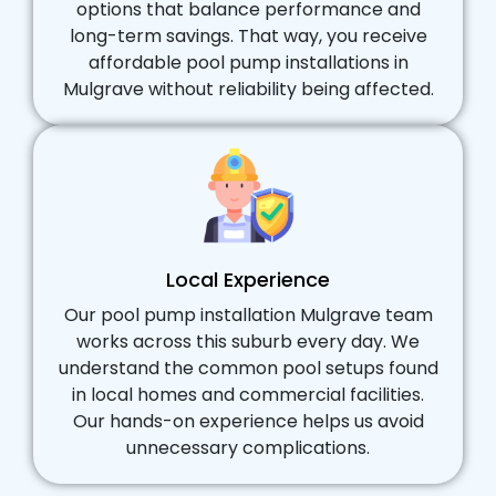
options that balance performance and
long-term savings. That way, you receive
affordable pool pump installations in
Mulgrave without reliability being affected.
Local Experience
Our pool pump installation Mulgrave team
works across this suburb every day. We
understand the common pool setups found
in local homes and commercial facilities.
Our hands-on experience helps us avoid
unnecessary complications.