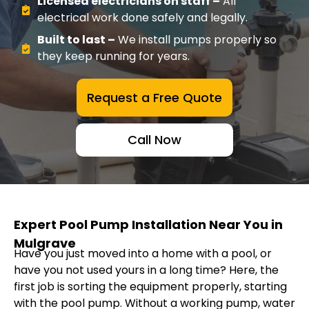
Licensed electricians on staff –
All
electrical work done safely and legally.
Built to last –
We install pumps properly so
they keep running for years.
Request a Free Quote
Call Now
Expert Pool Pump Installation Near You in
Mulgrave
Have you just moved into a home with a pool, or
have you not used yours in a long time? Here, the
first job is sorting the equipment properly, starting
with the pool pump. Without a working pump, water