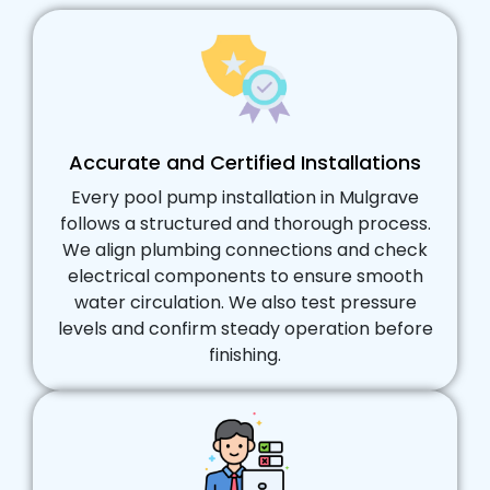
Accurate and Certified Installations
Every pool pump installation in Mulgrave
follows a structured and thorough process.
We align plumbing connections and check
electrical components to ensure smooth
water circulation. We also test pressure
levels and confirm steady operation before
finishing.