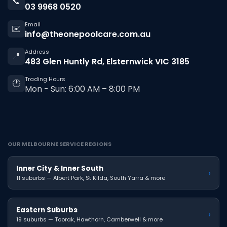
📞
03 9968 0520
Email
✉️
info@theonepoolcare.com.au
Address
📍
483 Glen Huntly Rd, Elsternwick VIC 3185
Trading Hours
🕐
Mon - Sun: 6:00 AM – 8:00 PM
OUR MELBOURNE SERVICE REGIONS
Inner City & Inner South
›
11 suburbs — Albert Park, St Kilda, South Yarra & more
Eastern Suburbs
›
19 suburbs — Toorak, Hawthorn, Camberwell & more