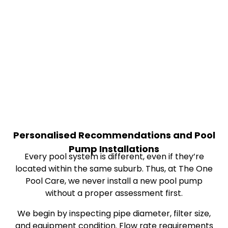
Personalised Recommendations and Pool
Pump Installations
Every pool system is different, even if they’re
located within the same suburb. Thus, at The One
Pool Care, we never install a new pool pump
without a proper assessment first.
We begin by inspecting pipe diameter, filter size,
and equipment condition. Flow rate requirements