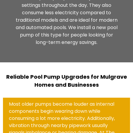
settings throughout the day. They also
consume less electricity compared to
traditional models and are ideal for modern
and automated pools. We install a new pool
pump of this type for people looking for
long-term energy savings.
Reliable Pool Pump Upgrades for Mulgrave
Homes and Businesses
Most older pumps become louder as internal
components begin wearing down while
consuming a lot more electricity. Additionally,
vibration through nearby pipework usually
signals imbalance or bearing damage. At The