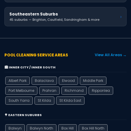
Southeastern Suburbs
›
45 suburbs — Brighton, Caulfield, Sandringham & more
POOL CLEANING SERVICE AREAS
View All Areas →
🏙️ INNER CITY / INNER SOUTH
Albert Park
Balaclava
Elwood
Middle Park
Port Melbourne
Prahran
Richmond
Ripponlea
South Yarra
St Kilda
St Kilda East
🌳 EASTERN SUBURBS
Balwyn
Balwyn North
Box Hill
Box Hill North