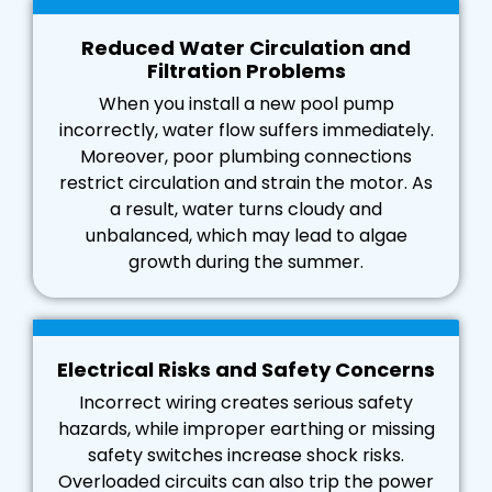
Reduced Water Circulation and
Filtration Problems
When you install a new pool pump
incorrectly, water flow suffers immediately.
Moreover, poor plumbing connections
restrict circulation and strain the motor. As
a result, water turns cloudy and
unbalanced, which may lead to algae
growth during the summer.
Electrical Risks and Safety Concerns
Incorrect wiring creates serious safety
hazards, while improper earthing or missing
safety switches increase shock risks.
Overloaded circuits can also trip the power