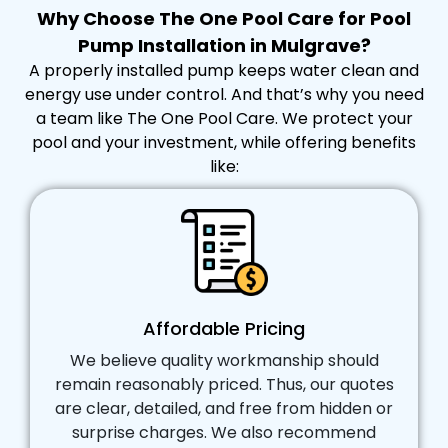
Why Choose The One Pool Care for Pool
Pump Installation in Mulgrave?
A properly installed pump keeps water clean and
energy use under control. And that’s why you need
a team like The One Pool Care. We protect your
pool and your investment, while offering benefits
like:
Affordable Pricing
We believe quality workmanship should
remain reasonably priced. Thus, our quotes
are clear, detailed, and free from hidden or
surprise charges. We also recommend