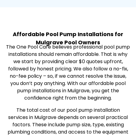
Affordable Pool Pump Installations for
Mulgrave Pool Owners
The One Pool Care believes professional pool pump
installations should remain affordable. That is why
we start by providing clear $0 quotes upfront,
followed by honest pricing. We also follow a no-fix,
no-fee policy – so, if we cannot resolve the issue,
you don’t pay anything. With our affordable pool
pump installations in Mulgrave, you get the
confidence right from the beginning.
The total cost of our pool pump installation
services in Mulgrave depends on several practical
factors. These include pump size, type, existing
plumbing conditions, and access to the equipment