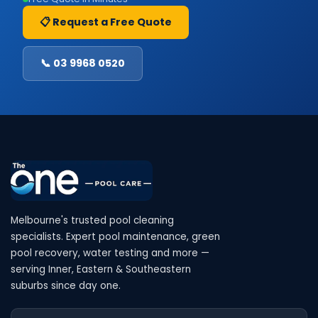
📋 Request a Free Quote
📞 03 9968 0520
Melbourne's trusted pool cleaning
specialists. Expert pool maintenance, green
pool recovery, water testing and more —
serving Inner, Eastern & Southeastern
suburbs since day one.