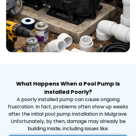
What Happens When a Pool Pump Is
Installed Poorly?
A poorly installed pump can cause ongoing
frustration. In fact, problems often show up weeks
after the initial pool pump installation in Mulgrave.
Unfortunately, by then, damage may already be
building inside, including issues like: