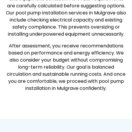
are carefully calculated before suggesting options.
Our pool pump installation services in Mulgrave also
include checking electrical capacity and existing
safety compliance. This prevents oversizing or
installing underpowered equipment unnecessarily.
After assessment, you receive recommendations
based on performance and energy efficiency. We
also consider your budget without compromising
long-term reliability. Our goal is balanced
circulation and sustainable running costs. And once
you are comfortable, we proceed with pool pump
installation in Mulgrave confidently.