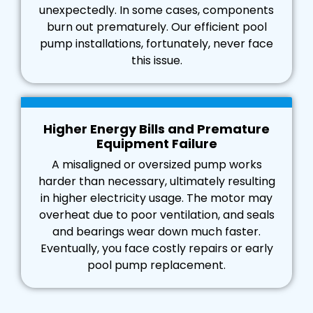
unexpectedly. In some cases, components
burn out prematurely. Our efficient pool
pump installations, fortunately, never face
this issue.
Higher Energy Bills and Premature
Equipment Failure
A misaligned or oversized pump works
harder than necessary, ultimately resulting
in higher electricity usage. The motor may
overheat due to poor ventilation, and seals
and bearings wear down much faster.
Eventually, you face costly repairs or early
pool pump replacement.