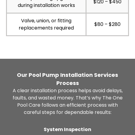
$120 – $450
during installation works
Valve, union, or fitting
$80 – $280
replacements required
Our Pool Pump Installation Services
Process
A clear installation process helps avoid delays,
faults, and wasted money. That’s why The One
Pool Care follows an efficient process with
careful steps for dependable results:
System Inspection