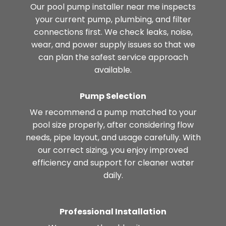
Our pool pump installer near me inspects
your current pump, plumbing, and filter
connections first. We check leaks, noise,
wear, and power supply issues so that we
can plan the safest service approach
available.
Pump Selection
We recommend a pump matched to your
pool size properly, after considering flow
needs, pipe layout, and usage carefully. With
our correct sizing, you enjoy improved
efficiency and support for cleaner water
daily.
Professional Installation