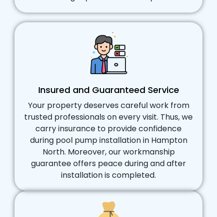
Insured and Guaranteed Service
Your property deserves careful work from
trusted professionals on every visit. Thus, we
carry insurance to provide confidence
during pool pump installation in Hampton
North. Moreover, our workmanship
guarantee offers peace during and after
installation is completed.