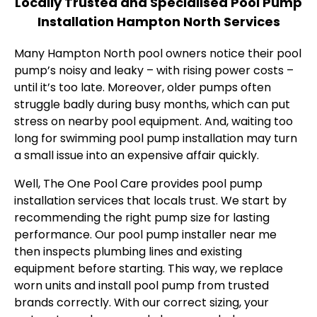
Locally Trusted and Specialised Pool Pump
Installation Hampton North Services
Many Hampton North pool owners notice their pool
pump’s noisy and leaky – with rising power costs –
until it’s too late. Moreover, older pumps often
struggle badly during busy months, which can put
stress on nearby pool equipment. And, waiting too
long for swimming pool pump installation may turn
a small issue into an expensive affair quickly.
Well, The One Pool Care provides pool pump
installation services that locals trust. We start by
recommending the right pump size for lasting
performance. Our pool pump installer near me
then inspects plumbing lines and existing
equipment before starting. This way, we replace
worn units and install pool pump from trusted
brands correctly. With our correct sizing, your