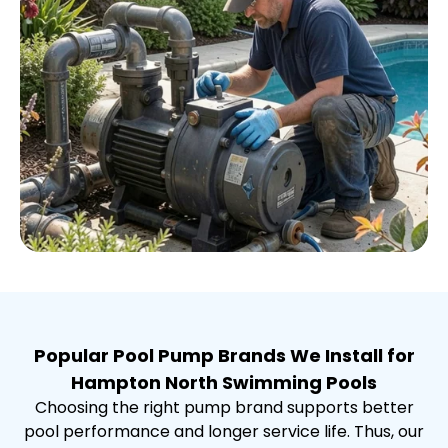
Popular Pool Pump Brands We Install for
Hampton North Swimming Pools
Choosing the right pump brand supports better
pool performance and longer service life. Thus, our