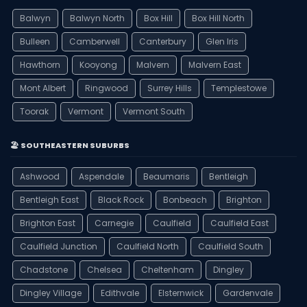
Balwyn
Balwyn North
Box Hill
Box Hill North
Bulleen
Camberwell
Canterbury
Glen Iris
Hawthorn
Kooyong
Malvern
Malvern East
Mont Albert
Ringwood
Surrey Hills
Templestowe
Toorak
Vermont
Vermont South
🏖️ SOUTHEASTERN SUBURBS
Ashwood
Aspendale
Beaumaris
Bentleigh
Bentleigh East
Black Rock
Bonbeach
Brighton
Brighton East
Carnegie
Caulfield
Caulfield East
Caulfield Junction
Caulfield North
Caulfield South
Chadstone
Chelsea
Cheltenham
Dingley
Dingley Village
Edithvale
Elsternwick
Gardenvale