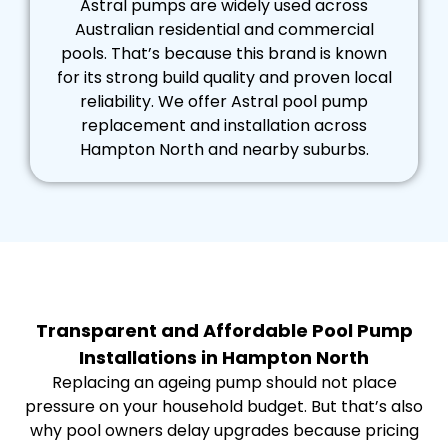
Astral pumps are widely used across
Australian residential and commercial
pools. That’s because this brand is known
for its strong build quality and proven local
reliability. We offer Astral pool pump
replacement and installation across
Hampton North and nearby suburbs.
Transparent and Affordable Pool Pump
Installations in Hampton North
Replacing an ageing pump should not place
pressure on your household budget. But that’s also
why pool owners delay upgrades because pricing