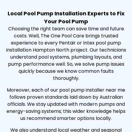
Local Pool Pump Installation Experts to Fix
Your Pool Pump
Choosing the right team can save time and future
costs. Well, The One Pool Care brings trusted
experience to every Pentair or Intex pool pump
installation Hampton North project. Our technicians
understand pool systems, plumbing layouts, and
pump performance well. So, we solve pump issues
quickly because we know common faults
thoroughly.
Moreover, each of our pool pump installer near me
follows proven standards laid down by Australian
officials. We stay updated with modern pumps and
energy-saving systems; this wider knowledge helps
us recommend smarter options locally.
We also understand local weather and seasonal