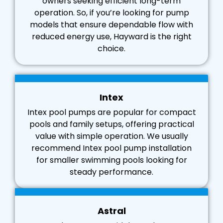
owners seeking efficient long-term
operation. So, if you’re looking for pump
models that ensure dependable flow with
reduced energy use, Hayward is the right
choice.
Intex
Intex pool pumps are popular for compact
pools and family setups, offering practical
value with simple operation. We usually
recommend Intex pool pump installation
for smaller swimming pools looking for
steady performance.
Astral