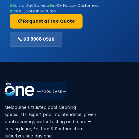
Same Day Service
500+ Happy Customers
Free Quote in Minutes
📋 Request a Free Quote
📞 03 9968 0520
Melbourne's trusted pool cleaning
specialists. Expert pool maintenance, green
pool recovery, water testing and more —
serving Inner, Eastern & Southeastern
suburbs since day one.