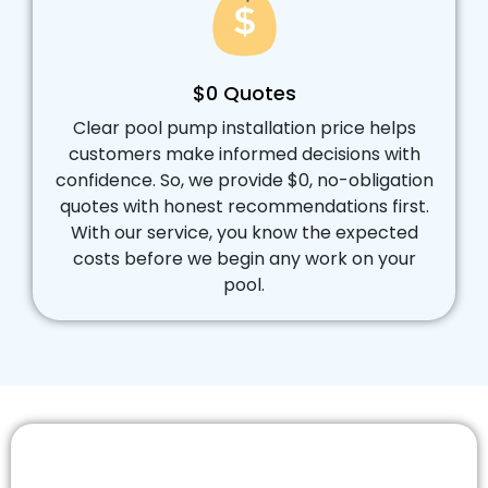
$0 Quotes
Clear pool pump installation price helps
customers make informed decisions with
confidence. So, we provide $0, no-obligation
quotes with honest recommendations first.
With our service, you know the expected
costs before we begin any work on your
pool.
Ready for Reliable Pool Pump