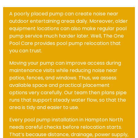
A poorly placed pump can create noise near
outdoor entertaining areas daily. Moreover, older
equipment locations can also make regular pool
pump service much harder later. Well, The One
Pool Care provides pool pump relocation that
you can trust.
Moving your pump can improve access during
maintenance visits while reducing noise near
patios, fences, and windows. Thus, we assess
available space and practical placement
options very carefully. Our team then plans pipe
runs that support steady water flow, so that the
area is tidy and easier to use.
Every pool pump installation in Hampton North
needs careful checks before relocation starts.
That’s because distance, drainage, power supply,