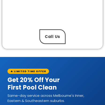
Installation in Hampton North Today?
Keep your pool running clean, quiet, and
efficiently again soon with our pool pump
installation services. The One Pool Care’s
experienced team provides professional services
at affordable prices daily.
Call Us
🔥 LIMITED TIME OFFER
Get 20% Off Your
First Pool Clean
Same-day service across Melbourne's Inner,
Eastern & Southeastern suburbs.