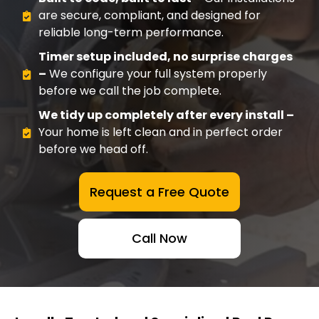
are secure, compliant, and designed for
reliable long-term performance.
Timer setup included, no surprise charges
–
We configure your full system properly
before we call the job complete.
We tidy up completely after every install –
Your home is left clean and in perfect order
before we head off.
Request a Free Quote
Call Now