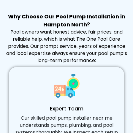
Why Choose Our Pool Pump Installation in
Hampton North?
Pool owners want honest advice, fair prices, and
reliable help, which is what The One Pool Care
provides. Our prompt service, years of experience
and local expertise always ensure your pool pump’s
long-term performance:
Expert Team
Our skilled pool pump installer near me
understands pumps, plumbing, and pool
systems thoroughly. We inspect each setup