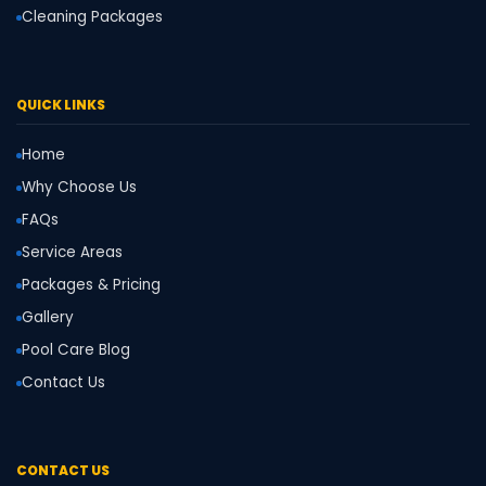
Cleaning Packages
QUICK LINKS
Home
Why Choose Us
FAQs
Service Areas
Packages & Pricing
Gallery
Pool Care Blog
Contact Us
CONTACT US