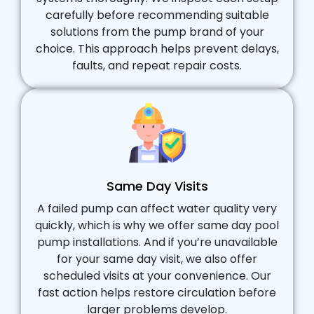
carefully before recommending suitable
solutions from the pump brand of your
choice. This approach helps prevent delays,
faults, and repeat repair costs.
Same Day Visits
A failed pump can affect water quality very
quickly, which is why we offer same day pool
pump installations. And if you’re unavailable
for your same day visit, we also offer
scheduled visits at your convenience. Our
fast action helps restore circulation before
larger problems develop.