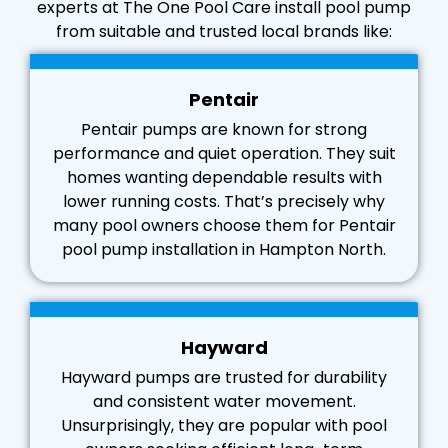
experts at The One Pool Care install pool pump
from suitable and trusted local brands like:
Pentair
Pentair pumps are known for strong
performance and quiet operation. They suit
homes wanting dependable results with
lower running costs. That’s precisely why
many pool owners choose them for Pentair
pool pump installation in Hampton North.
Hayward
Hayward pumps are trusted for durability
and consistent water movement.
Unsurprisingly, they are popular with pool