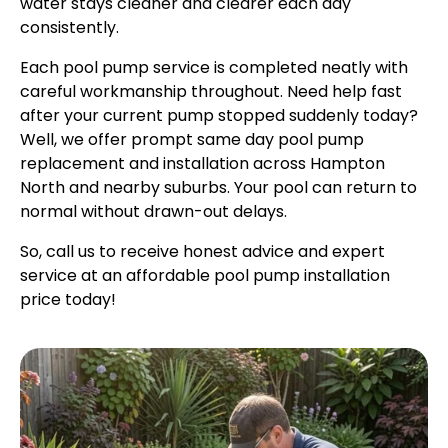
water stays cleaner and clearer each day
consistently.
Each pool pump service is completed neatly with
careful workmanship throughout. Need help fast
after your current pump stopped suddenly today?
Well, we offer prompt same day pool pump
replacement and installation across Hampton
North and nearby suburbs. Your pool can return to
normal without drawn-out delays.
So, call us to receive honest advice and expert
service at an affordable pool pump installation
price today!