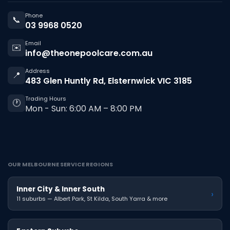
Phone
📞
03 9968 0520
Email
✉️
info@theonepoolcare.com.au
Address
📍
483 Glen Huntly Rd, Elsternwick VIC 3185
Trading Hours
🕐
Mon - Sun: 6:00 AM – 8:00 PM
OUR MELBOURNE SERVICE REGIONS
Inner City & Inner South
›
11 suburbs — Albert Park, St Kilda, South Yarra & more