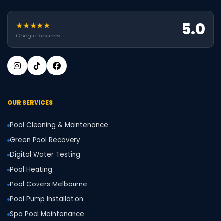
5.0
★★★★★
Google Reviews
OUR SERVICES
Pool Cleaning & Maintenance
Green Pool Recovery
Digital Water Testing
Pool Heating
Pool Covers Melbourne
Pool Pump Installation
Spa Pool Maintenance