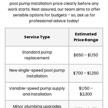
pool pump installation price clearly before any
work starts. Rest assured, our team aims to offer
sensible options for budgets – so, ask us for
professional advice today!
Estimated
Service Type
Price Range
Standard pump
$650 – $1,150
replacement
New single-speed pool pump
$700 – $1,250
installation
Variable-speed pump supply
$1,150 –
and installation
$2,300
Minor plumbing upgrades