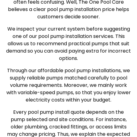
often feels confusing. Well, The One Pool Care
believes a clear pool pump installation price helps
customers decide sooner.
We inspect your current system before suggesting
one of our pool pump installation services. This
allows us to recommend practical pumps that suit
demand so you can avoid paying extra for incorrect
options.
Through our affordable pool pump installations, we
supply reliable pumps matched carefully to pool
volume requirements. Moreover, we mainly work
with variable-speed pumps, so that you enjoy lower
electricity costs within your budget.
Every pool pump install quote depends on the
pump selected and site conditions. For instance,
older plumbing, cracked fittings, or access limits
may change pricing. Thus, we explain the expected