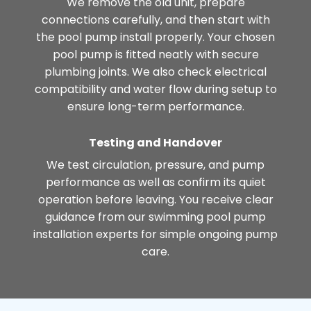
We remove the old unit, prepare
connections carefully, and then start with
the pool pump install properly. Your chosen
pool pump is fitted neatly with secure
plumbing joints. We also check electrical
compatibility and water flow during setup to
ensure long-term performance.
Testing and Handover
We test circulation, pressure, and pump
performance as well as confirm its quiet
operation before leaving. You receive clear
guidance from our swimming pool pump
installation experts for simple ongoing pump
care.