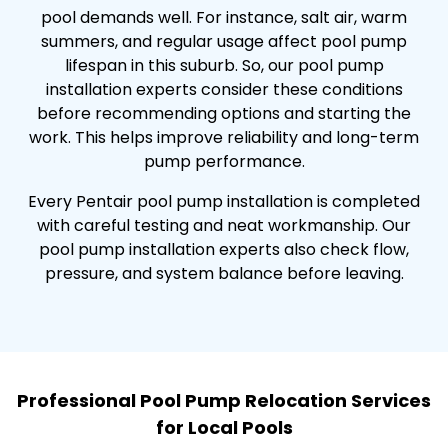
pool demands well. For instance, salt air, warm
summers, and regular usage affect pool pump
lifespan in this suburb. So, our pool pump
installation experts consider these conditions
before recommending options and starting the
work. This helps improve reliability and long-term
pump performance.
Every Pentair pool pump installation is completed
with careful testing and neat workmanship. Our
pool pump installation experts also check flow,
pressure, and system balance before leaving.
Professional Pool Pump Relocation Services
for Local Pools