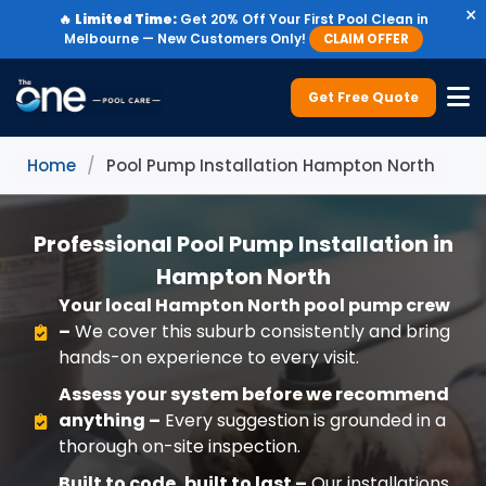
×
🔥
Limited Time:
Get 20% Off Your First Pool Clean in
Melbourne — New Customers Only!
CLAIM OFFER
Get Free Quote
Home
/
Pool Pump Installation Hampton North
Professional Pool Pump Installation in
Hampton North
Your local Hampton North pool pump crew
–
We cover this suburb consistently and bring
hands-on experience to every visit.
Assess your system before we recommend
anything –
Every suggestion is grounded in a
thorough on-site inspection.
Built to code, built to last –
Our installations