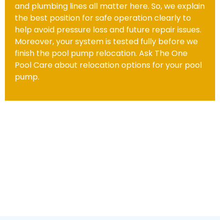
and plumbing lines all matter here. So, we explain
the best position for safe operation clearly to
help avoid pressure loss and future repair issues.
Moreover, your system is tested fully before we
finish the pool pump relocation. Ask The One
Pool Care about relocation options for your pool
pump.