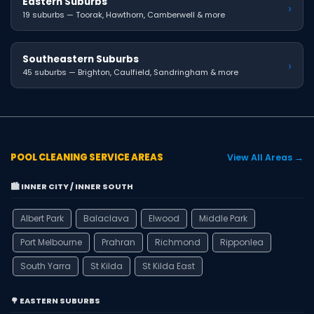
Eastern Suburbs
›
19 suburbs — Toorak, Hawthorn, Camberwell & more
Southeastern Suburbs
›
45 suburbs — Brighton, Caulfield, Sandringham & more
POOL CLEANING SERVICE AREAS
View All Areas →
🏙️ INNER CITY / INNER SOUTH
Albert Park
Balaclava
Elwood
Middle Park
Port Melbourne
Prahran
Richmond
Ripponlea
South Yarra
St Kilda
St Kilda East
🌳 EASTERN SUBURBS