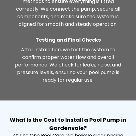
methods to ensure everything is fitted
correctly. We connect the pump, secure all
components, and make sure the system is
aligned for smooth and steady operation.
Testing and Final Checks
After installation, we test the system to
confirm proper water flow and overall
performance. We check for leaks, noise, and
pressure levels, ensuring your pool pump is
ready for regular use.
What Is the Cost to Install a Pool Pump in
Gardenvale?
At The One Pool Care, we believe clear pricing