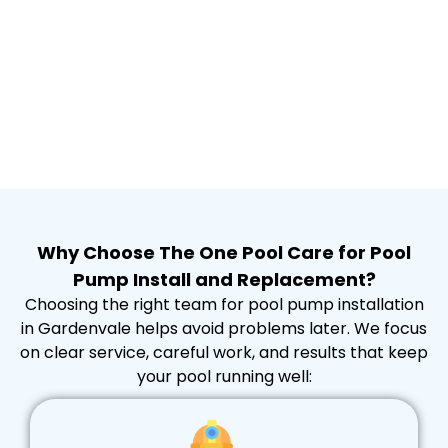
Why Choose The One Pool Care for Pool
Pump Install and Replacement?
Choosing the right team for pool pump installation
in Gardenvale helps avoid problems later. We focus
on clear service, careful work, and results that keep
your pool running well: