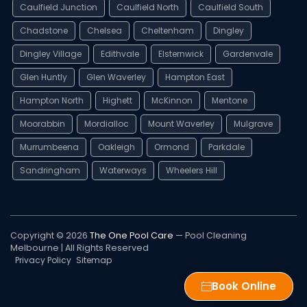
Caulfield Junction
Caulfield North
Caulfield South
Chadstone
Chelsea
Cheltenham
Dingley
Dingley Village
Edithvale
Elsternwick
Gardenvale
Glen Huntly
Glen Waverley
Hampton East
Hampton North
Highett
McKinnon
Mentone
Moorabbin
Mordialloc
Mount Waverley
Mulgrave
Murrumbeena
Oakleigh
Ormond
Parkdale
Sandringham
Waterways
Wheelers Hill
Copyright © 2026
The One Pool Care
— Pool Cleaning
Melbourne | All Rights Reserved
Privacy Policy
Sitemap
Book Online