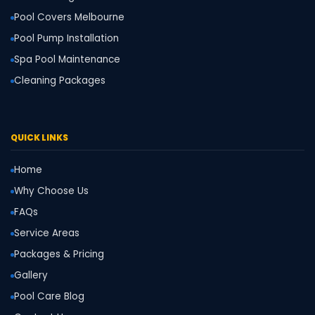
Pool Covers Melbourne
Pool Pump Installation
Spa Pool Maintenance
Cleaning Packages
QUICK LINKS
Home
Why Choose Us
FAQs
Service Areas
Packages & Pricing
Gallery
Pool Care Blog