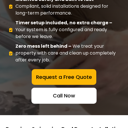
Compliant, solid installations designed for
long-term performance.
Timer setup included, no extra charge –
Your system is fully configured and ready
before we leave.
Zero mess left behind –
We treat your
property with care and clean up completely
after every job.
Request a Free Quote
Call Now