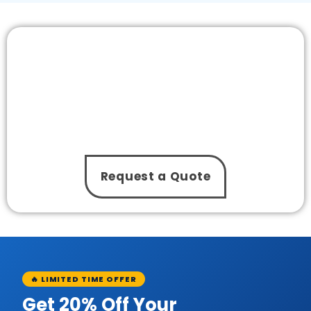
Need Our Experts to Install a Pool Pump
without Any Hassle?
From choosing the right pump to completing the
setup properly, The One Pool Care takes care of
everything. With our service, you get a reliable
swimming pool pump installation service that fits
your schedule and pool needs!
Request a Quote
🔥 LIMITED TIME OFFER
Get 20% Off Your