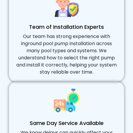
Team of Installation Experts
Our team has strong experience with
inground pool pump installation across
many pool types and systems. We
understand how to select the right pump
and install it correctly, helping your system
stay reliable over time.
Same Day Service Available
We know delays can quickly affect your