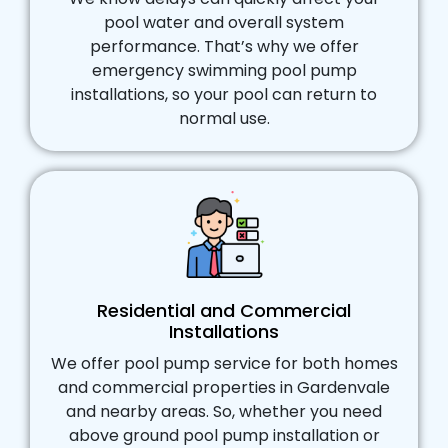
pool water and overall system
performance. That’s why we offer
emergency swimming pool pump
installations, so your pool can return to
normal use.
Residential and Commercial
Installations
We offer pool pump service for both homes
and commercial properties in Gardenvale
and nearby areas. So, whether you need
above ground pool pump installation or