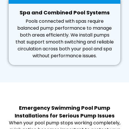
Spa and Combined Pool Systems
Pools connected with spas require
balanced pump performance to manage
both areas efficiently. We install pumps
that support smooth switching and reliable
circulation across both your pool and spa
without performance issues.
Emergency Swimming Pool Pump
Installations for Serious Pump Issues
When your pool pump stops working completely,