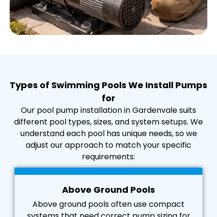
Types of Swimming Pools We Install Pumps
for
Our pool pump installation in Gardenvale suits
different pool types, sizes, and system setups. We
understand each pool has unique needs, so we
adjust our approach to match your specific
requirements:
Above Ground Pools
Above ground pools often use compact
systems that need correct pump sizing for