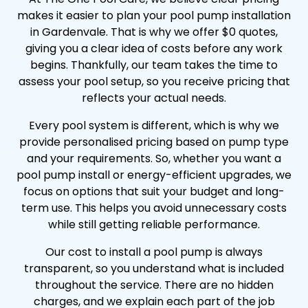
makes it easier to plan your pool pump installation
in Gardenvale. That is why we offer $0 quotes,
giving you a clear idea of costs before any work
begins. Thankfully, our team takes the time to
assess your pool setup, so you receive pricing that
reflects your actual needs.
Every pool system is different, which is why we
provide personalised pricing based on pump type
and your requirements. So, whether you want a
pool pump install or energy-efficient upgrades, we
focus on options that suit your budget and long-
term use. This helps you avoid unnecessary costs
while still getting reliable performance.
Our cost to install a pool pump is always
transparent, so you understand what is included
throughout the service. There are no hidden
charges, and we explain each part of the job