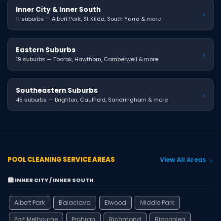
Inner City & Inner South
›
11 suburbs — Albert Park, St Kilda, South Yarra & more
Eastern Suburbs
›
19 suburbs — Toorak, Hawthorn, Camberwell & more
Southeastern Suburbs
›
45 suburbs — Brighton, Caulfield, Sandringham & more
POOL CLEANING SERVICE AREAS
View All Areas →
🏙️ INNER CITY / INNER SOUTH
Albert Park
Balaclava
Elwood
Middle Park
Port Melbourne
Prahran
Richmond
Ripponlea