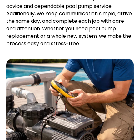
advice and dependable pool pump service.
Additionally, we keep communication simple, arrive
the same day, and complete each job with care
and attention. Whether you need pool pump
replacement or a whole new system, we make the
process easy and stress-free.