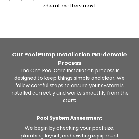
when it matters most.
Our Pool Pump Installation Gardenvale
Process
The One Pool Care installation process is
designed to keep things simple and clear. We
follow careful steps to ensure your system is
installed correctly and works smoothly from the
start:
Pool System Assessment
We begin by checking your pool size,
plumbing layout, and existing equipment