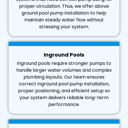
proper circulation. Thus, we offer above
ground pool pump installation to help
maintain steady water flow without
stressing your system.
Inground Pools
Inground pools require stronger pumps to
handle larger water volumes and complex
plumbing layouts. Our team ensures
correct inground pool pump installation,
proper positioning, and efficient setup so
your system delivers reliable long-term
performance.