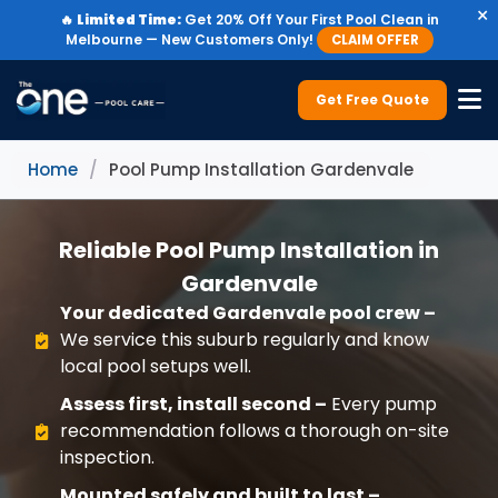
×
🔥
Limited Time:
Get 20% Off Your First Pool Clean in
Melbourne — New Customers Only!
CLAIM OFFER
Get Free Quote
Home
/
Pool Pump Installation Gardenvale
Reliable Pool Pump Installation in
Gardenvale
Your dedicated Gardenvale pool crew –
We service this suburb regularly and know
local pool setups well.
Assess first, install second –
Every pump
recommendation follows a thorough on-site
inspection.
Mounted safely and built to last –