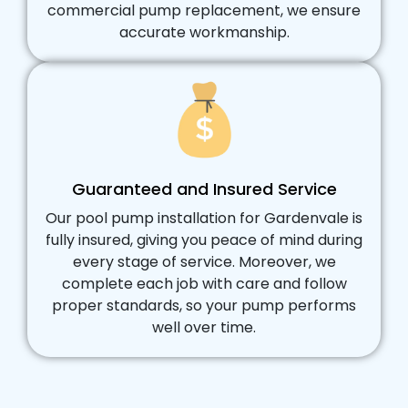
commercial pump replacement, we ensure
accurate workmanship.
Guaranteed and Insured Service
Our pool pump installation for Gardenvale is
fully insured, giving you peace of mind during
every stage of service. Moreover, we
complete each job with care and follow
proper standards, so your pump performs
well over time.