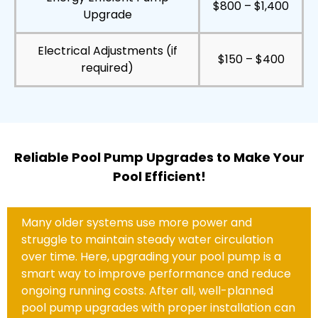
$800 – $1,400
Upgrade
Electrical Adjustments (if
$150 – $400
required)
Reliable Pool Pump Upgrades to Make Your
Pool Efficient!
Many older systems use more power and
struggle to maintain steady water circulation
over time. Here, upgrading your pool pump is a
smart way to improve performance and reduce
ongoing running costs. After all, well-planned
pool pump upgrades with proper installation can