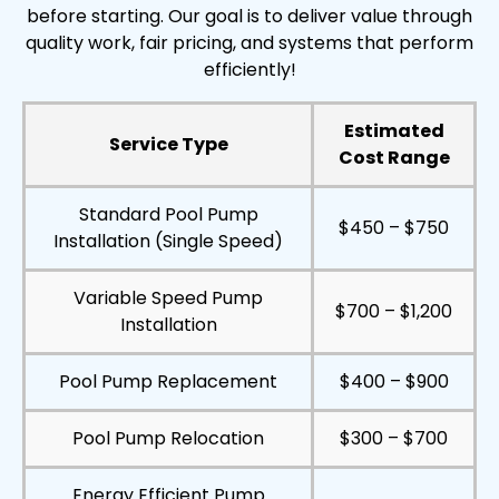
before starting. Our goal is to deliver value through
quality work, fair pricing, and systems that perform
efficiently!
Estimated
Service Type
Cost Range
Standard Pool Pump
$450 – $750
Installation (Single Speed)
Variable Speed Pump
$700 – $1,200
Installation
Pool Pump Replacement
$400 – $900
Pool Pump Relocation
$300 – $700
Energy Efficient Pump