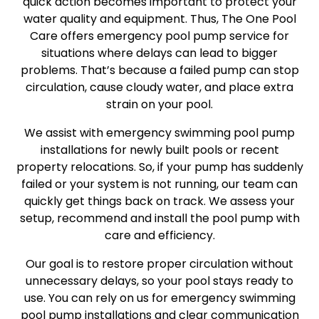
quick action becomes important to protect your
water quality and equipment. Thus, The One Pool
Care offers emergency pool pump service for
situations where delays can lead to bigger
problems. That’s because a failed pump can stop
circulation, cause cloudy water, and place extra
strain on your pool.
We assist with emergency swimming pool pump
installations for newly built pools or recent
property relocations. So, if your pump has suddenly
failed or your system is not running, our team can
quickly get things back on track. We assess your
setup, recommend and install the pool pump with
care and efficiency.
Our goal is to restore proper circulation without
unnecessary delays, so your pool stays ready to
use. You can rely on us for emergency swimming
pool pump installations and clear communication