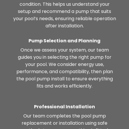
condition. This helps us understand your
setup and recommend a pump that suits
your pool’s needs, ensuring reliable operation
after installation.
Pump Selection and Planning
Once we assess your system, our team
guides you in selecting the right pump for
your pool. We consider energy use,
performance, and compatibility, then plan
the pool pump install to ensure everything
fits and works efficiently.
Professional Installation
Our team completes the pool pump
replacement or installation using safe