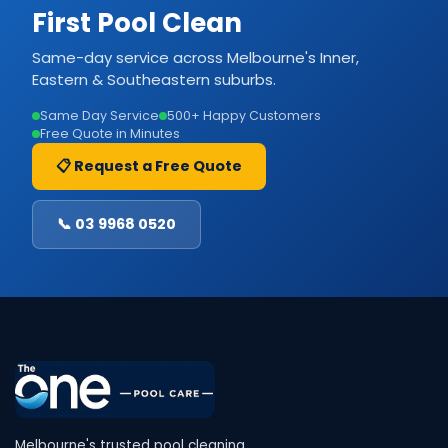
First Pool Clean
Same-day service across Melbourne's Inner,
Eastern & Southeastern suburbs.
Same Day Service
500+ Happy Customers
Free Quote in Minutes
📋 Request a Free Quote
📞 03 9968 0520
Melbourne's trusted pool cleaning