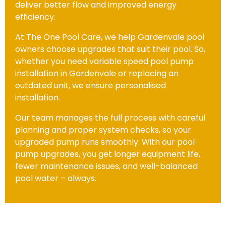
deliver better flow and improved energy
efficiency.
At The One Pool Care, we help Gardenvale pool
owners choose upgrades that suit their pool. So,
whether you need variable speed pool pump
installation in Gardenvale or replacing an
outdated unit, we ensure personalised
installation.
Our team manages the full process with careful
planning and proper system checks, so your
upgraded pump runs smoothly. With our pool
pump upgrades, you get longer equipment life,
fewer maintenance issues, and well-balanced
pool water – always.