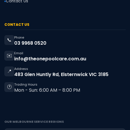
Contact Us
CONTACT US
Phone
📞
03 9968 0520
Email
✉️
info@theonepoolcare.com.au
Address
📍
483 Glen Huntly Rd, Elsternwick VIC 3185
Trading Hours
🕐
Mon - Sun: 6:00 AM – 8:00 PM
OUR MELBOURNE SERVICE REGIONS