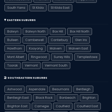
South Yarra
St Kilda
St Kilda East
🌳 EASTERN SUBURBS
Balwyn
Balwyn North
Box Hill
Box Hill North
Bulleen
Camberwell
Canterbury
Glen Iris
Hawthorn
Kooyong
Malvern
Malvern East
Mont Albert
Ringwood
Surrey Hills
Templestowe
Toorak
Vermont
Vermont South
🏖️ SOUTHEASTERN SUBURBS
Ashwood
Aspendale
Beaumaris
Bentleigh
Bentleigh East
Black Rock
Bonbeach
Brighton
Brighton East
Carnegie
Caulfield
Caulfield East