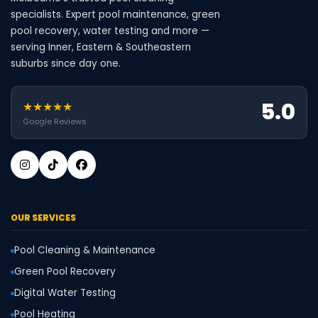
specialists. Expert pool maintenance, green
pool recovery, water testing and more —
serving Inner, Eastern & Southeastern
suburbs since day one.
5.0
★★★★★
Google Reviews
OUR SERVICES
Pool Cleaning & Maintenance
Green Pool Recovery
Digital Water Testing
Pool Heating