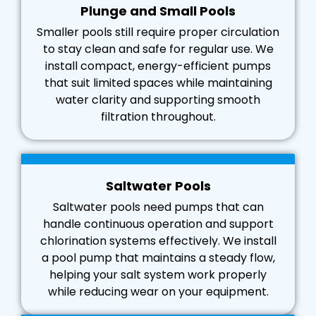
Plunge and Small Pools
Smaller pools still require proper circulation
to stay clean and safe for regular use. We
install compact, energy-efficient pumps
that suit limited spaces while maintaining
water clarity and supporting smooth
filtration throughout.
Saltwater Pools
Saltwater pools need pumps that can
handle continuous operation and support
chlorination systems effectively. We install
a pool pump that maintains a steady flow,
helping your salt system work properly
while reducing wear on your equipment.