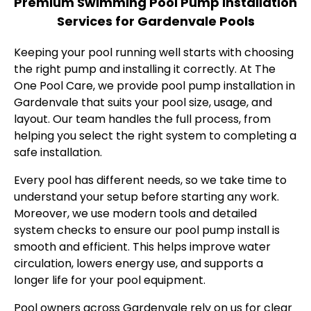
Premium Swimming Pool Pump Installation
Services for Gardenvale Pools
Keeping your pool running well starts with choosing
the right pump and installing it correctly. At The
One Pool Care, we provide pool pump installation in
Gardenvale that suits your pool size, usage, and
layout. Our team handles the full process, from
helping you select the right system to completing a
safe installation.
Every pool has different needs, so we take time to
understand your setup before starting any work.
Moreover, we use modern tools and detailed
system checks to ensure our pool pump install is
smooth and efficient. This helps improve water
circulation, lowers energy use, and supports a
longer life for your pool equipment.
Pool owners across Gardenvale rely on us for clear