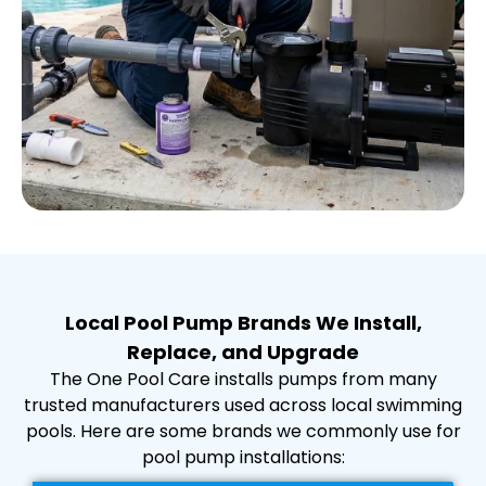
Local Pool Pump Brands We Install,
Replace, and Upgrade
The One Pool Care installs pumps from many
trusted manufacturers used across local swimming
pools. Here are some brands we commonly use for
pool pump installations: