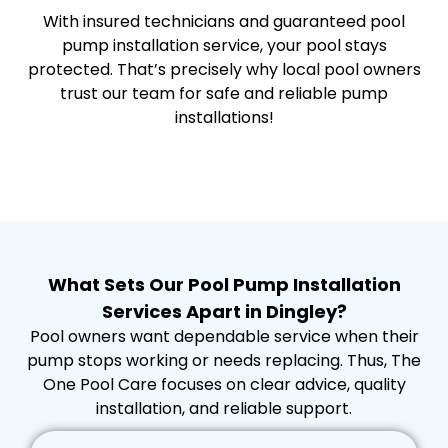
With insured technicians and guaranteed pool
pump installation service, your pool stays
protected. That’s precisely why local pool owners
trust our team for safe and reliable pump
installations!
What Sets Our Pool Pump Installation
Services Apart in Dingley?
Pool owners want dependable service when their
pump stops working or needs replacing. Thus, The
One Pool Care focuses on clear advice, quality
installation, and reliable support.