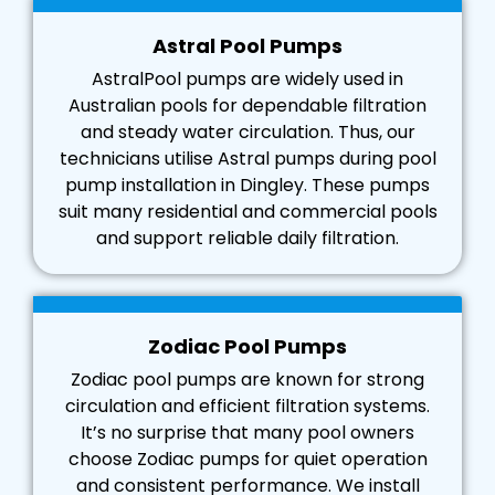
Astral Pool Pumps
AstralPool pumps are widely used in
Australian pools for dependable filtration
and steady water circulation. Thus, our
technicians utilise Astral pumps during pool
pump installation in Dingley. These pumps
suit many residential and commercial pools
and support reliable daily filtration.
Zodiac Pool Pumps
Zodiac pool pumps are known for strong
circulation and efficient filtration systems.
It’s no surprise that many pool owners
choose Zodiac pumps for quiet operation
and consistent performance. We install