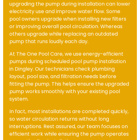
upgrading the pump during installation can lower
electricity use and improve water flow. Some
pool owners upgrade when installing new filters
or improving overall pool circulation. Whereas
others upgrade while replacing an outdated
pump that runs loudly each day.
At The One Pool Care, we use energy-efficient
pumps during scheduled pool pump installation
in Dingley. Our technicians check plumbing
layout, pool size, and filtration needs before
fitting the pump. This helps ensure the upgraded
pump works smoothly with your existing pool
system.
In fact, most installations are completed quickly,
so water circulation returns without long
interruptions. Rest assured, our team focuses on
efficient work while ensuring the pump operates