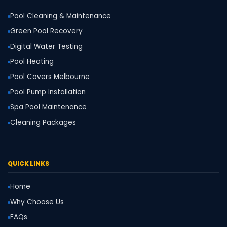
Pool Cleaning & Maintenance
Green Pool Recovery
Digital Water Testing
Pool Heating
Pool Covers Melbourne
Pool Pump Installation
Spa Pool Maintenance
Cleaning Packages
QUICK LINKS
Home
Why Choose Us
FAQs