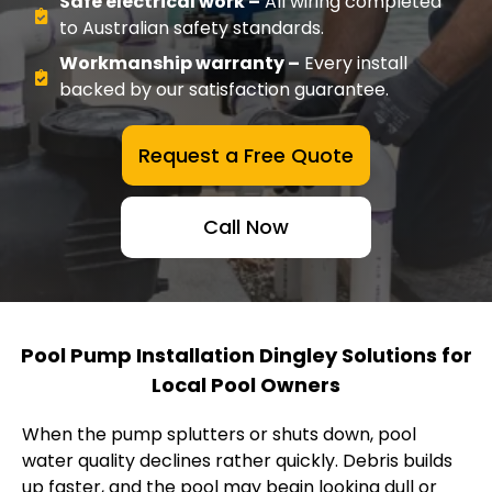
Safe electrical work –
All wiring completed
to Australian safety standards.
Workmanship warranty –
Every install
backed by our satisfaction guarantee.
Request a Free Quote
Call Now
Pool Pump Installation Dingley Solutions for
Local Pool Owners
When the pump splutters or shuts down, pool
water quality declines rather quickly. Debris builds
up faster, and the pool may begin looking dull or