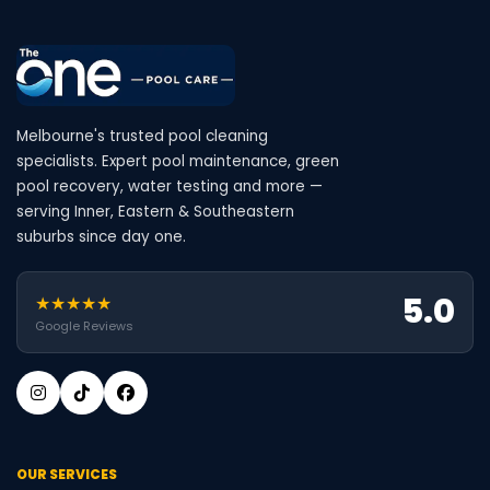
Melbourne's trusted pool cleaning
specialists. Expert pool maintenance, green
pool recovery, water testing and more —
serving Inner, Eastern & Southeastern
suburbs since day one.
5.0
★★★★★
Google Reviews
OUR SERVICES