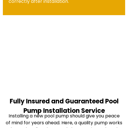
correctly after installation.
Fully Insured and Guaranteed Pool
Pump Installation Service
Installing a new pool pump should give you peace
of mind for years ahead. Here, a quality pump works