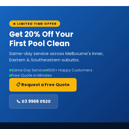
🔥 LIMITED TIME OFFER
Get 20% Off Your
First Pool Clean
Same-day service across Melbourne's Inner,
Eastern & Southeastern suburbs.
Same Day Service
500+ Happy Customers
Free Quote in Minutes
📋 Request a Free Quote
📞 03 9968 0520