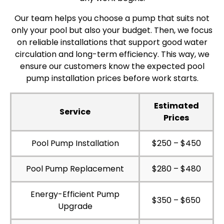
Our team helps you choose a pump that suits not
only your pool but also your budget. Then, we focus
on reliable installations that support good water
circulation and long-term efficiency. This way, we
ensure our customers know the expected pool
pump installation prices before work starts.
Estimated
Service
Prices
Pool Pump Installation
$250 – $450
Pool Pump Replacement
$280 – $480
Energy-Efficient Pump
$350 – $650
Upgrade