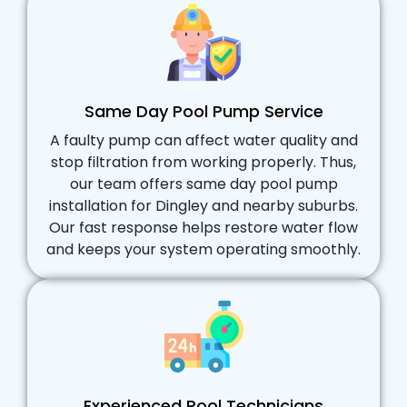
Same Day Pool Pump Service
A faulty pump can affect water quality and
stop filtration from working properly. Thus,
our team offers same day pool pump
installation for Dingley and nearby suburbs.
Our fast response helps restore water flow
and keeps your system operating smoothly.
Experienced Pool Technicians