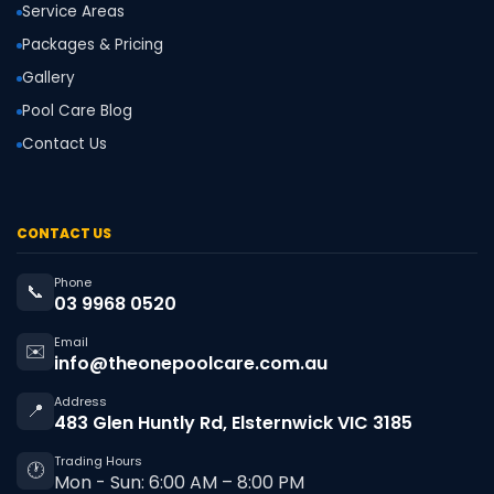
Service Areas
Packages & Pricing
Gallery
Pool Care Blog
Contact Us
CONTACT US
Phone
📞
03 9968 0520
Email
✉️
info@theonepoolcare.com.au
Address
📍
483 Glen Huntly Rd, Elsternwick VIC 3185
Trading Hours
🕐
Mon - Sun: 6:00 AM – 8:00 PM