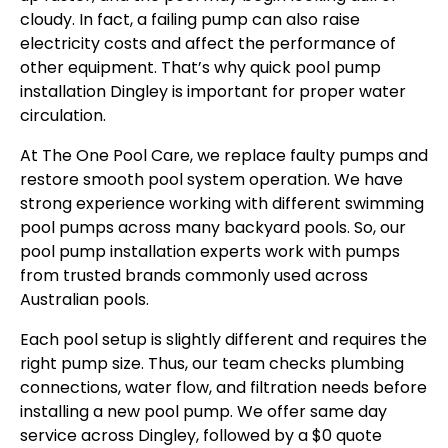
cloudy. In fact, a failing pump can also raise
electricity costs and affect the performance of
other equipment. That’s why quick pool pump
installation Dingley is important for proper water
circulation.
At The One Pool Care, we replace faulty pumps and
restore smooth pool system operation. We have
strong experience working with different swimming
pool pumps across many backyard pools. So, our
pool pump installation experts work with pumps
from trusted brands commonly used across
Australian pools.
Each pool setup is slightly different and requires the
right pump size. Thus, our team checks plumbing
connections, water flow, and filtration needs before
installing a new pool pump. We offer same day
service across Dingley, followed by a $0 quote