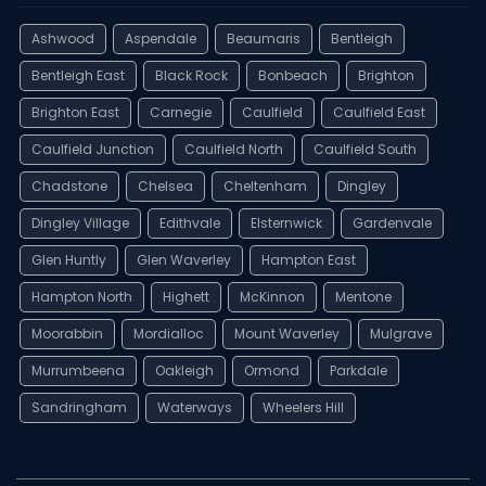
Ashwood
Aspendale
Beaumaris
Bentleigh
Bentleigh East
Black Rock
Bonbeach
Brighton
Brighton East
Carnegie
Caulfield
Caulfield East
Caulfield Junction
Caulfield North
Caulfield South
Chadstone
Chelsea
Cheltenham
Dingley
Dingley Village
Edithvale
Elsternwick
Gardenvale
Glen Huntly
Glen Waverley
Hampton East
Hampton North
Highett
McKinnon
Mentone
Moorabbin
Mordialloc
Mount Waverley
Mulgrave
Murrumbeena
Oakleigh
Ormond
Parkdale
Sandringham
Waterways
Wheelers Hill