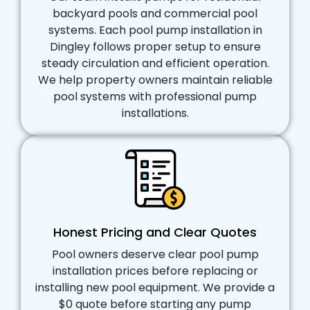
backyard pools and commercial pool
systems. Each pool pump installation in
Dingley follows proper setup to ensure
steady circulation and efficient operation.
We help property owners maintain reliable
pool systems with professional pump
installations.
Honest Pricing and Clear Quotes
Pool owners deserve clear pool pump
installation prices before replacing or
installing new pool equipment. We provide a
$0 quote before starting any pump