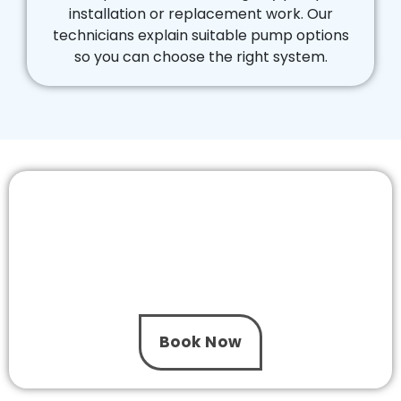
installation or replacement work. Our
technicians explain suitable pump options
so you can choose the right system.
Installing a New Pool Pump is Easier with
The One Pool Care!
Let our installation experts handle your pool
pump installation in Dingley. We provide same
day service and clear pricing to help keep your
pool running smoothly.
Book Now