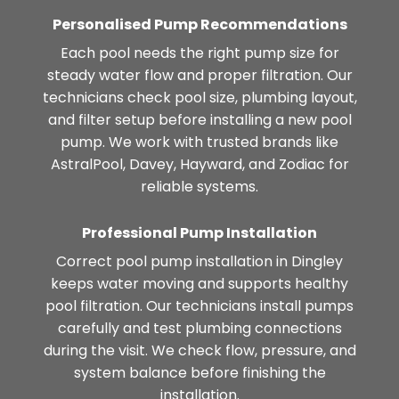
Personalised Pump Recommendations
Each pool needs the right pump size for
steady water flow and proper filtration. Our
technicians check pool size, plumbing layout,
and filter setup before installing a new pool
pump. We work with trusted brands like
AstralPool, Davey, Hayward, and Zodiac for
reliable systems.
Professional Pump Installation
Correct pool pump installation in Dingley
keeps water moving and supports healthy
pool filtration. Our technicians install pumps
carefully and test plumbing connections
during the visit. We check flow, pressure, and
system balance before finishing the
installation.