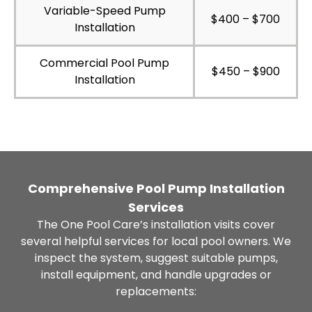
Variable-Speed Pump
$400 – $700
Installation
Commercial Pool Pump
$450 – $900
Installation
Comprehensive Pool Pump Installation
Services
The One Pool Care’s installation visits cover
several helpful services for local pool owners. We
inspect the system, suggest suitable pumps,
install equipment, and handle upgrades or
replacements: