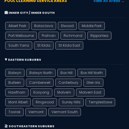
POOL CLEANING SERVICE AREAS
View All Areas →
🏙️ INNER CITY / INNER SOUTH
Albert Park
Balaclava
Elwood
Middle Park
Port Melbourne
Prahran
Richmond
Ripponlea
South Yarra
St Kilda
St Kilda East
🌳 EASTERN SUBURBS
Balwyn
Balwyn North
Box Hill
Box Hill North
Bulleen
Camberwell
Canterbury
Glen Iris
Hawthorn
Kooyong
Malvern
Malvern East
Mont Albert
Ringwood
Surrey Hills
Templestowe
Toorak
Vermont
Vermont South
🏖️ SOUTHEASTERN SUBURBS