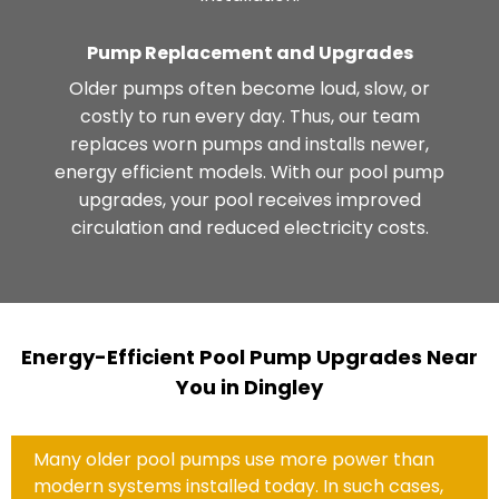
Pump Replacement and Upgrades
Older pumps often become loud, slow, or
costly to run every day. Thus, our team
replaces worn pumps and installs newer,
energy efficient models. With our pool pump
upgrades, your pool receives improved
circulation and reduced electricity costs.
Energy-Efficient Pool Pump Upgrades Near
You in Dingley
Many older pool pumps use more power than
modern systems installed today. In such cases,