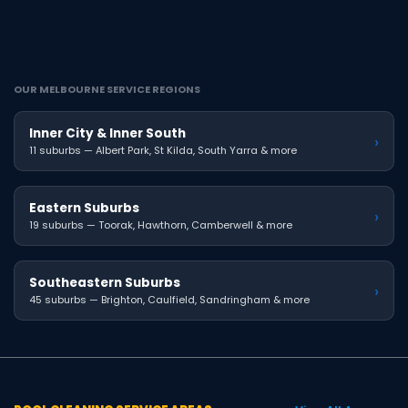
OUR MELBOURNE SERVICE REGIONS
Inner City & Inner South
›
11 suburbs — Albert Park, St Kilda, South Yarra & more
Eastern Suburbs
›
19 suburbs — Toorak, Hawthorn, Camberwell & more
Southeastern Suburbs
›
45 suburbs — Brighton, Caulfield, Sandringham & more