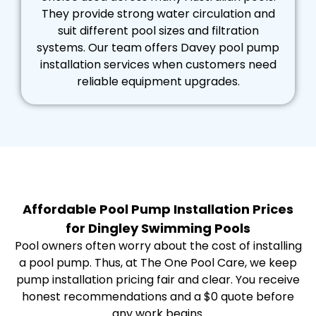
They provide strong water circulation and
suit different pool sizes and filtration
systems. Our team offers Davey pool pump
installation services when customers need
reliable equipment upgrades.
Affordable Pool Pump Installation Prices
for Dingley Swimming Pools
Pool owners often worry about the cost of installing
a pool pump. Thus, at The One Pool Care, we keep
pump installation pricing fair and clear. You receive
honest recommendations and a $0 quote before
any work begins.