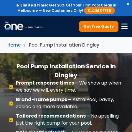
×
🔥
Limited Time:
Get 20% Off Your First Pool Clean in
Melbourne — New Customers Only!
CLAIM OFFER
Get Free Quote
Home
/
Pool Pump Installation Dingley
Pool Pump Installation Service in
Dingley
Prompt response times –
We show up when
we say we will, every time.
Brand-name pumps –
AstralPool, Davey,
Zodiac and more available.
Tailored recommendations –
No upselling,
just the right pump for your pool.