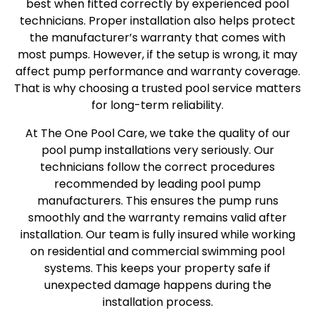
best when fitted correctly by experienced pool
technicians. Proper installation also helps protect
the manufacturer’s warranty that comes with
most pumps. However, if the setup is wrong, it may
affect pump performance and warranty coverage.
That is why choosing a trusted pool service matters
for long-term reliability.
At The One Pool Care, we take the quality of our
pool pump installations very seriously. Our
technicians follow the correct procedures
recommended by leading pool pump
manufacturers. This ensures the pump runs
smoothly and the warranty remains valid after
installation. Our team is fully insured while working
on residential and commercial swimming pool
systems. This keeps your property safe if
unexpected damage happens during the
installation process.