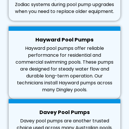
Zodiac systems during pool pump upgrades
when you need to replace older equipment.
Hayward Pool Pumps
Hayward pool pumps offer reliable
performance for residential and
commercial swimming pools. These pumps
are designed for steady water flow and
durable long-term operation. Our
technicians install Hayward pumps across
many Dingley pools.
Davey Pool Pumps
Davey pool pumps are another trusted
choice used across many Australian pools.