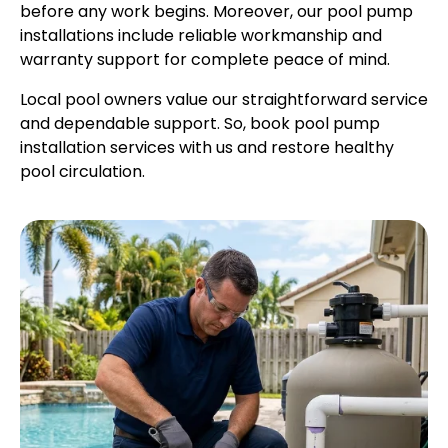
before any work begins. Moreover, our pool pump
installations include reliable workmanship and
warranty support for complete peace of mind.
Local pool owners value our straightforward service
and dependable support. So, book pool pump
installation services with us and restore healthy
pool circulation.