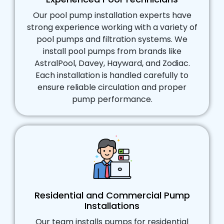
Our pool pump installation experts have
strong experience working with a variety of
pool pumps and filtration systems. We
install pool pumps from brands like
AstralPool, Davey, Hayward, and Zodiac.
Each installation is handled carefully to
ensure reliable circulation and proper
pump performance.
Residential and Commercial Pump
Installations
Our team installs pumps for residential