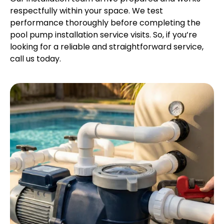
respectfully within your space. We test
performance thoroughly before completing the
pool pump installation service visits. So, if you’re
looking for a reliable and straightforward service,
call us today.