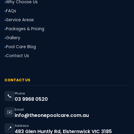
Why Choose Us
FAQs
Service Areas
Packages & Pricing
Gallery
Pool Care Blog
Contact Us
CONTACT US
Phone
📞
03 9968 0520
Email
✉️
info@theonepoolcare.com.au
Address
📍
483 Glen Huntly Rd, Elsternwick VIC 3185