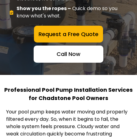
Show you the ropes –
Quick demo so you
know what's what.
Request a Free Quote
Call Now
Professional Pool Pump Installation Services
for Chadstone Pool Owners
Your pool pump keeps water moving and properly
filtered every day. So, when it begins to fail, the
whole system feels pressure. Cloudy water and
weak circulation quickly become frustrating