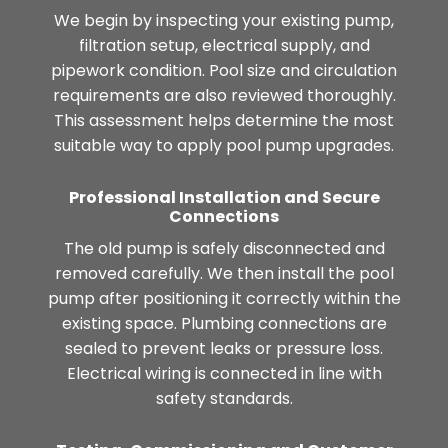
We begin by inspecting your existing pump,
filtration setup, electrical supply, and
pipework condition. Pool size and circulation
requirements are also reviewed thoroughly.
This assessment helps determine the most
suitable way to apply pool pump upgrades.
Professional Installation and Secure
Connections
The old pump is safely disconnected and
removed carefully. We then install the pool
pump after positioning it correctly within the
existing space. Plumbing connections are
sealed to prevent leaks or pressure loss.
Electrical wiring is connected in line with
safety standards.