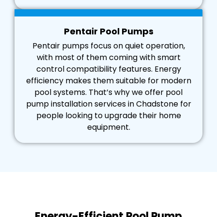
Pentair Pool Pumps
Pentair pumps focus on quiet operation,
with most of them coming with smart
control compatibility features. Energy
efficiency makes them suitable for modern
pool systems. That’s why we offer pool
pump installation services in Chadstone for
people looking to upgrade their home
equipment.
Energy-Efficient Pool Pump