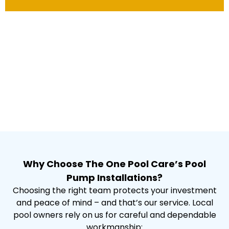
Why Choose The One Pool Care’s Pool
Pump Installations?
Choosing the right team protects your investment
and peace of mind – and that’s our service. Local
pool owners rely on us for careful and dependable
workmanship: