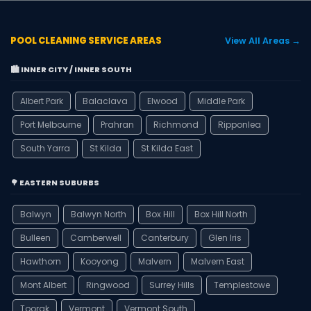
POOL CLEANING SERVICE AREAS
View All Areas →
🏙️ INNER CITY / INNER SOUTH
Albert Park
Balaclava
Elwood
Middle Park
Port Melbourne
Prahran
Richmond
Ripponlea
South Yarra
St Kilda
St Kilda East
🌳 EASTERN SUBURBS
Balwyn
Balwyn North
Box Hill
Box Hill North
Bulleen
Camberwell
Canterbury
Glen Iris
Hawthorn
Kooyong
Malvern
Malvern East
Mont Albert
Ringwood
Surrey Hills
Templestowe
Toorak
Vermont
Vermont South