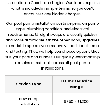
installation in Chadstone begins. Our team explains
what is included in simple terms, so you don’t
encounter any hidden charges.
Our pool pump installation costs depend on pump
type, plumbing condition, and electrical
requirements. Straight swaps are usually quicker
and more affordable. On the other hand, upgrades
to variable speed systems involve additional setup
and testing. Thus, we help you choose options that
suit your pool and budget. Our quality workmanship
remains consistent across all pool pump
installations.
Estimated Price
Service Type
Range
New Pump
$750 – $1,200
Installation