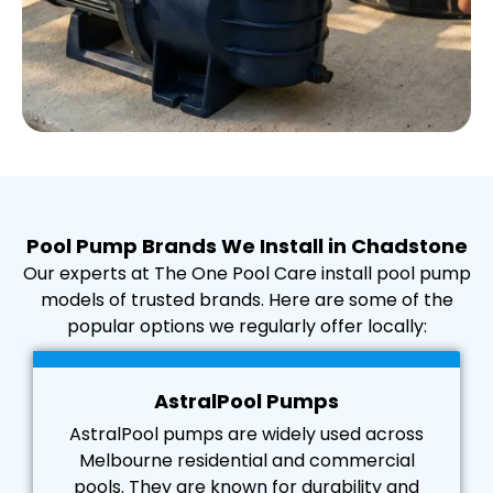
Pool Pump Brands We Install in Chadstone
Our experts at The One Pool Care install pool pump
models of trusted brands. Here are some of the
popular options we regularly offer locally:
AstralPool Pumps
AstralPool pumps are widely used across
Melbourne residential and commercial
pools. They are known for durability and