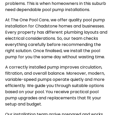
problems. This is when homeowners in this suburb
need dependable pool pump installations.
At The One Pool Care, we offer quality pool pump
installation for Chadstone homes and businesses.
Every property has different plumbing layouts and
electrical considerations. So, our team checks
everything carefully before recommending the
right solution. Once finalised, we install the pool
pump for you the same day without wasting time.
A correctly installed pump improves circulation,
filtration, and overall balance. Moreover, modern,
variable-speed pumps operate quietly and more
efficiently. We guide you through suitable options
based on your pool. You receive practical pool
pump upgrades and replacements that fit your
setup and budget.
Our installation team arrive prepared and works