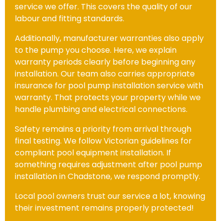
service we offer. This covers the quality of our
labour and fitting standards.
Additionally, manufacturer warranties also apply
to the pump you choose. Here, we explain
warranty periods clearly before beginning any
installation. Our team also carries appropriate
insurance for pool pump installation service with
warranty. That protects your property while we
handle plumbing and electrical connections.
Safety remains a priority from arrival through
final testing. We follow Victorian guidelines for
compliant pool equipment installation. If
something requires adjustment after pool pump
installation in Chadstone, we respond promptly.
Local pool owners trust our service a lot, knowing
their investment remains properly protected!