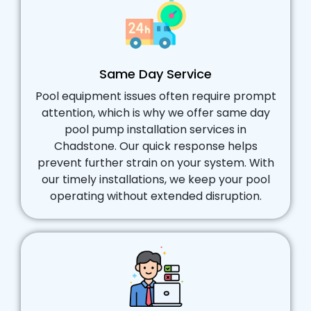
Same Day Service
Pool equipment issues often require prompt
attention, which is why we offer same day
pool pump installation services in
Chadstone. Our quick response helps
prevent further strain on your system. With
our timely installations, we keep your pool
operating without extended disruption.