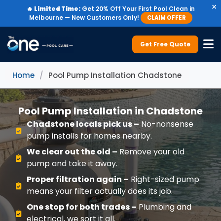
×
🔥
Limited Time:
Get 20% Off Your First Pool Clean in
Melbourne — New Customers Only!
CLAIM OFFER
Get Free Quote
Home
/
Pool Pump Installation Chadstone
Pool Pump Installation in Chadstone
Chadstone locals pick us –
No-nonsense
pump installs for homes nearby.
We clear out the old –
Remove your old
pump and take it away.
Proper filtration again –
Right-sized pump
means your filter actually does its job.
One stop for both trades –
Plumbing and
electrical, we sort it all.