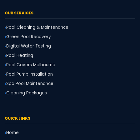
OUR SERVICES
Pool Cleaning & Maintenance
Green Pool Recovery
Digital Water Testing
Pool Heating
Pool Covers Melbourne
Pool Pump Installation
Spa Pool Maintenance
Cleaning Packages
QUICK LINKS
Home