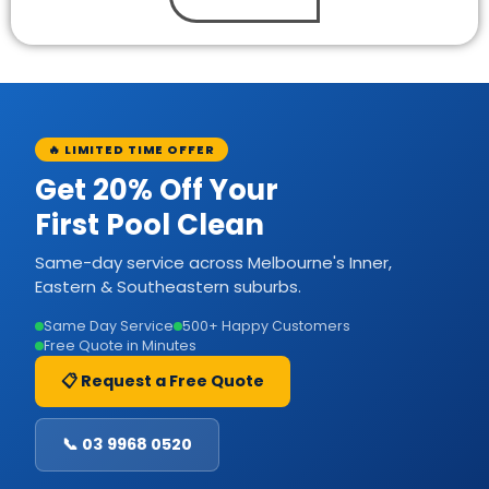
🔥 LIMITED TIME OFFER
Get 20% Off Your
First Pool Clean
Same-day service across Melbourne's Inner,
Eastern & Southeastern suburbs.
Same Day Service
500+ Happy Customers
Free Quote in Minutes
📋 Request a Free Quote
📞 03 9968 0520