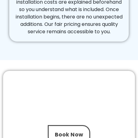
installation costs are explained beforehand
so you understand what is included. Once
installation begins, there are no unexpected
additions. Our fair pricing ensures quality
service remains accessible to you.
Schedule Your Pool Pump Installation
Chadstone Visit with Confidence
Do not let an ageing pump disrupt your pool –
not when The One Pool Care is located near you.
We provide timely service across Chadstone, so
get in touch with us today.
Book Now