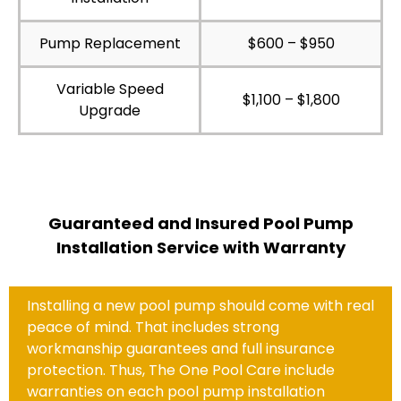
Pump Replacement
$600 – $950
Variable Speed
$1,100 – $1,800
Upgrade
Guaranteed and Insured Pool Pump
Installation Service with Warranty
Installing a new pool pump should come with real
peace of mind. That includes strong
workmanship guarantees and full insurance
protection. Thus, The One Pool Care include
warranties on each pool pump installation