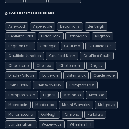
🏖️ SOUTHEASTERN SUBURBS
Ashwood
Aspendale
Beaumaris
Bentleigh
Bentleigh East
Black Rock
Bonbeach
Brighton
Brighton East
Carnegie
Caulfield
Caulfield East
Caulfield Junction
Caulfield North
Caulfield South
Chadstone
Chelsea
Cheltenham
Dingley
Dingley Village
Edithvale
Elsternwick
Gardenvale
Glen Huntly
Glen Waverley
Hampton East
Hampton North
Highett
McKinnon
Mentone
Moorabbin
Mordialloc
Mount Waverley
Mulgrave
Murrumbeena
Oakleigh
Ormond
Parkdale
Sandringham
Waterways
Wheelers Hill