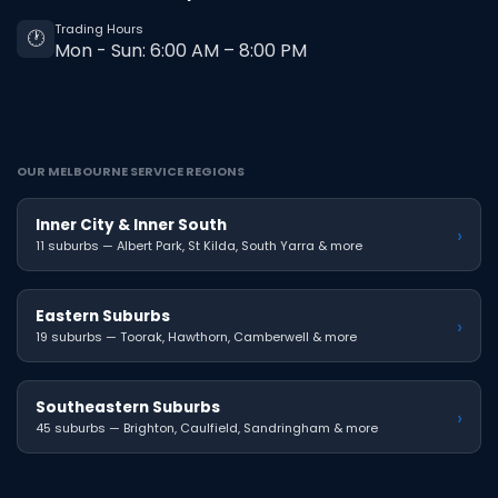
Trading Hours
🕐
Mon - Sun: 6:00 AM – 8:00 PM
OUR MELBOURNE SERVICE REGIONS
Inner City & Inner South
›
11 suburbs — Albert Park, St Kilda, South Yarra & more
Eastern Suburbs
›
19 suburbs — Toorak, Hawthorn, Camberwell & more
Southeastern Suburbs
›
45 suburbs — Brighton, Caulfield, Sandringham & more