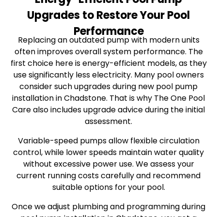
Upgrades to Restore Your Pool
Performance
Replacing an outdated pump with modern units
often improves overall system performance. The
first choice here is energy-efficient models, as they
use significantly less electricity. Many pool owners
consider such upgrades during new pool pump
installation in Chadstone. That is why The One Pool
Care also includes upgrade advice during the initial
assessment.
Variable-speed pumps allow flexible circulation
control, while lower speeds maintain water quality
without excessive power use. We assess your
current running costs carefully and recommend
suitable options for your pool.
Once we adjust plumbing and programming during