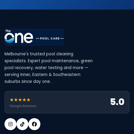
Melbourne's trusted pool cleaning
specialists. Expert pool maintenance, green
pool recovery, water testing and more —
serving Inner, Eastern & Southeastern
suburbs since day one.
5.0
★★★★★
Google Reviews