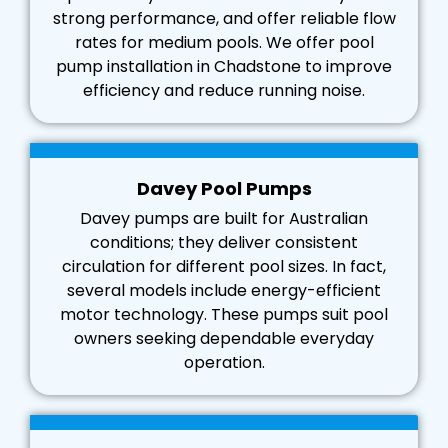
strong performance, and offer reliable flow
rates for medium pools. We offer pool
pump installation in Chadstone to improve
efficiency and reduce running noise.
Davey Pool Pumps
Davey pumps are built for Australian
conditions; they deliver consistent
circulation for different pool sizes. In fact,
several models include energy-efficient
motor technology. These pumps suit pool
owners seeking dependable everyday
operation.