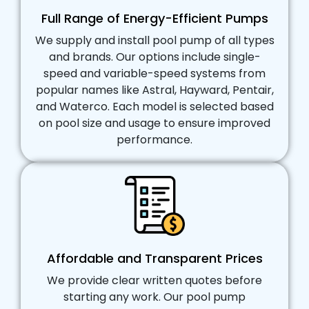
Full Range of Energy-Efficient Pumps
We supply and install pool pump of all types
and brands. Our options include single-
speed and variable-speed systems from
popular names like Astral, Hayward, Pentair,
and Waterco. Each model is selected based
on pool size and usage to ensure improved
performance.
Affordable and Transparent Prices
We provide clear written quotes before
starting any work. Our pool pump