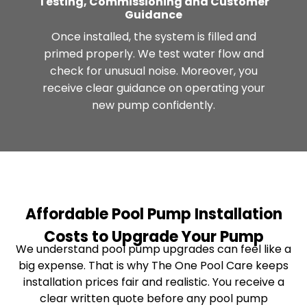
Testing, Commissioning and Customer
Guidance
Once installed, the system is filled and
primed properly. We test water flow and
check for unusual noise. Moreover, you
receive clear guidance on operating your
new pump confidently.
Affordable Pool Pump Installation
Costs to Upgrade Your Pump
We understand pool pump upgrades can feel like a
big expense. That is why The One Pool Care keeps
installation prices fair and realistic. You receive a
clear written quote before any pool pump