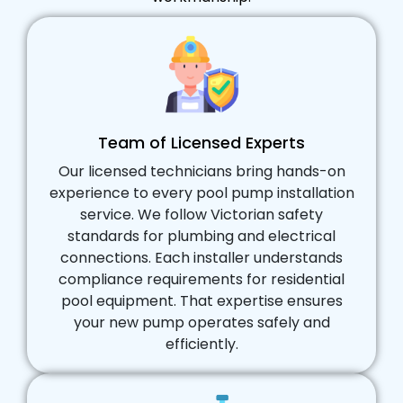
Team of Licensed Experts
Our licensed technicians bring hands-on
experience to every pool pump installation
service. We follow Victorian safety
standards for plumbing and electrical
connections. Each installer understands
compliance requirements for residential
pool equipment. That expertise ensures
your new pump operates safely and
efficiently.