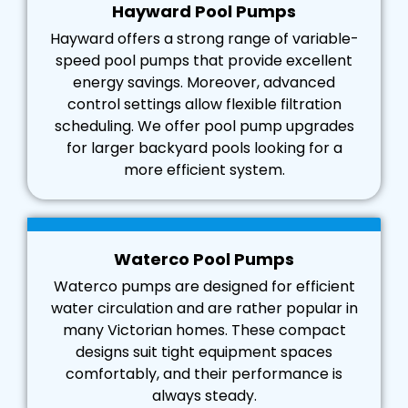
Hayward Pool Pumps
Hayward offers a strong range of variable-
speed pool pumps that provide excellent
energy savings. Moreover, advanced
control settings allow flexible filtration
scheduling. We offer pool pump upgrades
for larger backyard pools looking for a
more efficient system.
Waterco Pool Pumps
Waterco pumps are designed for efficient
water circulation and are rather popular in
many Victorian homes. These compact
designs suit tight equipment spaces
comfortably, and their performance is
always steady.