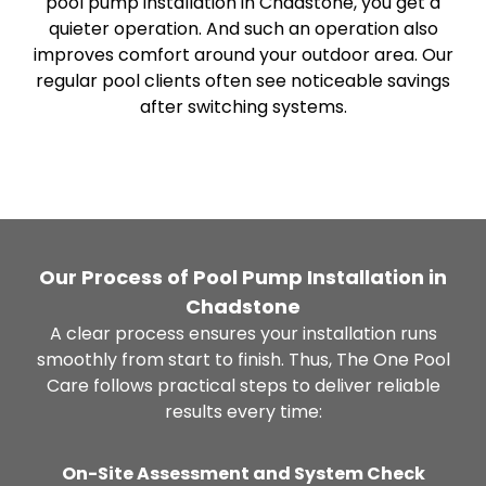
pool pump installation in Chadstone, you get a
quieter operation. And such an operation also
improves comfort around your outdoor area. Our
regular pool clients often see noticeable savings
after switching systems.
Our Process of Pool Pump Installation in
Chadstone
A clear process ensures your installation runs
smoothly from start to finish. Thus, The One Pool
Care follows practical steps to deliver reliable
results every time:
On-Site Assessment and System Check