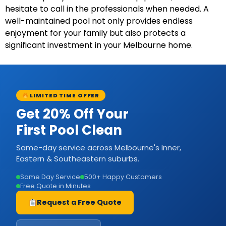
hesitate to call in the professionals when needed. A
well-maintained pool not only provides endless
enjoyment for your family but also protects a
significant investment in your Melbourne home.
LIMITED TIME OFFER
Get 20% Off Your
First Pool Clean
Same-day service across Melbourne's Inner,
Eastern & Southeastern suburbs.
Same Day Service
500+ Happy Customers
Free Quote in Minutes
Request a Free Quote