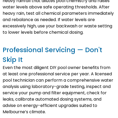
heavy rainfall that dilutes pool chemistry and raises
water levels above safe operating thresholds. After
heavy rain, test all chemical parameters immediately
and rebalance as needed. If water levels are
excessively high, use your backwash or waste setting
to lower levels before chemical dosing.
Professional Servicing — Don't
Skip It
Even the most diligent DIY pool owner benefits from
at least one professional service per year. A licensed
pool technician can perform a comprehensive water
analysis using laboratory-grade testing, inspect and
service your pump and filter equipment, check for
leaks, calibrate automated dosing systems, and
advise on energy-efficient upgrades suited to
Melbourne’s climate.