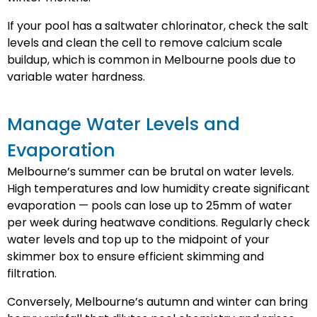
If your pool has a saltwater chlorinator, check the salt
levels and clean the cell to remove calcium scale
buildup, which is common in Melbourne pools due to
variable water hardness.
Manage Water Levels and
Evaporation
Melbourne’s summer can be brutal on water levels.
High temperatures and low humidity create significant
evaporation — pools can lose up to 25mm of water
per week during heatwave conditions. Regularly check
water levels and top up to the midpoint of your
skimmer box to ensure efficient skimming and
filtration.
Conversely, Melbourne’s autumn and winter can bring