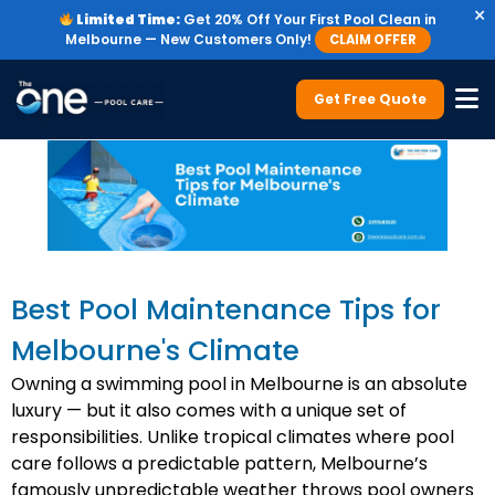
×
Limited Time:
Get 20% Off Your First Pool Clean in
Melbourne — New Customers Only!
CLAIM OFFER
Get Free Quote
Best Pool Maintenance Tips for
Melbourne's Climate
Owning a swimming pool in Melbourne is an absolute
luxury — but it also comes with a unique set of
responsibilities. Unlike tropical climates where pool
care follows a predictable pattern, Melbourne’s
famously unpredictable weather throws pool owners