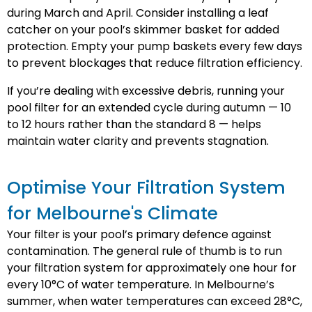
during March and April. Consider installing a leaf
catcher on your pool’s skimmer basket for added
protection. Empty your pump baskets every few days
to prevent blockages that reduce filtration efficiency.
If you’re dealing with excessive debris, running your
pool filter for an extended cycle during autumn — 10
to 12 hours rather than the standard 8 — helps
maintain water clarity and prevents stagnation.
Optimise Your Filtration System
for Melbourne's Climate
Your filter is your pool’s primary defence against
contamination. The general rule of thumb is to run
your filtration system for approximately one hour for
every 10°C of water temperature. In Melbourne’s
summer, when water temperatures can exceed 28°C,