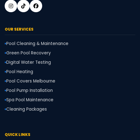
OUR SERVICES
Pool Cleaning & Maintenance
Green Pool Recovery
Digital Water Testing
Pool Heating
Pool Covers Melbourne
Pool Pump Installation
Spa Pool Maintenance
Cleaning Packages
QUICK LINKS