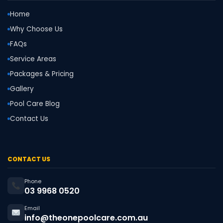
Home
Why Choose Us
FAQs
Service Areas
Packages & Pricing
Gallery
Pool Care Blog
Contact Us
CONTACT US
Phone
03 9968 0520
Email
info@theonepoolcare.com.au