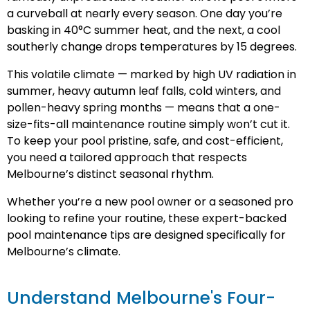
a curveball at nearly every season. One day you’re
basking in 40°C summer heat, and the next, a cool
southerly change drops temperatures by 15 degrees.
This volatile climate — marked by high UV radiation in
summer, heavy autumn leaf falls, cold winters, and
pollen-heavy spring months — means that a one-
size-fits-all maintenance routine simply won’t cut it.
To keep your pool pristine, safe, and cost-efficient,
you need a tailored approach that respects
Melbourne’s distinct seasonal rhythm.
Whether you’re a new pool owner or a seasoned pro
looking to refine your routine, these expert-backed
pool maintenance tips are designed specifically for
Melbourne’s climate.
Understand Melbourne's Four-