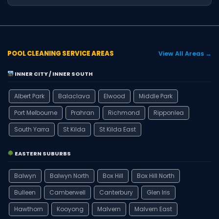
POOL CLEANING SERVICE AREAS
View All Areas →
INNER CITY / INNER SOUTH
Albert Park
Balaclava
Elwood
Middle Park
Port Melbourne
Prahran
Richmond
Ripponlea
South Yarra
St Kilda
St Kilda East
EASTERN SUBURBS
Balwyn
Balwyn North
Box Hill
Box Hill North
Bulleen
Camberwell
Canterbury
Glen Iris
Hawthorn
Kooyong
Malvern
Malvern East