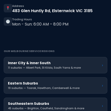
Address
483 Glen Huntly Rd, Elsternwick VIC 3185
Trading Hours
Mon - Sun: 6:00 AM – 8:00 PM
OUR MELBOURNE SERVICE REGIONS
Inner City & Inner South
›
11 suburbs — Albert Park, St Kilda, South Yarra & more
Eastern Suburbs
›
19 suburbs — Toorak, Hawthorn, Camberwell & more
Southeastern Suburbs
›
45 suburbs — Brighton, Caulfield, Sandringham & more