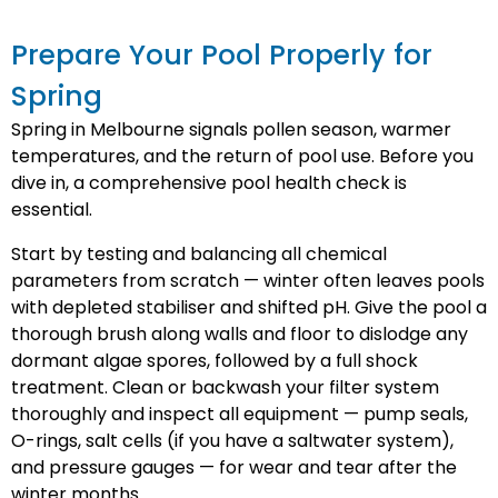
Prepare Your Pool Properly for
Spring
Spring in Melbourne signals pollen season, warmer
temperatures, and the return of pool use. Before you
dive in, a comprehensive pool health check is
essential.
Start by testing and balancing all chemical
parameters from scratch — winter often leaves pools
with depleted stabiliser and shifted pH. Give the pool a
thorough brush along walls and floor to dislodge any
dormant algae spores, followed by a full shock
treatment. Clean or backwash your filter system
thoroughly and inspect all equipment — pump seals,
O-rings, salt cells (if you have a saltwater system),
and pressure gauges — for wear and tear after the
winter months.