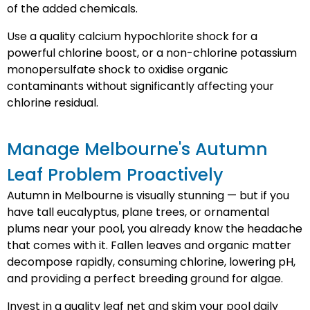
of the added chemicals.
Use a quality calcium hypochlorite shock for a
powerful chlorine boost, or a non-chlorine potassium
monopersulfate shock to oxidise organic
contaminants without significantly affecting your
chlorine residual.
Manage Melbourne's Autumn
Leaf Problem Proactively
Autumn in Melbourne is visually stunning — but if you
have tall eucalyptus, plane trees, or ornamental
plums near your pool, you already know the headache
that comes with it. Fallen leaves and organic matter
decompose rapidly, consuming chlorine, lowering pH,
and providing a perfect breeding ground for algae.
Invest in a quality leaf net and skim your pool daily