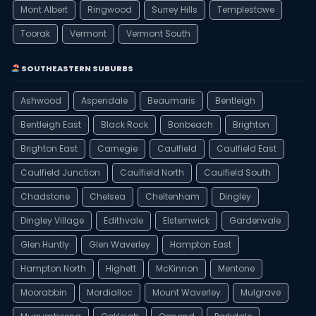
Mont Albert
Ringwood
Surrey Hills
Templestowe
Toorak
Vermont
Vermont South
SOUTHEASTERN SUBURBS
Ashwood
Aspendale
Beaumaris
Bentleigh
Bentleigh East
Black Rock
Bonbeach
Brighton
Brighton East
Carnegie
Caulfield
Caulfield East
Caulfield Junction
Caulfield North
Caulfield South
Chadstone
Chelsea
Cheltenham
Dingley
Dingley Village
Edithvale
Elsternwick
Gardenvale
Glen Huntly
Glen Waverley
Hampton East
Hampton North
Highett
McKinnon
Mentone
Moorabbin
Mordialloc
Mount Waverley
Mulgrave