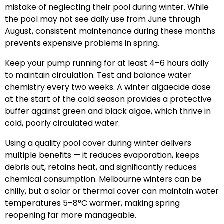
mistake of neglecting their pool during winter. While
the pool may not see daily use from June through
August, consistent maintenance during these months
prevents expensive problems in spring.
Keep your pump running for at least 4–6 hours daily
to maintain circulation. Test and balance water
chemistry every two weeks. A winter algaecide dose
at the start of the cold season provides a protective
buffer against green and black algae, which thrive in
cold, poorly circulated water.
Using a quality pool cover during winter delivers
multiple benefits — it reduces evaporation, keeps
debris out, retains heat, and significantly reduces
chemical consumption. Melbourne winters can be
chilly, but a solar or thermal cover can maintain water
temperatures 5–8°C warmer, making spring
reopening far more manageable.