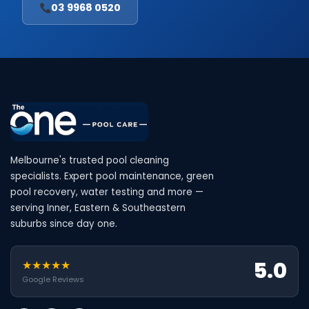
03 9968 0520
Melbourne's trusted pool cleaning
specialists. Expert pool maintenance, green
pool recovery, water testing and more —
serving Inner, Eastern & Southeastern
suburbs since day one.
5.0
★★★★★
Google Reviews