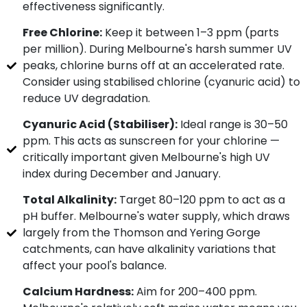
effectiveness significantly.
Free Chlorine:
Keep it between 1–3 ppm (parts
per million). During Melbourne's harsh summer UV
peaks, chlorine burns off at an accelerated rate.
Consider using stabilised chlorine (cyanuric acid) to
reduce UV degradation.
Cyanuric Acid (Stabiliser):
Ideal range is 30–50
ppm. This acts as sunscreen for your chlorine —
critically important given Melbourne's high UV
index during December and January.
Total Alkalinity:
Target 80–120 ppm to act as a
pH buffer. Melbourne's water supply, which draws
largely from the Thomson and Yering Gorge
catchments, can have alkalinity variations that
affect your pool's balance.
Calcium Hardness:
Aim for 200–400 ppm.