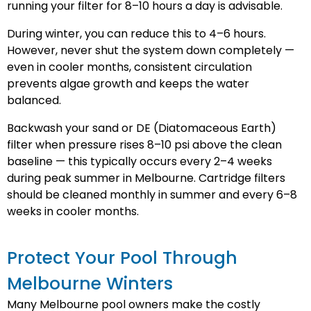
running your filter for 8–10 hours a day is advisable.
During winter, you can reduce this to 4–6 hours.
However, never shut the system down completely —
even in cooler months, consistent circulation
prevents algae growth and keeps the water
balanced.
Backwash your sand or DE (Diatomaceous Earth)
filter when pressure rises 8–10 psi above the clean
baseline — this typically occurs every 2–4 weeks
during peak summer in Melbourne. Cartridge filters
should be cleaned monthly in summer and every 6–8
weeks in cooler months.
Protect Your Pool Through
Melbourne Winters
Many Melbourne pool owners make the costly