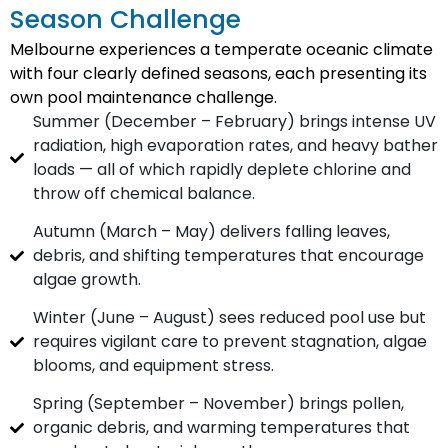
Season Challenge
Melbourne experiences a temperate oceanic climate
with four clearly defined seasons, each presenting its
own pool maintenance challenge.
Summer (December – February) brings intense UV
radiation, high evaporation rates, and heavy bather
loads — all of which rapidly deplete chlorine and
throw off chemical balance.
Autumn (March – May) delivers falling leaves,
debris, and shifting temperatures that encourage
algae growth.
Winter (June – August) sees reduced pool use but
requires vigilant care to prevent stagnation, algae
blooms, and equipment stress.
Spring (September – November) brings pollen,
organic debris, and warming temperatures that