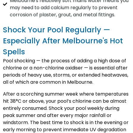
Melbourne's relatively soft mains water means you
may need to add calcium regularly to prevent
corrosion of plaster, grout, and metal fittings.
Shock Your Pool Regularly —
Especially After Melbourne's Hot
Spells
Pool shocking — the process of adding a high dose of
chlorine or a non-chlorine oxidiser — is essential after
periods of heavy use, storms, or extended heatwaves,
all of which are common in Melbourne.
After a scorching summer week where temperatures
hit 38°C or above, your pool’s chlorine can be almost
entirely consumed. Shock your pool weekly during
peak summer and after every major rainfall or
windstorm. The best time to shock is in the evening or
early morning to prevent immediate UV degradation