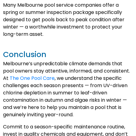
Many Melbourne pool service companies offer a
spring or summer inspection package specifically
designed to get pools back to peak condition after
winter — a worthwhile investment to protect your
long-term asset.
Conclusion
Melbourne’s unpredictable climate demands that
pool owners stay attentive, informed, and consistent.
At
The One Pool Care
, we understand the specific
challenges each season presents — from UV-driven
chlorine depletion in summer to leaf-driven
contamination in autumn and algae risks in winter —
and we’re here to help you maintain a pool that is
genuinely inviting year-round.
Commit to a season-specific maintenance routine,
invest in quality chemicals and equipment, and don’t