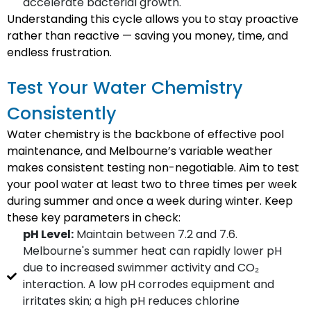
accelerate bacterial growth.
Understanding this cycle allows you to stay proactive
rather than reactive — saving you money, time, and
endless frustration.
Test Your Water Chemistry
Consistently
Water chemistry is the backbone of effective pool
maintenance, and Melbourne’s variable weather
makes consistent testing non-negotiable. Aim to test
your pool water at least two to three times per week
during summer and once a week during winter. Keep
these key parameters in check:
pH Level:
Maintain between 7.2 and 7.6.
Melbourne's summer heat can rapidly lower pH
due to increased swimmer activity and CO₂
interaction. A low pH corrodes equipment and
irritates skin; a high pH reduces chlorine