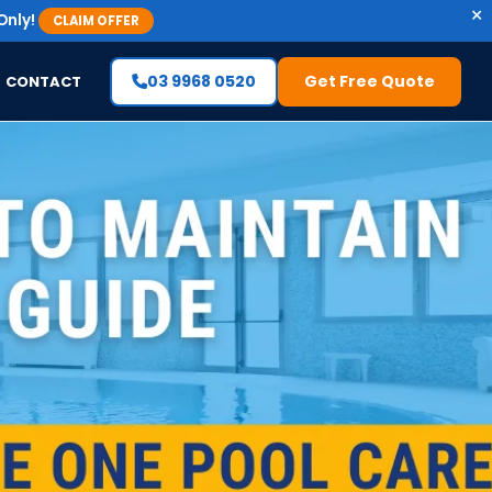
×
Only!
CLAIM OFFER
03 9968 0520
Get Free Quote
CONTACT