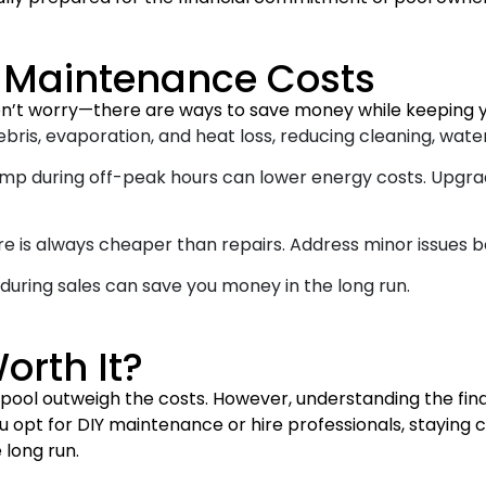
l Maintenance Costs
n’t worry—there are ways to save money while keeping yo
ris, evaporation, and heat loss, reducing cleaning, water
mp during off-peak hours can lower energy costs. Upgra
e is always cheaper than repairs. Address minor issues 
 during sales can save you money in the long run.
orth It?
 a pool outweigh the costs. However, understanding the 
opt for DIY maintenance or hire professionals, staying co
 long run.