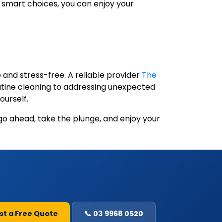
 smart choices, you can enjoy your
 and stress-free. A reliable provider
The
outine cleaning to addressing unexpected
ourself.
go ahead, take the plunge, and enjoy your
st a Free Quote
📞 03 9968 0520