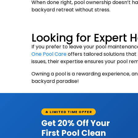
When done right, pool ownership doesn’t hav
backyard retreat without stress.
Looking for Expert 
If you prefer to leave your pool maintenance
One Pool Care
offers tailored solutions tha
issues, their expertise ensures your pool rem
Owning a pool is a rewarding experience, an
backyard paradise!
🔥 LIMITED TIME OFFER
Get 20% Off Your
First Pool Clean