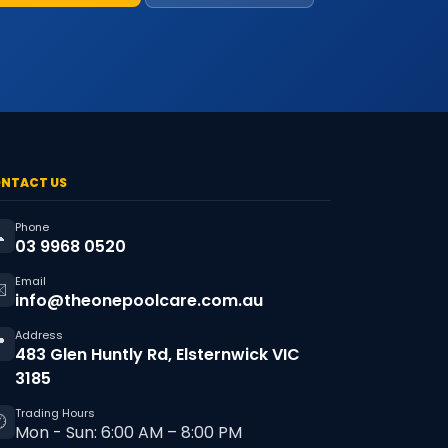
NTACT US
Phone

03 9968 0520
Email
️
info@theonepoolcare.com.au
Address

483 Glen Huntly Rd, Elsternwick VIC
3185
Trading Hours

Mon - Sun: 6:00 AM – 8:00 PM