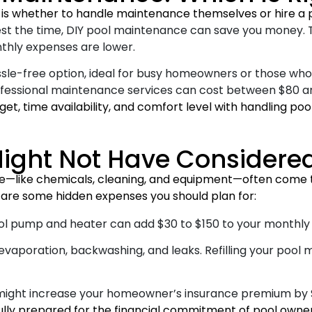
 is whether to handle maintenance themselves or hire a p
invest the time, DIY pool maintenance can save you money.
nthly expenses are lower.
ssle-free option, ideal for busy homeowners or those who 
rofessional maintenance services can cost between $80 a
et, time availability, and comfort level with handling p
ight Not Have Considere
ce—like chemicals, cleaning, and equipment—often come t
e are some hidden expenses you should plan for:
l pump and heater can add $30 to $150 to your monthly ele
vaporation, backwashing, and leaks. Refilling your pool 
might increase your homeowner’s insurance premium by $
ully prepared for the financial commitment of pool owner