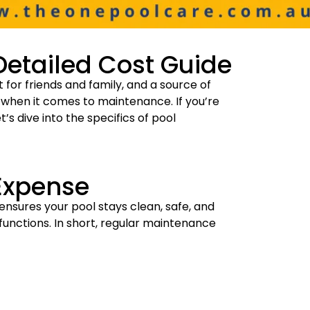
Detailed Cost Guide
for friends and family, and a source of
ly when it comes to maintenance. If you’re
t’s dive into the specifics of pool
Expense
ensures your pool stays clean, safe, and
functions. In short, regular maintenance