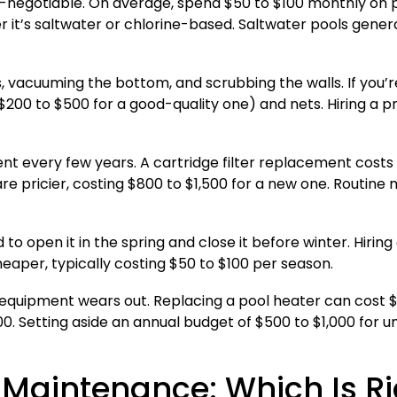
n-negotiable. On average, spend $50 to $100 monthly on 
er it’s saltwater or chlorine-based. Saltwater pools gener
vacuuming the bottom, and scrubbing the walls. If you’re d
00 to $500 for a good-quality one) and nets. Hiring a pro
nt every few years. A cartridge filter replacement costs 
are pricier, costing $800 to $1,500 for a new one. Routin
d to open it in the spring and close it before winter. Hiring
heaper, typically costing $50 to $100 per season.
quipment wears out. Replacing a pool heater can cost $1,0
0. Setting aside an annual budget of $500 to $1,000 for u
l Maintenance: Which Is Ri