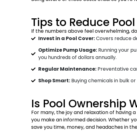
Tips to Reduce Poo
If the numbers above feel overwhelming, do
Invest in a Pool Cover:
Covers reduce deb
Optimize Pump Usage:
Running your pu
you hundreds of dollars annually.
Regular Maintenance:
Preventative car
Shop Smart:
Buying chemicals in bulk or
Is Pool Ownership W
For many, the joy and relaxation of having
you make an informed decision. Whether you 
save you time, money, and headaches in the