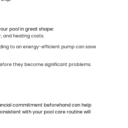
ur pool in great shape:
, and heating costs.
ding to an energy-efficient pump can save
before they become significant problems.
financial commitment beforehand can help
nsistent with your pool care routine will