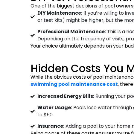
One of the biggest decisions of pool owners
DIY Maintenance:
If you’re willing to 
or test kits) might be higher, but the mo
Professional Maintenance:
This is a ha
Depending on the frequency of visits, p
Your choice ultimately depends on your budg
Hidden Costs You M
While the obvious costs of pool maintenan
swimming pool maintenance cost
, ther
Increased Energy Bills:
Running your poo
Water Usage:
Pools lose water through e
to $50.
Insurance:
Adding a pool to your home 
Being aware of these costs ensures you’re f