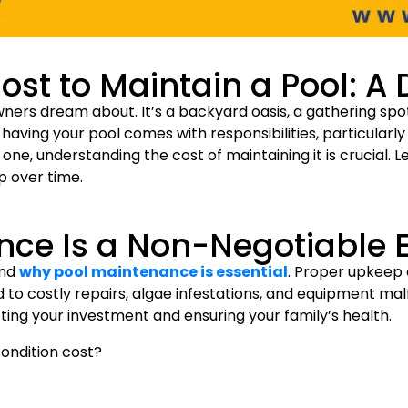
st to Maintain a Pool: A 
ers dream about. It’s a backyard oasis, a gathering spot 
f having your pool comes with responsibilities, particular
one, understanding the cost of maintaining it is crucial. Le
 over time.
nce Is a Non-Negotiable 
and
why pool maintenance is essential
. Proper upkeep 
to costly repairs, algae infestations, and equipment mal
cting your investment and ensuring your family’s health.
condition cost?