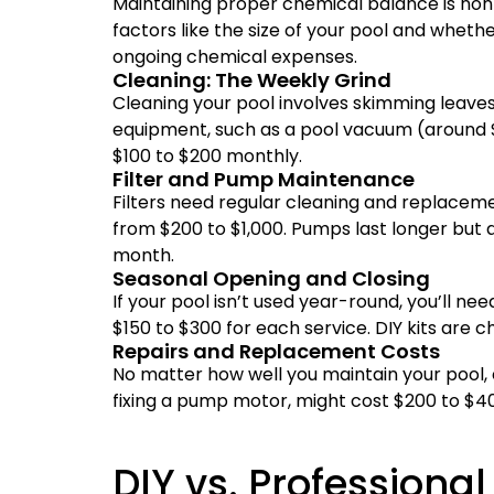
Maintaining proper chemical balance is no
factors like the size of your pool and wheth
ongoing chemical expenses.
Cleaning: The Weekly Grind
Cleaning your pool involves skimming leaves, 
equipment, such as a pool vacuum (around $2
$100 to $200 monthly.
Filter and Pump Maintenance
Filters need regular cleaning and replaceme
from $200 to $1,000. Pumps last longer but 
month.
Seasonal Opening and Closing
If your pool isn’t used year-round, you’ll nee
$150 to $300 for each service. DIY kits are c
Repairs and Replacement Costs
No matter how well you maintain your pool, e
fixing a pump motor, might cost $200 to $40
DIY vs. Professiona