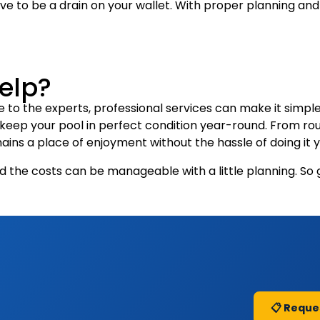
e to be a drain on your wallet. With proper planning and
Help?
 to the experts, professional services can make it simple
t keep your pool in perfect condition year-round. From r
ains a place of enjoyment without the hassle of doing it y
d the costs can be manageable with a little planning. So 
📋 Reque