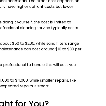
pool chemicals. The exact cost depends on
ally have higher upfront costs but lower
oing it yourself, the cost is limited to
fessional cleaning service typically costs
about $50 to $200, while sand filters range
e maintenance can cost around $10 to $30 per
 a professional to handle this will cost you
00 to $4,000, while smaller repairs, like
nexpected repairs is smart.
ght for You?