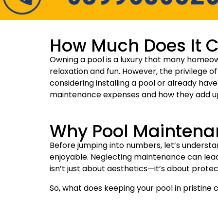
How Much Does It Co
Owning a pool is a luxury that many homeown
relaxation and fun. However, the privilege o
considering installing a pool or already have 
maintenance expenses and how they add up
Why Pool Maintena
Before jumping into numbers, let’s underst
enjoyable. Neglecting maintenance can lead 
isn’t just about aesthetics—it’s about prote
So, what does keeping your pool in pristine 