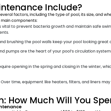
intenance Include?
eral factors, including the type of pool, its size, and w
he main components:
 vital to prevent bacteria growth and maintain safe swimm
ents.
nd brushing the pool walls keep your pool looking great 
and pumps are the heart of your pool’s circulation syste
quire opening in the spring and closing in the winter, whi
Over time, equipment like heaters, filters, and liners ma
n: How Much Will You Sp
intenance