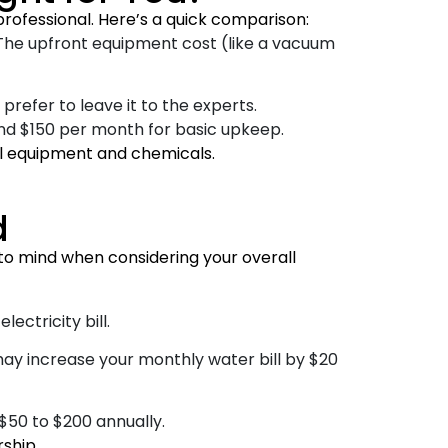
rofessional. Here’s a quick comparison:
 The upfront equipment cost (like a vacuum
prefer to leave it to the experts.
nd $150 per month for basic upkeep.
ool equipment and chemicals.
d
o mind when considering your overall
ctricity bill.
may increase your monthly water bill by $20
50 to $200 annually.
ship.