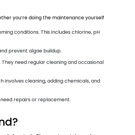
hether you’re doing the maintenance yourself
ing conditions. This includes chlorine, pH
and prevent algae buildup.
m. They need regular cleaning and occasional
ch involves cleaning, adding chemicals, and
y need repairs or replacement.
end?