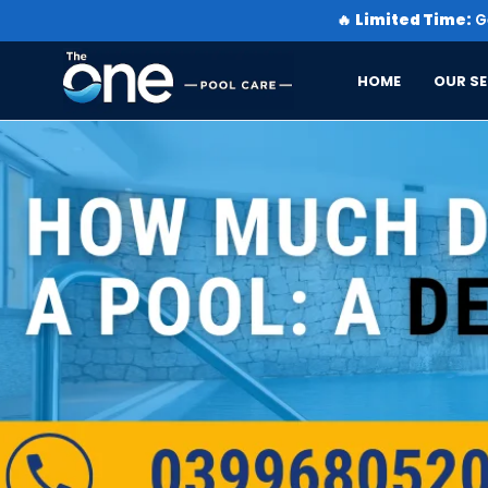
🔥
Limited Time:
Ge
HOME
OUR SE