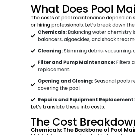
What Does Pool Ma
The costs of pool maintenance depend on sev
or hiring professionals. Let’s break down t
Chemicals:
Balancing water chemistry is
balancers, algaecides, and shock treatm
Cleaning:
Skimming debris, vacuuming, a
Filter and Pump Maintenance:
Filters 
replacement.
Opening and Closing:
Seasonal pools re
covering the pool.
Repairs and Equipment Replacement:
Let’s translate these into costs.
The Cost Breakdow
Chemicals: The Backbone of Pool Ma