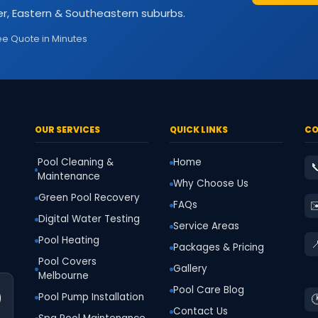
r, Eastern & Southeastern suburbs.
ee Quote in Minutes
OUR SERVICES
QUICK LINKS
CO
Pool Cleaning &
Home

Maintenance
Why Choose Us
Green Pool Recovery
✉
FAQs
Digital Water Testing
Service Areas
Pool Heating

Packages & Pricing
Pool Covers
Gallery
Melbourne
Pool Care Blog
0
Pool Pump Installation

Contact Us