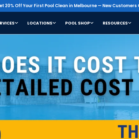
t 20% Off Your First Pool Clean in Melbourne — New Customers 
RVICES
LOCATIONS
POOL SHOP
RESOURCES