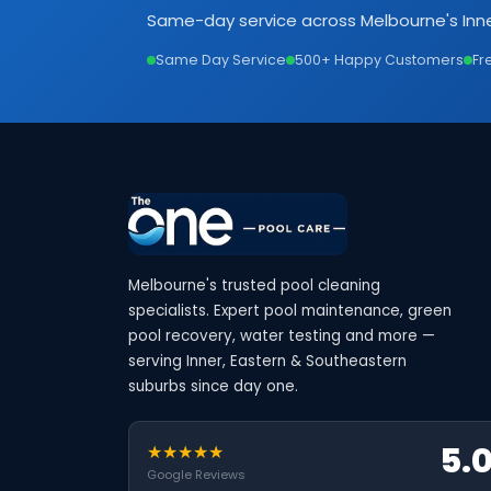
Same-day service across Melbourne's Inne
Same Day Service
500+ Happy Customers
Fr
Melbourne's trusted pool cleaning
specialists. Expert pool maintenance, green
pool recovery, water testing and more —
serving Inner, Eastern & Southeastern
suburbs since day one.
5.
★★★★★
Google Reviews