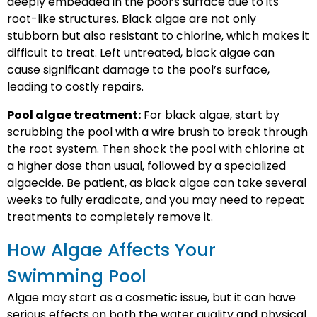
deeply embedded in the pool’s surface due to its
root-like structures. Black algae are not only
stubborn but also resistant to chlorine, which makes it
difficult to treat. Left untreated, black algae can
cause significant damage to the pool’s surface,
leading to costly repairs.
Pool algae treatment:
For black algae, start by
scrubbing the pool with a wire brush to break through
the root system. Then shock the pool with chlorine at
a higher dose than usual, followed by a specialized
algaecide. Be patient, as black algae can take several
weeks to fully eradicate, and you may need to repeat
treatments to completely remove it.
How Algae Affects Your
Swimming Pool
Algae may start as a cosmetic issue, but it can have
serious effects on both the water quality and physical