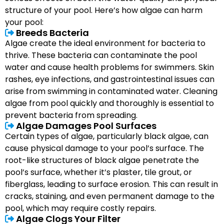
structure of your pool. Here’s how algae can harm
your pool:
Breeds Bacteria
Algae create the ideal environment for bacteria to
thrive. These bacteria can contaminate the pool
water and cause health problems for swimmers. Skin
rashes, eye infections, and gastrointestinal issues can
arise from swimming in contaminated water. Cleaning
algae from pool quickly and thoroughly is essential to
prevent bacteria from spreading.
Algae Damages Pool Surfaces
Certain types of algae, particularly black algae, can
cause physical damage to your pool’s surface. The
root-like structures of black algae penetrate the
pool’s surface, whether it’s plaster, tile grout, or
fiberglass, leading to surface erosion. This can result in
cracks, staining, and even permanent damage to the
pool, which may require costly repairs.
Algae Clogs Your Filter