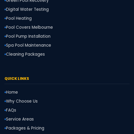
Green Pool Recovery
Digital Water Testing
Pool Heating
Pool Covers Melbourne
Pool Pump Installation
Spa Pool Maintenance
Cleaning Packages
QUICK LINKS
Home
Why Choose Us
FAQs
Service Areas
Packages & Pricing