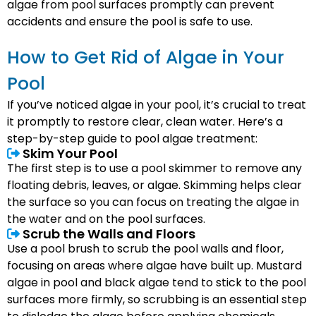
algae from pool surfaces promptly can prevent
accidents and ensure the pool is safe to use.
How to Get Rid of Algae in Your
Pool
If you’ve noticed algae in your pool, it’s crucial to treat
it promptly to restore clear, clean water. Here’s a
step-by-step guide to pool algae treatment:
Skim Your Pool
The first step is to use a pool skimmer to remove any
floating debris, leaves, or algae. Skimming helps clear
the surface so you can focus on treating the algae in
the water and on the pool surfaces.
Scrub the Walls and Floors
Use a pool brush to scrub the pool walls and floor,
focusing on areas where algae have built up. Mustard
algae in pool and black algae tend to stick to the pool
surfaces more firmly, so scrubbing is an essential step