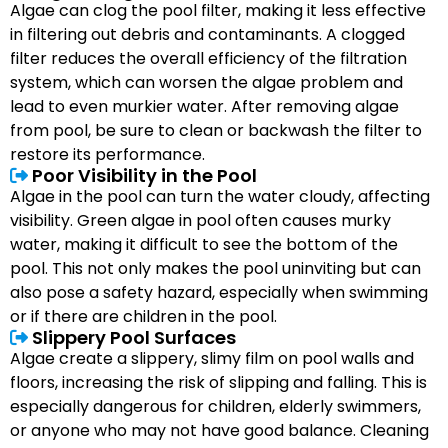
Algae can clog the pool filter, making it less effective
in filtering out debris and contaminants. A clogged
filter reduces the overall efficiency of the filtration
system, which can worsen the algae problem and
lead to even murkier water. After removing algae
from pool, be sure to clean or backwash the filter to
restore its performance.
Poor Visibility in the Pool
Algae in the pool can turn the water cloudy, affecting
visibility. Green algae in pool often causes murky
water, making it difficult to see the bottom of the
pool. This not only makes the pool uninviting but can
also pose a safety hazard, especially when swimming
or if there are children in the pool.
Slippery Pool Surfaces
Algae create a slippery, slimy film on pool walls and
floors, increasing the risk of slipping and falling. This is
especially dangerous for children, elderly swimmers,
or anyone who may not have good balance. Cleaning