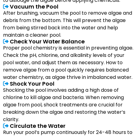
to dislodge the algae before applying chemicals.
Vacuum the Pool
After brushing, vacuum the pool to remove algae and
debris from the bottom. This will prevent the algae
from being stirred back into the water and help
maintain a cleaner pool.
Check Your Water Balance
Proper pool chemistry is essential in preventing algae.
Check the pH, chlorine, and alkalinity levels of your
pool water, and adjust them as necessary. How to
remove algae from a pool quickly requires balanced
water chemistry, as algae thrive in imbalanced water.
Shock Your Pool
Shocking the pool involves adding a high dose of
chlorine to kill algae and bacteria. When removing
algae from pool, shock treatments are crucial for
breaking down the algae and restoring the water’s
clarity.
Circulate the Water
Run your pool’s pump continuously for 24-48 hours to