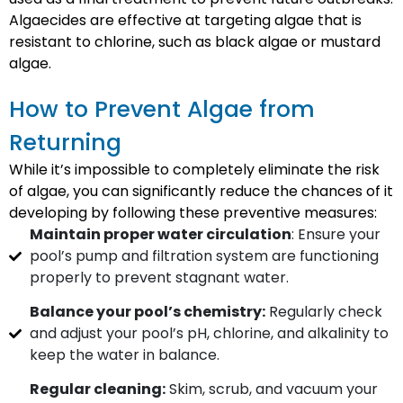
Algaecides are effective at targeting algae that is
resistant to chlorine, such as black algae or mustard
algae.
How to Prevent Algae from
Returning
While it’s impossible to completely eliminate the risk
of algae, you can significantly reduce the chances of it
developing by following these preventive measures:
Maintain proper water circulation
: Ensure your
pool’s pump and filtration system are functioning
properly to prevent stagnant water.
Balance your pool’s chemistry:
Regularly check
and adjust your pool’s pH, chlorine, and alkalinity to
keep the water in balance.
Regular cleaning:
Skim, scrub, and vacuum your