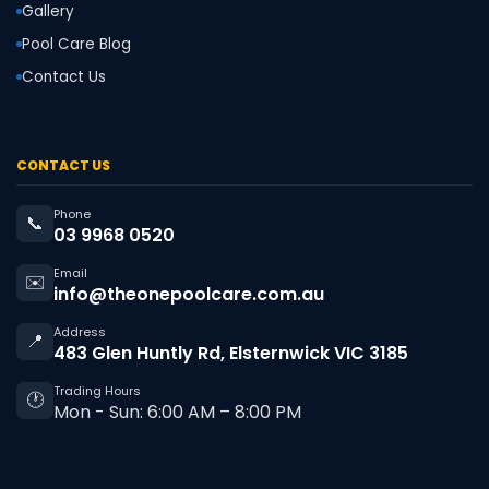
Gallery
Pool Care Blog
Contact Us
CONTACT US
Phone
📞
03 9968 0520
Email
✉️
info@theonepoolcare.com.au
Address
📍
483 Glen Huntly Rd, Elsternwick VIC 3185
Trading Hours
🕐
Mon - Sun: 6:00 AM – 8:00 PM