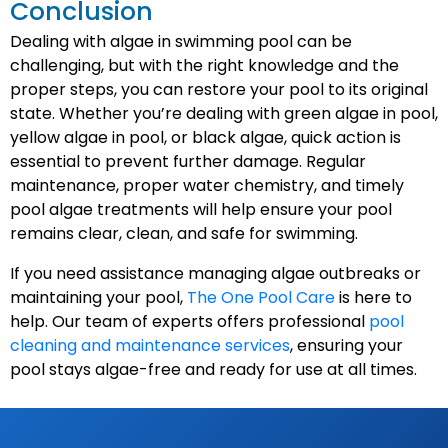
Conclusion
Dealing with algae in swimming pool can be
challenging, but with the right knowledge and the
proper steps, you can restore your pool to its original
state. Whether you’re dealing with green algae in pool,
yellow algae in pool, or black algae, quick action is
essential to prevent further damage. Regular
maintenance, proper water chemistry, and timely
pool algae treatments will help ensure your pool
remains clear, clean, and safe for swimming.
If you need assistance managing algae outbreaks or
maintaining your pool,
The One Pool Care
is here to
help. Our team of experts offers professional
pool
cleaning and maintenance services
, ensuring your
pool stays algae-free and ready for use at all times.