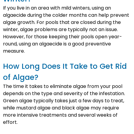
If you live in an area with mild winters, using an
algaecide during the colder months can help prevent
algae growth. For pools that are closed during the
winter, algae problems are typically not an issue.
However, for those keeping their pools open year-
round, using an algaecide is a good preventive
measure.
How Long Does It Take to Get Rid
of Algae?
The time it takes to eliminate algae from your pool
depends on the type and severity of the infestation.
Green algae typically takes just a few days to treat,
while mustard algae and black algae may require
more intensive treatments and several weeks of
effort.