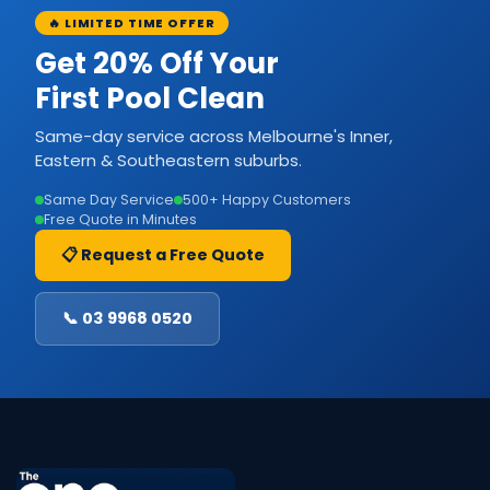
🔥 LIMITED TIME OFFER
Get 20% Off Your
First Pool Clean
Same-day service across Melbourne's Inner,
Eastern & Southeastern suburbs.
Same Day Service
500+ Happy Customers
Free Quote in Minutes
📋 Request a Free Quote
📞 03 9968 0520