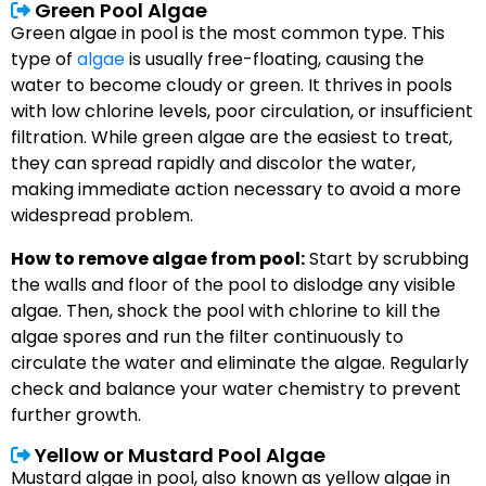
Green Pool Algae
Green algae in pool is the most common type. This
type of
algae
is usually free-floating, causing the
water to become cloudy or green. It thrives in pools
with low chlorine levels, poor circulation, or insufficient
filtration. While green algae are the easiest to treat,
they can spread rapidly and discolor the water,
making immediate action necessary to avoid a more
widespread problem.
How to remove algae from pool:
Start by scrubbing
the walls and floor of the pool to dislodge any visible
algae. Then, shock the pool with chlorine to kill the
algae spores and run the filter continuously to
circulate the water and eliminate the algae. Regularly
check and balance your water chemistry to prevent
further growth.
Yellow or Mustard Pool Algae
Mustard algae in pool, also known as yellow algae in