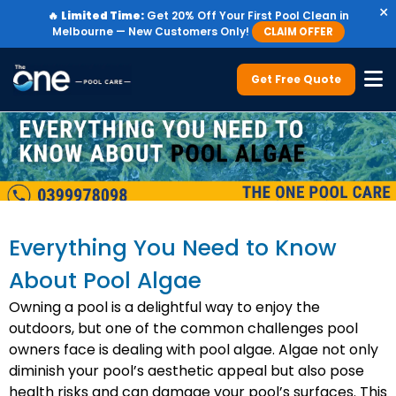
×
🔥
Limited Time:
Get 20% Off Your First Pool Clean in
Melbourne — New Customers Only!
CLAIM OFFER
Get Free Quote
Everything You Need to Know
About Pool Algae
Owning a pool is a delightful way to enjoy the
outdoors, but one of the common challenges pool
owners face is dealing with pool algae. Algae not only
diminish your pool’s aesthetic appeal but also pose
health risks and can damage your pool’s surfaces. This