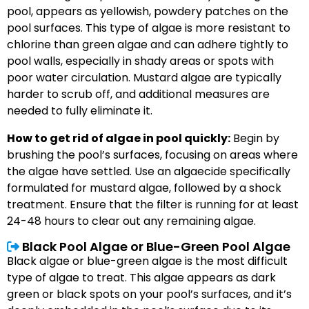
pool, appears as yellowish, powdery patches on the
pool surfaces. This type of algae is more resistant to
chlorine than green algae and can adhere tightly to
pool walls, especially in shady areas or spots with
poor water circulation. Mustard algae are typically
harder to scrub off, and additional measures are
needed to fully eliminate it.
How to get rid of algae in pool quickly:
Begin by
brushing the pool’s surfaces, focusing on areas where
the algae have settled. Use an algaecide specifically
formulated for mustard algae, followed by a shock
treatment. Ensure that the filter is running for at least
24-48 hours to clear out any remaining algae.
Black Pool Algae or Blue-Green Pool Algae
Black algae or blue-green algae is the most difficult
type of algae to treat. This algae appears as dark
green or black spots on your pool’s surfaces, and it’s