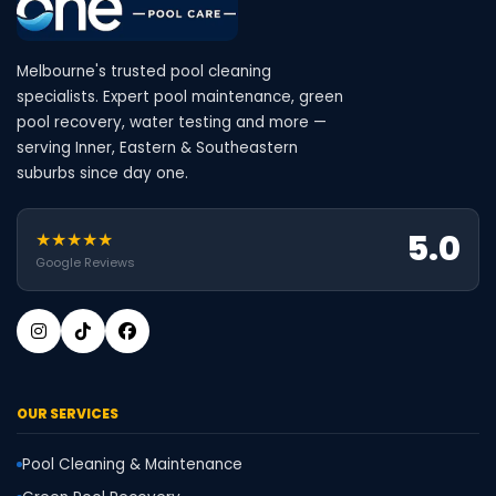
Melbourne's trusted pool cleaning
specialists. Expert pool maintenance, green
pool recovery, water testing and more —
serving Inner, Eastern & Southeastern
suburbs since day one.
5.0
★★★★★
Google Reviews
OUR SERVICES
Pool Cleaning & Maintenance