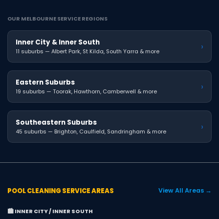
OUR MELBOURNE SERVICE REGIONS
Inner City & Inner South
›
11 suburbs — Albert Park, St Kilda, South Yarra & more
Eastern Suburbs
›
19 suburbs — Toorak, Hawthorn, Camberwell & more
Southeastern Suburbs
›
45 suburbs — Brighton, Caulfield, Sandringham & more
POOL CLEANING SERVICE AREAS
View All Areas →
🏙️ INNER CITY / INNER SOUTH