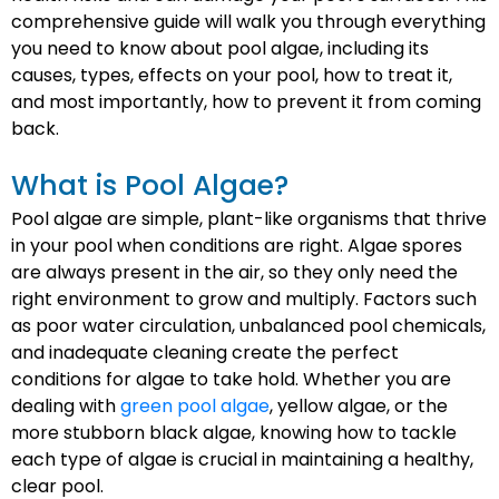
comprehensive guide will walk you through everything
you need to know about pool algae, including its
causes, types, effects on your pool, how to treat it,
and most importantly, how to prevent it from coming
back.
What is Pool Algae?
Pool algae are simple, plant-like organisms that thrive
in your pool when conditions are right. Algae spores
are always present in the air, so they only need the
right environment to grow and multiply. Factors such
as poor water circulation, unbalanced pool chemicals,
and inadequate cleaning create the perfect
conditions for algae to take hold. Whether you are
dealing with
green pool algae
, yellow algae, or the
more stubborn black algae, knowing how to tackle
each type of algae is crucial in maintaining a healthy,
clear pool.