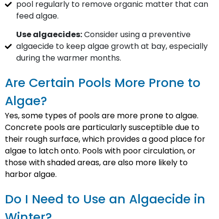
pool regularly to remove organic matter that can
feed algae.
Use algaecides:
Consider using a preventive
algaecide to keep algae growth at bay, especially
during the warmer months.
Are Certain Pools More Prone to
Algae?
Yes, some types of pools are more prone to algae.
Concrete pools are particularly susceptible due to
their rough surface, which provides a good place for
algae to latch onto. Pools with poor circulation, or
those with shaded areas, are also more likely to
harbor algae.
Do I Need to Use an Algaecide in
Winter?