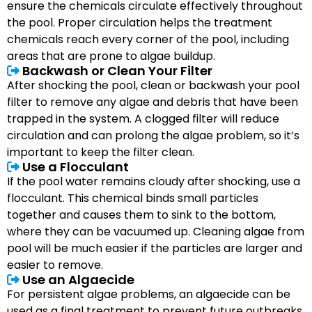
ensure the chemicals circulate effectively throughout
the pool. Proper circulation helps the treatment
chemicals reach every corner of the pool, including
areas that are prone to algae buildup.
Backwash or Clean Your Filter
After shocking the pool, clean or backwash your pool
filter to remove any algae and debris that have been
trapped in the system. A clogged filter will reduce
circulation and can prolong the algae problem, so it’s
important to keep the filter clean.
Use a Flocculant
If the pool water remains cloudy after shocking, use a
flocculant. This chemical binds small particles
together and causes them to sink to the bottom,
where they can be vacuumed up. Cleaning algae from
pool will be much easier if the particles are larger and
easier to remove.
Use an Algaecide
For persistent algae problems, an algaecide can be
used as a final treatment to prevent future outbreaks.