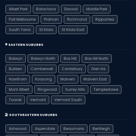
Albert Park
Balaclava
Elwood
Middle Park
Port Melbourne
Prahran
Richmond
Ripponlea
South Yarra
St Kilda
St Kilda East
🌳 EASTERN SUBURBS
Balwyn
Balwyn North
Box Hill
Box Hill North
Bulleen
Camberwell
Canterbury
Glen Iris
Hawthorn
Kooyong
Malvern
Malvern East
Mont Albert
Ringwood
Surrey Hills
Templestowe
Toorak
Vermont
Vermont South
🏖️ SOUTHEASTERN SUBURBS
Ashwood
Aspendale
Beaumaris
Bentleigh