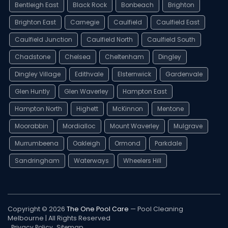
Bentleigh East
Black Rock
Bonbeach
Brighton
Brighton East
Carnegie
Caulfield
Caulfield East
Caulfield Junction
Caulfield North
Caulfield South
Chadstone
Chelsea
Cheltenham
Dingley
Dingley Village
Edithvale
Elsternwick
Gardenvale
Glen Huntly
Glen Waverley
Hampton East
Hampton North
Highett
McKinnon
Mentone
Moorabbin
Mordialloc
Mount Waverley
Mulgrave
Murrumbeena
Oakleigh
Ormond
Parkdale
Sandringham
Waterways
Wheelers Hill
Copyright © 2026
The One Pool Care
— Pool Cleaning
Melbourne | All Rights Reserved
Privacy Policy
Sitemap