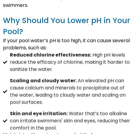
swimmers.
Why Should You Lower pH in Your
Pool?
If your pool water’s pH is too high, it can cause several
problems, such as:
Reduced chlorine effectiveness:
High pH levels
reduce the efficacy of chlorine, making it harder to
sanitize the water.
Scaling and cloudy water:
An elevated pH can
cause calcium and minerals to precipitate out of
the water, leading to cloudy water and scaling on
pool surfaces.
Skin and eye irritation:
Water that’s too alkaline
can irritate swimmers' skin and eyes, reducing their
comfort in the pool.