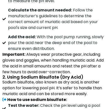
to measure the pH level.
Calculate the amount needed:
Follow the
manufacturer’s guidelines to determine the
correct amount of muriatic acid based on your
pool's size and current pH.
Add the acid:
With the pool pump running, slowly
pour the acid near the deep end of the pool to
ensure even distribution.
Important:
Always wear protective gear, including
gloves and goggles, when handling muriatic acid. Add
the acid in small amounts and retest the pH after a
few hours to avoid over-correction.
2. Using Sodium Bisulfate (Dry Acid)
Sodium bisulfate, also known as dry acid, is another
option for lowering pool pH. It’s safer to handle than
muriatic acid and can be stored more easily.
How to use sodium bisulfate:
Test the water:
Check the pH level using a pool