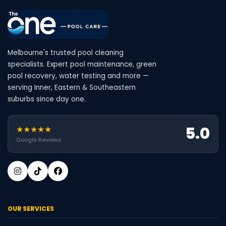
Melbourne's trusted pool cleaning
specialists. Expert pool maintenance, green
pool recovery, water testing and more —
serving Inner, Eastern & Southeastern
suburbs since day one.
5.0
★★★★★
Google Reviews
OUR SERVICES