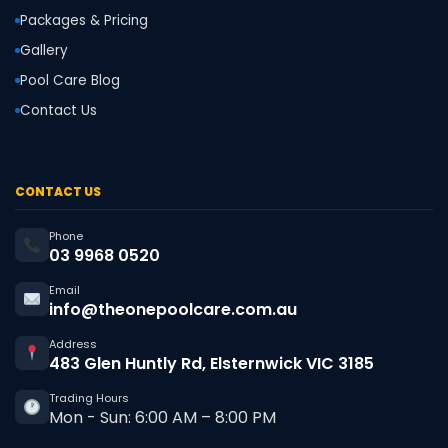
Packages & Pricing
Gallery
Pool Care Blog
Contact Us
CONTACT US
Phone
03 9968 0520
Email
info@theonepoolcare.com.au
Address
483 Glen Huntly Rd, Elsternwick VIC 3185
Trading Hours
Mon - Sun: 6:00 AM – 8:00 PM