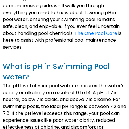
comprehensive guide, we’ll walk you through
everything you need to know about lowering pH in
pool water, ensuring your swimming pool remains
safe, clean, and enjoyable. If you ever feel uncertain
about handling pool chemicals,
The One Pool Care
is
here to assist with professional pool maintenance
services.
What is pH in Swimming Pool
Water?
The pH level of your pool water measures the water’s
acidity or alkalinity on a scale of 0 to 14. A pH of 7 is
neutral, below 7 is acidic, and above 7 is alkaline. For
swimming pools, the ideal pH range is between 7.2 and
7.8. If the pH level exceeds this range, your pool can
experience issues like poor water clarity, reduced
effectiveness of chlorine, and discomfort for