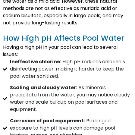
the water as a mild acid. However, these natural
methods are not as effective as muriatic acid or
sodium bisulfate, especially in large pools, and may
not provide long-lasting results.
How High pH Affects Pool Water
Having a high pH in your pool can lead to several
issues:
Ineffective chlorine:
High pH reduces chlorine’s
disinfecting power, making it harder to keep the
pool water sanitized.
Scaling and cloudy water:
As minerals
precipitate from the water, you may notice cloudy
water and scale buildup on pool surfaces and
equipment.
Corrosion of pool equipment:
Prolonged
exposure to high pH levels can damage pool