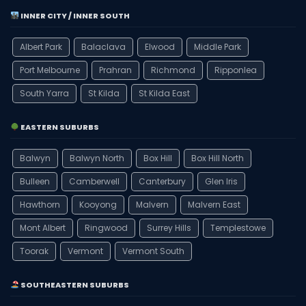
INNER CITY / INNER SOUTH
Albert Park
Balaclava
Elwood
Middle Park
Port Melbourne
Prahran
Richmond
Ripponlea
South Yarra
St Kilda
St Kilda East
EASTERN SUBURBS
Balwyn
Balwyn North
Box Hill
Box Hill North
Bulleen
Camberwell
Canterbury
Glen Iris
Hawthorn
Kooyong
Malvern
Malvern East
Mont Albert
Ringwood
Surrey Hills
Templestowe
Toorak
Vermont
Vermont South
SOUTHEASTERN SUBURBS