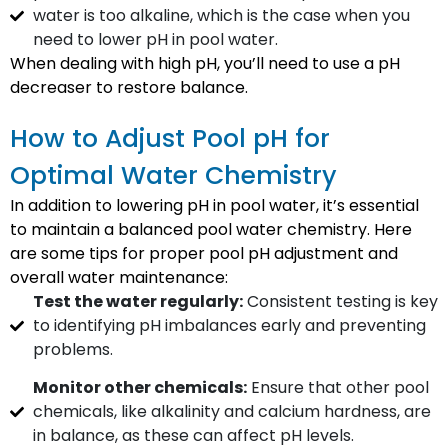
water is too alkaline, which is the case when you
need to lower pH in pool water.
When dealing with high pH, you’ll need to use a pH
decreaser to restore balance.
How to Adjust Pool pH for
Optimal Water Chemistry
In addition to lowering pH in pool water, it’s essential
to maintain a balanced pool water chemistry. Here
are some tips for proper pool pH adjustment and
overall water maintenance:
Test the water regularly:
Consistent testing is key
to identifying pH imbalances early and preventing
problems.
Monitor other chemicals:
Ensure that other pool
chemicals, like alkalinity and calcium hardness, are
in balance, as these can affect pH levels.