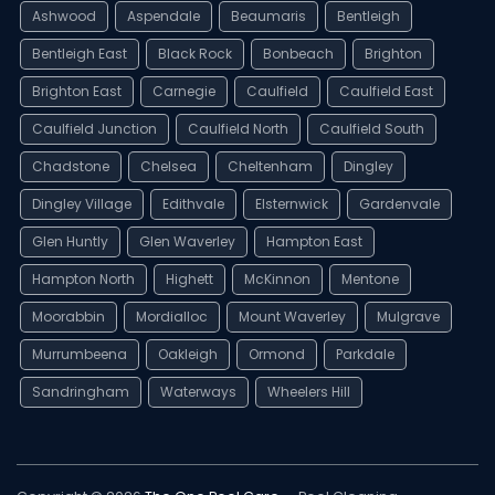
Ashwood
Aspendale
Beaumaris
Bentleigh
Bentleigh East
Black Rock
Bonbeach
Brighton
Brighton East
Carnegie
Caulfield
Caulfield East
Caulfield Junction
Caulfield North
Caulfield South
Chadstone
Chelsea
Cheltenham
Dingley
Dingley Village
Edithvale
Elsternwick
Gardenvale
Glen Huntly
Glen Waverley
Hampton East
Hampton North
Highett
McKinnon
Mentone
Moorabbin
Mordialloc
Mount Waverley
Mulgrave
Murrumbeena
Oakleigh
Ormond
Parkdale
Sandringham
Waterways
Wheelers Hill