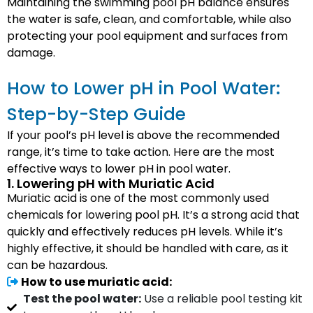
Maintaining the swimming pool pH balance ensures
the water is safe, clean, and comfortable, while also
protecting your pool equipment and surfaces from
damage.
How to Lower pH in Pool Water:
Step-by-Step Guide
If your pool’s pH level is above the recommended
range, it’s time to take action. Here are the most
effective ways to lower pH in pool water.
1. Lowering pH with Muriatic Acid
Muriatic acid is one of the most commonly used
chemicals for lowering pool pH. It’s a strong acid that
quickly and effectively reduces pH levels. While it’s
highly effective, it should be handled with care, as it
can be hazardous.
How to use muriatic acid:
Test the pool water:
Use a reliable pool testing kit