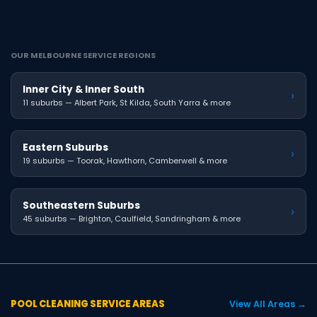
OUR MELBOURNE SERVICE REGIONS
Inner City & Inner South
›
11 suburbs — Albert Park, St Kilda, South Yarra & more
Eastern Suburbs
›
19 suburbs — Toorak, Hawthorn, Camberwell & more
Southeastern Suburbs
›
45 suburbs — Brighton, Caulfield, Sandringham & more
POOL CLEANING SERVICE AREAS
View All Areas →