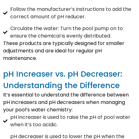
Follow the manufacturer’s instructions to add the
correct amount of pH reducer.
Circulate the water: Turn the pool pump on to
ensure the chemical is evenly distributed.
These products are typically designed for smaller
adjustments and are ideal for regular pH
maintenance.
pH Increaser vs. pH Decreaser:
Understanding the Difference
It’s essential to understand the difference between
pH increasers and pH decreasers when managing
your pool’s water chemistry:
pH increaser is used to raise the pH of pool water
when it’s too acidic.
pH decreaser is used to lower the pH when the