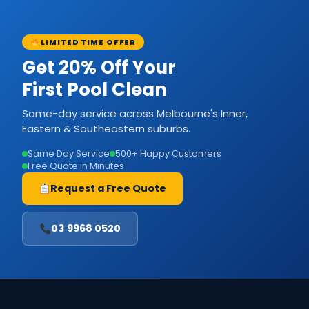
LIMITED TIME OFFER
Get 20% Off Your
First Pool Clean
Same-day service across Melbourne's Inner,
Eastern & Southeastern suburbs.
Same Day Service
500+ Happy Customers
Free Quote in Minutes
Request a Free Quote
03 9968 0520