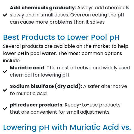
Add chemicals gradually:
Always add chemicals
slowly and in small doses. Overcorrecting the pH
can cause more problems than it solves.
Best Products to Lower Pool pH
Several products are available on the market to help
lower pH in pool water. The most common options
include:
Muriatic acid:
The most effective and widely used
chemical for lowering pH.
Sodium bisulfate (dry acid):
A safer alternative
to muriatic acid.
pH reducer products:
Ready-to-use products
that are convenient for small adjustments.
Lowering pH with Muriatic Acid vs.