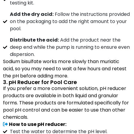
testing kit.
Add the dry acid:
Follow the instructions provided
on the packaging to add the right amount to your
pool.
Distribute the acid:
Add the product near the
deep end while the pump is running to ensure even
dispersion.
Sodium bisulfate works more slowly than muriatic
acid, so you may need to wait a few hours and retest
the pH before adding more.
3. pH Reducer for Pool Care
If you prefer a more convenient solution, pH reducer
products are available in both liquid and granular
forms. These products are formulated specifically for
pool pH control and can be easier to use than other
chemicals.
How to use pH reducer:
Test the water to determine the pH level.