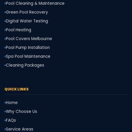
Pool Cleaning & Maintenance
Green Pool Recovery
Digital Water Testing
Pool Heating
Pool Covers Melbourne
Pool Pump Installation
Spa Pool Maintenance
Cleaning Packages
QUICK LINKS
Home
Why Choose Us
FAQs
Service Areas