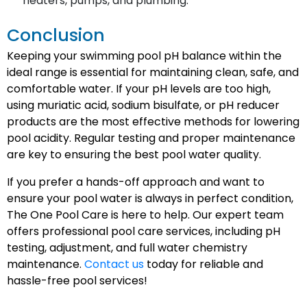
heaters, pumps, and plumbing.
Conclusion
Keeping your swimming pool pH balance within the
ideal range is essential for maintaining clean, safe, and
comfortable water. If your pH levels are too high,
using muriatic acid, sodium bisulfate, or pH reducer
products are the most effective methods for lowering
pool acidity. Regular testing and proper maintenance
are key to ensuring the best pool water quality.
If you prefer a hands-off approach and want to
ensure your pool water is always in perfect condition,
The One Pool Care is here to help. Our expert team
offers professional pool care services, including pH
testing, adjustment, and full water chemistry
maintenance.
Contact us
today for reliable and
hassle-free pool services!