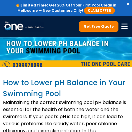
×
Limited Time:
Get 20% Off Your First Pool Clean in
Melbourne — New Customers Only!
CLAIM OFFER
Get Free Quote
How to Lower pH Balance in Your
Swimming Pool
Maintaining the correct swimming pool pH balance is
essential for the health of both the water and the
swimmers. If your pool’s pH is too high, it can lead to
various problems like cloudy water, poor chlorine
efficiency, and even skin irritation. In this