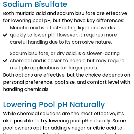
Sodium Bisulfate
Both muriatic acid and sodium bisulfate are effective
for lowering pool pH, but they have key differences:
Muriatic acid is a fast-acting liquid and works
quickly to lower pH. However, it requires more
careful handling due to its corrosive nature.
Sodium bisulfate, or dry acid, is a slower-acting
chemical and is easier to handle but may require
multiple applications for larger pools.
Both options are effective, but the choice depends on
personal preference, pool size, and comfort level with
handling chemicals.
Lowering Pool pH Naturally
While chemical solutions are the most effective, it’s
also possible to try lowering pool pH naturally. Some
pool owners opt for adding vinegar or citric acid to