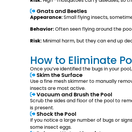
Risk:
High—mosquitoes carry diseases, so th
Gnats and Beetles
Appearance:
Small flying insects, sometimes
Behavior:
Often seen flying around the pool,
Risk:
Minimal harm, but they can end up dea
How to Eliminate Po
Once you’ve identified the bugs in your pool,
Skim the Surface
Use a fine mesh skimmer to manually remove
insects are most active.
Vacuum and Brush the Pool
Scrub the sides and floor of the pool to re
is present.
Shock the Pool
If you notice a large number of bugs or signs 
some insect eggs.