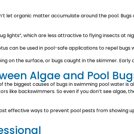
n’t let organic matter accumulate around the pool. Bugs o
 lights”, which are less attractive to flying insects at nig
lyptus can be used in pool-safe applications to repel bugs
ng on the surface, or bugs caught in the skimmer. Early d
tween Algae and Pool Bug
f the biggest causes of bugs in swimming pool water is alg
s like backswimmers. So even if you don’t see algae, th
st effective ways to prevent pool pests from showing up i
essional