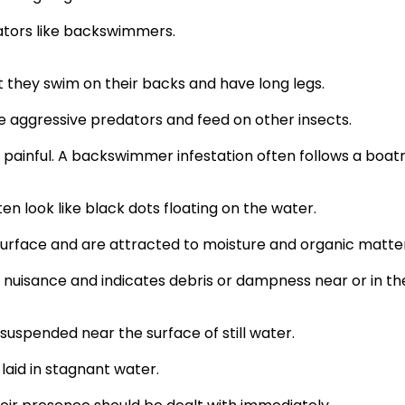
dators like backswimmers.
t they swim on their backs and have long legs.
e aggressive predators and feed on other insects.
is painful. A backswimmer infestation often follows a bo
en look like black dots floating on the water.
urface and are attracted to moisture and organic matter
a nuisance and indicates debris or dampness near or in th
 suspended near the surface of still water.
aid in stagnant water.