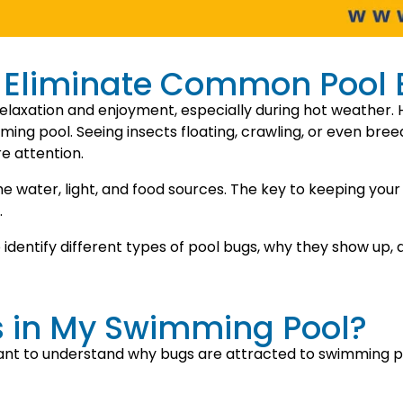
d Eliminate Common Pool
elaxation and enjoyment, especially during hot weather. 
ing pool. Seeing insects floating, crawling, or even breed
e attention.
 water, light, and food sources. The key to keeping your 
.
o identify different types of pool bugs, why they show up,
s in My Swimming Pool?
ant to understand why bugs are attracted to swimming poo