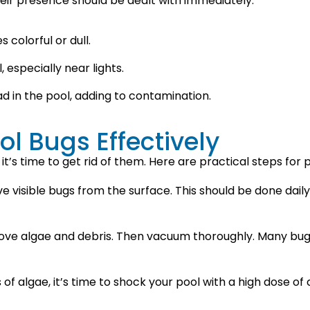
eir presence should be dealt with immediately.
 colorful or dull.
 especially near lights.
d in the pool, adding to contamination.
ol Bugs Effectively
 it’s time to get rid of them. Here are practical steps for 
 visible bugs from the surface. This should be done dai
move algae and debris. Then vacuum thoroughly. Many bugs
of algae, it’s time to shock your pool with a high dose of c