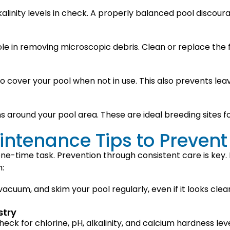
kalinity levels in check. A properly balanced pool discou
role in removing microscopic debris. Clean or replace the f
o cover your pool when not in use. This also prevents lea
hs around your pool area. These are ideal breeding sites 
ntenance Tips to Prevent
one-time task. Prevention through consistent care is key
:
, vacuum, and skim your pool regularly, even if it looks c
stry
heck for chlorine, pH, alkalinity, and calcium hardness le