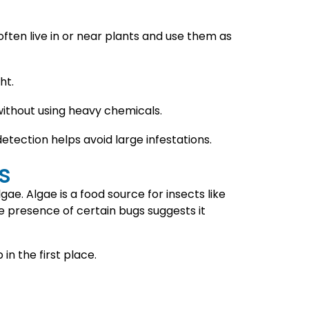
ften live in or near plants and use them as
ht.
 without using heavy chemicals.
etection helps avoid large infestations.
s
ae. Algae is a food source for insects like
e presence of certain bugs suggests it
n the first place.