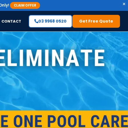
×
Only!
CLAIM OFFER
03 9968 0520
Get Free Quote
CONTACT