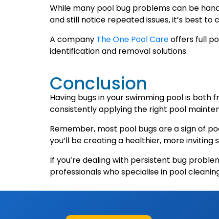
While many pool bug problems can be handle
and still notice repeated issues, it’s best to
A company
The One Pool Care
offers full 
identification and removal solutions.
Conclusion
Having bugs in your swimming pool is both f
consistently applying the right pool mainten
Remember, most pool bugs are a sign of poor 
you’ll be creating a healthier, more invitin
If you’re dealing with persistent bug probl
professionals who specialise in pool cleani