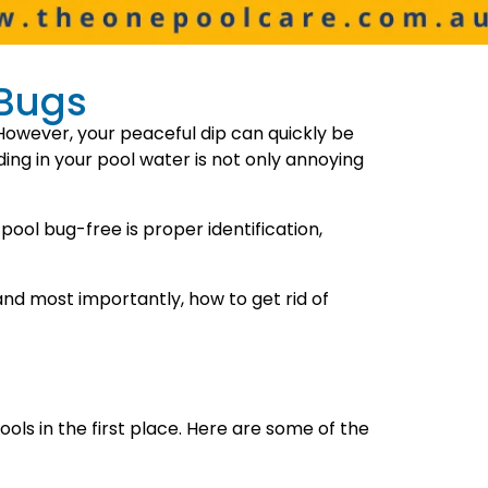
 Bugs
However, your peaceful dip can quickly be
ing in your pool water is not only annoying
pool bug-free is proper identification,
 and most importantly, how to get rid of
ls in the first place. Here are some of the