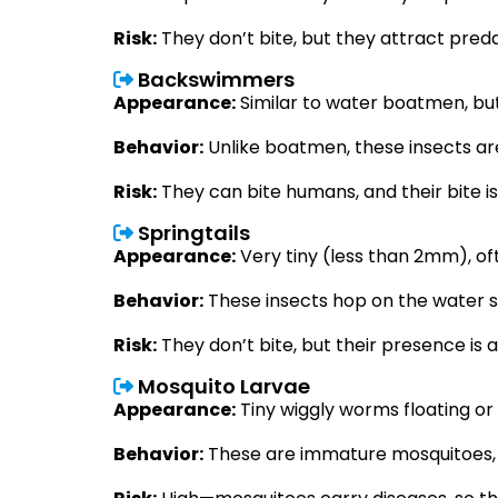
Risk:
They don’t bite, but they attract pre
Backswimmers
Appearance:
S
imilar to water boatmen, bu
Behavior:
Unlike boatmen, these insects ar
Risk:
They can bite humans, and their bite 
Springtails
Appearance:
Very tiny (less than 2mm), oft
Behavior:
These insects hop on the water s
Risk:
They don’t bite, but their presence is 
Mosquito Larvae
Appearance:
Tiny wiggly worms floating or
Behavior:
These are immature mosquitoes, l