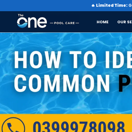
🔥
Limited Time:
Ge
HOME
OUR SE