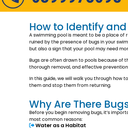
How to Identify an
A swimming pool is meant to be a place of r
ruined by the presence of bugs in your swimm
but also a sign that your pool may need mor
Bugs are often drawn to pools because of the
thorough removal, and effective prevention
In this guide, we will walk you through how t
them and stop them from returning.
Why Are There Bug
Before you begin removing bugs, it’s import
most common reasons:
Water as a Habitat