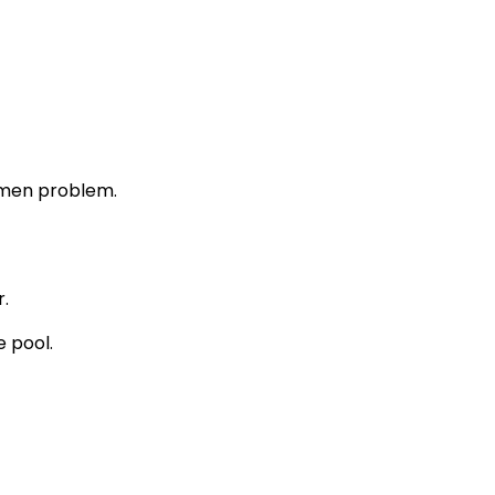
atmen problem.
.
e pool.