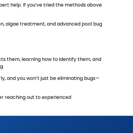
ert help. If you’ve tried the methods above
tion, algae treatment, and advanced pool bug
ts them, learning how to identify them, and
g.
ly, and you won’t just be eliminating bugs—
der reaching out to experienced