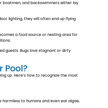
ater boatmen, and backswimmers either lay
oor lighting, they will often end up flying
 becomes a food source or nesting area for
tions.
 guests. Bugs love stagnant or dirty
r Pool?
wing up. Here’s how to recognize the most
re harmless to humans and even eat algae,