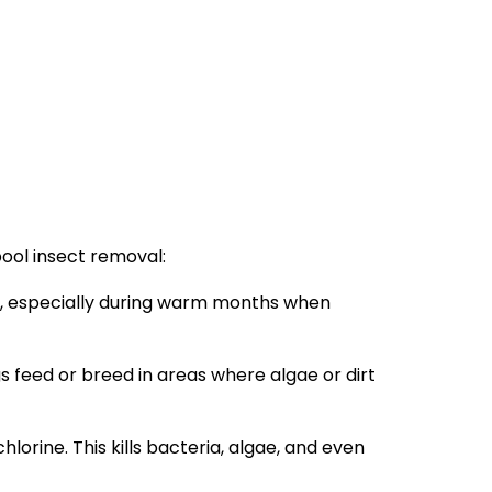
pool insect removal:
ly, especially during warm months when
 feed or breed in areas where algae or dirt
hlorine. This kills bacteria, algae, and even