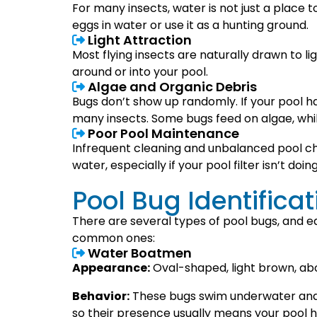
For many insects, water is not just a place
eggs in water or use it as a hunting ground.
Light Attraction
Most flying insects are naturally drawn to lig
around or into your pool.
Algae and Organic Debris
Bugs don’t show up randomly. If your pool ha
many insects. Some bugs feed on algae, whil
Poor Pool Maintenance
Infrequent cleaning and unbalanced pool ch
water, especially if your pool filter isn’t doing
Pool Bug Identifica
There are several types of pool bugs, and e
common ones:
Water Boatmen
Appearance:
Oval-shaped, light brown, abo
Behavior:
These bugs swim underwater and c
so their presence usually means your pool 