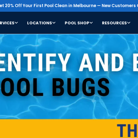
t 20% Off Your First Pool Clean in Melbourne — New Customers 
RVICES
LOCATIONS
POOL SHOP
RESOURCES