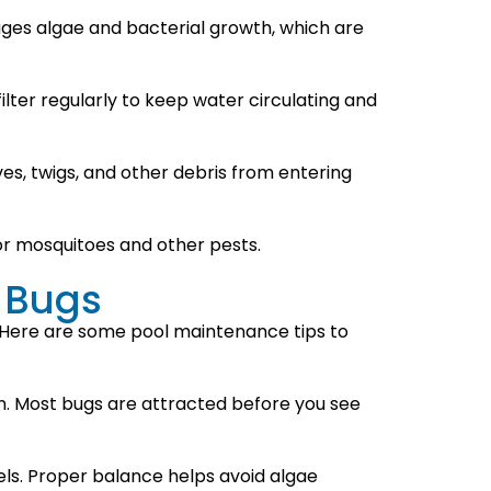
rages algae and bacterial growth, which are
ilter regularly to keep water circulating and
ves, twigs, and other debris from entering
for mosquitoes and other pests.
 Bugs
. Here are some pool maintenance tips to
lean. Most bugs are attracted before you see
vels. Proper balance helps avoid algae