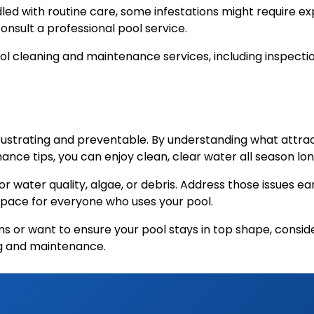
d with routine care, some infestations might require exp
 consult a professional pool service.
pool cleaning and maintenance services, including inspec
rustrating and preventable. By understanding what attrac
ance tips, you can enjoy clean, clear water all season lon
water quality, algae, or debris. Address those issues ear
g space for everyone who uses your pool.
ems or want to ensure your pool stays in top shape, consi
ng and maintenance.