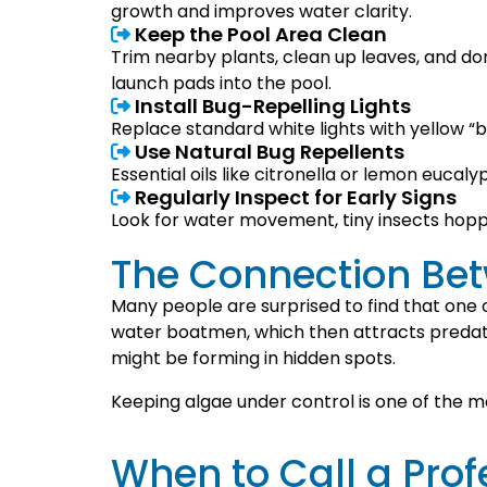
growth and improves water clarity.
Keep the Pool Area Clean
Trim nearby plants, clean up leaves, and do
launch pads into the pool.
Install Bug-Repelling Lights
Replace standard white lights with yellow “bug
Use Natural Bug Repellents
Essential oils like citronella or lemon euca
Regularly Inspect for Early Signs
Look for water movement, tiny insects hoppi
The Connection Be
Many people are surprised to find that one o
water boatmen, which then attracts predator
might be forming in hidden spots.
Keeping algae under control is one of the mo
When to Call a Prof