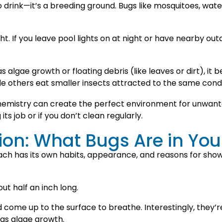
 to drink—it’s a breeding ground. Bugs like mosquitoes, w
ht. If you leave pool lights on at night or have nearby outd
s algae growth or floating debris (like leaves or dirt), it
e others eat smaller insects attracted to the same condi
emistry can create the perfect environment for unwanted
 its job or if you don’t clean regularly.
tion: What Bugs Are in You
ach has its own habits, appearance, and reasons for sho
ut half an inch long.
ome up to the surface to breathe. Interestingly, they’
has algae growth.