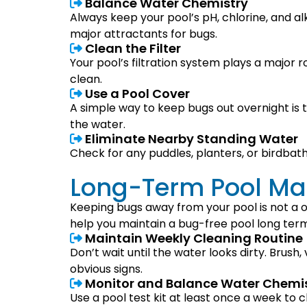
Balance Water Chemistry
Always keep your pool’s pH, chlorine, and al
major attractants for bugs.
Clean the Filter
Your pool’s filtration system plays a major 
clean.
Use a Pool Cover
A simple way to keep bugs out overnight is t
the water.
Eliminate Nearby Standing Water
Check for any puddles, planters, or birdbat
Long-Term Pool Mai
Keeping bugs away from your pool is not a 
help you maintain a bug-free pool long term
Maintain Weekly Cleaning Routine
Don’t wait until the water looks dirty. Brush
obvious signs.
Monitor and Balance Water Chemi
Use a pool test kit at least once a week to c