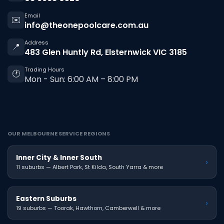
Email
✉️
info@theonepoolcare.com.au
Address
📍
483 Glen Huntly Rd, Elsternwick VIC 3185
Trading Hours
🕐
Mon - Sun: 6:00 AM – 8:00 PM
OUR MELBOURNE SERVICE REGIONS
Inner City & Inner South
›
11 suburbs — Albert Park, St Kilda, South Yarra & more
Eastern Suburbs
›
19 suburbs — Toorak, Hawthorn, Camberwell & more