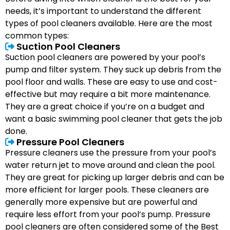
needs, it’s important to understand the different
types of pool cleaners available. Here are the most
common types:
Suction Pool Cleaners
Suction pool cleaners are powered by your pool’s
pump and filter system. They suck up debris from the
pool floor and walls. These are easy to use and cost-
effective but may require a bit more maintenance.
They are a great choice if you’re on a budget and
want a basic swimming pool cleaner that gets the job
done.
Pressure Pool Cleaners
Pressure cleaners use the pressure from your pool’s
water return jet to move around and clean the pool.
They are great for picking up larger debris and can be
more efficient for larger pools. These cleaners are
generally more expensive but are powerful and
require less effort from your pool’s pump. Pressure
pool cleaners are often considered some of the Best