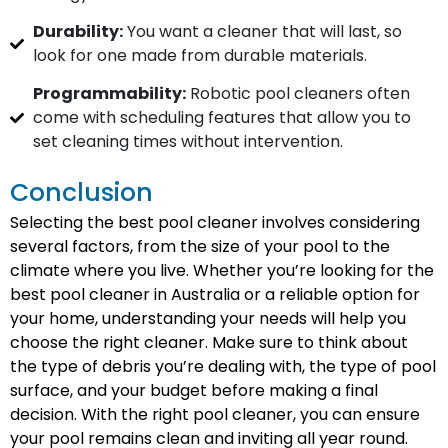
Durability:
You want a cleaner that will last, so
look for one made from durable materials.
Programmability:
Robotic pool cleaners often
come with scheduling features that allow you to
set cleaning times without intervention.
Conclusion
Selecting the best pool cleaner involves considering
several factors, from the size of your pool to the
climate where you live. Whether you’re looking for the
best pool cleaner in Australia or a reliable option for
your home, understanding your needs will help you
choose the right cleaner. Make sure to think about
the type of debris you’re dealing with, the type of pool
surface, and your budget before making a final
decision. With the right pool cleaner, you can ensure
your pool remains clean and inviting all year round.