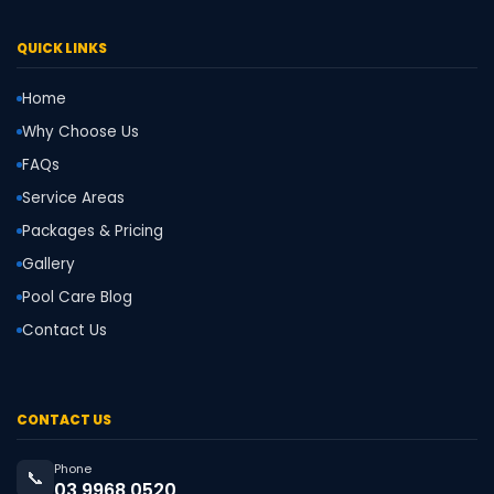
QUICK LINKS
Home
Why Choose Us
FAQs
Service Areas
Packages & Pricing
Gallery
Pool Care Blog
Contact Us
CONTACT US
Phone
📞
03 9968 0520