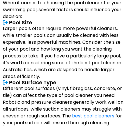
When it comes to choosing the pool cleaner for your
swimming pool, several factors should influence your
decision:
Pool Size
Larger pools often require more powerful cleaners,
while smaller pools can usually be cleaned with less
expensive, less powerful machines. Consider the size
of your pool and how long you want the cleaning
process to take. If you have a particularly large pool,
it’s worth considering some of the best pool cleaners
Australia has, which are designed to handle larger
areas efficiently.
Pool Surface Type
Different pool surfaces (vinyl, fibreglass, concrete, or
tile) can affect the type of pool cleaner you need.
Robotic and pressure cleaners generally work well on
all surfaces, while suction cleaners may struggle with
uneven or rough surfaces. The
best pool cleaners
for
your pool surface will ensure thorough cleaning