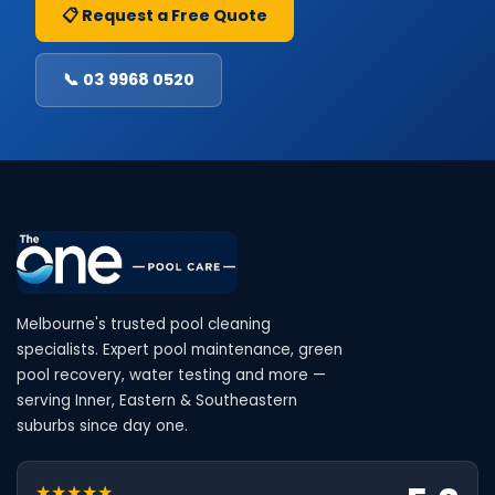
📋 Request a Free Quote
📞 03 9968 0520
Melbourne's trusted pool cleaning
specialists. Expert pool maintenance, green
pool recovery, water testing and more —
serving Inner, Eastern & Southeastern
suburbs since day one.
★★★★★