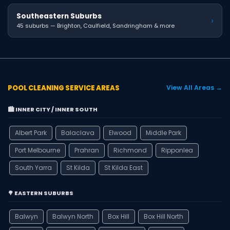
Southeastern Suburbs
›
45 suburbs — Brighton, Caulfield, Sandringham & more
POOL CLEANING SERVICE AREAS
View All Areas →
🏙️ INNER CITY / INNER SOUTH
Albert Park
Balaclava
Elwood
Middle Park
Port Melbourne
Prahran
Richmond
Ripponlea
South Yarra
St Kilda
St Kilda East
🌳 EASTERN SUBURBS
Balwyn
Balwyn North
Box Hill
Box Hill North