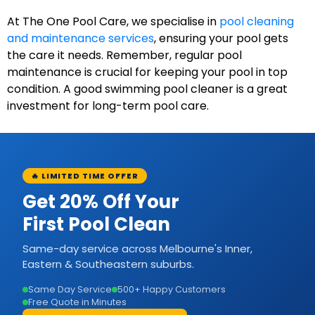
At The One Pool Care, we specialise in
pool cleaning
and maintenance services
, ensuring your pool gets
the care it needs. Remember, regular pool
maintenance is crucial for keeping your pool in top
condition. A good swimming pool cleaner is a great
investment for long-term pool care.
🔥 LIMITED TIME OFFER
Get 20% Off Your
First Pool Clean
Same-day service across Melbourne's Inner,
Eastern & Southeastern suburbs.
Same Day Service
500+ Happy Customers
Free Quote in Minutes