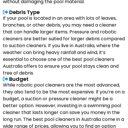
without damaging the pool material.
Debris Type
If your pool is located in an area with lots of leaves,
branches, or other debris, you may need a cleaner
that can handle larger items. Pressure and robotic
cleaners are better suited for larger debris compared
to suction cleaners. If you live in Australia, where the
weather can bring heavy rainfall and wind, it’s
essential to choose one of the best pool cleaners
Australia offers to ensure your pool stays clean and
free of debris.
Budget
While robotic pool cleaners are the most advanced,
they also tend to be the most expensive. If you’re on a
budget, a suction or pressure cleaner might be a
better option. However, investing in a swimming pool
cleaner that lasts longer can save you money in the
long run. The best pool cleaners in Australia come in a
wide range of prices, allowing you to find an option