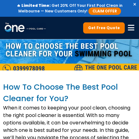
×
🔥
Limited Time:
Get 20% Off Your First Pool Clean in
Melbourne — New Customers Only!
CLAIM OFFER
Get Free Quote
How To Choose The Best Pool
Cleaner for You?
When it comes to keeping your pool clean, choosing
the right pool cleaner is essential. With so many
options available, it can be overwhelming to decide
which one is best suited for your needs. In this guide,
we’ll help you navigate the process of selecting the