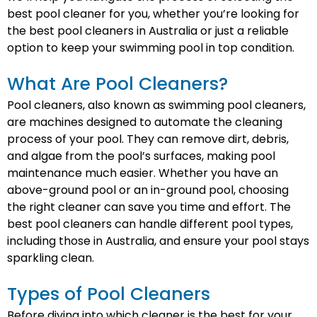
best pool cleaner for you, whether you’re looking for
the best pool cleaners in Australia or just a reliable
option to keep your swimming pool in top condition.
What Are Pool Cleaners?
Pool cleaners, also known as swimming pool cleaners,
are machines designed to automate the cleaning
process of your pool. They can remove dirt, debris,
and algae from the pool’s surfaces, making pool
maintenance much easier. Whether you have an
above-ground pool or an in-ground pool, choosing
the right cleaner can save you time and effort. The
best pool cleaners can handle different pool types,
including those in Australia, and ensure your pool stays
sparkling clean.
Types of Pool Cleaners
Before diving into which cleaner is the best for your