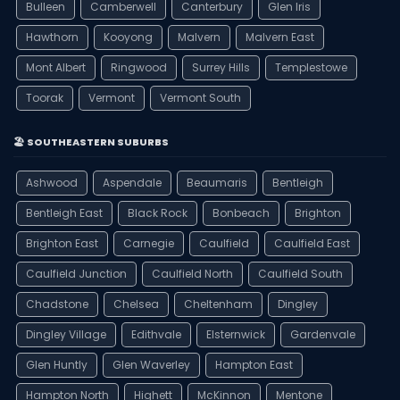
Bulleen
Camberwell
Canterbury
Glen Iris
Hawthorn
Kooyong
Malvern
Malvern East
Mont Albert
Ringwood
Surrey Hills
Templestowe
Toorak
Vermont
Vermont South
🏖️ SOUTHEASTERN SUBURBS
Ashwood
Aspendale
Beaumaris
Bentleigh
Bentleigh East
Black Rock
Bonbeach
Brighton
Brighton East
Carnegie
Caulfield
Caulfield East
Caulfield Junction
Caulfield North
Caulfield South
Chadstone
Chelsea
Cheltenham
Dingley
Dingley Village
Edithvale
Elsternwick
Gardenvale
Glen Huntly
Glen Waverley
Hampton East
Hampton North
Highett
McKinnon
Mentone