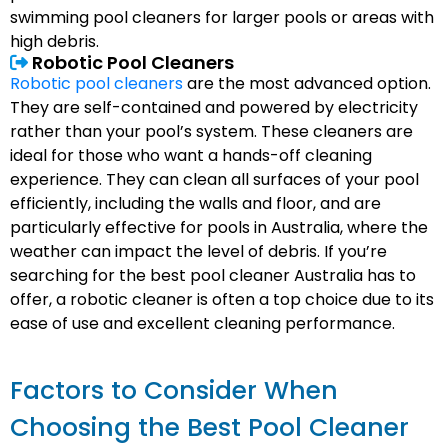
swimming pool cleaners for larger pools or areas with
high debris.
Robotic Pool Cleaners
Robotic pool cleaners
are the most advanced option.
They are self-contained and powered by electricity
rather than your pool’s system. These cleaners are
ideal for those who want a hands-off cleaning
experience. They can clean all surfaces of your pool
efficiently, including the walls and floor, and are
particularly effective for pools in Australia, where the
weather can impact the level of debris. If you’re
searching for the best pool cleaner Australia has to
offer, a robotic cleaner is often a top choice due to its
ease of use and excellent cleaning performance.
Factors to Consider When
Choosing the Best Pool Cleaner