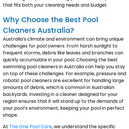
that fits both your cleaning needs and budget.
Why Choose the Best Pool
Cleaners Australia?
Australia’s climate and environment can bring unique
challenges for pool owners. From harsh sunlight to
frequent storms, debris like leaves and branches can
quickly accumulate in your pool. Choosing the best
swimming pool cleaners in Australia can help you stay
on top of these challenges. For example, pressure and
robotic pool cleaners are excellent for handling large
amounts of debris, which is common in Australian
backyards. Investing in a cleaner designed for your
region ensures that it will stand up to the demands of
your pool’s environment, keeping your pool in perfect
shape.
At
The One Pool Care
, we understand the specific