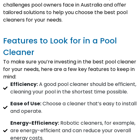
challenges pool owners face in Australia and offer
tailored solutions to help you choose the best pool
cleaners for your needs.
Features to Look for in a Pool
Cleaner
To make sure you’re investing in the best pool cleaner
for your needs, here are a few key features to keep in
mind:
Efficiency:
A good pool cleaner should be efficient,
cleaning your pool in the shortest time possible.
Ease of Use:
Choose a cleaner that’s easy to install
and operate.
Energy-Efficiency:
Robotic cleaners, for example,
are energy-efficient and can reduce your overall
energy costs.