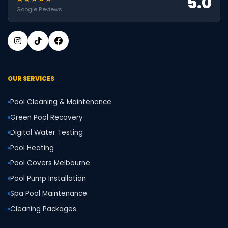
5.0
Google Reviews
OUR SERVICES
Pool Cleaning & Maintenance
Green Pool Recovery
Digital Water Testing
Pool Heating
Pool Covers Melbourne
Pool Pump Installation
Spa Pool Maintenance
Cleaning Packages