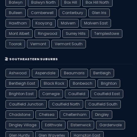
Balwyn
Balwyn North
Box Hill
Box Hill North
Bulleen
Camberwell
Canterbury
Glen Iris
Hawthorn
Kooyong
Malvern
Malvern East
Mont Albert
Ringwood
Surrey Hills
Templestowe
Toorak
Vermont
Vermont South
🏖️ SOUTHEASTERN SUBURBS
Ashwood
Aspendale
Beaumaris
Bentleigh
Bentleigh East
Black Rock
Bonbeach
Brighton
Brighton East
Carnegie
Caulfield
Caulfield East
Caulfield Junction
Caulfield North
Caulfield South
Chadstone
Chelsea
Cheltenham
Dingley
Dingley Village
Edithvale
Elsternwick
Gardenvale
Glen Huntly
Glen Waverley
Hampton East