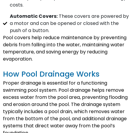
costs.
Automatic Covers:
These covers are powered by
a motor and can be opened or closed with the
push of a button.
Pool covers help reduce maintenance by preventing
debris from falling into the water, maintaining water
temperature, and saving energy by reducing
evaporation.
How Pool Drainage Works
Proper drainage is essential for a functioning
swimming pool system. Pool drainage helps remove
excess water from the pool area, preventing flooding
and erosion around the pool. The drainage system
typically includes a pool drain, which removes water
from the bottom of the pool, and additional drainage
systems that direct water away from the pool’s
foundation.