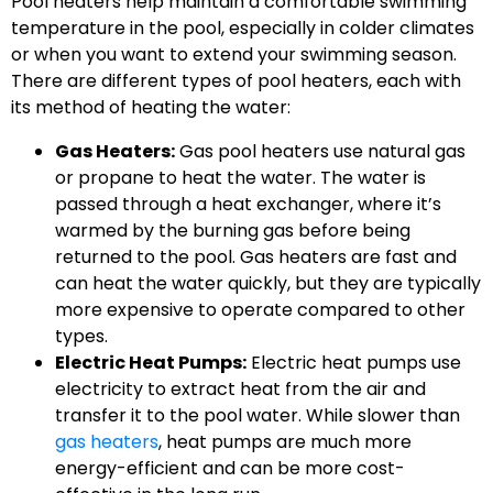
Pool heaters help maintain a comfortable swimming
temperature in the pool, especially in colder climates
or when you want to extend your swimming season.
There are different types of pool heaters, each with
its method of heating the water:
Gas Heaters:
Gas pool heaters use natural gas
or propane to heat the water. The water is
passed through a heat exchanger, where it’s
warmed by the burning gas before being
returned to the pool. Gas heaters are fast and
can heat the water quickly, but they are typically
more expensive to operate compared to other
types.
Electric Heat Pumps:
Electric heat pumps use
electricity to extract heat from the air and
transfer it to the pool water. While slower than
gas heaters
, heat pumps are much more
energy-efficient and can be more cost-