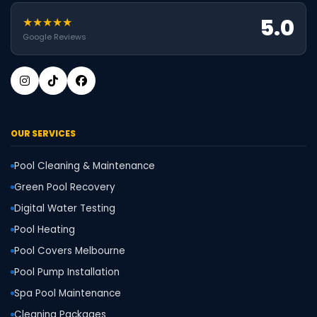
5.0
★★★★★
Google Reviews
OUR SERVICES
Pool Cleaning & Maintenance
Green Pool Recovery
Digital Water Testing
Pool Heating
Pool Covers Melbourne
Pool Pump Installation
Spa Pool Maintenance
Cleaning Packages