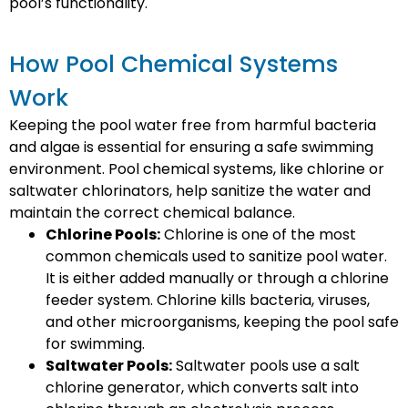
pool’s functionality.
How Pool Chemical Systems
Work
Keeping the pool water free from harmful bacteria
and algae is essential for ensuring a safe swimming
environment. Pool chemical systems, like chlorine or
saltwater chlorinators, help sanitize the water and
maintain the correct chemical balance.
Chlorine Pools:
Chlorine is one of the most
common chemicals used to sanitize pool water.
It is either added manually or through a chlorine
feeder system. Chlorine kills bacteria, viruses,
and other microorganisms, keeping the pool safe
for swimming.
Saltwater Pools:
Saltwater pools use a salt
chlorine generator, which converts salt into