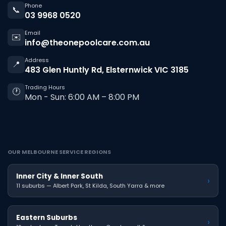
Phone
📞
03 9968 0520
Email
✉️
info@theonepoolcare.com.au
Address
📍
483 Glen Huntly Rd, Elsternwick VIC 3185
Trading Hours
🕐
Mon - Sun: 6:00 AM – 8:00 PM
OUR MELBOURNE SERVICE REGIONS
Inner City & Inner South
›
11 suburbs — Albert Park, St Kilda, South Yarra & more
Eastern Suburbs
›