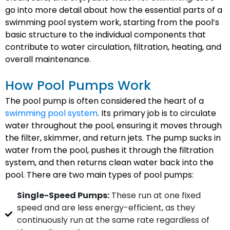
go into more detail about how the essential parts of a
swimming pool system work, starting from the pool’s
basic structure to the individual components that
contribute to water circulation, filtration, heating, and
overall maintenance.
How Pool Pumps Work
The pool pump is often considered the heart of a
swimming pool system
. Its primary job is to circulate
water throughout the pool, ensuring it moves through
the filter, skimmer, and return jets. The pump sucks in
water from the pool, pushes it through the filtration
system, and then returns clean water back into the
pool. There are two main types of pool pumps:
Single-Speed Pumps:
These run at one fixed
speed and are less energy-efficient, as they
continuously run at the same rate regardless of