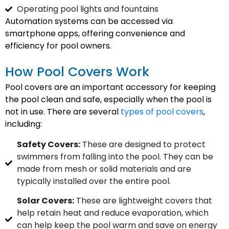
Operating pool lights and fountains
Automation systems can be accessed via
smartphone apps, offering convenience and
efficiency for pool owners.
How Pool Covers Work
Pool covers are an important accessory for keeping
the pool clean and safe, especially when the pool is
not in use. There are several
types of pool covers
,
including:
Safety Covers:
These are designed to protect
swimmers from falling into the pool. They can be
made from mesh or solid materials and are
typically installed over the entire pool.
Solar Covers:
These are lightweight covers that
help retain heat and reduce evaporation, which
can help keep the pool warm and save on energy