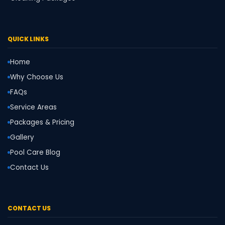
QUICK LINKS
Home
Why Choose Us
FAQs
Service Areas
Packages & Pricing
Gallery
Pool Care Blog
Contact Us
CONTACT US