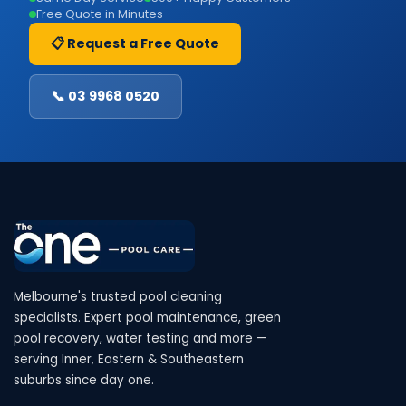
Free Quote in Minutes
📋 Request a Free Quote
📞 03 9968 0520
Melbourne's trusted pool cleaning
specialists. Expert pool maintenance, green
pool recovery, water testing and more —
serving Inner, Eastern & Southeastern
suburbs since day one.