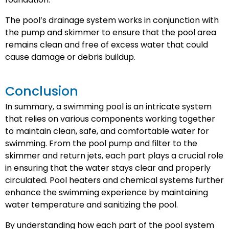
The pool’s drainage system works in conjunction with
the pump and skimmer to ensure that the pool area
remains clean and free of excess water that could
cause damage or debris buildup.
Conclusion
In summary, a swimming pool is an intricate system
that relies on various components working together
to maintain clean, safe, and comfortable water for
swimming. From the pool pump and filter to the
skimmer and return jets, each part plays a crucial role
in ensuring that the water stays clear and properly
circulated. Pool heaters and chemical systems further
enhance the swimming experience by maintaining
water temperature and sanitizing the pool.
By understanding how each part of the pool system