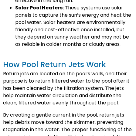
effective in the long run.
Solar Pool Heaters:
These systems use solar
panels to capture the sun’s energy and heat the
pool water. Solar heaters are environmentally
friendly and cost-effective once installed, but
they depend on sunny weather and may not be
as reliable in colder months or cloudy areas.
How Pool Return Jets Work
Return jets are located on the pool’s walls, and their
purpose is to return filtered water to the pool after it
has been cleaned by the filtration system. The jets
help maintain water circulation and distribute the
clean, filtered water evenly throughout the pool.
By creating a gentle current in the pool, return jets
help debris move toward the skimmer, preventing
stagnation in the water. The proper functioning of the