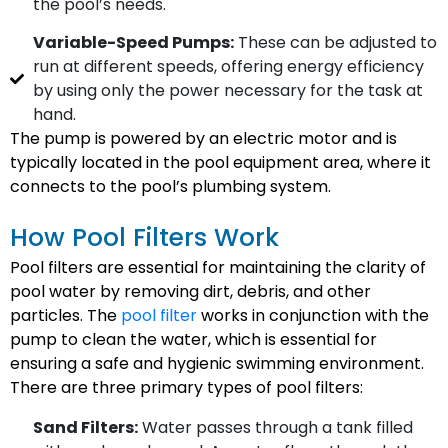
the pool’s needs.
Variable-Speed Pumps:
These can be adjusted to
run at different speeds, offering energy efficiency
by using only the power necessary for the task at
hand.
The pump is powered by an electric motor and is
typically located in the pool equipment area, where it
connects to the pool’s plumbing system.
How Pool Filters Work
Pool filters are essential for maintaining the clarity of
pool water by removing dirt, debris, and other
particles. The
pool filter
works in conjunction with the
pump to clean the water, which is essential for
ensuring a safe and hygienic swimming environment.
There are three primary types of pool filters:
Sand Filters:
Water passes through a tank filled