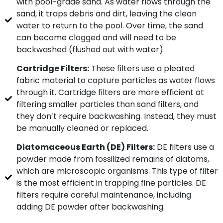
with pool-grade sand. As water flows through the
sand, it traps debris and dirt, leaving the clean
water to return to the pool. Over time, the sand
can become clogged and will need to be
backwashed (flushed out with water).
Cartridge Filters:
These filters use a pleated
fabric material to capture particles as water flows
through it. Cartridge filters are more efficient at
filtering smaller particles than sand filters, and
they don’t require backwashing. Instead, they must
be manually cleaned or replaced.
Diatomaceous Earth (DE) Filters:
DE filters use a
powder made from fossilized remains of diatoms,
which are microscopic organisms. This type of filter
is the most efficient in trapping fine particles. DE
filters require careful maintenance, including
adding DE powder after backwashing.