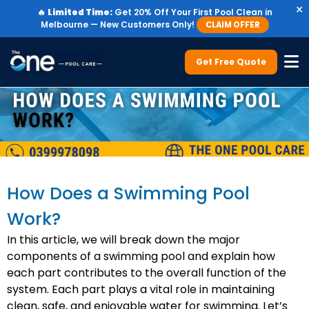
×
🔥
Limited Time:
Get 20% Off Your First Pool Clean in
Melbourne — New Customers Only!
CLAIM OFFER
Get Free Quote
How Does a Swimming Pool
Work?
In this article, we will break down the major
components of a swimming pool and explain how
each part contributes to the overall function of the
system. Each part plays a vital role in maintaining
clean, safe, and enjoyable water for swimming. Let’s