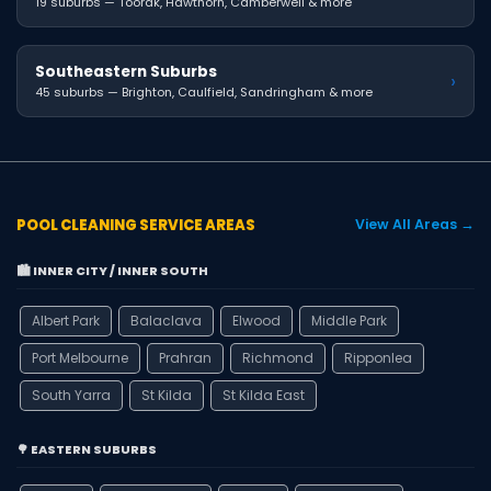
19 suburbs — Toorak, Hawthorn, Camberwell & more
Southeastern Suburbs
›
45 suburbs — Brighton, Caulfield, Sandringham & more
POOL CLEANING SERVICE AREAS
View All Areas →
🏙️ INNER CITY / INNER SOUTH
Albert Park
Balaclava
Elwood
Middle Park
Port Melbourne
Prahran
Richmond
Ripponlea
South Yarra
St Kilda
St Kilda East
🌳 EASTERN SUBURBS