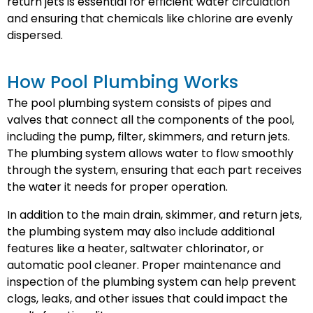
return jets is essential for efficient water circulation
and ensuring that chemicals like chlorine are evenly
dispersed.
How Pool Plumbing Works
The pool plumbing system consists of pipes and
valves that connect all the components of the pool,
including the pump, filter, skimmers, and return jets.
The plumbing system allows water to flow smoothly
through the system, ensuring that each part receives
the water it needs for proper operation.
In addition to the main drain, skimmer, and return jets,
the plumbing system may also include additional
features like a heater, saltwater chlorinator, or
automatic pool cleaner. Proper maintenance and
inspection of the plumbing system can help prevent
clogs, leaks, and other issues that could impact the