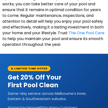
works, you can take better care of your pool and
ensure that it remains in optimal condition for years
to come. Regular maintenance, inspections, and
attention to detail will help you enjoy your pool safely
and effectively, making it a lasting investment in both
your home and your lifestyle. Trust
The One Pool Care
to help you maintain your pool and ensure its smooth
operation throughout the year.
🔥 LIMITED TIME OFFER
Get 20% Off Your
First Pool Clean
Same-day service across Melbourne's Inner,
Eastern & Southeastern suburbs.
Same Day Service
500+ Happy Customers