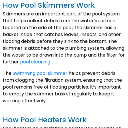
How Pool Skimmers Work
Skimmers are an important part of the pool system
that helps collect debris from the water’s surface.
Located on the side of the pool, the skimmer has a
basket inside that catches leaves, insects, and other
floating debris before they sink to the bottom. The
skimmer is attached to the plumbing system, allowing
the water to be drawn into the pump and the filter for
further
pool cleaning
.
The
Swimming pool skimmer
helps prevent debris
from clogging the filtration system, ensuring that the
pool remains free of floating particles. It’s important
to empty the skimmer basket regularly to keep it
working effectively.
How Pool Heaters Work