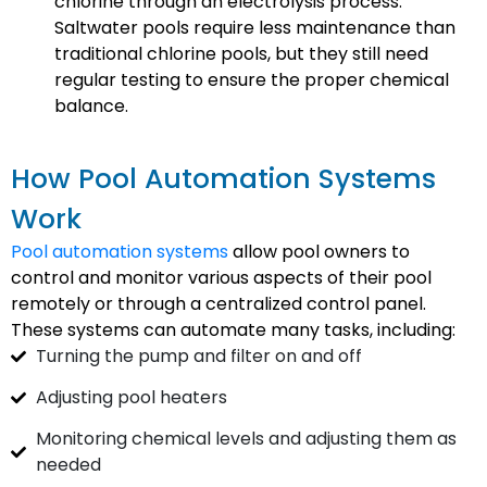
chlorine through an electrolysis process.
Saltwater pools require less maintenance than
traditional chlorine pools, but they still need
regular testing to ensure the proper chemical
balance.
How Pool Automation Systems
Work
Pool automation systems
allow pool owners to
control and monitor various aspects of their pool
remotely or through a centralized control panel.
These systems can automate many tasks, including:
Turning the pump and filter on and off
Adjusting pool heaters
Monitoring chemical levels and adjusting them as
needed