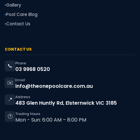
Gallery
Pool Care Blog
Contact Us
CONTACT US
Phone
📞
03 9968 0520
Email
✉️
info@theonepoolcare.com.au
Address
📍
483 Glen Huntly Rd, Elsternwick VIC 3185
Trading Hours
🕐
Mon - Sun: 6:00 AM – 8:00 PM