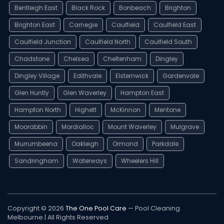
Bentleigh East
Black Rock
Bonbeach
Brighton
Brighton East
Carnegie
Caulfield
Caulfield East
Caulfield Junction
Caulfield North
Caulfield South
Chadstone
Chelsea
Cheltenham
Dingley
Dingley Village
Edithvale
Elsternwick
Gardenvale
Glen Huntly
Glen Waverley
Hampton East
Hampton North
Highett
McKinnon
Mentone
Moorabbin
Mordialloc
Mount Waverley
Mulgrave
Murrumbeena
Oakleigh
Ormond
Parkdale
Sandringham
Waterways
Wheelers Hill
Copyright © 2026
The One Pool Care
— Pool Cleaning
Melbourne | All Rights Reserved