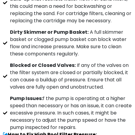
this could mean a need for backwashing or
replacing the sand. For cartridge filters, cleaning or
replacing the cartridge may be necessary.
Dirty Skimmer or Pump Basket:
A full skimmer
basket or clogged pump basket can block water
flow and increase pressure. Make sure to clean
these components regularly.
Blocked or Closed Valves:
If any of the valves on
the filter system are closed or partially blocked, it
can cause a buildup of pressure. Ensure that all
valves are fully open and unobstructed.
Pump Issues:
f the pump is operating at a higher
speed than necessary or has an issue, it can create
excessive pressure. In such cases, it might be
necessary to adjust the pump speed or have the
pump inspected for repairs.
How to Fix High Pool Filter Pressure: