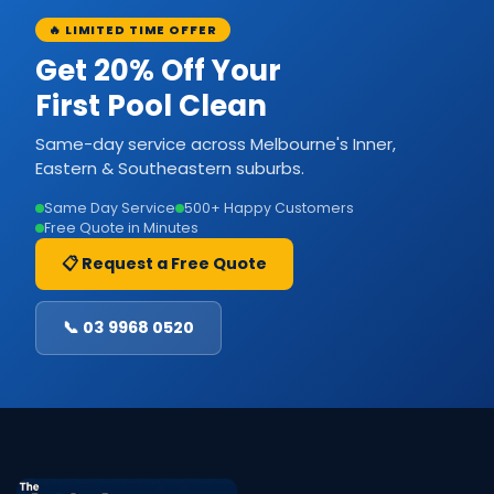
🔥 LIMITED TIME OFFER
Get 20% Off Your
First Pool Clean
Same-day service across Melbourne's Inner,
Eastern & Southeastern suburbs.
Same Day Service
500+ Happy Customers
Free Quote in Minutes
📋 Request a Free Quote
📞 03 9968 0520