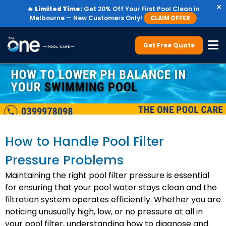
×
🔥
Limited Time:
Get 20% Off Your First Pool Clean in
Melbourne — New Customers Only!
CLAIM OFFER
Get Free Quote
How to Handle Pool Filter
Pressure Problems
Maintaining the right pool filter pressure is essential
for ensuring that your pool water stays clean and the
filtration system operates efficiently. Whether you are
noticing unusually high, low, or no pressure at all in
your pool filter, understanding how to diagnose and