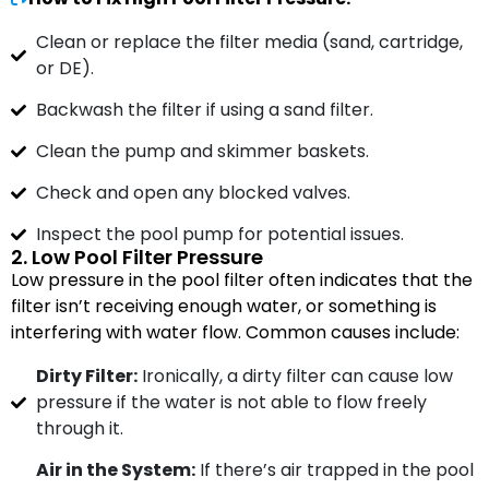
Clean or replace the filter media (sand, cartridge,
or DE).
Backwash the filter if using a sand filter.
Clean the pump and skimmer baskets.
Check and open any blocked valves.
Inspect the pool pump for potential issues.
2. Low Pool Filter Pressure
Low pressure in the pool filter often indicates that the
filter isn’t receiving enough water, or something is
interfering with water flow. Common causes include:
Dirty Filter:
Ironically, a dirty filter can cause low
pressure if the water is not able to flow freely
through it.
Air in the System:
If there’s air trapped in the pool