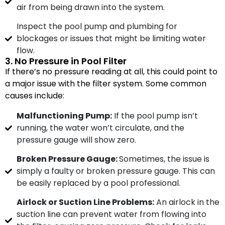
air from being drawn into the system.
Inspect the pool pump and plumbing for
blockages or issues that might be limiting water
flow.
3. No Pressure in Pool Filter
If there’s no pressure reading at all, this could point to
a major issue with the filter system. Some common
causes include:
Malfunctioning Pump:
If the pool pump isn’t
running, the water won’t circulate, and the
pressure gauge will show zero.
Broken Pressure Gauge:
Sometimes, the issue is
simply a faulty or broken pressure gauge. This can
be easily replaced by a pool professional.
Airlock or Suction Line Problems:
An airlock in the
suction line can prevent water from flowing into