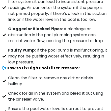
filter system, it can lead to inconsistent pressure
readings. Air can enter the system if the pump is
not primed properly, if there’s a leak in the suction
line, or if the water level in the pool is too low.
Clogged or Blocked Pipes:
A blockage or
obstruction in the pool plumbing system can
restrict water flow, causing the pressure to drop.
Faulty Pump:
If the pool pump is malfunctioning, it
may not be pushing water effectively, resulting in
low pressure.
How to Fix High Pool Filter Pressure:
Clean the filter to remove any dirt or debris
buildup.
Check for air in the system and bleed it out using
the air relief valve.
Ensure the pool water level is correct to prevent