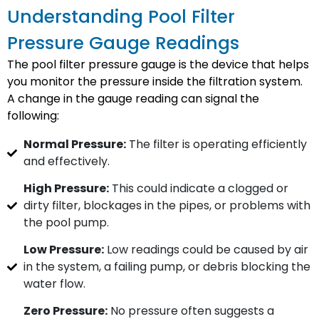
Understanding Pool Filter
Pressure Gauge Readings
The pool filter pressure gauge is the device that helps
you monitor the pressure inside the filtration system.
A change in the gauge reading can signal the
following:
Normal Pressure:
The filter is operating efficiently
and effectively.
High Pressure:
This could indicate a clogged or
dirty filter, blockages in the pipes, or problems with
the pool pump.
Low Pressure:
Low readings could be caused by air
in the system, a failing pump, or debris blocking the
water flow.
Zero Pressure:
No pressure often suggests a