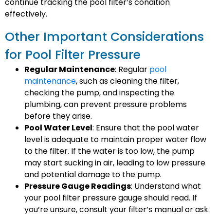
continue tracking the pool filter’s condition
effectively.
Other Important Considerations
for Pool Filter Pressure
Regular Maintenance
: Regular
pool
maintenance
, such as cleaning the filter,
checking the pump, and inspecting the
plumbing, can prevent pressure problems
before they arise.
Pool Water Level
: Ensure that the pool water
level is adequate to maintain proper water flow
to the filter. If the water is too low, the pump
may start sucking in air, leading to low pressure
and potential damage to the pump.
Pressure Gauge Readings
: Understand what
your pool filter pressure gauge should read. If
you’re unsure, consult your filter’s manual or ask