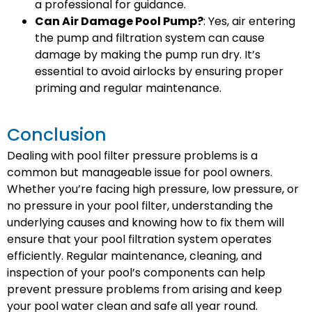
a professional for guidance.
Can Air Damage Pool Pump?
: Yes, air entering
the pump and filtration system can cause
damage by making the pump run dry. It’s
essential to avoid airlocks by ensuring proper
priming and regular maintenance.
Conclusion
Dealing with pool filter pressure problems is a
common but manageable issue for pool owners.
Whether you’re facing high pressure, low pressure, or
no pressure in your pool filter, understanding the
underlying causes and knowing how to fix them will
ensure that your pool filtration system operates
efficiently. Regular maintenance, cleaning, and
inspection of your pool’s components can help
prevent pressure problems from arising and keep
your pool water clean and safe all year round.