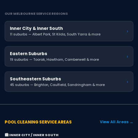
OUR MELBOURNE SERVICE REGIONS
Inner City & Inner South
›
11 suburbs — Albert Park, St Kilda, South Yarra & more
Eastern Suburbs
›
19 suburbs — Toorak, Hawthorn, Camberwell & more
Southeastern Suburbs
›
45 suburbs — Brighton, Caulfield, Sandringham & more
POOL CLEANING SERVICE AREAS
View All Areas →
🏙️ INNER CITY / INNER SOUTH