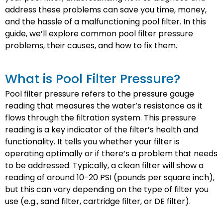
address these problems can save you time, money,
and the hassle of a malfunctioning pool filter. In this
guide, we’ll explore common pool filter pressure
problems, their causes, and how to fix them.
What is Pool Filter Pressure?
Pool filter pressure refers to the pressure gauge
reading that measures the water’s resistance as it
flows through the filtration system. This pressure
reading is a key indicator of the filter’s health and
functionality. It tells you whether your filter is
operating optimally or if there’s a problem that needs
to be addressed. Typically, a clean filter will show a
reading of around 10-20 PSI (pounds per square inch),
but this can vary depending on the type of filter you
use (e.g., sand filter, cartridge filter, or DE filter).