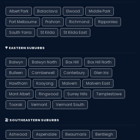
Albert Park
Balaclava
Elwood
Middle Park
Port Melbourne
Prahran
Richmond
Ripponlea
South Yarra
St Kilda
St Kilda East
🌳 EASTERN SUBURBS
Balwyn
Balwyn North
Box Hill
Box Hill North
Bulleen
Camberwell
Canterbury
Glen Iris
Hawthorn
Kooyong
Malvern
Malvern East
Mont Albert
Ringwood
Surrey Hills
Templestowe
Toorak
Vermont
Vermont South
🏖️ SOUTHEASTERN SUBURBS
Ashwood
Aspendale
Beaumaris
Bentleigh