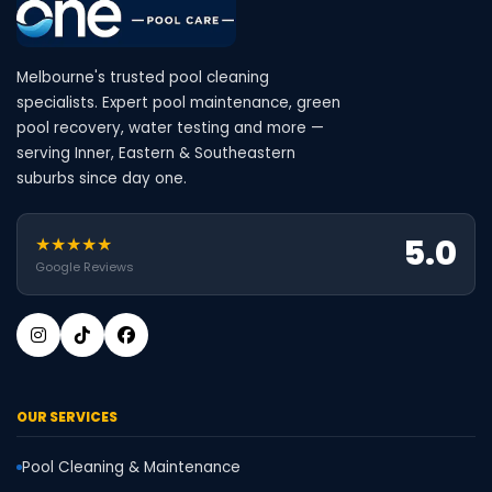
Melbourne's trusted pool cleaning
specialists. Expert pool maintenance, green
pool recovery, water testing and more —
serving Inner, Eastern & Southeastern
suburbs since day one.
5.0
★★★★★
Google Reviews
OUR SERVICES
Pool Cleaning & Maintenance