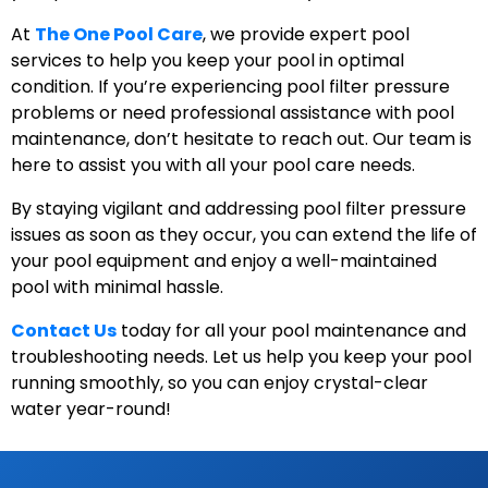
At
The One Pool Care
, we provide expert pool
services to help you keep your pool in optimal
condition. If you’re experiencing pool filter pressure
problems or need professional assistance with pool
maintenance, don’t hesitate to reach out. Our team is
here to assist you with all your pool care needs.
By staying vigilant and addressing pool filter pressure
issues as soon as they occur, you can extend the life of
your pool equipment and enjoy a well-maintained
pool with minimal hassle.
Contact Us
today for all your pool maintenance and
troubleshooting needs. Let us help you keep your pool
running smoothly, so you can enjoy crystal-clear
water year-round!