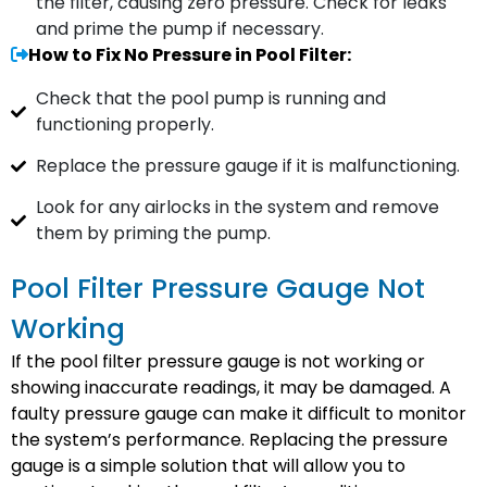
the filter, causing zero pressure. Check for leaks
and prime the pump if necessary.
How to Fix No Pressure in Pool Filter:
Check that the pool pump is running and
functioning properly.
Replace the pressure gauge if it is malfunctioning.
Look for any airlocks in the system and remove
them by priming the pump.
Pool Filter Pressure Gauge Not
Working
If the pool filter pressure gauge is not working or
showing inaccurate readings, it may be damaged. A
faulty pressure gauge can make it difficult to monitor
the system’s performance. Replacing the pressure
gauge is a simple solution that will allow you to