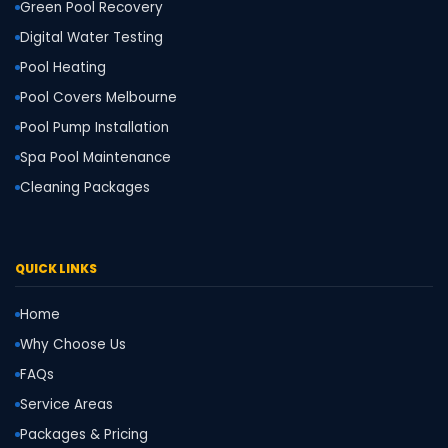
Green Pool Recovery
Digital Water Testing
Pool Heating
Pool Covers Melbourne
Pool Pump Installation
Spa Pool Maintenance
Cleaning Packages
QUICK LINKS
Home
Why Choose Us
FAQs
Service Areas
Packages & Pricing