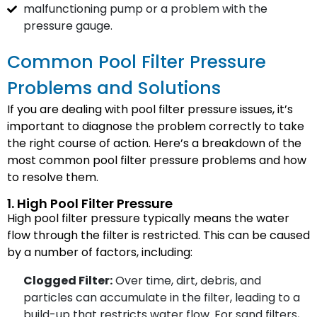
malfunctioning pump or a problem with the
pressure gauge.
Common Pool Filter Pressure
Problems and Solutions
If you are dealing with pool filter pressure issues, it’s
important to diagnose the problem correctly to take
the right course of action. Here’s a breakdown of the
most common pool filter pressure problems and how
to resolve them.
1. High Pool Filter Pressure
High pool filter pressure typically means the water
flow through the filter is restricted. This can be caused
by a number of factors, including:
Clogged Filter:
Over time, dirt, debris, and
particles can accumulate in the filter, leading to a
build-up that restricts water flow. For sand filters,