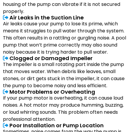
housing of the pump can vibrate if it is not secured
properly.
Air Leaks in the Suction Line
Air leaks cause your pump to lose its prime, which
means it struggles to pull water through the system.
This often results in a rattling or gurgling noise. A pool
pump that won’t prime correctly may also sound
noisy because it is trying harder to pull water.
Clogged or Damaged Impeller
The impeller is a small rotating part inside the pump
that moves water. When debris like leaves, small
stones, or dirt gets stuck in the impeller, it can cause
the pump to become noisy and less efficient.
Motor Problems or Overheating
If your pump motor is overheating, it can cause loud
noises. A hot motor may produce humming, buzzing,
or loud whirring sounds. This problem often needs
professional attention.
Poor Installation or Pump Location
Sometimes, noise comes from the way the pump is