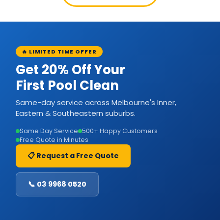
🔥 LIMITED TIME OFFER
Get 20% Off Your
First Pool Clean
Same-day service across Melbourne's Inner,
Eastern & Southeastern suburbs.
Same Day Service
500+ Happy Customers
Free Quote in Minutes
📋 Request a Free Quote
📞 03 9968 0520