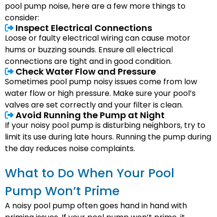
pool pump noise, here are a few more things to
consider:
Inspect Electrical Connections
Loose or faulty electrical wiring can cause motor
hums or buzzing sounds. Ensure all electrical
connections are tight and in good condition.
Check Water Flow and Pressure
Sometimes pool pump noisy issues come from low
water flow or high pressure. Make sure your pool’s
valves are set correctly and your filter is clean.
Avoid Running the Pump at Night
If your noisy pool pump is disturbing neighbors, try to
limit its use during late hours. Running the pump during
the day reduces noise complaints.
What to Do When Your Pool
Pump Won’t Prime
A noisy pool pump often goes hand in hand with