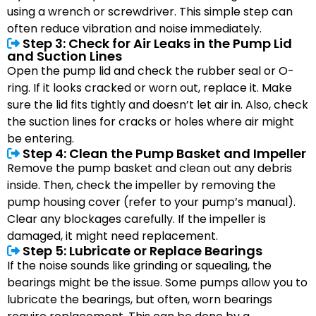
using a wrench or screwdriver. This simple step can
often reduce vibration and noise immediately.
Step 3: Check for Air Leaks in the Pump Lid
and Suction Lines
Open the pump lid and check the rubber seal or O-
ring. If it looks cracked or worn out, replace it. Make
sure the lid fits tightly and doesn’t let air in. Also, check
the suction lines for cracks or holes where air might
be entering.
Step 4: Clean the Pump Basket and Impeller
Remove the pump basket and clean out any debris
inside. Then, check the impeller by removing the
pump housing cover (refer to your pump’s manual).
Clear any blockages carefully. If the impeller is
damaged, it might need replacement.
Step 5: Lubricate or Replace Bearings
If the noise sounds like grinding or squealing, the
bearings might be the issue. Some pumps allow you to
lubricate the bearings, but often, worn bearings