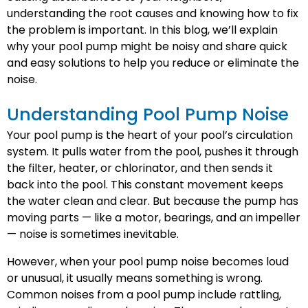
understanding the root causes and knowing how to fix
the problem is important. In this blog, we’ll explain
why your pool pump might be noisy and share quick
and easy solutions to help you reduce or eliminate the
noise.
Understanding Pool Pump Noise
Your pool pump is the heart of your pool’s circulation
system. It pulls water from the pool, pushes it through
the filter, heater, or chlorinator, and then sends it
back into the pool. This constant movement keeps
the water clean and clear. But because the pump has
moving parts — like a motor, bearings, and an impeller
— noise is sometimes inevitable.
However, when your pool pump noise becomes loud
or unusual, it usually means something is wrong.
Common noises from a pool pump include rattling,