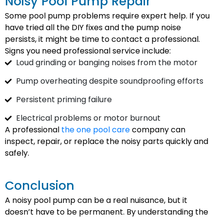
Noisy Pool Pump Repair
Some pool pump problems require expert help. If you
have tried all the DIY fixes and the pump noise
persists, it might be time to contact a professional.
Signs you need professional service include:
Loud grinding or banging noises from the motor
Pump overheating despite soundproofing efforts
Persistent priming failure
Electrical problems or motor burnout
A professional
the one pool care
company can
inspect, repair, or replace the noisy parts quickly and
safely.
Conclusion
A noisy pool pump can be a real nuisance, but it
doesn’t have to be permanent. By understanding the