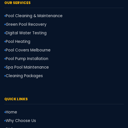
OUR SERVICES
Pool Cleaning & Maintenance
Green Pool Recovery
Digital Water Testing
Pool Heating
Pool Covers Melbourne
Pool Pump Installation
Spa Pool Maintenance
Cleaning Packages
QUICK LINKS
Home
Why Choose Us