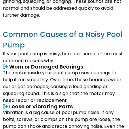
grinding, squealing, or banging. These sounds are not
normal and should be addressed quickly to avoid
further damage.
Common Causes of a Noisy Pool
Pump
If your pool pump is noisy, here are some of the most
common reasons why:
Worn or Damaged Bearings
The motor inside your pool pump uses bearings to
help it run smoothly. Over time, these bearings wear
out or get damaged, causing a loud grinding or
squealing sound. This is a sign that the motor may
need repair or replacement.
Loose or Vibrating Parts
Vibration is a big cause of pool pump noise. If any
bolts, screws, or clamps on the pump are loose, the
pump can shake and create annoying noise. Even the