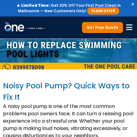
×
🔥
Limited Time:
Get 20% Off Your First Pool Clean in
Melbourne — New Customers Only!
CLAIM OFFER
Get Free Quote
Noisy Pool Pump? Quick Ways to
Fix It
A noisy pool pump is one of the most common
problems pool owners face. It can turn a relaxing pool
experience into a stressful one. Whether your pool
pump is making loud noises, vibrating excessively, or
causing disturbances to your neighbors,