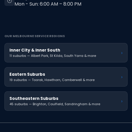
🕐
Mon - Sun: 6:00 AM – 8:00 PM
OUR MELBOURNE SERVICE REGIONS
Inner City & Inner South
›
11 suburbs — Albert Park, St Kilda, South Yarra & more
Eastern Suburbs
›
19 suburbs — Toorak, Hawthorn, Camberwell & more
Southeastern Suburbs
›
45 suburbs — Brighton, Caulfield, Sandringham & more