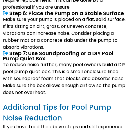
require replacement. This can be done by a
professional if you are unsure.
Step 6: Place the Pump on a Stable Surface
Make sure your pump is placed on a flat, solid surface.
If it’s sitting on dirt, grass, or uneven concrete,
vibrations can increase noise. Consider placing a
rubber mat or a concrete slab under the pump to
absorb vibrations.
Step 7: Use Soundproofing or a DIY Pool
Pump Quiet Box
To reduce noise further, many pool owners build a DIY
pool pump quiet box. This is a small enclosure lined
with soundproof foam that blocks and absorbs noise.
Make sure the box allows enough airflow so the pump
does not overheat.
Additional Tips for Pool Pump
Noise Reduction
If you have tried the above steps and still experience