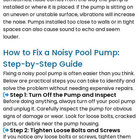
installed or where it is placed. If the pump is sitting on
an uneven or unstable surface, vibrations will increase
the noise. Pumps installed too close to walls or in tight
spaces can also cause sound to echo and seem
louder.
How to Fix a Noisy Pool Pump:
Step-by-Step Guide
Fixing a noisy pool pump is often easier than you think.
Below are practical steps you can take to identify and
solve the problem without needing expensive repairs.
Step 1: Turn Off the Pump and Inspect
Before doing anything, always turn off your pool pump
and unplug it. Carefully inspect the pump for obvious
signs of damage or wear. Look for loose bolts, cracked
parts, or debris near the pump housing.
Step 2: Tighten Loose Bolts and Screws
If you notice any loose bolts or screws, tighten them