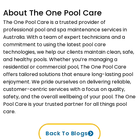
About The One Pool Care
The One Pool Care is a trusted provider of
professional pool and spa maintenance services in
Australia. With a team of expert technicians and a
commitment to using the latest pool care
technologies, we help our clients maintain clean, safe,
and healthy pools. Whether you’re managing a
residential or commercial pool, The One Pool Care
offers tailored solutions that ensure long-lasting pool
enjoyment. We pride ourselves on delivering reliable,
customer-centric services with a focus on quality,
safety, and the overall wellbeing of your pool. The One
Pool Care is your trusted partner for all things pool
care.
Back To Blogs