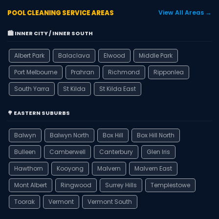
POOL CLEANING SERVICE AREAS
View All Areas →
🏙️ INNER CITY / INNER SOUTH
Albert Park
Balaclava
Elwood
Middle Park
Port Melbourne
Prahran
Richmond
Ripponlea
South Yarra
St Kilda
St Kilda East
🌳 EASTERN SUBURBS
Balwyn
Balwyn North
Box Hill
Box Hill North
Bulleen
Camberwell
Canterbury
Glen Iris
Hawthorn
Kooyong
Malvern
Malvern East
Mont Albert
Ringwood
Surrey Hills
Templestowe
Toorak
Vermont
Vermont South