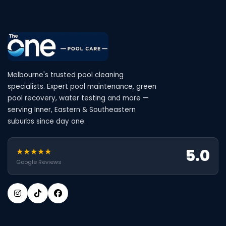
Melbourne's trusted pool cleaning
specialists. Expert pool maintenance, green
pool recovery, water testing and more —
serving Inner, Eastern & Southeastern
suburbs since day one.
5.0
★★★★★
Google Reviews