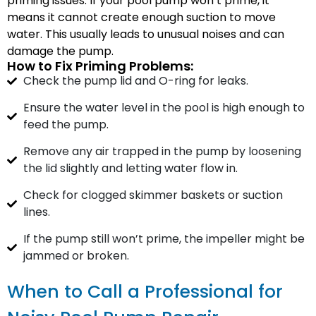
priming issues. If your pool pump won’t prime, it
means it cannot create enough suction to move
water. This usually leads to unusual noises and can
damage the pump.
How to Fix Priming Problems:
Check the pump lid and O-ring for leaks.
Ensure the water level in the pool is high enough to
feed the pump.
Remove any air trapped in the pump by loosening
the lid slightly and letting water flow in.
Check for clogged skimmer baskets or suction
lines.
If the pump still won’t prime, the impeller might be
jammed or broken.
When to Call a Professional for