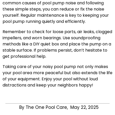
common causes of pool pump noise and following
these simple steps, you can reduce or fix the noise
yourself. Regular maintenance is key to keeping your
pool pump running quietly and efficiently.
Remember to check for loose parts, air leaks, clogged
impellers, and worn bearings. Use soundproofing
methods like a DIY quiet box and place the pump on a
stable surface. If problems persist, don’t hesitate to
get professional help.
Taking care of your noisy pool pump not only makes
your pool area more peaceful but also extends the life
of your equipment. Enjoy your pool without loud
distractions and keep your neighbors happy!
By The One Pool Care,
May 22, 2025