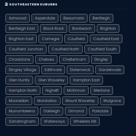
🏖️ SOUTHEASTERN SUBURBS
Ashwood
Aspendale
Beaumaris
Bentleigh
Bentleigh East
Black Rock
Bonbeach
Brighton
Brighton East
Carnegie
Caulfield
Caulfield East
Caulfield Junction
Caulfield North
Caulfield South
Chadstone
Chelsea
Cheltenham
Dingley
Dingley Village
Edithvale
Elsternwick
Gardenvale
Glen Huntly
Glen Waverley
Hampton East
Hampton North
Highett
McKinnon
Mentone
Moorabbin
Mordialloc
Mount Waverley
Mulgrave
Murrumbeena
Oakleigh
Ormond
Parkdale
Sandringham
Waterways
Wheelers Hill