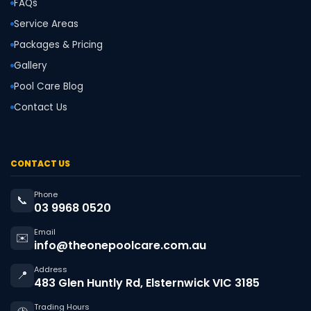
FAQs
Service Areas
Packages & Pricing
Gallery
Pool Care Blog
Contact Us
CONTACT US
Phone
📞
03 9968 0520
Email
✉️
info@theonepoolcare.com.au
Address
📍
483 Glen Huntly Rd, Elsternwick VIC 3185
Trading Hours