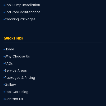
Pool Pump Installation
Spa Pool Maintenance
Cleaning Packages
QUICK LINKS
Home
Why Choose Us
FAQs
Service Areas
Packages & Pricing
Gallery
Pool Care Blog
Contact Us