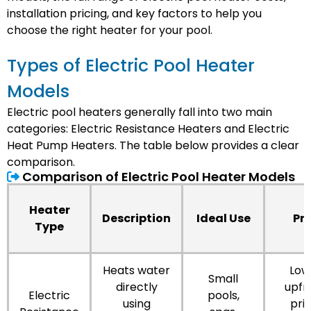
installation pricing, and key factors to help you
choose the right heater for your pool.
Types of Electric Pool Heater
Models
Electric pool heaters generally fall into two main
categories: Electric Resistance Heaters and Electric
Heat Pump Heaters. The table below provides a clear
comparison.
Comparison of Electric Pool Heater Models
Heater
Description
Ideal Use
Pr
Type
Heats water
Low
Small
directly
upfr
Electric
pools,
using
pric