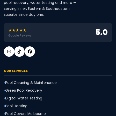
pool recovery, water testing and more —
serving Inner, Eastern & Southeastern
suburbs since day one.
5.0
★★★★★
Google Reviews
OUR SERVICES
Pool Cleaning & Maintenance
Green Pool Recovery
Digital Water Testing
Pool Heating
Pool Covers Melbourne