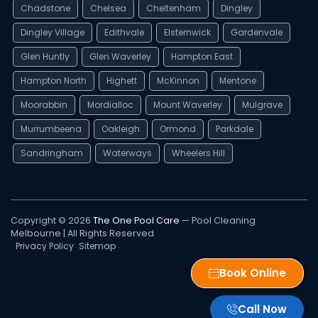
Chadstone
Chelsea
Cheltenham
Dingley
Dingley Village
Edithvale
Elsternwick
Gardenvale
Glen Huntly
Glen Waverley
Hampton East
Hampton North
Highett
McKinnon
Mentone
Moorabbin
Mordialloc
Mount Waverley
Mulgrave
Murrumbeena
Oakleigh
Ormond
Parkdale
Sandringham
Waterways
Wheelers Hill
Copyright © 2026
The One Pool Care
— Pool Cleaning
Melbourne | All Rights Reserved
Privacy Policy
Sitemap
Book Online
Call Now