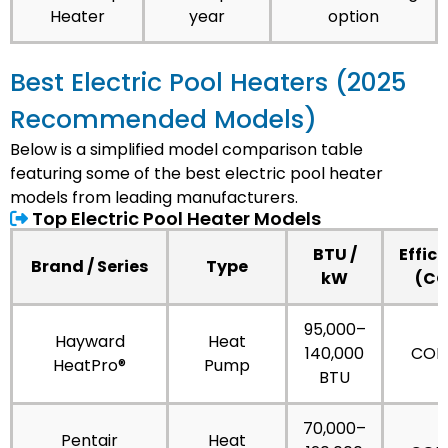
Heater
year
option
Best Electric Pool Heaters (2025
Recommended Models)
Below is a simplified model comparison table
featuring some of the best electric pool heater
models from leading manufacturers.
Top Electric Pool Heater Models
BTU /
Effic
Brand / Series
Type
kW
(CO
95,000–
Hayward
Heat
140,000
COP 
HeatPro®
Pump
BTU
70,000–
Pentair
Heat