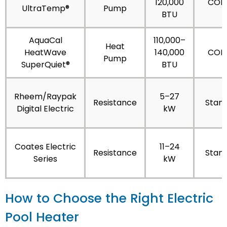
120,000
COP 
UltraTemp®
Pump
BTU
AquaCal
110,000–
Heat
HeatWave
140,000
COP 
Pump
SuperQuiet®
BTU
Rheem/Raypak
5–27
Resistance
Stan
Digital Electric
kW
Coates Electric
11–24
Resistance
Stan
Series
kW
How to Choose the Right Electric
Pool Heater