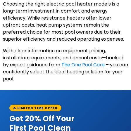
Choosing the right electric pool heater models is a
long-term investment in comfort and energy
efficiency. While resistance heaters offer lower
upfront costs, heat pump systems remain the
preferred choice for most pool owners due to their
superior efficiency and reduced operating expenses.
With clear information on equipment pricing,
installation requirements, and annual costs—backed
by expert guidance from
The One Pool Care
– you can
confidently select the ideal heating solution for your
pool.
🔥 LIMITED TIME OFFER
Get 20% Off Your
First Pool Clean