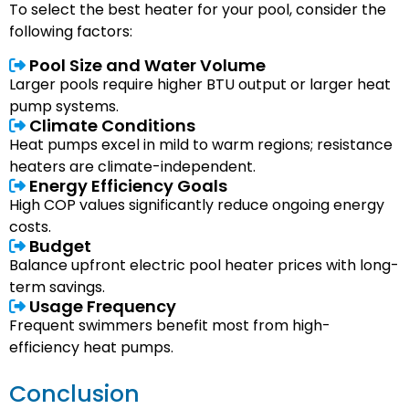
To select the best heater for your pool, consider the
following factors:
Pool Size and Water Volume
Larger pools require higher BTU output or larger heat
pump systems.
Climate Conditions
Heat pumps excel in mild to warm regions; resistance
heaters are climate-independent.
Energy Efficiency Goals
High COP values significantly reduce ongoing energy
costs.
Budget
Balance upfront electric pool heater prices with long-
term savings.
Usage Frequency
Frequent swimmers benefit most from high-
efficiency heat pumps.
Conclusion