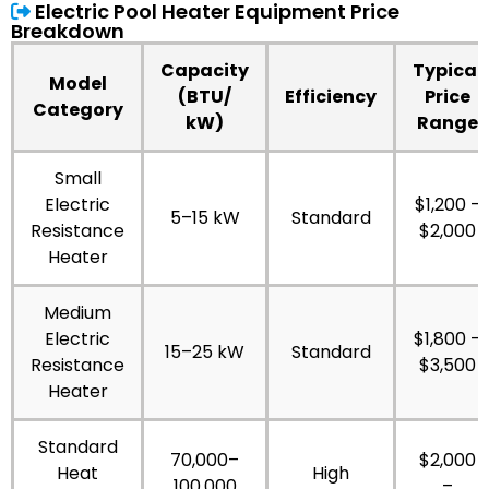
Electric Pool Heater Equipment Price
Breakdown
Capacity
Typical
Model
(BTU/
Efficiency
Price
Category
kW)
Range
Small
Electric
$1,200 –
5–15 kW
Standard
Resistance
$2,000
Heater
Medium
Electric
$1,800 –
15–25 kW
Standard
Resistance
$3,500
Heater
Standard
70,000–
$2,000
Heat
High
100,000
–