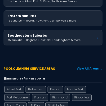
11 suburbs — Albert Park, St Kilda, South Yarra & more
Eastern Suburbs
›
19 suburbs — Toorak, Hawthorn, Camberwell & more
Southeastern Suburbs
›
45 suburbs — Brighton, Caulfield, Sandringham & more
POOL CLEANING SERVICE AREAS
View All Areas →
🏙️ INNER CITY / INNER SOUTH
Albert Park
Balaclava
Elwood
Middle Park
Port Melbourne
Prahran
Richmond
Ripponlea
South Yarra
St Kilda
St Kilda East