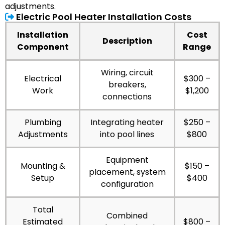
adjustments.
Electric Pool Heater Installation Costs
Installation
Cost
Description
Component
Range
Wiring, circuit
Electrical
$300 –
breakers,
Work
$1,200
connections
Plumbing
Integrating heater
$250 –
Adjustments
into pool lines
$800
Equipment
Mounting &
$150 –
placement, system
Setup
$400
configuration
Total
Combined
Estimated
$800 –