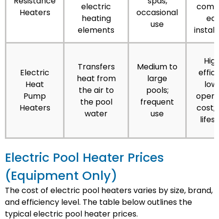
Resistance
spas,
electric
comp
Heaters
occasional
heating
ea
use
elements
install
High
Transfers
Medium to
Electric
effici
heat from
large
Heat
low
the air to
pools;
Pump
opera
the pool
frequent
Heaters
cost; 
water
use
lifes
Electric Pool Heater Prices
(Equipment Only)
The cost of electric pool heaters varies by size, brand,
and efficiency level. The table below outlines the
typical electric pool heater prices.