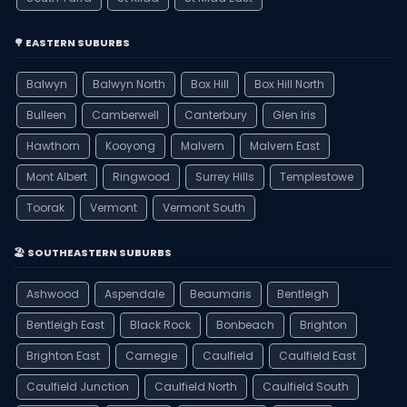
🌳 EASTERN SUBURBS
Balwyn
Balwyn North
Box Hill
Box Hill North
Bulleen
Camberwell
Canterbury
Glen Iris
Hawthorn
Kooyong
Malvern
Malvern East
Mont Albert
Ringwood
Surrey Hills
Templestowe
Toorak
Vermont
Vermont South
🏖️ SOUTHEASTERN SUBURBS
Ashwood
Aspendale
Beaumaris
Bentleigh
Bentleigh East
Black Rock
Bonbeach
Brighton
Brighton East
Carnegie
Caulfield
Caulfield East
Caulfield Junction
Caulfield North
Caulfield South