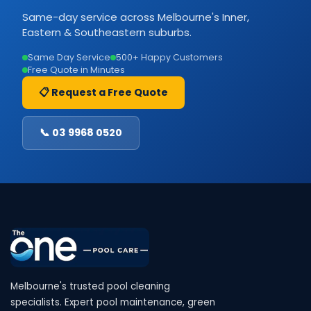
Same-day service across Melbourne's Inner,
Eastern & Southeastern suburbs.
Same Day Service
500+ Happy Customers
Free Quote in Minutes
📋 Request a Free Quote
📞 03 9968 0520
Melbourne's trusted pool cleaning
specialists. Expert pool maintenance, green