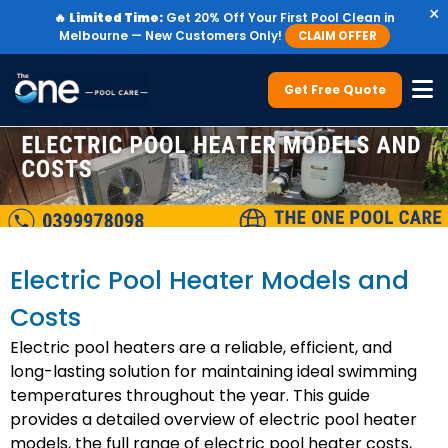
×
🔥
Limited Time:
Get 20% Off Your First Pool Clean in
Melbourne — New Customers Only!
CLAIM OFFER
Get Free Quote
Electric Pool Heater Models and
Costs
Electric pool heaters are a reliable, efficient, and
long-lasting solution for maintaining ideal swimming
temperatures throughout the year. This guide
provides a detailed overview of electric pool heater
models, the full range of electric pool heater costs,