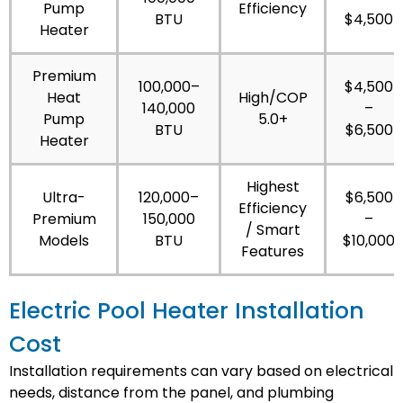
Pump
Efficiency
BTU
$4,500
Heater
Premium
100,000–
$4,500
Heat
High/COP
140,000
–
Pump
5.0+
BTU
$6,500
Heater
Highest
Ultra-
120,000–
$6,500
Efficiency
Premium
150,000
–
/ Smart
Models
BTU
$10,000
Features
Electric Pool Heater Installation
Cost
Installation requirements can vary based on electrical
needs, distance from the panel, and plumbing