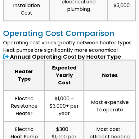
electrical and
Installation
$3,000
plumbing
Cost
Operating Cost Comparison
Operating cost varies greatly between heater types.
Heat pumps are significantly more economical.
Annual Operating Cost by Heater Type
Expected
Heater
Yearly
Notes
Type
Cost
Electric
$1,000 –
Most expensive
Resistance
$3,000+ per
to operate
Heater
year
Electric
$300 –
Most cost-
Heat Pump
$1,000 per
efficient heating