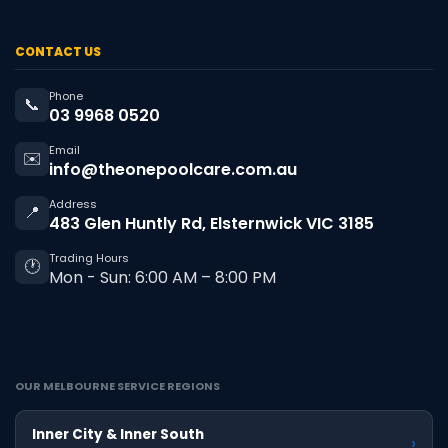
CONTACT US
Phone
📞
03 9968 0520
Email
✉️
info@theonepoolcare.com.au
Address
📍
483 Glen Huntly Rd, Elsternwick VIC 3185
Trading Hours
🕐
Mon - Sun: 6:00 AM – 8:00 PM
OUR MELBOURNE SERVICE REGIONS
Inner City & Inner South
›