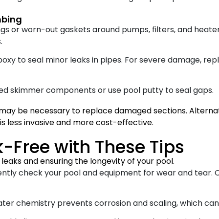
mbing
ngs or worn-out gaskets around pumps, filters, and heate
.
poxy to seal minor leaks in pipes. For severe damage, re
d skimmer components or use pool putty to seal gaps.
may be necessary to replace damaged sections. Alternati
is less invasive and more cost-effective.
-Free with These Tips
leaks and ensuring the longevity of your pool.
ntly check your pool and equipment for wear and tear. C
er chemistry prevents corrosion and scaling, which ca