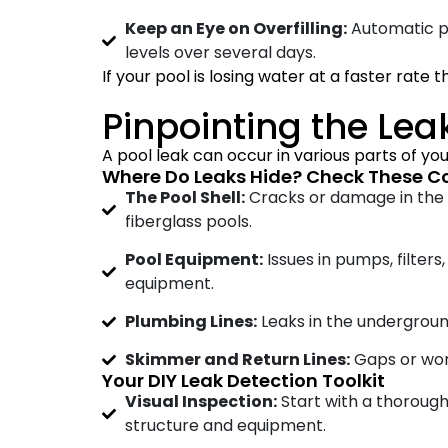
Keep an Eye on Overfilling:
Automatic poo
levels over several days.
If your pool is losing water at a faster rate 
Pinpointing the Lea
A pool leak can occur in various parts of your
Where Do Leaks Hide? Check These 
The Pool Shell:
Cracks or damage in the p
fiberglass pools.
Pool Equipment:
Issues in pumps, filters
equipment.
Plumbing Lines:
Leaks in the undergroun
Skimmer and Return Lines:
Gaps or worn
Your DIY Leak Detection Toolkit
Visual Inspection:
Start with a thorough
structure and equipment.