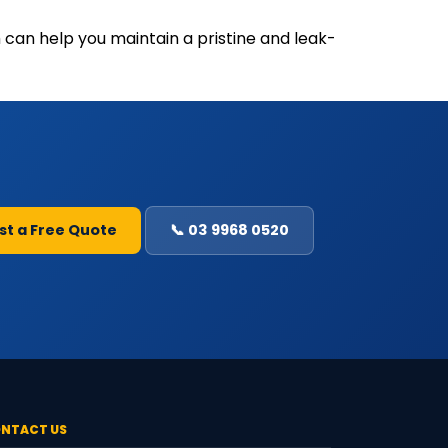
 can help you maintain a pristine and leak-
st a Free Quote
📞 03 9968 0520
NTACT US