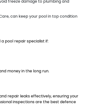
o avoid freeze damage to plumbing and
Care, can keep your pool in top condition
 pool repair specialist if:
 and money in the long run.
nd repair leaks effectively, ensuring your
sional inspections are the best defence