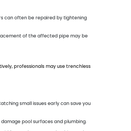
rs can often be repaired by tightening
placement of the affected pipe may be
vely, professionals may use trenchless
atching small issues early can save you
n damage pool surfaces and plumbing.