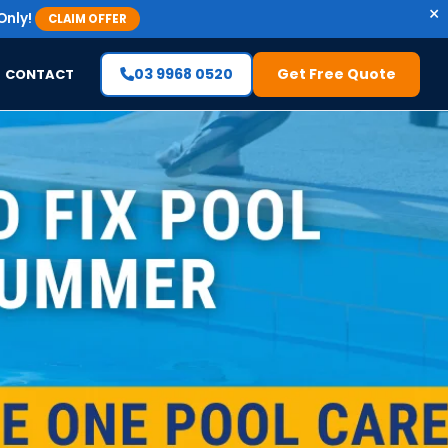
×
Only!
CLAIM OFFER
03 9968 0520
Get Free Quote
CONTACT