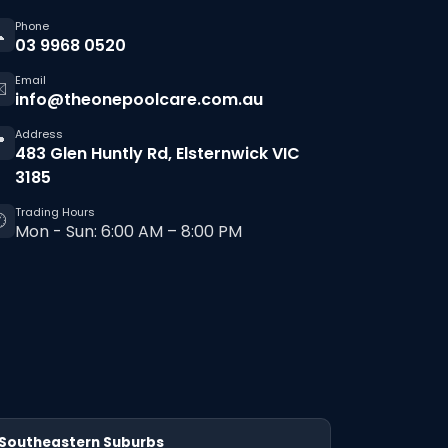
Phone

03 9968 0520
Email
️
info@theonepoolcare.com.au
Address

483 Glen Huntly Rd, Elsternwick VIC
3185
Trading Hours

Mon - Sun: 6:00 AM – 8:00 PM
Southeastern Suburbs