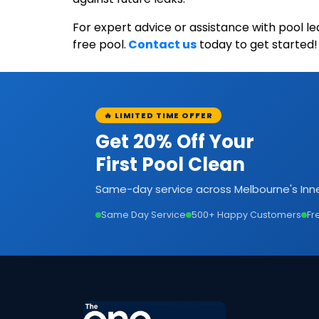
For expert advice or assistance with pool l
free pool.
Contact us
today to get started!
🔥 LIMITED TIME OFFER
Get 20% Off Your
First Pool Clean
Same-day service across Melbourne's Inne
Same Day Service
500+ Happy Customers
Fr