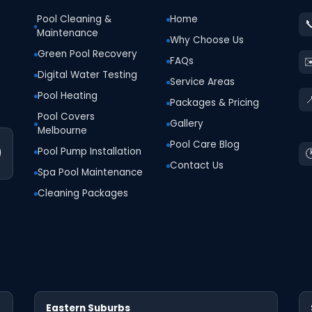
Pool Cleaning &
Home

Maintenance
Why Choose Us
Green Pool Recovery
✉
FAQs
Digital Water Testing
Service Areas
Pool Heating

Packages & Pricing
Pool Covers
Gallery
Melbourne
Pool Care Blog
0
Pool Pump Installation

Contact Us
Spa Pool Maintenance
Cleaning Packages
Eastern Suburbs