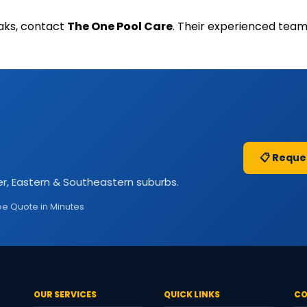
eaks, contact
The One Pool Care
. Their experienced team
📋 Reque
r, Eastern & Southeastern suburbs.
ee Quote in Minutes
OUR SERVICES
QUICK LINKS
CO