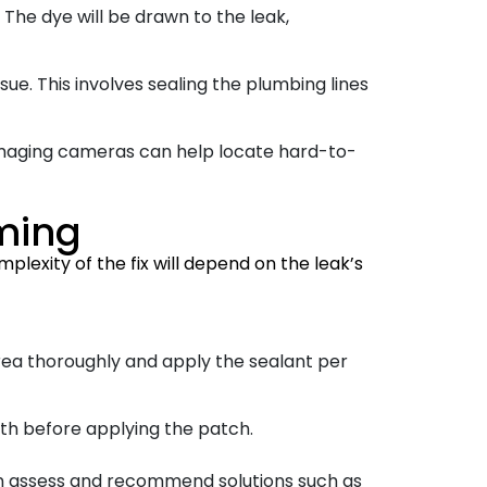
 The dye will be drawn to the leak,
sue. This involves sealing the plumbing lines
imaging cameras can help locate hard-to-
mming
plexity of the fix will depend on the leak’s
area thoroughly and apply the sealant per
ooth before applying the patch.
an assess and recommend solutions such as