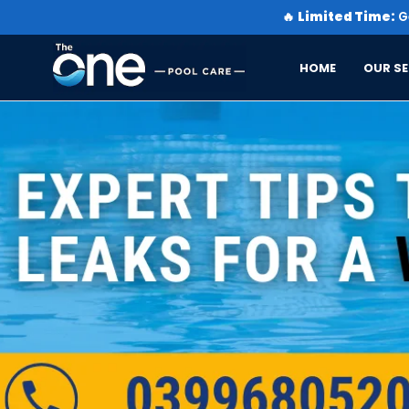
🔥
Limited Time:
Ge
HOME
OUR SE