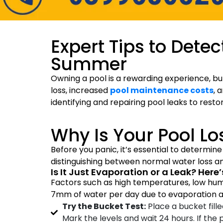
Expert Tips to Detec
Summer
Owning a pool is a rewarding experience, but
loss, increased
pool maintenance costs
, 
identifying and repairing pool leaks to rest
Why Is Your Pool Lo
Before you panic, it’s essential to determine
distinguishing between normal water loss and
Is It Just Evaporation or a Leak? Here
Factors such as high temperatures, low hum
7mm of water per day due to evaporation a
Try the Bucket Test:
Place a bucket fill
Mark the levels and wait 24 hours. If the 