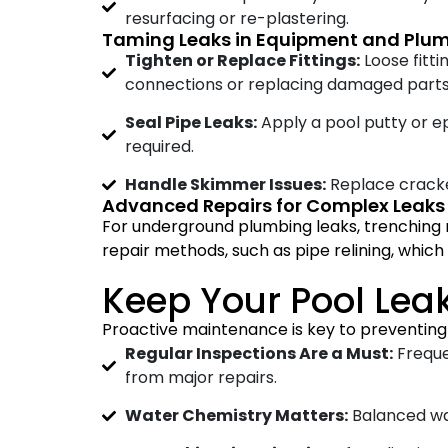
resurfacing or re-plastering.
Taming Leaks in Equipment and Plu
Tighten or Replace Fittings:
Loose fitti
connections or replacing damaged parts
Seal Pipe Leaks:
Apply a pool putty or e
required.
Handle Skimmer Issues:
Replace cracke
Advanced Repairs for Complex Leaks
For underground plumbing leaks, trenching 
repair methods, such as pipe relining, which 
Keep Your Pool Leak
Proactive maintenance is key to preventing 
Regular Inspections Are a Must:
Freque
from major repairs.
Water Chemistry Matters:
Balanced wat