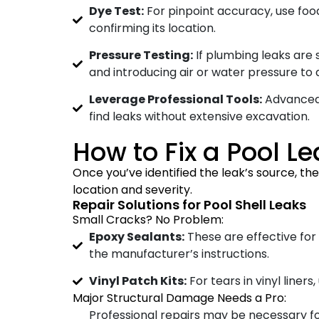
Dye Test:
For pinpoint accuracy, use food
confirming its location.
Pressure Testing:
If plumbing leaks are s
and introducing air or water pressure to 
Leverage Professional Tools:
Advanced 
find leaks without extensive excavation.
How to Fix a Pool 
Once you’ve identified the leak’s source, th
location and severity.
Repair Solutions for Pool Shell Leaks
Small Cracks? No Problem:
Epoxy Sealants:
These are effective for
the manufacturer’s instructions.
Vinyl Patch Kits:
For tears in vinyl liner
Major Structural Damage Needs a Pro:
Professional repairs may be necessary f