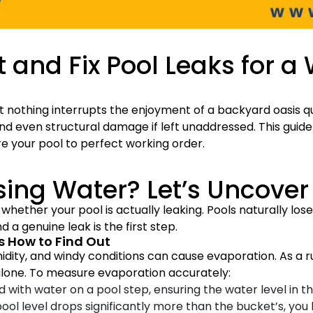
t and Fix Pool Leaks for a
 nothing interrupts the enjoyment of a backyard oasis qui
and even structural damage if left unaddressed. This guide
ore your pool to perfect working order.
sing Water? Let’s Uncover
 whether your pool is actually leaking. Pools naturally lo
 a genuine leak is the first step.
’s How to Find Out
idity, and windy conditions can cause evaporation. As a 
lone. To measure evaporation accurately:
ed with water on a pool step, ensuring the water level in 
pool level drops significantly more than the bucket’s, you l