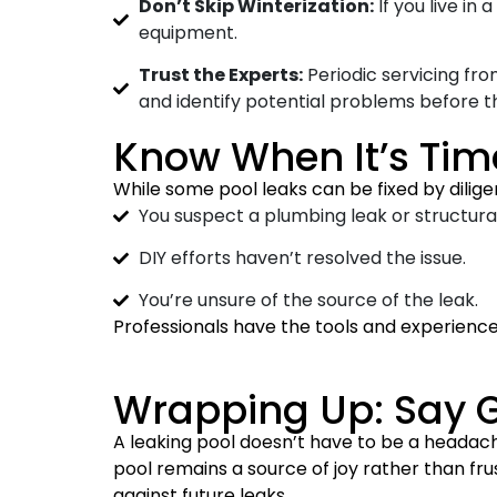
Don’t Skip Winterization:
If you live in
equipment.
Trust the Experts:
Periodic servicing fro
and identify potential problems before t
Know When It’s Time
While some pool leaks can be fixed by diligen
You suspect a plumbing leak or structur
DIY efforts haven’t resolved the issue.
You’re unsure of the source of the leak.
Professionals have the tools and experience 
Wrapping Up: Say G
A leaking pool doesn’t have to be a headache
pool remains a source of joy rather than f
against future leaks.