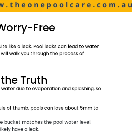
 Worry-Free
te like a leak. Pool leaks can lead to water
 will walk you through the process of
 the Truth
se water due to evaporation and splashing, so
rule of thumb, pools can lose about 5mm to
the bucket matches the pool water level.
ikely have a leak.