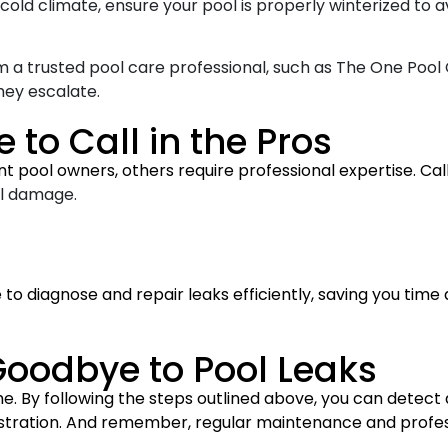
 a cold climate, ensure your pool is properly winterized t
m a trusted pool care professional, such as The One Pool 
hey escalate.
 to Call in the Pros
t pool owners, others require professional expertise. Call a
al damage.
to diagnose and repair leaks efficiently, saving you time
oodbye to Pool Leaks
. By following the steps outlined above, you can detect a
rustration. And remember, regular maintenance and profes