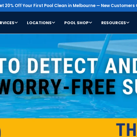
t 20% Off Your First Pool Clean in Melbourne — New Customers 
RVICES
LOCATIONS
POOL SHOP
RESOURCES