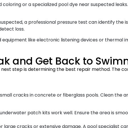
 coloring or a specialized pool dye near suspected leaks.
uspected, a professional pressure test can identify the is
detect loss.
equipment like electronic listening devices or thermal 
Leak and Get Back to Swi
e next step is determining the best repair method. The com
 small cracks in concrete or fiberglass pools. Clean the 
s, underwater patch kits work well. Ensure the area is sm
or large cracks or extensive damage. A pool specialist c