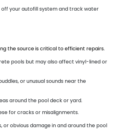
 off your autofill system and track water
g the source is critical to efficient repairs.
ete pools but may also affect vinyl-lined or
 puddles, or unusual sounds near the
eas around the pool deck or yard.
ese for cracks or misalignments.
s, or obvious damage in and around the pool