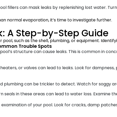
l fillers can mask leaks by replenishing lost water. Turn
than normal evaporation, it’s time to investigate further.
k: A Step-by-Step Guide
 pool, such as the shell, plumbing, or equipment. Identifyin
Common Trouble Spots
ool’s structure can cause leaks. This is common in concr
, heaters, or valves can lead to leaks. Look for dampness,
d plumbing can be trickier to detect. Watch for soggy ar
 seals in these areas can lead to water loss. Examine th
 examination of your pool. Look for cracks, damp patche