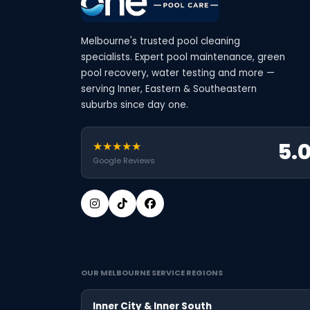
Melbourne's trusted pool cleaning
specialists. Expert pool maintenance, green
pool recovery, water testing and more —
serving Inner, Eastern & Southeastern
suburbs since day one.
5.
★★★★★
Google Reviews
OUR MELBOURNE SERVICE REGIONS
Inner City & Inner South