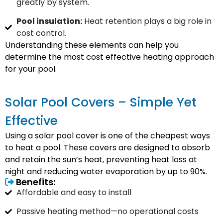
greatly by system.
Pool insulation:
Heat retention plays a big role in
cost control.
Understanding these elements can help you
determine the most cost effective heating approach
for your pool.
Solar Pool Covers – Simple Yet
Effective
Using a solar pool cover is one of the cheapest ways
to heat a pool. These covers are designed to absorb
and retain the sun’s heat, preventing heat loss at
night and reducing water evaporation by up to 90%.
Benefits:
Affordable and easy to install
Passive heating method—no operational costs