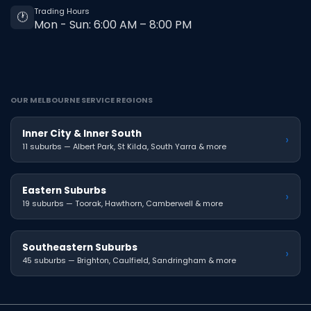
Trading Hours
🕐
Mon - Sun: 6:00 AM – 8:00 PM
OUR MELBOURNE SERVICE REGIONS
Inner City & Inner South
›
11 suburbs — Albert Park, St Kilda, South Yarra & more
Eastern Suburbs
›
19 suburbs — Toorak, Hawthorn, Camberwell & more
Southeastern Suburbs
›
45 suburbs — Brighton, Caulfield, Sandringham & more