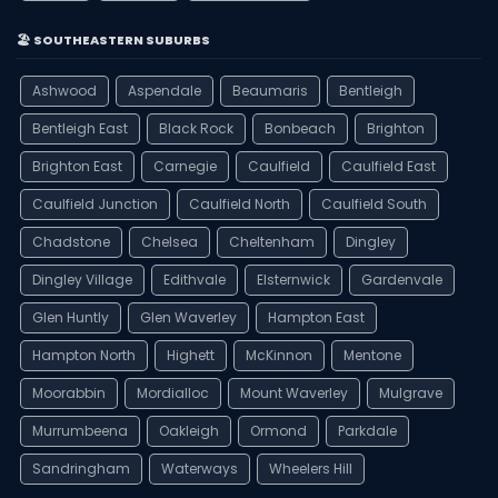
🏖️ SOUTHEASTERN SUBURBS
Ashwood
Aspendale
Beaumaris
Bentleigh
Bentleigh East
Black Rock
Bonbeach
Brighton
Brighton East
Carnegie
Caulfield
Caulfield East
Caulfield Junction
Caulfield North
Caulfield South
Chadstone
Chelsea
Cheltenham
Dingley
Dingley Village
Edithvale
Elsternwick
Gardenvale
Glen Huntly
Glen Waverley
Hampton East
Hampton North
Highett
McKinnon
Mentone
Moorabbin
Mordialloc
Mount Waverley
Mulgrave
Murrumbeena
Oakleigh
Ormond
Parkdale
Sandringham
Waterways
Wheelers Hill