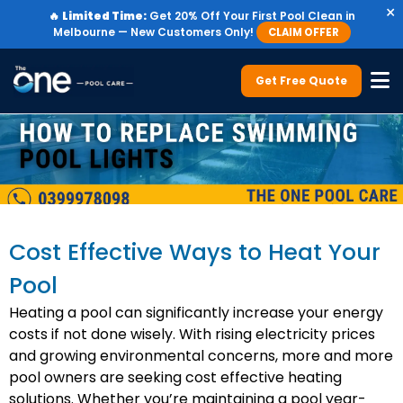
×
🔥
Limited Time:
Get 20% Off Your First Pool Clean in
Melbourne — New Customers Only!
CLAIM OFFER
Get Free Quote
Cost Effective Ways to Heat Your
Pool
Heating a pool can significantly increase your energy
costs if not done wisely. With rising electricity prices
and growing environmental concerns, more and more
pool owners are seeking cost effective heating
solutions. Whether you’re maintaining a pool year-