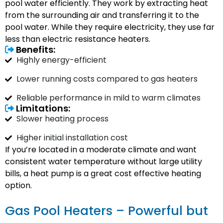
pool water efficiently. They work by extracting heat
from the surrounding air and transferring it to the
pool water. While they require electricity, they use far
less than electric resistance heaters.
Benefits:
Highly energy-efficient
Lower running costs compared to gas heaters
Reliable performance in mild to warm climates
Limitations:
Slower heating process
Higher initial installation cost
If you’re located in a moderate climate and want
consistent water temperature without large utility
bills, a heat pump is a great cost effective heating
option.
Gas Pool Heaters – Powerful but