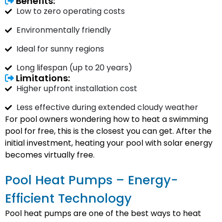
Benefits:
Low to zero operating costs
Environmentally friendly
Ideal for sunny regions
Long lifespan (up to 20 years)
Limitations:
Higher upfront installation cost
Less effective during extended cloudy weather
For pool owners wondering how to heat a swimming
pool for free, this is the closest you can get. After the
initial investment, heating your pool with solar energy
becomes virtually free.
Pool Heat Pumps – Energy-
Efficient Technology
Pool heat pumps are one of the best ways to heat