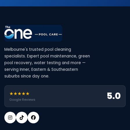
Melbourne's trusted pool cleaning
specialists. Expert pool maintenance, green
pool recovery, water testing and more —
serving Inner, Eastern & Southeastern
suburbs since day one.
5.0
★★★★★
Google Reviews