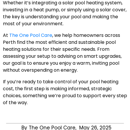
Whether it’s integrating a solar pool heating system,
investing in a heat pump, or simply using a solar cover,
the key is understanding your pool and making the
most of your environment.
At
The One Pool Care
, we help homeowners across
Perth find the most efficient and sustainable pool
heating solutions for their specific needs. From
assessing your setup to advising on smart upgrades,
our goal is to ensure you enjoy a warm, inviting pool
without overspending on energy.
If you’re ready to take control of your pool heating
cost, the first step is making informed, strategic
choices, something we’re proud to support every step
of the way.
By The One Pool Care,
May 26, 2025