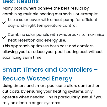
Best Results
Many pool owners achieve the best results by
combining multiple heating methods. For example:
Use a solar cover with a heat pump for efficient
day-and-night temperature control.
Combine solar panels with windbreaks to maximise
heat retention and energy use.
This approach optimises both cost and comfort,
allowing you to reduce your pool heating cost without
sacrificing swim time.
Smart Timers and Controllers –
Reduce Wasted Energy
Using timers and smart pool controllers can further
cut costs by ensuring your heating systems only
operate when needed. This is particularly useful if you
rely on electric or gas systems.