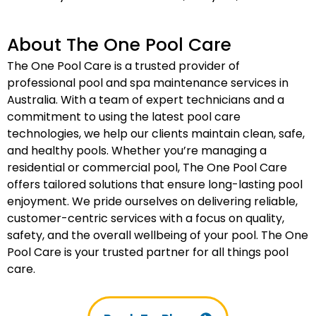
About The One Pool Care
The One Pool Care is a trusted provider of
professional pool and spa maintenance services in
Australia. With a team of expert technicians and a
commitment to using the latest pool care
technologies, we help our clients maintain clean, safe,
and healthy pools. Whether you’re managing a
residential or commercial pool, The One Pool Care
offers tailored solutions that ensure long-lasting pool
enjoyment. We pride ourselves on delivering reliable,
customer-centric services with a focus on quality,
safety, and the overall wellbeing of your pool. The One
Pool Care is your trusted partner for all things pool
care.