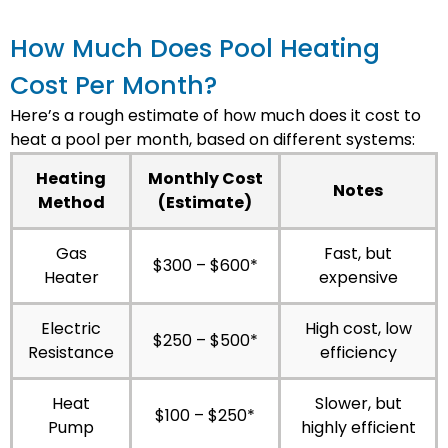
How Much Does Pool Heating
Cost Per Month?
Here’s a rough estimate of how much does it cost to
heat a pool per month, based on different systems:
Heating
Monthly Cost
Notes
Method
(Estimate)
Gas
Fast, but
$300 – $600*
Heater
expensive
Electric
High cost, low
$250 – $500*
Resistance
efficiency
Heat
Slower, but
$100 – $250*
Pump
highly efficient