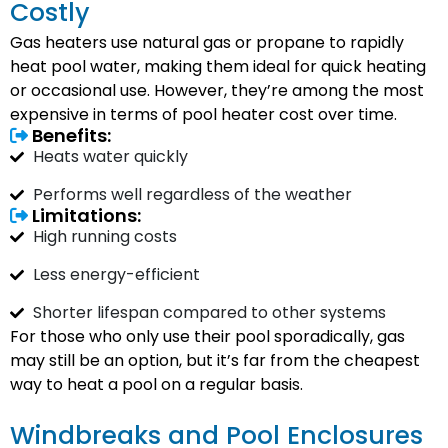
Costly
Gas heaters use natural gas or propane to rapidly
heat pool water, making them ideal for quick heating
or occasional use. However, they’re among the most
expensive in terms of pool heater cost over time.
Benefits:
Heats water quickly
Performs well regardless of the weather
Limitations:
High running costs
Less energy-efficient
Shorter lifespan compared to other systems
For those who only use their pool sporadically, gas
may still be an option, but it’s far from the cheapest
way to heat a pool on a regular basis.
Windbreaks and Pool Enclosures