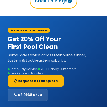
Back To Blogs
🔥 LIMITED TIME OFFER
Get 20% Off Your
First Pool Clean
Same-day service across Melbourne's Inner,
Eastern & Southeastern suburbs.
Same Day Service
500+ Happy Customers
Free Quote in Minutes
📋 Request a Free Quote
📞 03 9968 0520