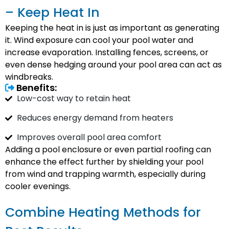
– Keep Heat In
Keeping the heat in is just as important as generating
it. Wind exposure can cool your pool water and
increase evaporation. Installing fences, screens, or
even dense hedging around your pool area can act as
windbreaks.
Benefits:
Low-cost way to retain heat
Reduces energy demand from heaters
Improves overall pool area comfort
Adding a pool enclosure or even partial roofing can
enhance the effect further by shielding your pool
from wind and trapping warmth, especially during
cooler evenings.
Combine Heating Methods for