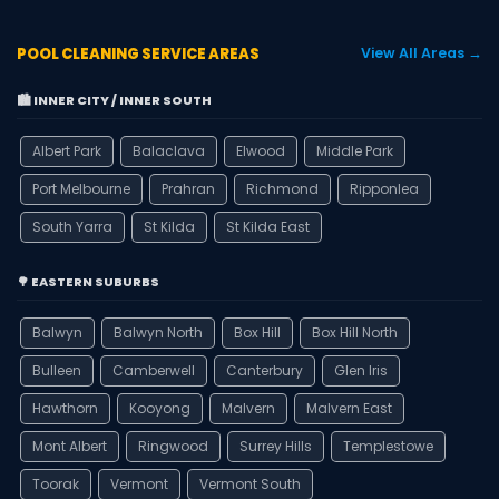
POOL CLEANING SERVICE AREAS
View All Areas →
🏙️ INNER CITY / INNER SOUTH
Albert Park
Balaclava
Elwood
Middle Park
Port Melbourne
Prahran
Richmond
Ripponlea
South Yarra
St Kilda
St Kilda East
🌳 EASTERN SUBURBS
Balwyn
Balwyn North
Box Hill
Box Hill North
Bulleen
Camberwell
Canterbury
Glen Iris
Hawthorn
Kooyong
Malvern
Malvern East
Mont Albert
Ringwood
Surrey Hills
Templestowe
Toorak
Vermont
Vermont South