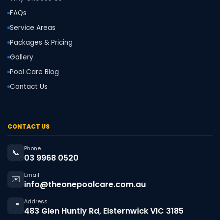
FAQs
Service Areas
Packages & Pricing
Gallery
Pool Care Blog
Contact Us
CONTACT US
Phone
📞
03 9968 0520
Email
✉️
info@theonepoolcare.com.au
Address
📍
483 Glen Huntly Rd, Elsternwick VIC 3185