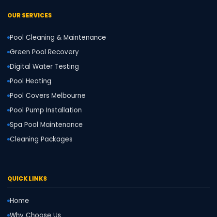
OUR SERVICES
Pool Cleaning & Maintenance
Green Pool Recovery
Digital Water Testing
Pool Heating
Pool Covers Melbourne
Pool Pump Installation
Spa Pool Maintenance
Cleaning Packages
QUICK LINKS
Home
Why Choose Us