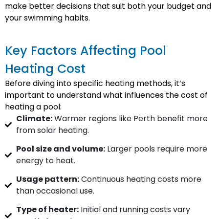
make better decisions that suit both your budget and
your swimming habits.
Key Factors Affecting Pool
Heating Cost
Before diving into specific heating methods, it’s
important to understand what influences the cost of
heating a pool:
Climate:
Warmer regions like Perth benefit more
from solar heating.
Pool size and volume:
Larger pools require more
energy to heat.
Usage pattern:
Continuous heating costs more
than occasional use.
Type of heater:
Initial and running costs vary