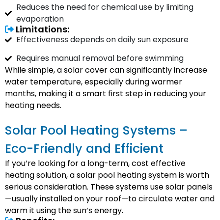
Reduces the need for chemical use by limiting
evaporation
Limitations:
Effectiveness depends on daily sun exposure
Requires manual removal before swimming
While simple, a solar cover can significantly increase
water temperature, especially during warmer
months, making it a smart first step in reducing your
heating needs.
Solar Pool Heating Systems –
Eco-Friendly and Efficient
If you’re looking for a long-term, cost effective
heating solution, a solar pool heating system is worth
serious consideration. These systems use solar panels
—usually installed on your roof—to circulate water and
warm it using the sun’s energy.