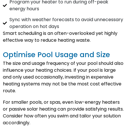
Program your heater to run during off-peak
energy hours
Sync with weather forecasts to avoid unnecessary
operation on hot days
Smart scheduling is an often-overlooked yet highly
effective way to reduce heating waste.
Optimise Pool Usage and Size
The size and usage frequency of your pool should also
influence your heating choices. If your pool is large
and only used occasionally, investing in expensive
heating systems may not be the most cost effective
route.
For smaller pools, or spas, even low-energy heaters
or passive solar heating can provide satisfying results.
Consider how often you swim and tailor your solution
accordingly.