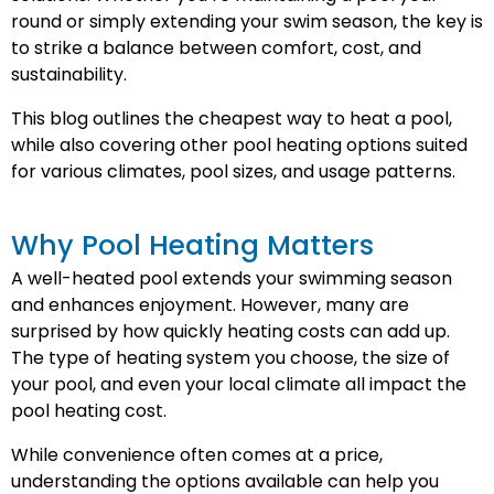
round or simply extending your swim season, the key is
to strike a balance between comfort, cost, and
sustainability.
This blog outlines the cheapest way to heat a pool,
while also covering other pool heating options suited
for various climates, pool sizes, and usage patterns.
Why Pool Heating Matters
A well-heated pool extends your swimming season
and enhances enjoyment. However, many are
surprised by how quickly heating costs can add up.
The type of heating system you choose, the size of
your pool, and even your local climate all impact the
pool heating cost.
While convenience often comes at a price,
understanding the options available can help you