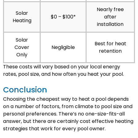
Nearly free
Solar
$0 – $100*
after
Heating
installation
Solar
Best for heat
Cover
Negligible
retention
Only
These costs will vary based on your local energy
rates, pool size, and how often you heat your pool.
Conclusion
Choosing the cheapest way to heat a pool depends
on a number of factors, from climate to pool size and
personal preferences. There’s no one-size-fits-all
answer, but there are certainly cost effective heating
strategies that work for every pool owner.