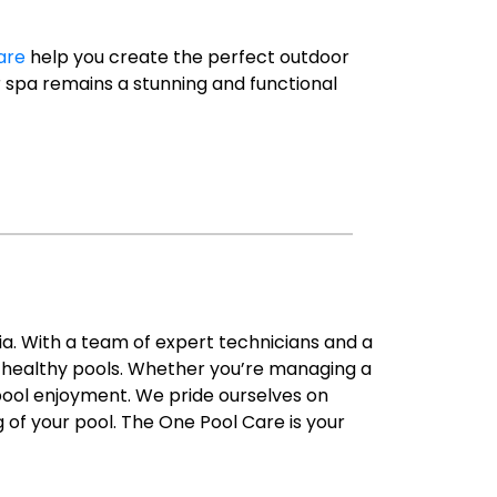
are
help you create the perfect outdoor
ur spa remains a stunning and functional
ia. With a team of expert technicians and a
d healthy pools. Whether you’re managing a
 pool enjoyment. We pride ourselves on
g of your pool. The One Pool Care is your