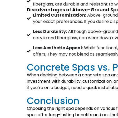
fiberglass, are durable and resistant to
Disadvantages of Above-Ground Sp
Limited Customization:
Above-ground sp
your exact preferences. If you desire a sp
Less Durability:
Although above-ground sp
acrylic and fiberglass, can wear down ov
Less Aesthetic Appeal:
While functional
offers. They may not blend as seamlessl
Concrete Spas vs. P
When deciding between a concrete spa and a
investment with durability, customization, a
if you’re on a budget, need a quick installat
Conclusion
Choosing the right spa depends on various 
spas offer long-lasting benefits and aesthet