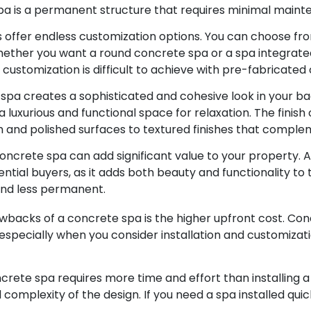
pa is a permanent structure that requires minimal mainten
offer endless customization options. You can choose from
ether you want a round concrete spa or a spa integrated 
f customization is difficult to achieve with pre-fabricate
spa creates a sophisticated and cohesive look in your b
 luxurious and functional space for relaxation. The finish 
 and polished surfaces to textured finishes that comple
concrete spa can add significant value to your property. 
ential buyers, as it adds both beauty and functionality to 
nd less permanent.
backs of a concrete spa is the higher upfront cost. Con
pecially when you consider installation and customizatio
ncrete spa requires more time and effort than installing 
complexity of the design. If you need a spa installed qui