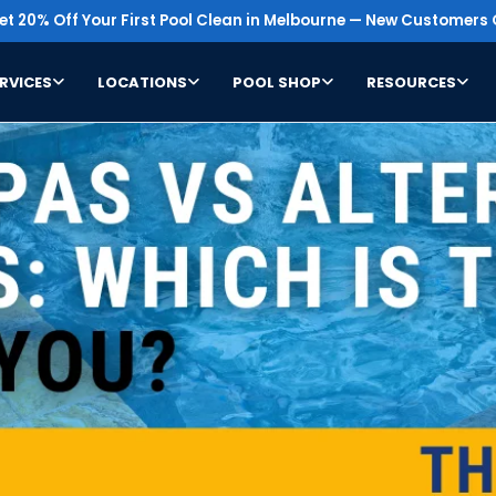
t 20% Off Your First Pool Clean in Melbourne — New Customers 
RVICES
LOCATIONS
POOL SHOP
RESOURCES