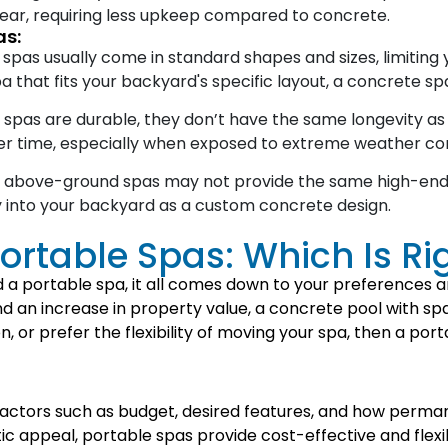
 wear, requiring less upkeep compared to concrete.
as:
as usually come in standard shapes and sizes, limiting yo
a that fits your backyard's specific layout, a concrete spa
as are durable, they don’t have the same longevity as c
er time, especially when exposed to extreme weather con
, above-ground spas may not provide the same high-end 
y into your backyard as a custom concrete design.
ortable Spas: Which Is Ri
 portable spa, it all comes down to your preferences and
nd an increase in property value, a concrete pool with s
ion, or prefer the flexibility of moving your spa, then a po
factors such as budget, desired features, and how perma
ic appeal, portable spas provide cost-effective and flexi