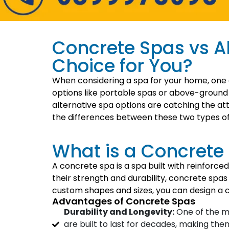
Concrete Spas vs Al
Choice for You?
When considering a spa for your home, one of
options like portable spas or above-ground 
alternative spa options are catching the att
the differences between these two types of 
What is a Concrete
A concrete spa is a spa built with reinforce
their strength and durability, concrete spas
custom shapes and sizes, you can design a c
Advantages of Concrete Spas
Durability and Longevity:
One of the ma
are built to last for decades, making th