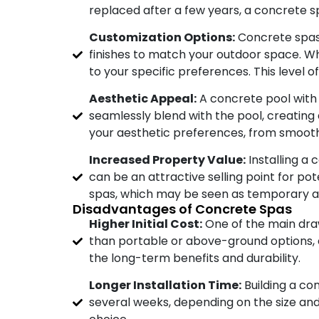
replaced after a few years, a concrete s
Customization Options:
Concrete spas 
finishes to match your outdoor space. Wh
to your specific preferences. This level o
Aesthetic Appeal:
A concrete pool with 
seamlessly blend with the pool, creating a
your aesthetic preferences, from smooth
Increased Property Value:
Installing a 
can be an attractive selling point for pot
spas, which may be seen as temporary a
Disadvantages of Concrete Spas
Higher Initial Cost:
One of the main draw
than portable or above-ground options, es
the long-term benefits and durability.
Longer Installation Time:
Building a co
several weeks, depending on the size and 