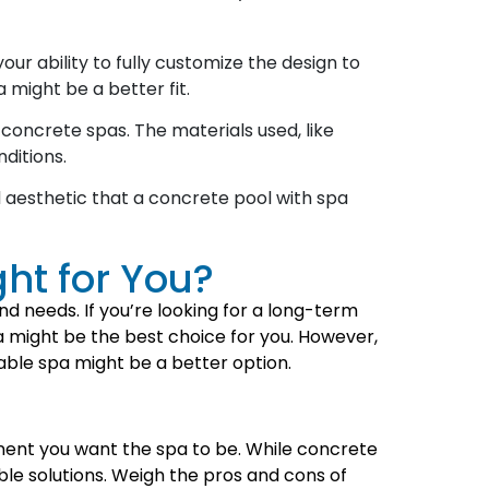
ur ability to fully customize the design to
 might be a better fit.
oncrete spas. The materials used, like
ditions.
aesthetic that a concrete pool with spa
ght for You?
 needs. If you’re looking for a long-term
pa might be the best choice for you. However,
rtable spa might be a better option.
nent you want the spa to be. While concrete
ble solutions. Weigh the pros and cons of