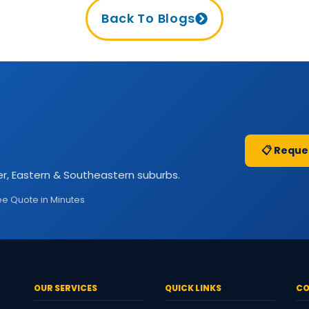
Back To Blogs
📋 Reque
r, Eastern & Southeastern suburbs.
ee Quote in Minutes
OUR SERVICES
QUICK LINKS
CO