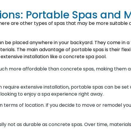
tions: Portable Spas and 
here are other types of spas that may be more suitable d
an be placed anywhere in your backyard. They come in a v
terials. The main advantage of portable spas is their fle
extensive installation like a concrete spa pool.
much more affordable than concrete spas, making them a
require extensive installation, portable spas can be set u
looking to enjoy a spa experience right away.
y in terms of location. If you decide to move or remodel y
lly not as durable as concrete spas. Over time, materials 