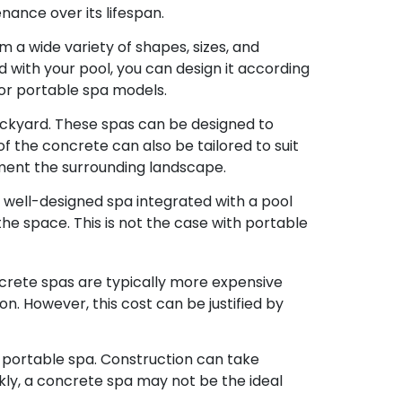
ance over its lifespan.
 a wide variety of shapes, sizes, and
with your pool, you can design it according
d or portable spa models.
ackyard. These spas can be designed to
of the concrete can also be tailored to suit
ment the surrounding landscape.
A well-designed spa integrated with a pool
the space. This is not the case with portable
crete spas are typically more expensive
n. However, this cost can be justified by
a portable spa. Construction can take
ckly, a concrete spa may not be the ideal