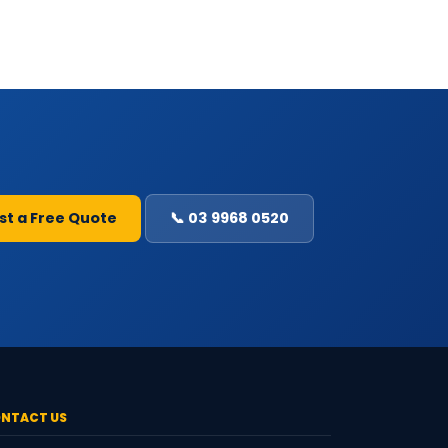
st a Free Quote
📞 03 9968 0520
NTACT US