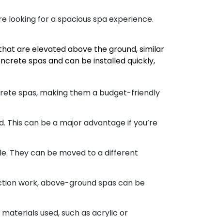
re looking for a spacious spa experience.
hat are elevated above the ground, similar
crete spas and can be installed quickly,
rete spas, making them a budget-friendly
This can be a major advantage if you’re
le. They can be moved to a different
uction work, above-ground spas can be
aterials used, such as acrylic or