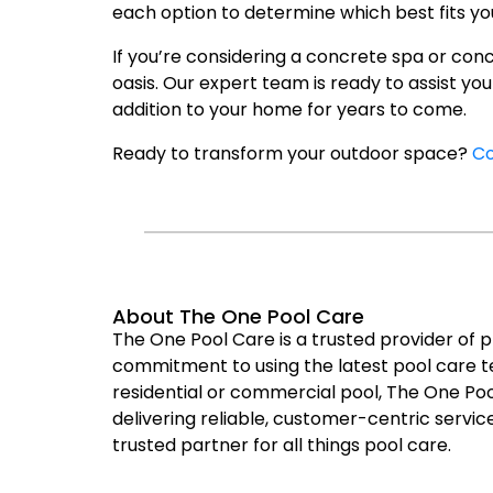
each option to determine which best fits you
If you’re considering a concrete spa or con
oasis. Our expert team is ready to assist yo
addition to your home for years to come.
Ready to transform your outdoor space?
Co
About The One Pool Care
The One Pool Care is a trusted provider of 
commitment to using the latest pool care te
residential or commercial pool, The One Poo
delivering reliable, customer-centric service
trusted partner for all things pool care.