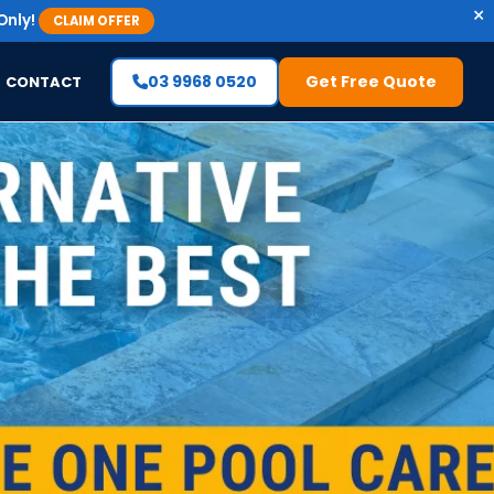
×
Only!
CLAIM OFFER
03 9968 0520
Get Free Quote
CONTACT