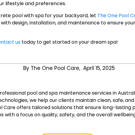
r lifestyle and preferences.
crete pool with spa for your backyard, let
The One Pool C
u with design, installation, and maintenance to ensure yo
ntact us
today to get started on your dream spa!
By The One Pool Care,
April 15, 2025
professional pool and spa maintenance services in Austral
chnologies, we help our clients maintain clean, safe, an
l Care offers tailored solutions that ensure long-lasting
s with a focus on quality, safety, and the overall wellbein