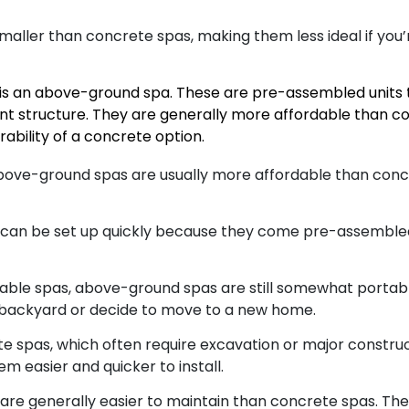
maller than concrete spas, making them less ideal if you’
 is an above-ground spa. These are pre-assembled units t
t structure. They are generally more affordable than con
ability of a concrete option.
above-ground spas are usually more affordable than conc
an be set up quickly because they come pre-assembled. 
latable spas, above-ground spas are still somewhat portab
r backyard or decide to move to a new home.
e spas, which often require excavation or major constr
m easier and quicker to install.
e generally easier to maintain than concrete spas. The m