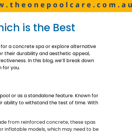
ich is the Best
 for a concrete spa or explore alternative
 their durability and aesthetic appeal,
ectiveness. In this blog, we’ll break down
 for you.
g pool or as a standalone feature. Known for
ability to withstand the test of time. With
Made from reinforced concrete, these spas
 or inflatable models, which may need to be