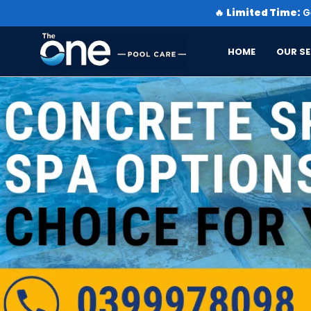
🔥
Limited Time:
Ge
HOME
OUR SE