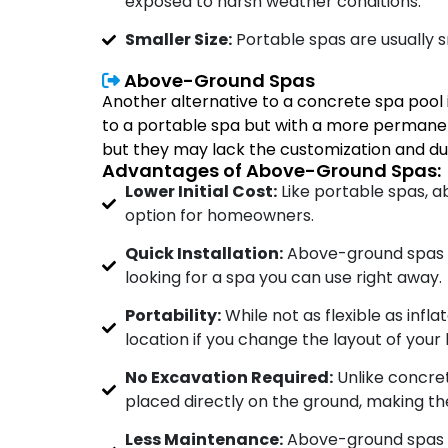
exposed to harsh weather conditions.
Smaller Size:
Portable spas are usually s
Above-Ground Spas
Another alternative to a concrete spa pool
to a portable spa but with a more permanen
but they may lack the customization and dur
Advantages of Above-Ground Spas:
Lower Initial Cost:
Like portable spas, 
option for homeowners.
Quick Installation:
Above-ground spas c
looking for a spa you can use right away.
Portability:
While not as flexible as inf
location if you change the layout of you
No Excavation Required:
Unlike concret
placed directly on the ground, making the
Less Maintenance:
Above-ground spas ar