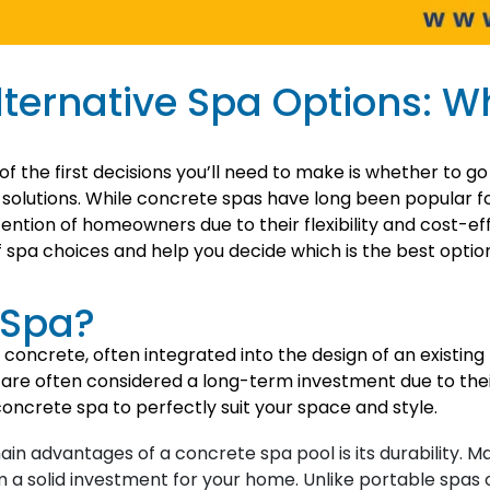
ternative Spa Options: Wh
 the first decisions you’ll need to make is whether to go
solutions. While concrete spas have long been popular for
ention of homeowners due to their flexibility and cost-eff
spa choices and help you decide which is the best option
 Spa?
d concrete, often integrated into the design of an existin
 are often considered a long-term investment due to their 
oncrete spa to perfectly suit your space and style.
in advantages of a concrete spa pool is its durability. 
em a solid investment for your home. Unlike portable spas