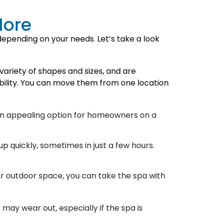
More
epending on your needs. Let’s take a look
ariety of shapes and sizes, and are
xibility. You can move them from one location
n appealing option for homeowners on a
p quickly, sometimes in just a few hours.
our outdoor space, you can take the spa with
may wear out, especially if the spa is