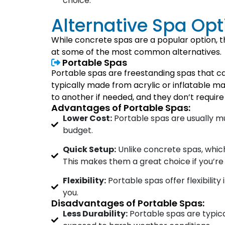
choice.
Alternative Spa Op
While concrete spas are a popular option, t
at some of the most common alternatives.
Portable Spas
Portable spas are freestanding spas that c
typically made from acrylic or inflatable ma
to another if needed, and they don’t require 
Advantages of Portable Spas:
Lower Cost:
Portable spas are usually 
budget.
Quick Setup:
Unlike concrete spas, which 
This makes them a great choice if you’re 
Flexibility:
Portable spas offer flexibilit
you.
Disadvantages of Portable Spas:
Less Durability:
Portable spas are typica