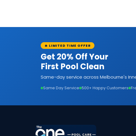
🔥 LIMITED TIME OFFER
Get 20% Off Your
First Pool Clean
Same-day service across Melbourne's Inne
Same Day Service
500+ Happy Customers
Fr